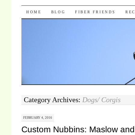
Pocket Pause
SKIP TO CONTENT
HOME
BLOG
FIBER FRIENDS
REC
Category Archives:
Dogs/ Corgis
FEBRUARY 4, 2016
Custom Nubbins: Maslow and