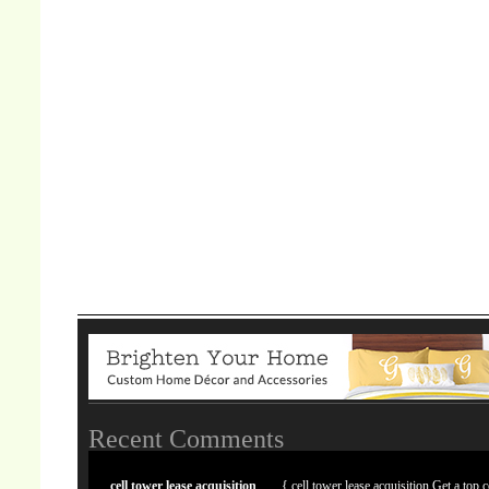
Recent Comments
cell tower lease acquisition
{ cell tower lease acquisition Get a top c