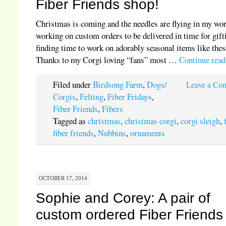
Fiber Friends shop!
Christmas is coming and the needles are flying in my wo
working on custom orders to be delivered in time for gift
finding time to work on adorably seasonal items like thes
Thanks to my Corgi loving “fans” most …
Continue rea
Filed under
Birdsong Farm
,
Dogs/
Leave a Co
Corgis
,
Felting
,
Fiber Fridays
,
Fiber Friends
,
Fibers
Tagged as
christmas
,
christmas corgi
,
corgi sleigh
,
fiber friends
,
Nubbins
,
ornaments
OCTOBER 17, 2014
Sophie and Corey: A pair of
custom ordered Fiber Friends