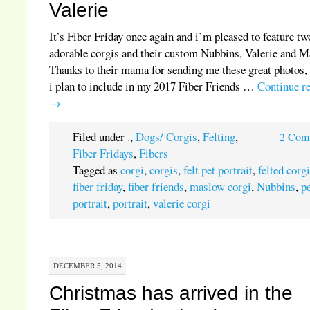
Valerie
It’s Fiber Friday once again and i’m pleased to feature tw
adorable corgis and their custom Nubbins, Valerie and M
Thanks to their mama for sending me these great photos,
i plan to include in my 2017 Fiber Friends …
Continue r
→
Filed under
.
,
Dogs/ Corgis
,
Felting
,
2 Com
Fiber Fridays
,
Fibers
Tagged as
corgi
,
corgis
,
felt pet portrait
,
felted corg
fiber friday
,
fiber friends
,
maslow corgi
,
Nubbins
,
p
portrait
,
portrait
,
valerie corgi
DECEMBER 5, 2014
Christmas has arrived in the