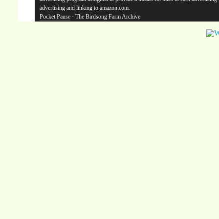
advertising and linking to amazon.com.
Pocket Pause
· The Birdsong Farm Archive