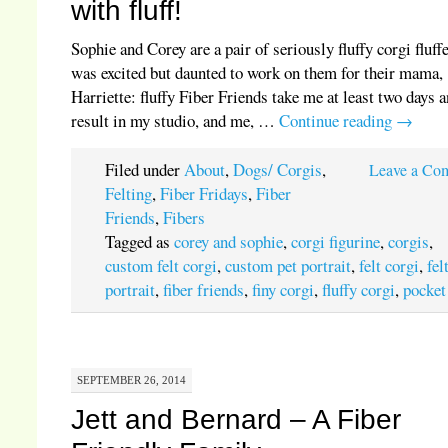
with fluff!
Sophie and Corey are a pair of seriously fluffy corgi fluffe
was excited but daunted to work on them for their mama,
Harriette: fluffy Fiber Friends take me at least two days 
result in my studio, and me, …
Continue reading
→
Filed under
About
,
Dogs/ Corgis
,
Leave a Co
Felting
,
Fiber Fridays
,
Fiber
Friends
,
Fibers
Tagged as
corey and sophie
,
corgi figurine
,
corgis
,
custom felt corgi
,
custom pet portrait
,
felt corgi
,
fel
portrait
,
fiber friends
,
finy corgi
,
fluffy corgi
,
pocket
SEPTEMBER 26, 2014
Jett and Bernard – A Fiber