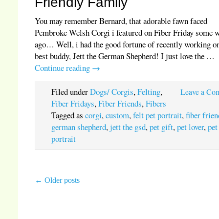
Friendly Family
You may remember Bernard, that adorable fawn faced
Pembroke Welsh Corgi i featured on Fiber Friday some 
ago… Well, i had the good fortune of recently working o
best buddy, Jett the German Shepherd! I just love the …
Continue reading
→
Filed under
Dogs/ Corgis
,
Felting
,
Leave a Co
Fiber Fridays
,
Fiber Friends
,
Fibers
Tagged as
corgi
,
custom
,
felt pet portrait
,
fiber frie
german shepherd
,
jett the gsd
,
pet gift
,
pet lover
,
pet
portrait
←
Older posts