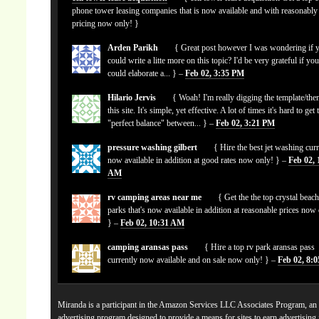
phone tower leasing companies that is now available and with reasonably
pricing now only! }
Arden Parikh
{ Great post however I was wondering if 
could write a litte more on this topic? I'd be very grateful if yo
could elaborate a... } –
Feb 02, 3:35 PM
Hilario Jervis
{ Woah! I'm really digging the template/the
this site. It's simple, yet effective. A lot of times it's hard to get 
"perfect balance" between... } –
Feb 02, 3:21 PM
pressure washing gilbert
{ Hire the best jet washing curr
now available in addition at good rates now only! } –
Feb 02, 
AM
rv camping areas near me
{ Get the the top crystal beach
parks that's now available in addition at reasonable prices now
} –
Feb 02, 10:31 AM
camping aransas pass
{ Hire a top rv park aransas pass
currently now available and on sale now only! } –
Feb 02, 8:
Miranda is a participant in the Amazon Services LLC Associates Program, an a
advertising program designed to provide a means for sites to earn advertising