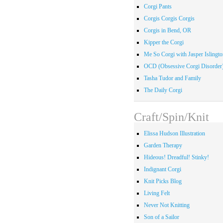
Corgi Pants
Corgis Corgis Corgis
Corgis in Bend, OR
Kipper the Corgi
Me So Corgi with Jasper Islingto
OCD (Obsessive Corgi Disorder
Tasha Tudor and Family
The Daily Corgi
Craft/Spin/Knit
Elissa Hudson Illustration
Garden Therapy
Hideous! Dreadful! Stinky!
Indignant Corgi
Knit Picks Blog
Living Felt
Never Not Knitting
Son of a Sailor