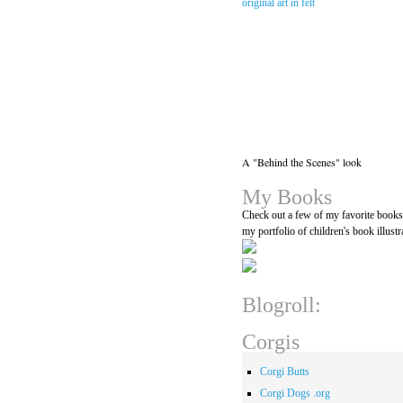
A "Behind the Scenes" look
My Books
Check out a few of my favorite book
my portfolio of children's book illustr
Blogroll:
Corgis
Corgi Butts
Corgi Dogs .org