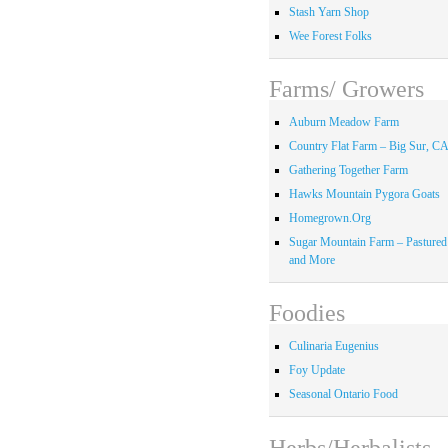
Stash Yarn Shop
Wee Forest Folks
Farms/ Growers
Auburn Meadow Farm
Country Flat Farm – Big Sur, C
Gathering Together Farm
Hawks Mountain Pygora Goats
Homegrown.Org
Sugar Mountain Farm – Pastured
and More
Foodies
Culinaria Eugenius
Foy Update
Seasonal Ontario Food
Herbs/Herbalists