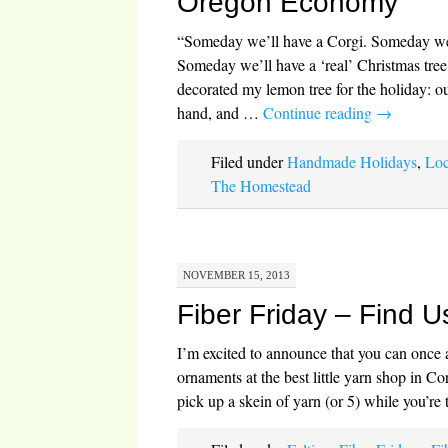
Oregon Economy
“Someday we’ll have a Corgi. Someday we’
Someday we’ll have a ‘real’ Christmas tree
decorated my lemon tree for the holiday: o
hand, and …
Continue reading
→
Filed under
Handmade Holidays
,
Loc
The Homestead
NOVEMBER 15, 2013
Fiber Friday – Find U
I’m excited to announce that you can once 
ornaments at the best little yarn shop in Co
pick up a skein of yarn (or 5) while you’re