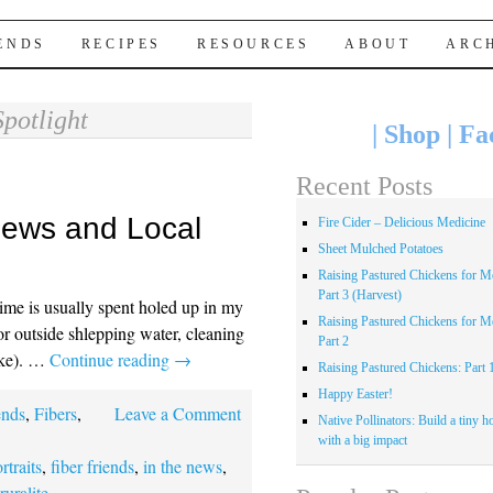
IENDS
RECIPES
RESOURCES
ABOUT
ARC
Spotlight
|
Shop
|
Fa
Recent Posts
 News and Local
Fire Cider – Delicious Medicine
Sheet Mulched Potatoes
Raising Pastured Chickens for Me
Part 3 (Harvest)
time is usually spent holed up in my
Raising Pastured Chickens for Me
or outside shlepping water, cleaning
Part 2
oke). …
Continue reading
→
Raising Pastured Chickens: Part 
Happy Easter!
ends
,
Fibers
,
Leave a Comment
Native Pollinators: Build a tiny h
with a big impact
ortraits
,
fiber friends
,
in the news
,
,
ruralite