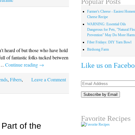
Popular Posts
Farmer's Cheese - Easiest Home
Cheese Recipe
WARNING: Essential Oils
Dangerous for Pets, "Natural Fle
Prevention" May Do More Harm.
Fiber Fridays: DIY Yarn Bowl
n’t heard of but those who have hold
Birdsong Farm
 full of fantastic folks tucked between
Like us on Faceb
o …
Continue reading
→
ends
,
Fibers
,
Leave a Comment
Email
Address
Favorite Recipes
Part of the