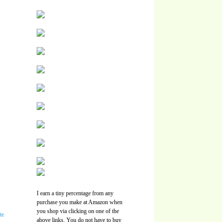
I earn a tiny percentage from any
purchase you make at Amazon when
you shop via clicking on one of the
above links. You do not have to buy