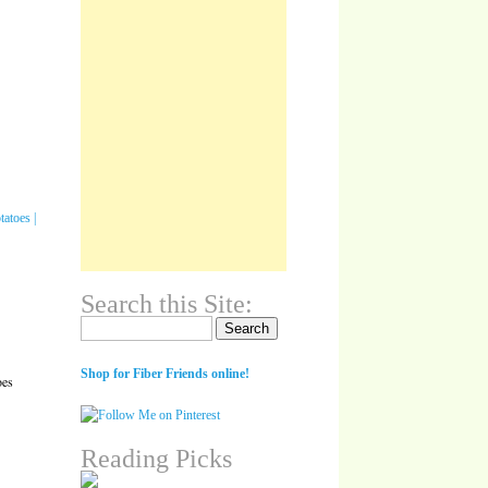
Search this Site:
Search for:
Shop for Fiber Friends online!
oes
Reading Picks