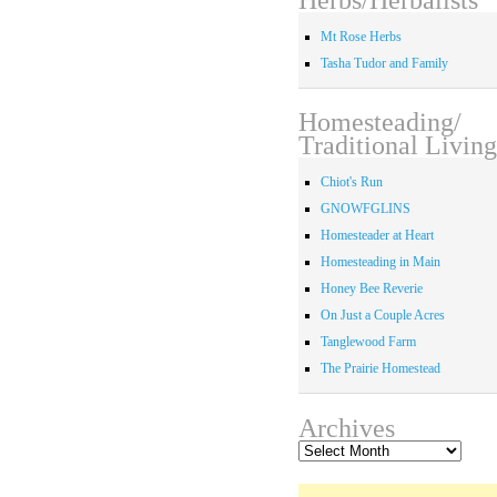
Mt Rose Herbs
Tasha Tudor and Family
Homesteading/
Traditional Living
Chiot's Run
GNOWFGLINS
Homesteader at Heart
Homesteading in Main
Honey Bee Reverie
On Just a Couple Acres
Tanglewood Farm
The Prairie Homestead
Archives
Archives