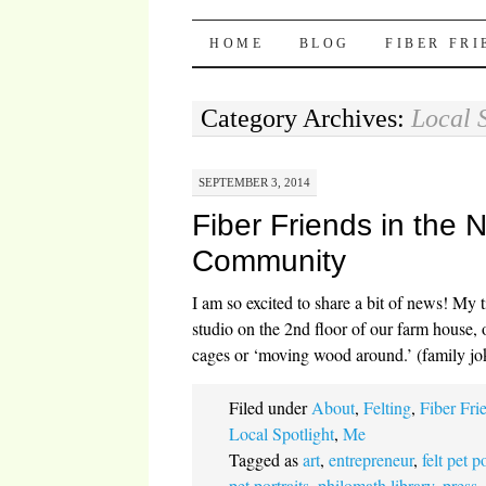
Pocket Pause
SKIP TO CONTENT
HOME
BLOG
FIBER FR
Category Archives:
Local 
SEPTEMBER 3, 2014
Fiber Friends in the
Community
I am so excited to share a bit of news! My 
studio on the 2nd floor of our farm house, 
cages or ‘moving wood around.’ (family j
Filed under
About
,
Felting
,
Fiber Fri
Local Spotlight
,
Me
Tagged as
art
,
entrepreneur
,
felt pet p
pet portraits
,
philomath library
,
press