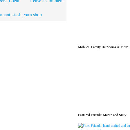
bers
,
Local
Leave a Comment
ament
,
stash
,
yarn shop
Mobiles: Family Heirlooms & More
Featured Friends: Merlin and Sully!