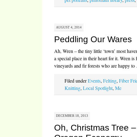
AUGUST 4, 2014
Peddling Our Wares
Ah, Wren – the tiny little ‘town’ most have
a special place in their heart for it. Wren is
vineyards and fir forests who are happy t
Filed under
Events
,
Felting
,
Fiber Fri
Knitting
,
Local Spotlight
,
Me
DECEMBER 18, 2013
Oh, Christmas Tree – 