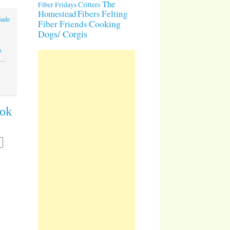
The
Critters
Fiber Fridays
Homestead
Fibers
Felting
made
Cooking
Fiber Friends
Dogs/ Corgis
a
...
ook