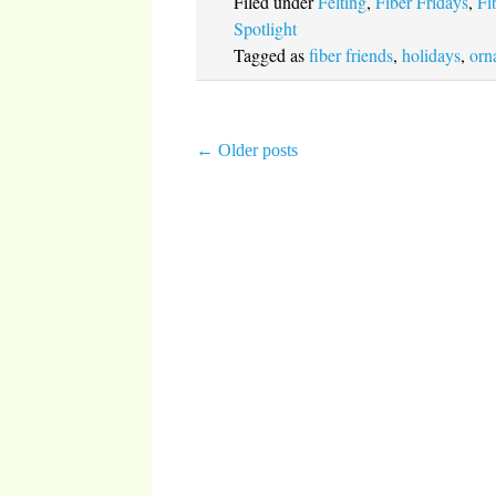
Filed under
Felting
,
Fiber Fridays
,
Fi
Spotlight
Tagged as
fiber friends
,
holidays
,
orn
←
Older posts