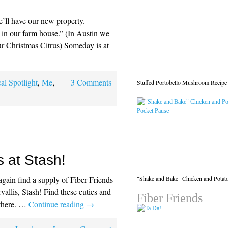
ll have our new property.
 in our farm house.” (In Austin we
ur Christmas Citrus) Someday is at
al Spotlight
,
Me
,
3 Comments
Stuffed Portobello Mushroom Recipe
s at Stash!
"Shake and Bake" Chicken and Potat
again find a supply of Fiber Friends
rvallis, Stash! Find these cuties and
Fiber Friends
 there. …
Continue reading
→