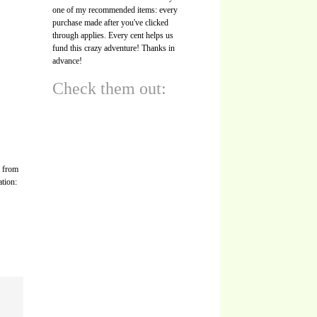
one of my recommended items: every
purchase made after you've clicked
through applies. Every cent helps us
fund this crazy adventure! Thanks in
advance!
Check them out:
s from
ation: