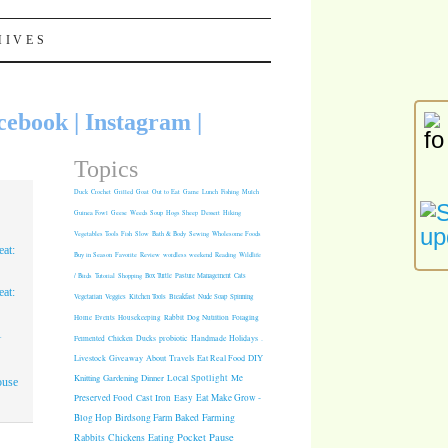
HIVES
cebook
|
Instagram
|
Topics
Duck
Crochet
Grilled
Goat
Out to Eat
Game
Lunch
Fishing
Mulch
Guinea Fowl
Geese
Weeds
Soup
Hogs
Sheep
Dessert
Hiking
Vegetables
Tools
Fish
Slow
Bath & Body
Sewing
Wholesome Foods
at:
Buy in Season
Favorite
Review
wordless weekend
Reading
Wildlife
/ Birds
Tutorial
Shopping
Box Turtle
Pasture Management
Cats
at:
Vegetarian
Veggies
Kitchen Tools
Breakfast
Nude Soap
Spinning
Rabbit
Dog Nutrition
Foraging
Home
Events
Housekeeping
1
Fermented
Chicken
Ducks
probiotic
Handmade Holidays
.
Giveaway
About
Travels
Eat Real Food
DIY
Livestock
Knitting
Gardening
Dinner
Local Spotlight
Me
ouse
Cast Iron
Easy
Eat Make Grow -
Preserved Food
Blog Hop
Birdsong Farm
Baked
Farming
Pocket Pause
Rabbits
Chickens
Eating