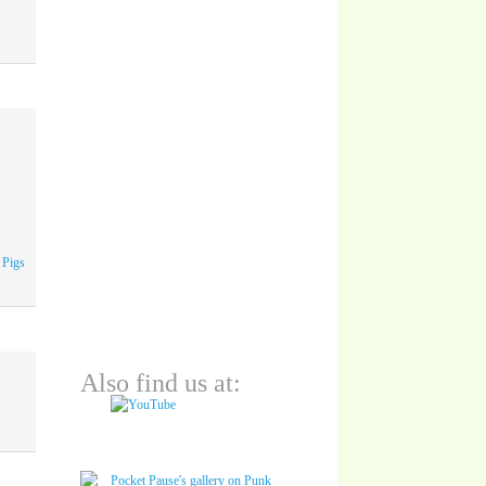
A
 Pigs
Also find us at: