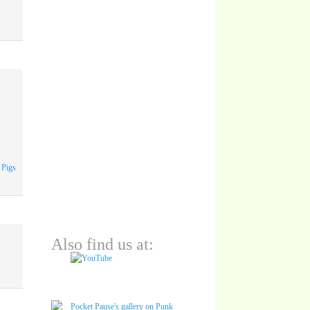
A
 Pigs
Also find us at: