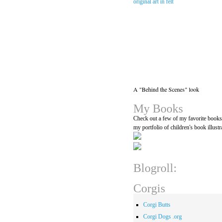
A "Behind the Scenes" look
My Books
Check out a few of my favorite book
my portfolio of children's book illustr
Blogroll:
Corgis
Corgi Butts
Corgi Dogs .org