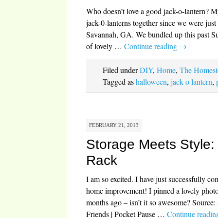
Who doesn’t love a good jack-o-lantern? M
jack-0-lanterns together since we were just
Savannah, GA. We bundled up this past Su
of lovely …
Continue reading
→
Filed under
DIY
,
Home
,
The Homest
Tagged as
halloween
,
jack o lantern
,
FEBRUARY 21, 2013
Storage Meets Style
Rack
I am so excited. I have just successfully co
home improvement! I pinned a lovely phot
months ago – isn’t it so awesome? Source:
Friends | Pocket Pause …
Continue readi