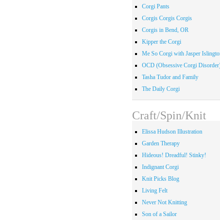
Corgi Pants
Corgis Corgis Corgis
Corgis in Bend, OR
Kipper the Corgi
Me So Corgi with Jasper Islingto
OCD (Obsessive Corgi Disorder
Tasha Tudor and Family
The Daily Corgi
Craft/Spin/Knit
Elissa Hudson Illustration
Garden Therapy
Hideous! Dreadful! Stinky!
Indignant Corgi
Knit Picks Blog
Living Felt
Never Not Knitting
Son of a Sailor