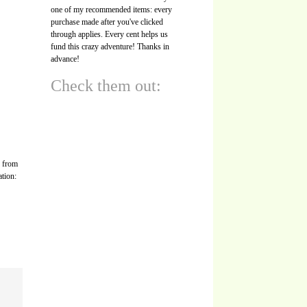
one of my recommended items: every
purchase made after you've clicked
through applies. Every cent helps us
fund this crazy adventure! Thanks in
advance!
Check them out:
s from
ation: