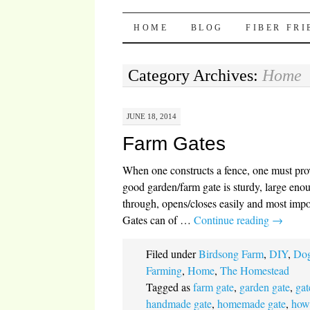
Pocket Pause
SKIP TO CONTENT
HOME
BLOG
FIBER FR
Category Archives:
Home
JUNE 18, 2014
Farm Gates
When one constructs a fence, one must pro
good garden/farm gate is sturdy, large enou
through, opens/closes easily and most import
Gates can of …
Continue reading
→
Filed under
Birdsong Farm
,
DIY
,
Dog
Farming
,
Home
,
The Homestead
Tagged as
farm gate
,
garden gate
,
gat
handmade gate
,
homemade gate
,
how 