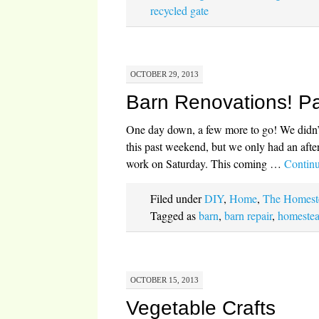
recycled gate
OCTOBER 29, 2013
Barn Renovations! Pa
One day down, a few more to go! We didn’t 
this past weekend, but we only had an afte
work on Saturday. This coming …
Contin
Filed under
DIY
,
Home
,
The Homest
Tagged as
barn
,
barn repair
,
homestea
OCTOBER 15, 2013
Vegetable Crafts