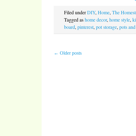
Filed under
DIY
,
Home
,
The Homest
Tagged as
home decor
,
home style
,
k
board
,
pinterest
,
pot storage
,
pots and
←
Older posts