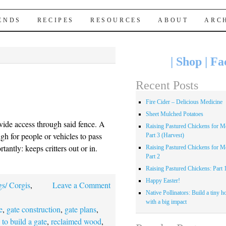
IENDS
RECIPES
RESOURCES
ABOUT
ARC
|
Shop
|
Fa
Recent Posts
Fire Cider – Delicious Medicine
Sheet Mulched Potatoes
vide access through said fence. A
Raising Pastured Chickens for Me
gh for people or vehicles to pass
Part 3 (Harvest)
antly: keeps critters out or in.
Raising Pastured Chickens for Me
Part 2
Raising Pastured Chickens: Part 
Happy Easter!
s/ Corgis
,
Leave a Comment
Native Pollinators: Build a tiny h
with a big impact
e
,
gate construction
,
gate plans
,
to build a gate
,
reclaimed wood
,