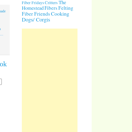
The
Critters
Fiber Fridays
Homestead
Fibers
Felting
made
Cooking
Fiber Friends
Dogs/ Corgis
a
...
ook