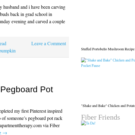
y husband and i have been carving
 buds back in grad school in
nday evening and carved a couple
ead
Leave a Comment
Stuffed Portobello Mushroom Recipe
pumpkin
: Pegboard Pot
"Shake and Bake" Chicken and Potat
mpleted my first Pinterest inspired
Fiber Friends
o of someone’s pegboard pot rack
 apartmenttherapy.com via Fiber
ng
→