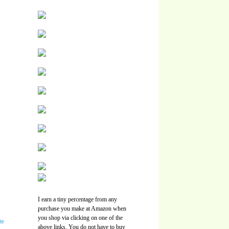
I earn a tiny percentage from any
purchase you make at Amazon when
you shop via clicking on one of the
above links. You do not have to buy