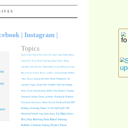
HIVES
cebook
|
Instagram
|
Topics
Duck
Crochet
Grilled
Goat
Out to Eat
Game
Lunch
Fishing
Mulch
Guinea Fowl
Geese
Weeds
Soup
Hogs
Sheep
Dessert
Hiking
Vegetables
Tools
Fish
Slow
Bath & Body
Sewing
Wholesome Foods
at:
Buy in Season
Favorite
Review
wordless weekend
Reading
Wildlife
/ Birds
Tutorial
Shopping
Box Turtle
Pasture Management
Cats
at:
Vegetarian
Veggies
Kitchen Tools
Breakfast
Nude Soap
Spinning
Rabbit
Dog Nutrition
Foraging
Home
Events
Housekeeping
1
Fermented
Chicken
Ducks
probiotic
Handmade Holidays
.
Giveaway
About
Travels
Eat Real Food
DIY
Livestock
Knitting
Gardening
Dinner
Local Spotlight
Me
ouse
Cast Iron
Easy
Eat Make Grow -
Preserved Food
Blog Hop
Birdsong Farm
Baked
Farming
Pocket Pause
Rabbits
Chickens
Eating