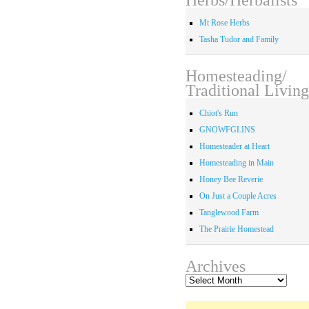
Mt Rose Herbs
Tasha Tudor and Family
Homesteading/
Traditional Living
Chiot's Run
GNOWFGLINS
Homesteader at Heart
Homesteading in Main
Honey Bee Reverie
On Just a Couple Acres
Tanglewood Farm
The Prairie Homestead
Archives
Archives