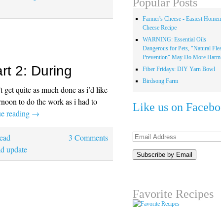
Popular Posts
Farmer's Cheese - Easiest Home
Cheese Recipe
WARNING: Essential Oils
Dangerous for Pets, "Natural Fle
Prevention" May Do More Harm.
rt 2: During
Fiber Fridays: DIY Yarn Bowl
Birdsong Farm
get quite as much done as i’d like
rnoon to do the work as i had to
Like us on Faceb
ue reading
→
Email
ead
3 Comments
Address
d update
Favorite Recipes