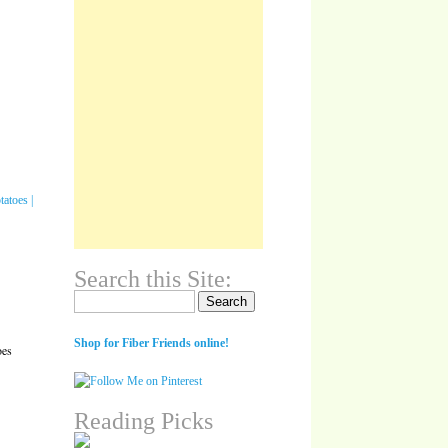
Search this Site:
Search for:
Shop for Fiber Friends online!
oes
Reading Picks