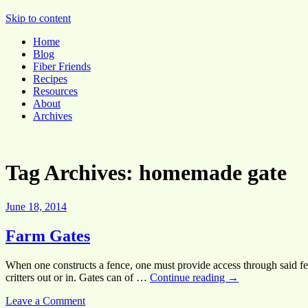
Pocket Pause
Skip to content
Home
Blog
Fiber Friends
Recipes
Resources
About
Archives
Tag Archives:
homemade gate
June 18, 2014
Farm Gates
When one constructs a fence, one must provide access through said fen
critters out or in. Gates can of …
Continue reading
→
Leave a Comment