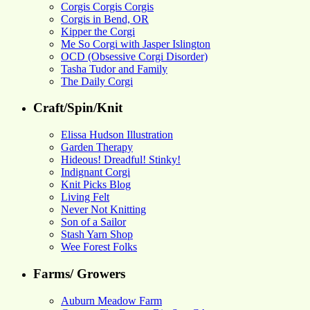
Corgis Corgis Corgis
Corgis in Bend, OR
Kipper the Corgi
Me So Corgi with Jasper Islington
OCD (Obsessive Corgi Disorder)
Tasha Tudor and Family
The Daily Corgi
Craft/Spin/Knit
Elissa Hudson Illustration
Garden Therapy
Hideous! Dreadful! Stinky!
Indignant Corgi
Knit Picks Blog
Living Felt
Never Not Knitting
Son of a Sailor
Stash Yarn Shop
Wee Forest Folks
Farms/ Growers
Auburn Meadow Farm