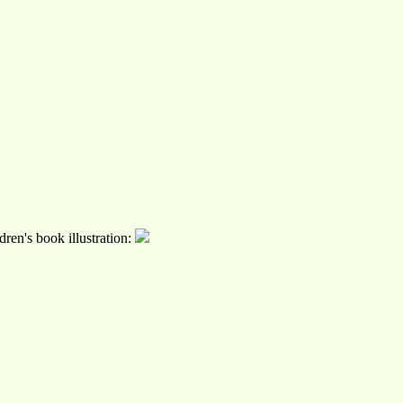
ren's book illustration: