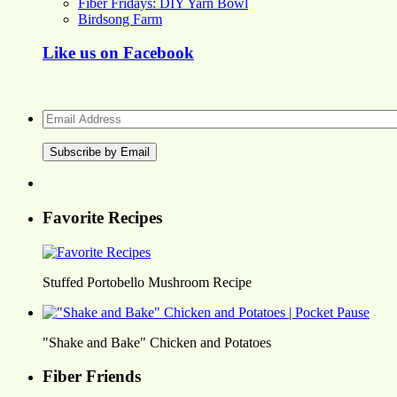
Fiber Fridays: DIY Yarn Bowl
Birdsong Farm
Like us on Facebook
Email
Address
Favorite Recipes
Stuffed Portobello Mushroom Recipe
"Shake and Bake" Chicken and Potatoes
Fiber Friends