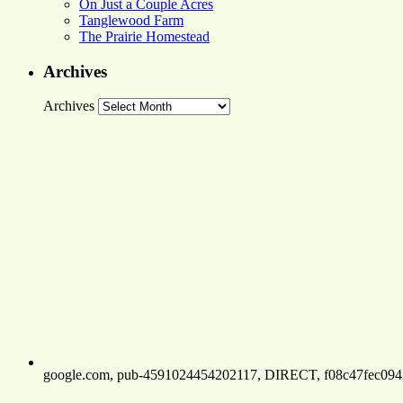
On Just a Couple Acres
Tanglewood Farm
The Prairie Homestead
Archives
Archives
google.com, pub-4591024454202117, DIRECT, f08c47fec094