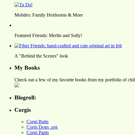
Mobiles: Family Heirlooms & More
Featured Friends: Merlin and Sully!
A "Behind the Scenes" look
My Books
Check out a few of my favorite books from my portfolio of child
Blogroll:
Corgis
Corgi Butts
Corgi Dogs .org
Corgi Pants