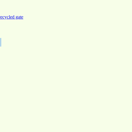
recycled gate
|