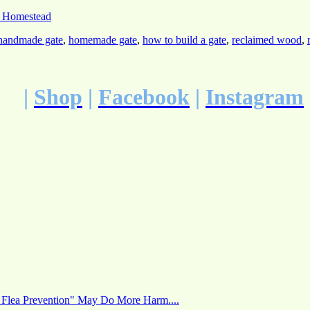
 Homestead
handmade gate
,
homemade gate
,
how to build a gate
,
reclaimed wood
,
|
Shop
|
Facebook
|
Instagram
 Flea Prevention" May Do More Harm....