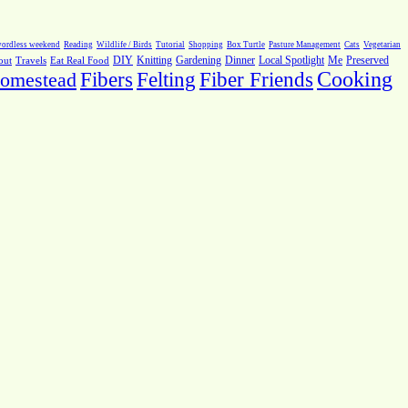
ordless weekend
Reading
Wildlife / Birds
Tutorial
Shopping
Box Turtle
Pasture Management
Cats
Vegetarian
Local Spotlight
Me
Preserved
out
Travels
Eat Real Food
DIY
Knitting
Gardening
Dinner
Fiber Friends
Cooking
omestead
Fibers
Felting