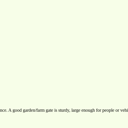
ce. A good garden/farm gate is sturdy, large enough for people or vehi