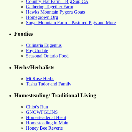
Country Flat Farm – Big Sur, CA
Gathering Together Farm
Hawks Mountain Pygora Goats
Homegrown.Org
Sugar Mountain Farm – Pastured Pigs and More
Foodies
Culinaria Eugenius
Foy Update
Seasonal Ontario Food
Herbs/Herbalists
Mt Rose Herbs
Tasha Tudor and Family
Homesteading/ Traditional Living
Chiot's Run
GNOWFGLINS
Homesteader at Heart
Homesteading in Main
Honey Bee Reverie