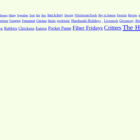
Dessert
Hiking
Vegetables
Tools
Fish
Slow
Bath & Body
Sewing
Wholesome Foods
Buy in Season
Favorite
Review
w
.
Livestock
Giveaway
Ab
rition
Foraging
Fermented
Chicken
Ducks
probiotic
Handmade Holidays
The H
Critters
Fiber Fridays
Pocket Pause
ng
Rabbits
Chickens
Eating