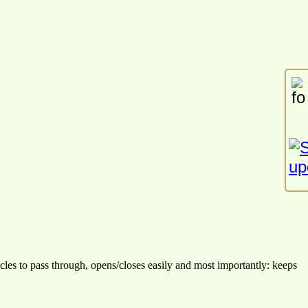
cles to pass through, opens/closes easily and most importantly: keeps