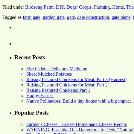
Filed under
Birdsong Farm
,
DIY
,
Dogs/ Corgis
,
Farming
,
Home
,
The
Tagged as
farm gate
,
garden gate
,
gate
,
gate construction
,
gate plans
,
Recent Posts
Fire Cider – Delicious Medicine
Sheet Mulched Potatoes
Raising Pastured Chickens for Meat: Part 3 (Harvest)
Raising Pastured Chickens for Meat: Part 2
Raising Pastured Chickens: Part 1
Happy Easter!
Native Pollinators: Build a tiny house with a big impact
Popular Posts
Farmer's Cheese - Easiest Homemade Cheese Recipe
WARNING: Essential Oils Dangerous for Pets, "Natural