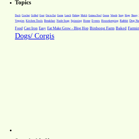
Topics
Weeds
Soup
Hogs
Sheep
Duck
Crochet
Grilled
Goat
Out to Eat
Game
Lunch
Fishing
Mulch
Guinea Fowl
Geese
Rabbit
Dog Nut
Veggies
Kitchen Tools
Breakfast
Nude Soap
Spinning
Home
Events
Housekeeping
Farmi
Food
Cast Iron
Easy
Eat Make Grow - Blog Hop
Birdsong Farm
Baked
Dogs/ Corgis