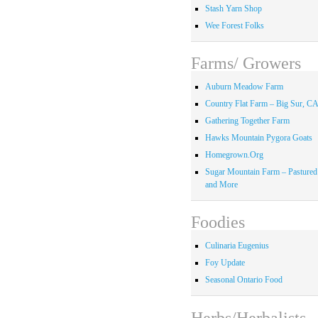
Stash Yarn Shop
Wee Forest Folks
Farms/ Growers
Auburn Meadow Farm
Country Flat Farm – Big Sur, C
Gathering Together Farm
Hawks Mountain Pygora Goats
Homegrown.Org
Sugar Mountain Farm – Pastured
and More
Foodies
Culinaria Eugenius
Foy Update
Seasonal Ontario Food
Herbs/Herbalists