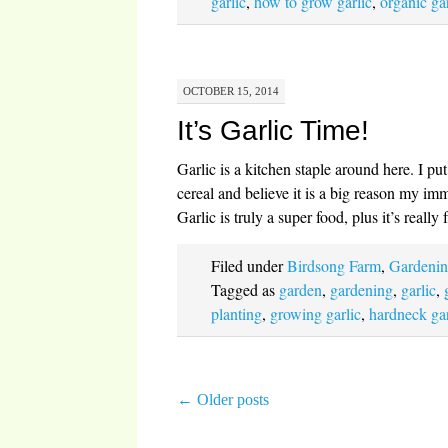
garlic
,
how to grow garlic
,
organic gar
OCTOBER 15, 2014
It’s Garlic Time!
Garlic is a kitchen staple around here. I
cereal and believe it is a big reason my im
Garlic is truly a super food, plus it’s reall
Filed under
Birdsong Farm
,
Gardeni
Tagged as
garden
,
gardening
,
garlic
,
planting
,
growing garlic
,
hardneck gar
←
Older posts