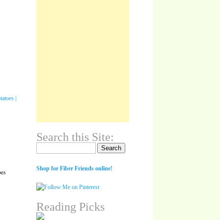
Search this Site:
Search for:
Shop for Fiber Friends online!
oes
Reading Picks