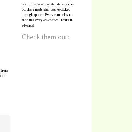
one of my recommended items: every
purchase made after you've clicked
through applies. Every cent helps us
fund this crazy adventure! Thanks in
advance!
Check them out:
s from
ation: