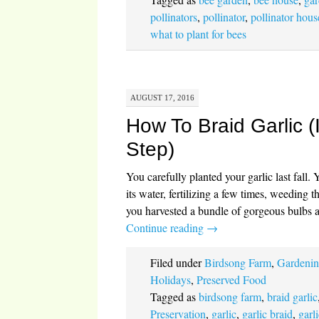
pollinators
,
pollinator
,
pollinator hous
what to plant for bees
AUGUST 17, 2016
How To Braid Garlic (
Step)
You carefully planted your garlic last fall. 
its water, fertilizing a few times, weeding
you harvested a bundle of gorgeous bulbs 
Continue reading
→
Filed under
Birdsong Farm
,
Gardeni
Holidays
,
Preserved Food
Tagged as
birdsong farm
,
braid garlic
Preservation
,
garlic
,
garlic braid
,
garl