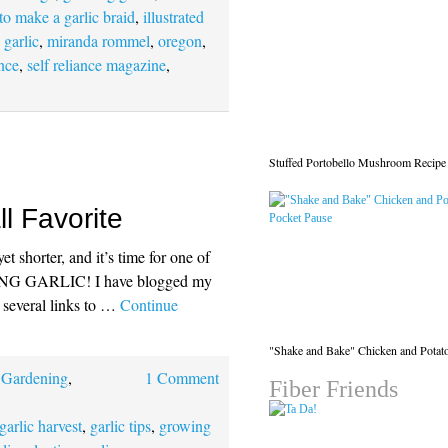
to make a garlic braid
,
illustrated
 garlic
,
miranda rommel
,
oregon
,
ance
,
self reliance magazine
,
Stuffed Portobello Mushroom Recipe
ll Favorite
t shorter, and it’s time for one of
TING GARLIC! I have blogged my
e several links to …
Continue
"Shake and Bake" Chicken and Potat
,
Gardening
,
1 Comment
Fiber Friends
garlic harvest
,
garlic tips
,
growing