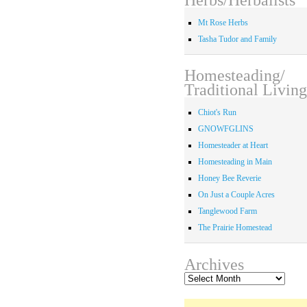
Mt Rose Herbs
Tasha Tudor and Family
Homesteading/
Traditional Living
Chiot's Run
GNOWFGLINS
Homesteader at Heart
Homesteading in Main
Honey Bee Reverie
On Just a Couple Acres
Tanglewood Farm
The Prairie Homestead
Archives
Archives