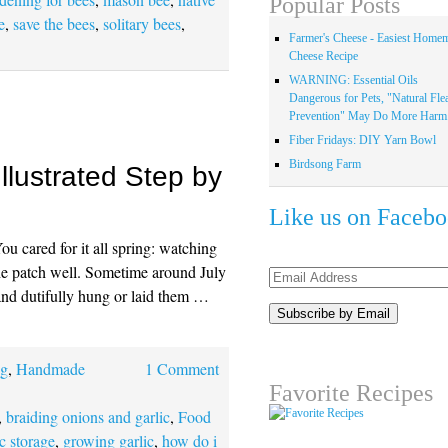
Popular Posts
e
,
save the bees
,
solitary bees
,
Farmer's Cheese - Easiest Home
Cheese Recipe
WARNING: Essential Oils
Dangerous for Pets, "Natural Fle
Prevention" May Do More Harm.
Fiber Fridays: DIY Yarn Bowl
Birdsong Farm
Illustrated Step by
Like us on Faceb
You cared for it all spring: watching
 the patch well. Sometime around July
Email
and dutifully hung or laid them …
Address
ng
,
Handmade
1 Comment
Favorite Recipes
,
braiding onions and garlic
,
Food
ic storage
,
growing garlic
,
how do i