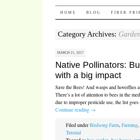
Pocket Pause
SKIP TO CONTENT
HOME
BLOG
FIBER FR
Category Archives:
Garden
MARCH 21, 2017
Native Pollinators: Bu
with a big impact
Save the Bees! And wasps and hoverflies a
There’s a lot of attention to bees in the med
due to improper pesticide use, the list go
Continue reading
→
Filed under
Birdsong Farm
,
Farming
Tutorial
Tagged as
bee garden
,
bee house
,
gar