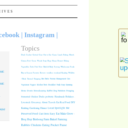
HIVES
cebook
|
Instagram
|
Topics
Duck
Crochet
Grilled
Goat
Out to Eat
Game
Lunch
Fishing
Mulch
Guinea Fowl
Geese
Weeds
Soup
Hogs
Sheep
Dessert
Hiking
Vegetables
Tools
Fish
Slow
Bath & Body
Sewing
Wholesome Foods
at:
Buy in Season
Favorite
Review
wordless weekend
Reading
Wildlife
/ Birds
Tutorial
Shopping
Box Turtle
Pasture Management
Cats
at:
Vegetarian
Veggies
Kitchen Tools
Breakfast
Nude Soap
Spinning
Rabbit
Dog Nutrition
Foraging
Home
Events
Housekeeping
1
Fermented
Chicken
Ducks
probiotic
Handmade Holidays
.
Giveaway
About
Travels
Eat Real Food
DIY
Livestock
Knitting
Gardening
Dinner
Local Spotlight
Me
ouse
Cast Iron
Easy
Eat Make Grow -
Preserved Food
Blog Hop
Birdsong Farm
Baked
Farming
Pocket Pause
Rabbits
Chickens
Eating