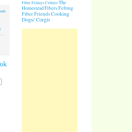
The
Critters
Fiber Fridays
Homestead
Fibers
Felting
made
Cooking
Fiber Friends
Dogs/ Corgis
a
...
ook