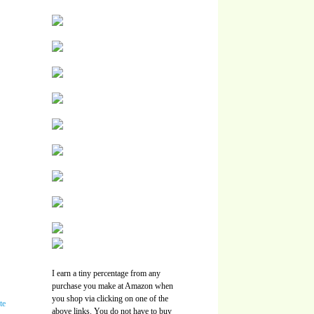
I earn a tiny percentage from any
purchase you make at Amazon when
you shop via clicking on one of the
above links. You do not have to buy