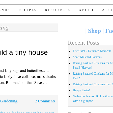
IENDS
RECIPES
RESOURCES
ABOUT
ARC
ing
|
Shop
|
Fa
Recent Posts
ild a tiny house
Fire Cider – Delicious Medicine
Sheet Mulched Potatoes
Raising Pastured Chickens for Me
Part 3 (Harvest)
nd ladybugs and butterflies…..
Raising Pastured Chickens for Me
ia lately: hive collapse, mass deaths
Part 2
es on. But much of the “Save …
Raising Pastured Chickens: Part 
Happy Easter!
Native Pollinators: Build a tiny h
,
Gardening
,
2 Comments
with a big impact
dening for bees
,
mason bee
,
native