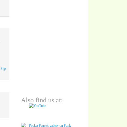
A
 Pigs
Also find us at: