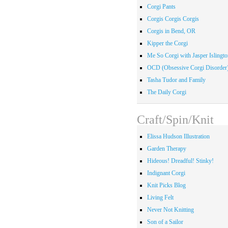
Corgi Pants
Corgis Corgis Corgis
Corgis in Bend, OR
Kipper the Corgi
Me So Corgi with Jasper Islingto
OCD (Obsessive Corgi Disorder
Tasha Tudor and Family
The Daily Corgi
Craft/Spin/Knit
Elissa Hudson Illustration
Garden Therapy
Hideous! Dreadful! Stinky!
Indignant Corgi
Knit Picks Blog
Living Felt
Never Not Knitting
Son of a Sailor