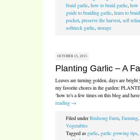
braid garlic
,
how to braid garlic
,
how 
guide to braiding garlic
,
learn to braid
pocket
,
preserve the harvest
,
self reli
softneck garlic
,
storage
OCTOBER 15, 2015
Planting Garlic – A Fa
Leaves are turning golden, days are bright ye
my favorite chores in the garden: PLAN
‘how to’s a few times on this blog and hav
reading
→
Filed under
Birdsong Farm
,
Farming
Vegetables
Tagged as
garlic
,
garlic growing tips
,