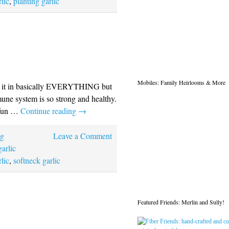
lic
,
planting garlic
Mobiles: Family Heirlooms & More
 put it in basically EVERYTHING but
mune system is so strong and healthy.
y fun …
Continue reading
→
ng
Leave a Comment
garlic
lic
,
softneck garlic
Featured Friends: Merlin and Sully!