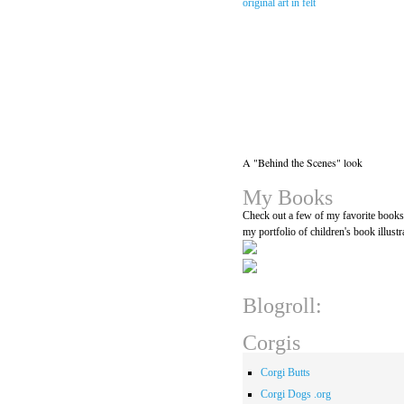
A "Behind the Scenes" look
My Books
Check out a few of my favorite book
my portfolio of children's book illustr
Blogroll:
Corgis
Corgi Butts
Corgi Dogs .org