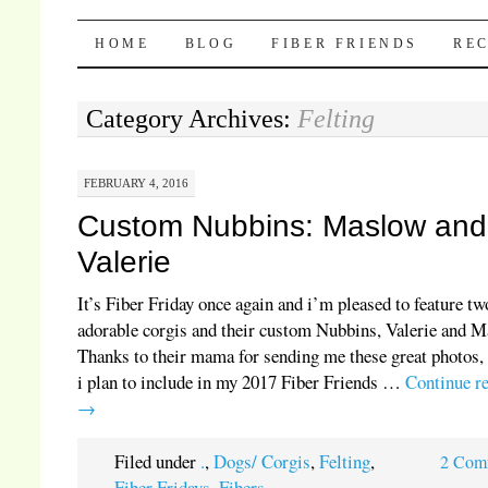
Pocket Pause
SKIP TO CONTENT
HOME
BLOG
FIBER FRIENDS
REC
Category Archives:
Felting
FEBRUARY 4, 2016
Custom Nubbins: Maslow and
Valerie
It’s Fiber Friday once again and i’m pleased to feature tw
adorable corgis and their custom Nubbins, Valerie and M
Thanks to their mama for sending me these great photos,
i plan to include in my 2017 Fiber Friends …
Continue r
→
Filed under
.
,
Dogs/ Corgis
,
Felting
,
2 Com
Fiber Fridays
,
Fibers