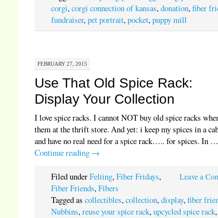
corgi
,
corgi connection of kansas
,
donation
,
fiber fr
fundraiser
,
pet portrait
,
pocket
,
puppy mill
FEBRUARY 27, 2015
Use That Old Spice Rack:
Display Your Collection
I love spice racks. I cannot NOT buy old spice racks when
them at the thrift store. And yet: i keep my spices in a ca
and have no real need for a spice rack….. for spices. In 
Continue reading
→
Filed under
Felting
,
Fiber Fridays
,
Leave a Co
Fiber Friends
,
Fibers
Tagged as
collectibles
,
collection
,
display
,
fiber frie
Nubbins
,
reuse your spice rack
,
upcycled spice rack