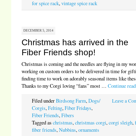
for spice rack
,
vintage spice rack
DECEMBER 5, 2014
Christmas has arrived in the
Fiber Friends shop!
Christmas is coming and the needles are flying in my wo
working on custom orders to be delivered in time for gift
finding time to work on adorably seasonal items like thes
Thanks to my Corgi loving “fans” most …
Continue rea
Filed under
Birdsong Farm
,
Dogs/
Leave a Co
Corgis
,
Felting
,
Fiber Fridays
,
Fiber Friends
,
Fibers
Tagged as
christmas
,
christmas corgi
,
corgi sleigh
,
fiber friends
,
Nubbins
,
ornaments