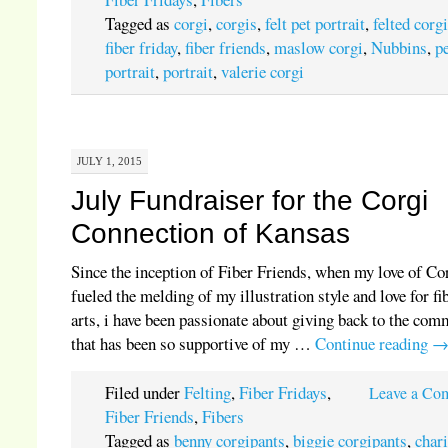
Tagged as
corgi
,
corgis
,
felt pet portrait
,
felted corg
fiber friday
,
fiber friends
,
maslow corgi
,
Nubbins
,
p
portrait
,
portrait
,
valerie corgi
JULY 1, 2015
July Fundraiser for the Corgi
Connection of Kansas
Since the inception of Fiber Friends, when my love of Co
fueled the melding of my illustration style and love for fi
arts, i have been passionate about giving back to the co
that has been so supportive of my …
Continue reading
Filed under
Felting
,
Fiber Fridays
,
Leave a Co
Fiber Friends
,
Fibers
Tagged as
benny corgipants
,
biggie corgipants
,
chari