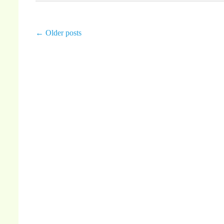
←
Older posts