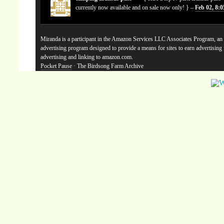
currently now available and on sale now only! } –
Feb 02, 8:
Miranda is a participant in the Amazon Services LLC Associates Program, an a
advertising program designed to provide a means for sites to earn advertising
advertising and linking to amazon.com.
Pocket Pause
· The Birdsong Farm Archive