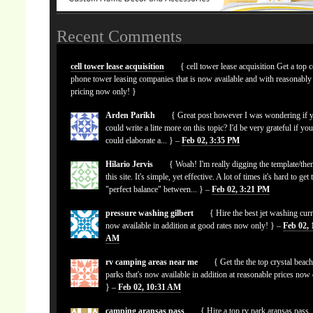
Recent Comments
cell tower lease acquisition
{ cell tower lease acquisition Get a top c
phone tower leasing companies that is now available and with reasonably
pricing now only! }
Arden Parikh
{ Great post however I was wondering if 
could write a litte more on this topic? I'd be very grateful if yo
could elaborate a... } –
Feb 02, 3:35 PM
Hilario Jervis
{ Woah! I'm really digging the template/the
this site. It's simple, yet effective. A lot of times it's hard to get 
"perfect balance" between... } –
Feb 02, 3:21 PM
pressure washing gilbert
{ Hire the best jet washing curr
now available in addition at good rates now only! } –
Feb 02, 
AM
rv camping areas near me
{ Get the the top crystal beach
parks that's now available in addition at reasonable prices now
} –
Feb 02, 10:31 AM
camping aransas pass
{ Hire a top rv park aransas pass