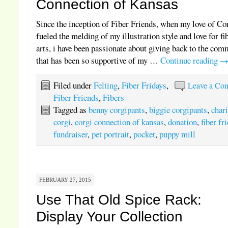
Connection of Kansas
Since the inception of Fiber Friends, when my love of Co
fueled the melding of my illustration style and love for fi
arts, i have been passionate about giving back to the co
that has been so supportive of my …
Continue reading
Filed under
Felting
,
Fiber Fridays
,
Leave a Co
Fiber Friends
,
Fibers
Tagged as
benny corgipants
,
biggie corgipants
,
chari
corgi
,
corgi connection of kansas
,
donation
,
fiber fr
fundraiser
,
pet portrait
,
pocket
,
puppy mill
FEBRUARY 27, 2015
Use That Old Spice Rack:
Display Your Collection