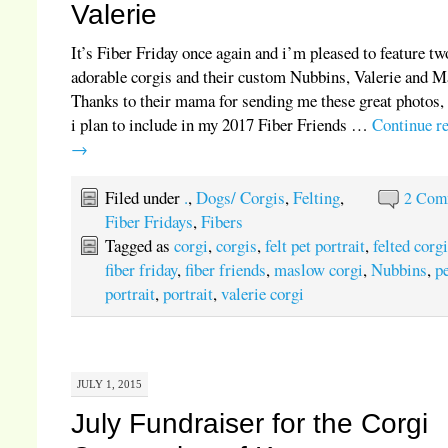
Valerie
It’s Fiber Friday once again and i’m pleased to feature tw
adorable corgis and their custom Nubbins, Valerie and M
Thanks to their mama for sending me these great photos,
i plan to include in my 2017 Fiber Friends …
Continue r
→
Filed under
.
,
Dogs/ Corgis
,
Felting
,
2 Com
Fiber Fridays
,
Fibers
Tagged as
corgi
,
corgis
,
felt pet portrait
,
felted corg
fiber friday
,
fiber friends
,
maslow corgi
,
Nubbins
,
p
portrait
,
portrait
,
valerie corgi
JULY 1, 2015
July Fundraiser for the Corgi