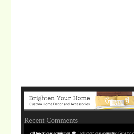
Recent Comments
cell tower lease acquisition
{ cell tower lease acquisition Get a top c