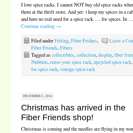
I love spice racks. I cannot NOT buy old spice racks when
them at the thrift store. And yet: i keep my spices in a ca
and have no real need for a spice rack….. for spices. In 
Continue reading
→
Filed under
Felting
,
Fiber Fridays
,
Leave a Co
Fiber Friends
,
Fibers
Tagged as
collectibles
,
collection
,
display
,
fiber frie
Nubbins
,
reuse your spice rack
,
upcycled spice rack
for spice rack
,
vintage spice rack
DECEMBER 5, 2014
Christmas has arrived in the
Fiber Friends shop!
Christmas is coming and the needles are flying in my wo