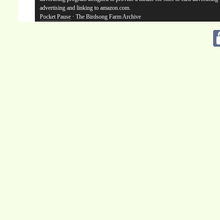
advertising and linking to amazon.com.
Pocket Pause
· The Birdsong Farm Archive