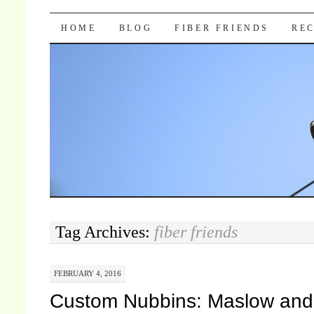
Pocket Pause
SKIP TO CONTENT
HOME
BLOG
FIBER FRIENDS
REC
Tag Archives:
fiber friends
FEBRUARY 4, 2016
Custom Nubbins: Maslow and