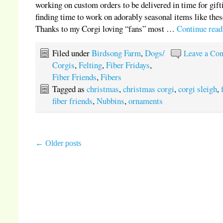
working on custom orders to be delivered in time for gift
finding time to work on adorably seasonal items like thes
Thanks to my Corgi loving “fans” most …
Continue rea
Filed under
Birdsong Farm
,
Dogs/
Leave a Co
Corgis
,
Felting
,
Fiber Fridays
,
Fiber Friends
,
Fibers
Tagged as
christmas
,
christmas corgi
,
corgi sleigh
,
fiber friends
,
Nubbins
,
ornaments
←
Older posts