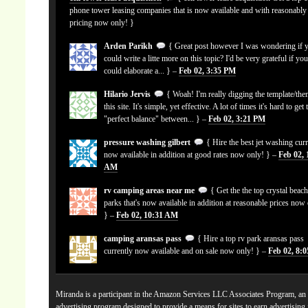
phone tower leasing companies that is now available and with reasonably
pricing now only! }
Arden Parikh
{ Great post however I was wondering if 
could write a litte more on this topic? I'd be very grateful if yo
could elaborate a... } –
Feb 02, 3:35 PM
Hilario Jervis
{ Woah! I'm really digging the template/the
this site. It's simple, yet effective. A lot of times it's hard to get 
"perfect balance" between... } –
Feb 02, 3:21 PM
pressure washing gilbert
{ Hire the best jet washing curr
now available in addition at good rates now only! } –
Feb 02, 
AM
rv camping areas near me
{ Get the the top crystal beach
parks that's now available in addition at reasonable prices now
} –
Feb 02, 10:31 AM
camping aransas pass
{ Hire a top rv park aransas pass
currently now available and on sale now only! } –
Feb 02, 8:
Miranda is a participant in the Amazon Services LLC Associates Program, an a
advertising program designed to provide a means for sites to earn advertising