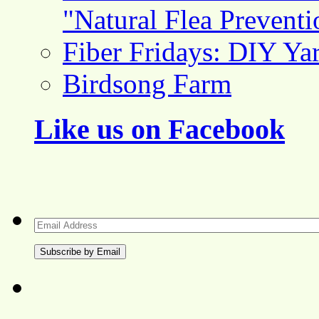
"Natural Flea Prevent
Fiber Fridays: DIY Ya
Birdsong Farm
Like us on Facebook
Email
Address