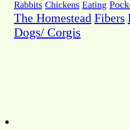
Pock
Rabbits
Chickens
Eating
The Homestead
Fibers
Dogs/ Corgis