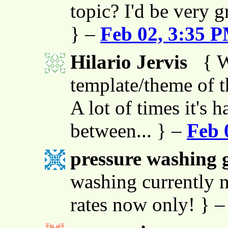
topic? I'd be very g
} –
Feb 02, 3:35 
Hilario Jervis
{ W
template/theme of thi
A lot of times it's h
between... } –
Feb 
pressure washing g
washing currently n
rates now only! } 