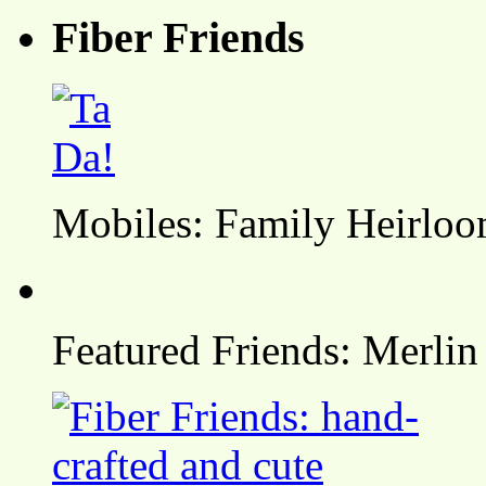
Fiber Friends
Mobiles: Family Heirlo
Featured Friends: Merlin