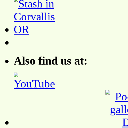
Also find us at: