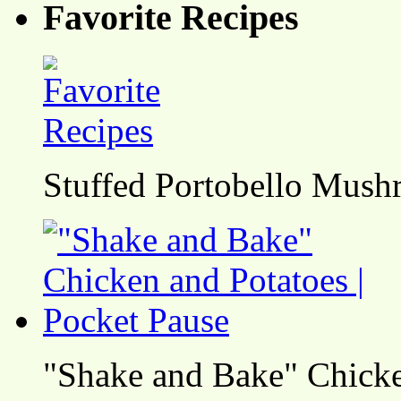
Favorite Recipes
Stuffed Portobello Mush
"Shake and Bake" Chicke