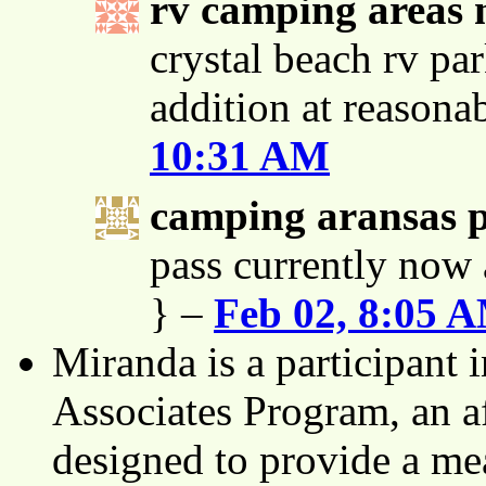
rv camping areas 
crystal beach rv par
addition at reasona
10:31 AM
camping aransas 
pass currently now 
} –
Feb 02, 8:05 
Miranda is a participant
Associates Program, an af
designed to provide a mea