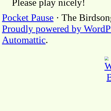
Please play nicely!
Pocket Pause
· The Birdson
Proudly powered by WordP
Automattic
.