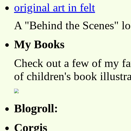
A "Behind the Scenes" l
My Books
Check out a few of my fa
of children's book illustr
Blogroll:
Corgis