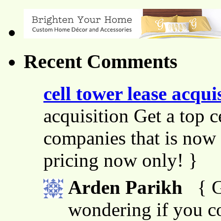
Recent Comments
cell tower lease acqui
acquisition Get a top c
companies that is now 
pricing now only! }
Arden Parikh
{ G
wondering if you co