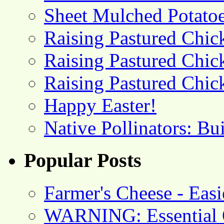
Sheet Mulched Potato
Raising Pastured Chick
Raising Pastured Chick
Raising Pastured Chick
Happy Easter!
Native Pollinators: Bu
Popular Posts
Farmer's Cheese - Ea
WARNING: Essential O