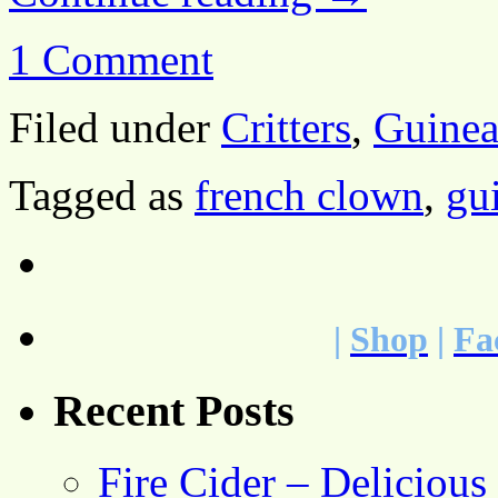
1 Comment
Filed under
Critters
,
Guinea
Tagged as
french clown
,
gu
|
Shop
|
Fa
Recent Posts
Fire Cider – Deliciou