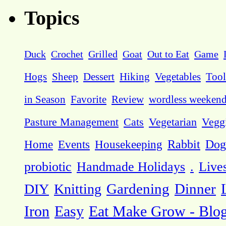
Topics
Duck
Crochet
Grilled
Goat
Out to Eat
Game
Hogs
Sheep
Dessert
Hiking
Vegetables
Tool
in Season
Favorite
Review
wordless weeken
Pasture Management
Cats
Vegetarian
Vegg
Dog
Home
Events
Housekeeping
Rabbit
probiotic
Handmade Holidays
.
Live
DIY
Knitting
Gardening
Dinner
Eat Make Grow - Blo
Iron
Easy