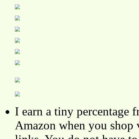
I earn a tiny percentage
Amazon when you shop vi