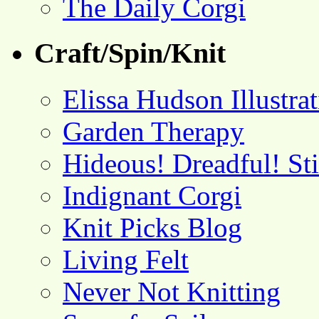
The Daily Corgi
Craft/Spin/Knit
Elissa Hudson Illustra
Garden Therapy
Hideous! Dreadful! St
Indignant Corgi
Knit Picks Blog
Living Felt
Never Not Knitting