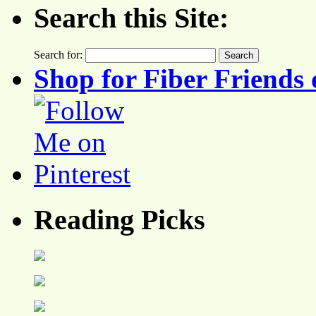
Search this Site:
Search for:
Shop for Fiber Friends 
Reading Picks