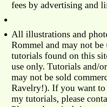
fees by advertising and 
All illustrations and ph
Rommel and may not be u
tutorials found on this si
use only. Tutorials and/o
may not be sold commerci
Ravelry!). If you want to
my tutorials, please cont