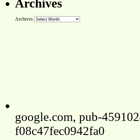
Archives
Archives
google.com, pub-45910
f08c47fec0942fa0