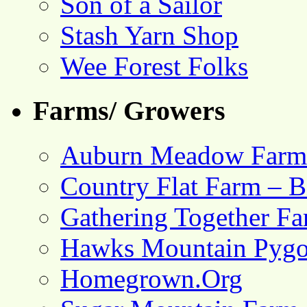
Son of a Sailor
Stash Yarn Shop
Wee Forest Folks
Farms/ Growers
Auburn Meadow Farm
Country Flat Farm – B
Gathering Together F
Hawks Mountain Pygo
Homegrown.Org