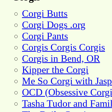
Corgi Butts
Corgi Dogs .org
Corgi Pants
Corgis Corgis Corgis
Corgis in Bend, OR
Kipper the Corgi
Me So Corgi with Jasp
OCD (Obsessive Corgi
Tasha Tudor and Fami