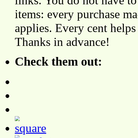
links. You do not have 
items: every purchase ma
applies. Every cent helps
Thanks in advance!
Check them out: