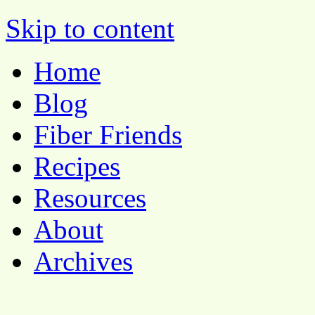
Pocket Pause
Skip to content
Home
Blog
Fiber Friends
Recipes
Resources
About
Archives