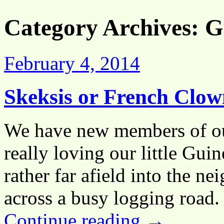
Category Archives:
G
February 4, 2014
Skeksis or French Clow
We have new members of our
really loving our little Gui
rather far afield into the n
across a busy logging road.
Continue reading
→