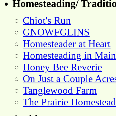
Homesteading/ Traditio
Chiot's Run
GNOWFGLINS
Homesteader at Heart
Homesteading in Main
Honey Bee Reverie
On Just a Couple Acre
Tanglewood Farm
The Prairie Homestead