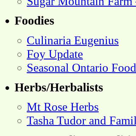
Sugar Mountain Farm 
Foodies
Culinaria Eugenius
Foy Update
Seasonal Ontario Foo
Herbs/Herbalists
Mt Rose Herbs
Tasha Tudor and Fami