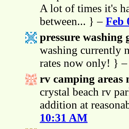
A lot of times it's h
between... } –
Feb 
pressure washing g
washing currently n
rates now only! } 
rv camping areas 
crystal beach rv par
addition at reasona
10:31 AM