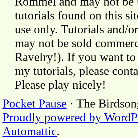
Rommel and may not be u
tutorials found on this si
use only. Tutorials and/o
may not be sold commerci
Ravelry!). If you want to
my tutorials, please cont
Please play nicely!
Pocket Pause
· The Birdson
Proudly powered by WordP
Automattic
.