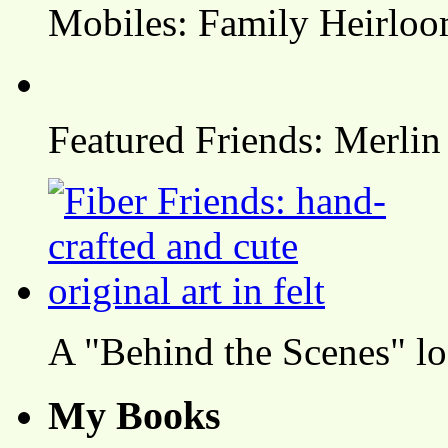
Mobiles: Family Heirlo
Featured Friends: Merlin
A "Behind the Scenes" l
My Books