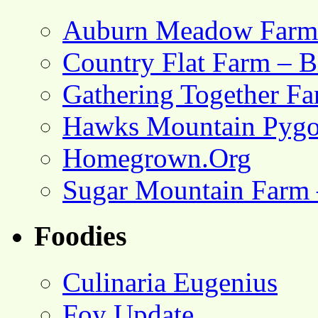
Auburn Meadow Farm
Country Flat Farm – B
Gathering Together F
Hawks Mountain Pygo
Homegrown.Org
Sugar Mountain Farm 
Foodies
Culinaria Eugenius
Foy Update