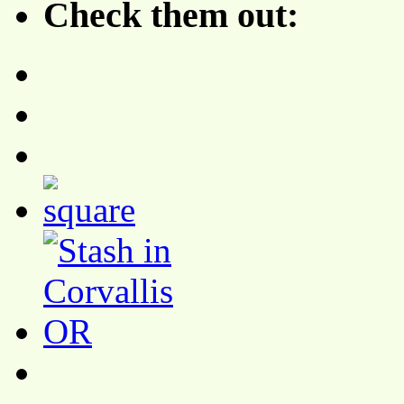
Check them out: