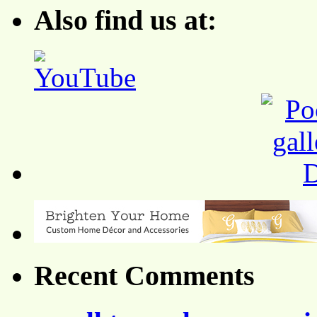
Also find us at:
Recent Comments