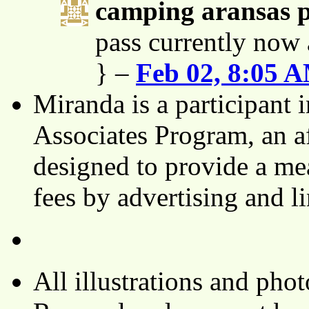
camping aransas 
pass currently now 
} –
Feb 02, 8:05 
Miranda is a participant
Associates Program, an af
designed to provide a mea
fees by advertising and 
All illustrations and ph