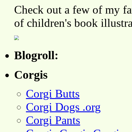
Check out a few of my fa
of children's book illustr
Blogroll:
Corgis
Corgi Butts
Corgi Dogs .org
Corgi Pants