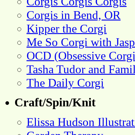
Corgis Corgis Corgis
Corgis in Bend, OR
Kipper the Corgi
Me So Corgi with Jasp
OCD (Obsessive Corgi
Tasha Tudor and Fami
The Daily Corgi
Craft/Spin/Knit
Elissa Hudson Illustra