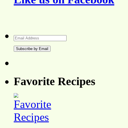
Email
Address
Favorite Recipes