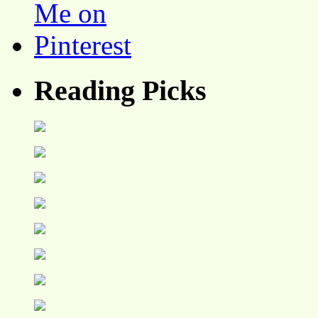
Reading Picks