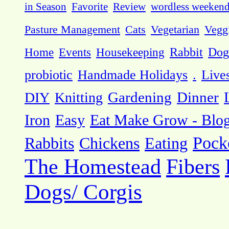
in Season
Favorite
Review
wordless weeken
Pasture Management
Cats
Vegetarian
Vegg
Dog
Home
Events
Housekeeping
Rabbit
probiotic
Handmade Holidays
.
Live
DIY
Knitting
Gardening
Dinner
Eat Make Grow - Blo
Iron
Easy
Pock
Rabbits
Chickens
Eating
The Homestead
Fibers
Dogs/ Corgis