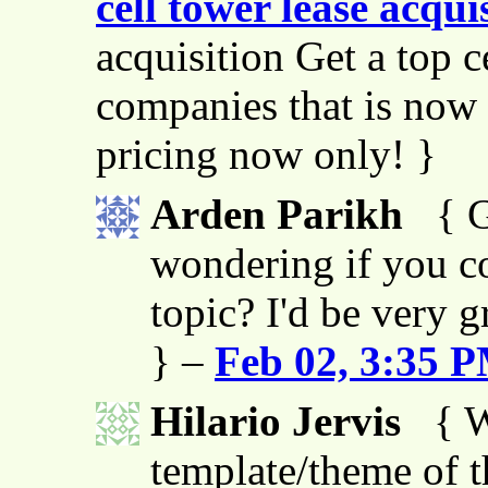
cell tower lease acqui
acquisition Get a top c
companies that is now 
pricing now only! }
Arden Parikh
{ G
wondering if you co
topic? I'd be very g
} –
Feb 02, 3:35 
Hilario Jervis
{ W
template/theme of thi