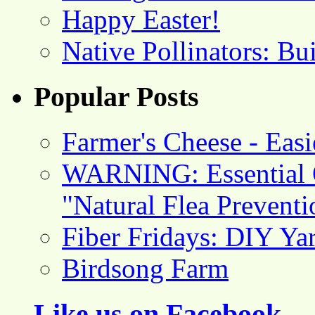
Happy Easter!
Native Pollinators: Bu
Popular Posts
Farmer's Cheese - Ea
WARNING: Essential O
"Natural Flea Prevent
Fiber Fridays: DIY Ya
Birdsong Farm
Like us on Facebook