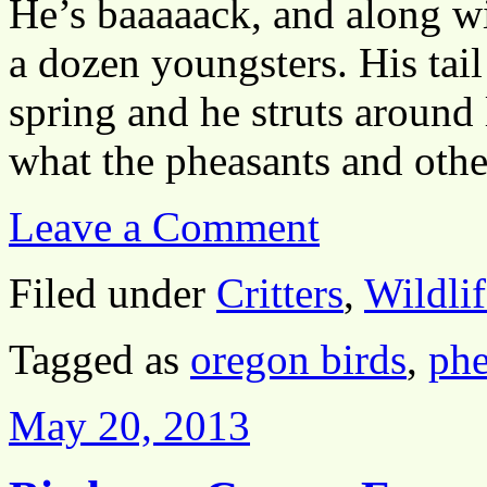
He’s baaaaack, and along w
a dozen youngsters. His tail
spring and he struts around
what the pheasants and ot
Leave a Comment
Filed under
Critters
,
Wildlif
Tagged as
oregon birds
,
phe
May 20, 2013