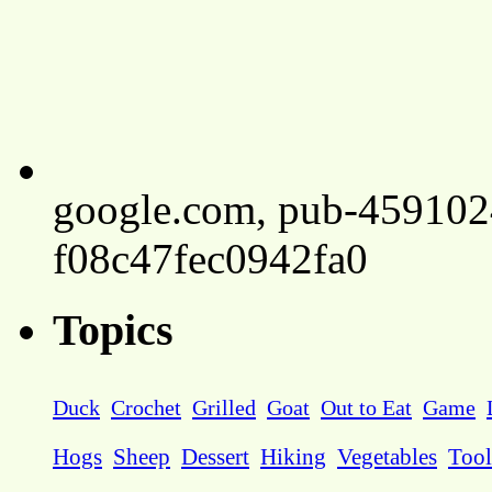
google.com, pub-45910
f08c47fec0942fa0
Topics
Duck
Crochet
Grilled
Goat
Out to Eat
Game
Hogs
Sheep
Dessert
Hiking
Vegetables
Tool