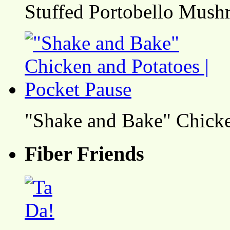
Stuffed Portobello Mush
"Shake and Bake" Chicke
Fiber Friends