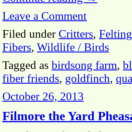
Leave a Comment
Filed under
Critters
,
Felting
Fibers
,
Wildlife / Birds
Tagged as
birdsong farm
,
b
fiber friends
,
goldfinch
,
qua
October 26, 2013
Filmore the Yard Pheas