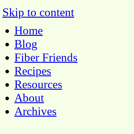
Pocket Pause
Skip to content
Home
Blog
Fiber Friends
Recipes
Resources
About
Archives