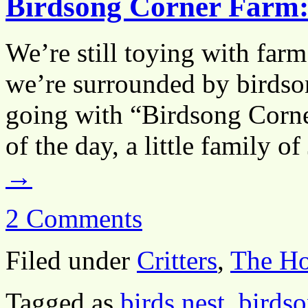
Birdsong Corner Farm:
We’re still toying with far
we’re surrounded by birdson
going with “Birdsong Corne
of the day, a little family 
→
2 Comments
Filed under
Critters
,
The H
Tagged as
birds nest
,
birds