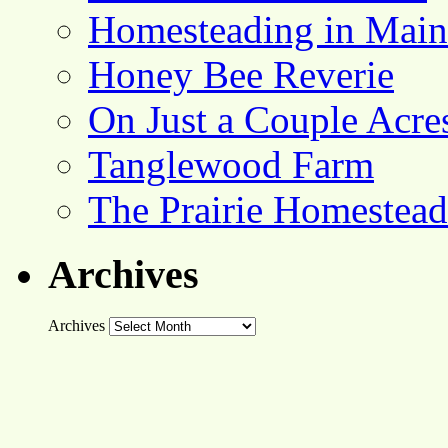
Homesteading in Main
Honey Bee Reverie
On Just a Couple Acre
Tanglewood Farm
The Prairie Homestead
Archives
Archives