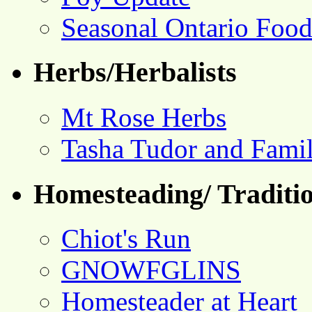
Seasonal Ontario Foo
Herbs/Herbalists
Mt Rose Herbs
Tasha Tudor and Fami
Homesteading/ Traditio
Chiot's Run
GNOWFGLINS
Homesteader at Heart