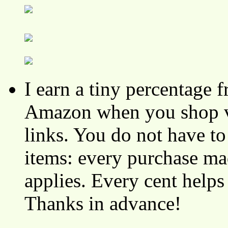
I earn a tiny percentage
Amazon when you shop vi
links. You do not have 
items: every purchase ma
applies. Every cent helps
Thanks in advance!