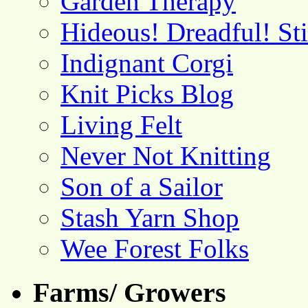
Garden Therapy
Hideous! Dreadful! St
Indignant Corgi
Knit Picks Blog
Living Felt
Never Not Knitting
Son of a Sailor
Stash Yarn Shop
Wee Forest Folks
Farms/ Growers