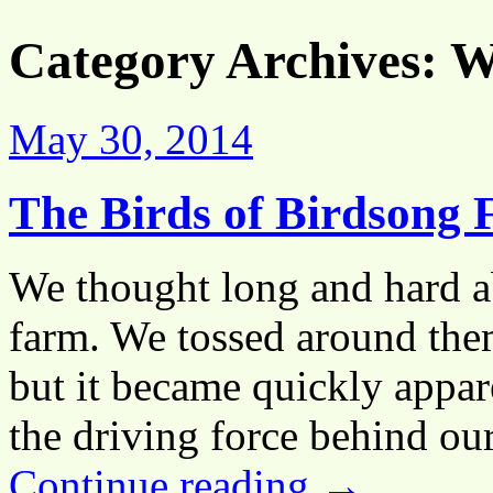
Category Archives:
Wi
May 30, 2014
The Birds of Birdsong 
We thought long and hard a
farm. We tossed around the
but it became quickly appar
the driving force behind o
Continue reading
→