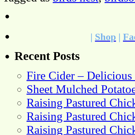
|
Shop
|
Fa
Recent Posts
Fire Cider – Deliciou
Sheet Mulched Potato
Raising Pastured Chick
Raising Pastured Chick
Raising Pastured Chick