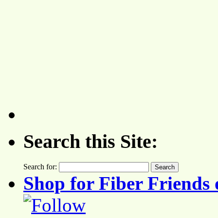
Search this Site:
Search for:
Shop for Fiber Friends 