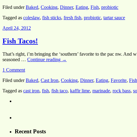
Filed under
Baked
,
Cooking
,
Dinner
,
Eating
,
Fish
,
probiotic
Tagged as
coleslaw
,
fish sticks
,
fresh fish
,
probiotic
,
tartar sauce
April 24, 2012
Fish Tacos!
That’s right, i’m bringing the ‘southern’ favorite to the pac nw. And
seasoned …
Continue reading
→
1 Comment
Filed under
Baked
,
Cast Iron
,
Cooking
,
Dinner
,
Eating
,
Favorite
,
Fis
Tagged as
cast iron
,
fish
,
fish taco
,
kaffir lime
,
marinade
,
rock bass
,
so
Recent Posts