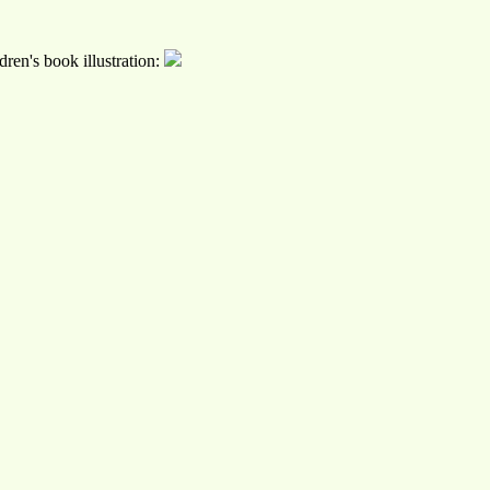
ren's book illustration: