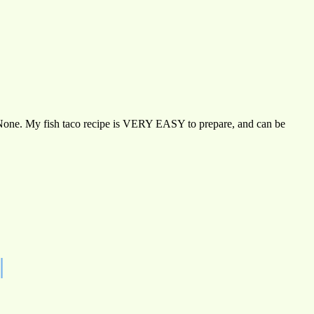
an? None. My fish taco recipe is VERY EASY to prepare, and can be
|