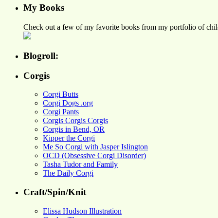
My Books
Check out a few of my favorite books from my portfolio of child
Blogroll:
Corgis
Corgi Butts
Corgi Dogs .org
Corgi Pants
Corgis Corgis Corgis
Corgis in Bend, OR
Kipper the Corgi
Me So Corgi with Jasper Islington
OCD (Obsessive Corgi Disorder)
Tasha Tudor and Family
The Daily Corgi
Craft/Spin/Knit
Elissa Hudson Illustration