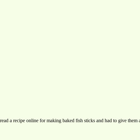
I read a recipe online for making baked fish sticks and had to give the