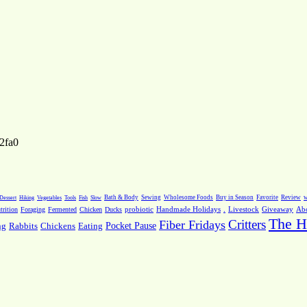
2fa0
Dessert
Hiking
Vegetables
Tools
Fish
Slow
Bath & Body
Sewing
Wholesome Foods
Buy in Season
Favorite
Review
w
.
Livestock
Giveaway
Ab
rition
Foraging
Fermented
Chicken
Ducks
probiotic
Handmade Holidays
The H
Critters
Fiber Fridays
Pocket Pause
ng
Rabbits
Chickens
Eating