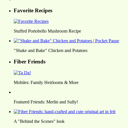
Favorite Recipes
Stuffed Portobello Mushroom Recipe
"Shake and Bake" Chicken and Potatoes
Fiber Friends
Mobiles: Family Heirlooms & More
Featured Friends: Merlin and Sully!
A "Behind the Scenes" look