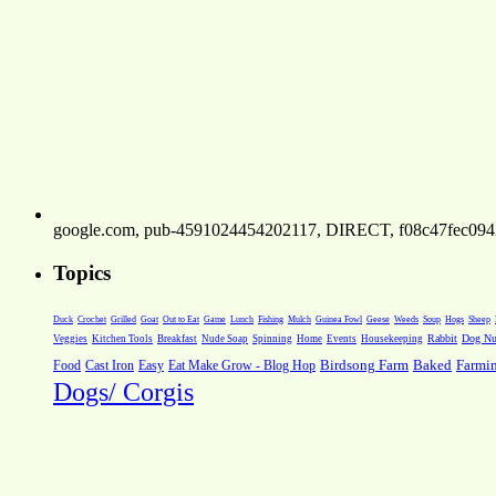
google.com, pub-4591024454202117, DIRECT, f08c47fec094
Topics
Weeds
Soup
Hogs
Sheep
Duck
Crochet
Grilled
Goat
Out to Eat
Game
Lunch
Fishing
Mulch
Guinea Fowl
Geese
Rabbit
Dog Nut
Veggies
Kitchen Tools
Breakfast
Nude Soap
Spinning
Home
Events
Housekeeping
Farmi
Food
Cast Iron
Easy
Eat Make Grow - Blog Hop
Birdsong Farm
Baked
Dogs/ Corgis