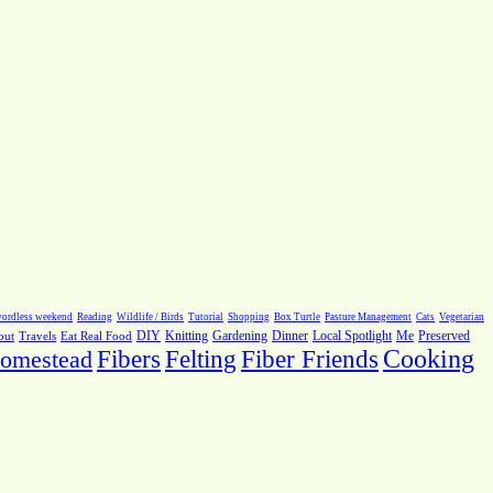
ordless weekend
Reading
Wildlife / Birds
Tutorial
Shopping
Box Turtle
Pasture Management
Cats
Vegetarian
Local Spotlight
Me
Preserved
out
Travels
Eat Real Food
DIY
Knitting
Gardening
Dinner
Fiber Friends
Cooking
omestead
Fibers
Felting