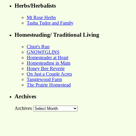
Herbs/Herbalists
Mt Rose Herbs
Tasha Tudor and Family
Homesteading/ Traditional Living
Chiot's Run
GNOWFGLINS
Homesteader at Heart
Homesteading in Main
Honey Bee Reverie
On Just a Couple Acres
Tanglewood Farm
The Prairie Homestead
Archives
Archives