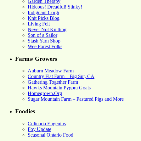
Garden Therapy
Hideous! Dreadful! Stinky!
Indignant Corgi
Knit Picks Blog
Living Felt
Never Not Knitting
Son of a Sailor
Stash Yarn Shop
Wee Forest Folks
Farms/ Growers
Auburn Meadow Farm
Country Flat Farm – Big Sur, CA
Gathering Together Farm
Hawks Mountain Pygora Goats
Homegrown.Org
Sugar Mountain Farm – Pastured Pigs and More
Foodies
Culinaria Eugenius
Foy Update
Seasonal Ontario Food