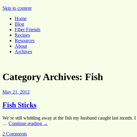
Pocket Pause
Skip to content
Home
Blog
Fiber Friends
Recipes
Resources
About
Archives
Category Archives:
Fish
May 21, 2012
Fish Sticks
We’re still whittling away at the fish my husband caught last month. 
…
Continue reading
→
2 Comments