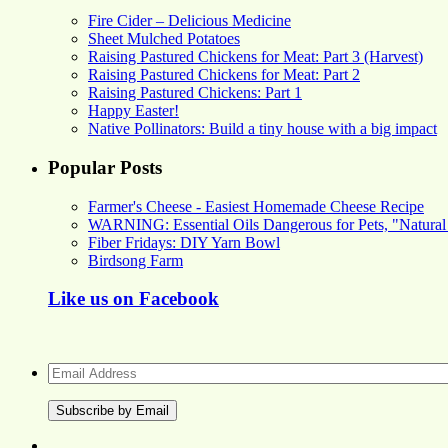
Fire Cider – Delicious Medicine
Sheet Mulched Potatoes
Raising Pastured Chickens for Meat: Part 3 (Harvest)
Raising Pastured Chickens for Meat: Part 2
Raising Pastured Chickens: Part 1
Happy Easter!
Native Pollinators: Build a tiny house with a big impact
Popular Posts
Farmer's Cheese - Easiest Homemade Cheese Recipe
WARNING: Essential Oils Dangerous for Pets, "Natural
Fiber Fridays: DIY Yarn Bowl
Birdsong Farm
Like us on Facebook
Email
Address