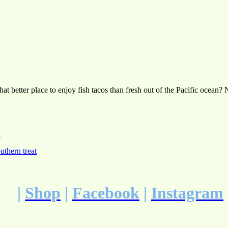
 what better place to enjoy fish tacos than fresh out of the Pacific oce
h
uthern treat
|
Shop
|
Facebook
|
Instagram