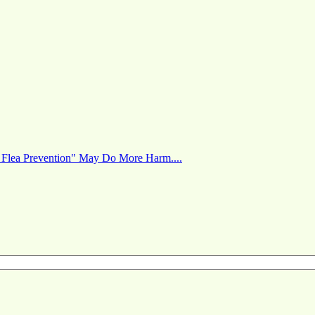
 Flea Prevention" May Do More Harm....