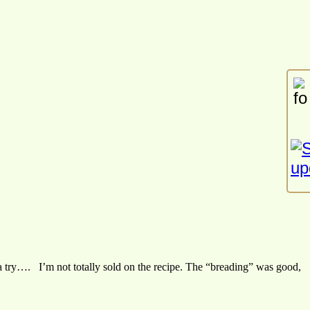
m a try…. I’m not totally sold on the recipe. The “breading” was good,