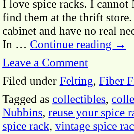
I love spice racks. I canno
find them at the thrift store
cabinet and have no real nee
In …
Continue reading
→
Leave a Comment
Filed under
Felting
,
Fiber F
Tagged as
collectibles
,
coll
Nubbins
,
reuse your spice r
spice rack
,
vintage spice ra