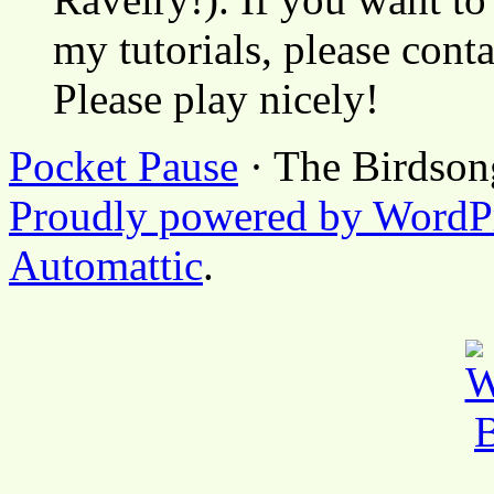
my tutorials, please cont
Please play nicely!
Pocket Pause
· The Birdson
Proudly powered by WordP
Automattic
.