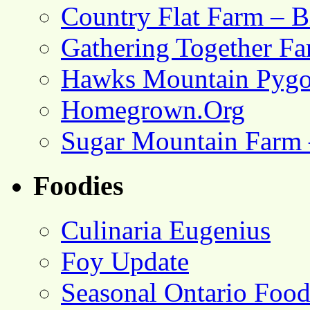
Country Flat Farm – B
Gathering Together F
Hawks Mountain Pygo
Homegrown.Org
Sugar Mountain Farm 
Foodies
Culinaria Eugenius
Foy Update
Seasonal Ontario Foo