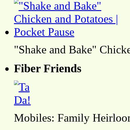
"Shake and Bake" Chicke
Fiber Friends
Mobiles: Family Heirlo