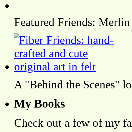
Featured Friends: Merlin
A "Behind the Scenes" l
My Books
Check out a few of my fa