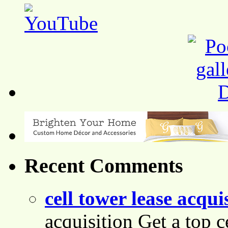
Recent Comments
cell tower lease acqui
acquisition Get a top c