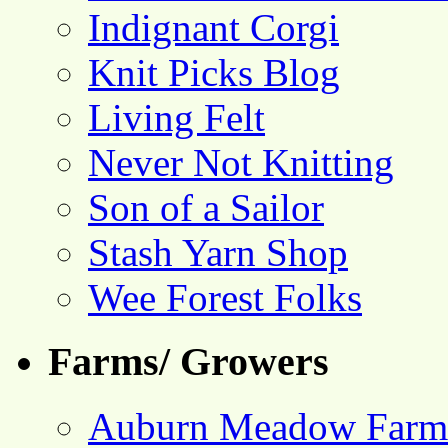
Indignant Corgi
Knit Picks Blog
Living Felt
Never Not Knitting
Son of a Sailor
Stash Yarn Shop
Wee Forest Folks
Farms/ Growers
Auburn Meadow Farm