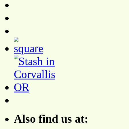
Also find us at: