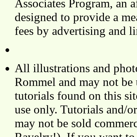
Associates Program, an af
designed to provide a mea
fees by advertising and 
All illustrations and ph
Rommel and may not be u
tutorials found on this si
use only. Tutorials and/o
may not be sold commerci
Ravelry!). If you want to