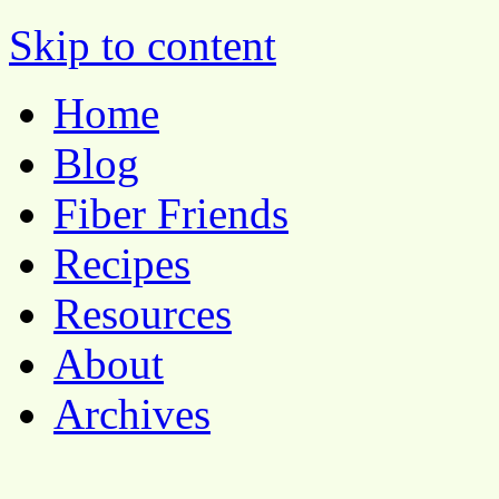
Pocket Pause
Skip to content
Home
Blog
Fiber Friends
Recipes
Resources
About
Archives