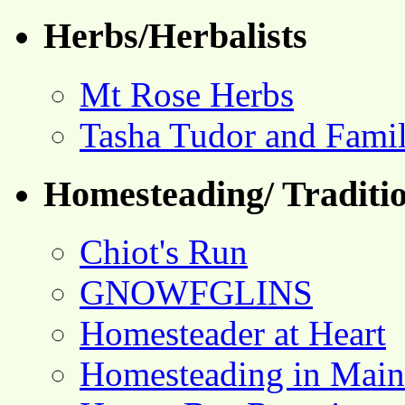
Herbs/Herbalists
Mt Rose Herbs
Tasha Tudor and Fami
Homesteading/ Traditio
Chiot's Run
GNOWFGLINS
Homesteader at Heart
Homesteading in Main