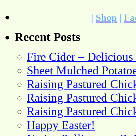
|
Shop
|
Fa
Recent Posts
Fire Cider – Deliciou
Sheet Mulched Potato
Raising Pastured Chick
Raising Pastured Chick
Raising Pastured Chick
Happy Easter!