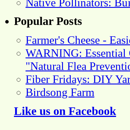
Native Pollinators: Bu
Popular Posts
Farmer's Cheese - Ea
WARNING: Essential O
"Natural Flea Prevent
Fiber Fridays: DIY Ya
Birdsong Farm
Like us on Facebook