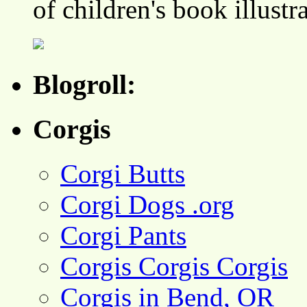
of children's book illustr
Blogroll:
Corgis
Corgi Butts
Corgi Dogs .org
Corgi Pants
Corgis Corgis Corgis
Corgis in Bend, OR