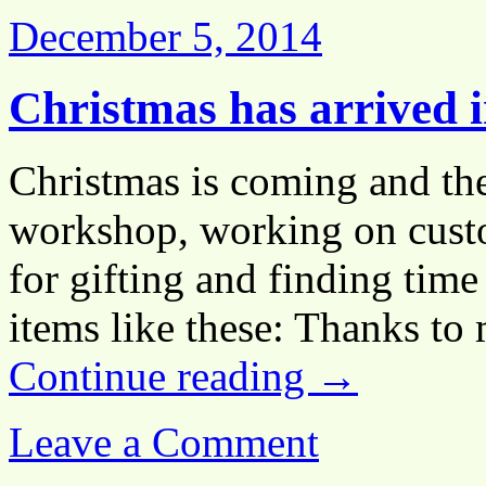
December 5, 2014
Christmas has arrived i
Christmas is coming and the
workshop, working on custo
for gifting and finding tim
items like these: Thanks t
Continue reading
→
Leave a Comment