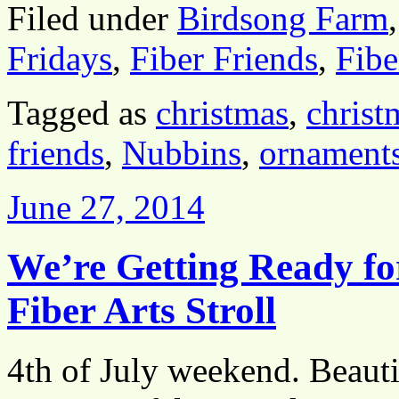
Filed under
Birdsong Farm
Fridays
,
Fiber Friends
,
Fibe
Tagged as
christmas
,
christ
friends
,
Nubbins
,
ornament
June 27, 2014
We’re Getting Ready fo
Fiber Arts Stroll
4th of July weekend. Beauti