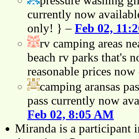
pressure washing gil
currently now availabl
only! } –
Feb 02, 11:
rv camping areas ne
beach rv parks that's n
reasonable prices now
camping aransas pas
pass currently now ava
Feb 02, 8:05 AM
Miranda is a participant