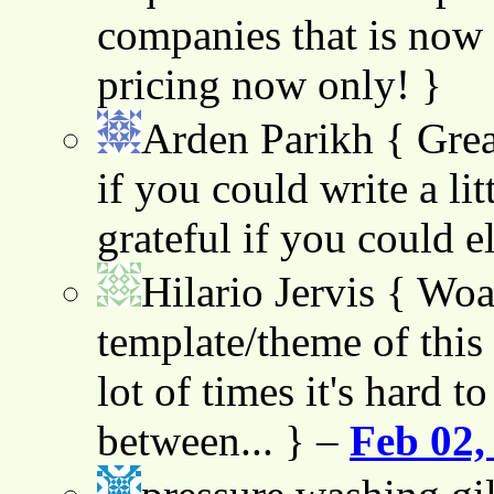
companies that is now 
pricing now only! }
Arden Parikh
{ Grea
if you could write a lit
grateful if you could e
Hilario Jervis
{ Woah
template/theme of this s
lot of times it's hard t
between... } –
Feb 02,