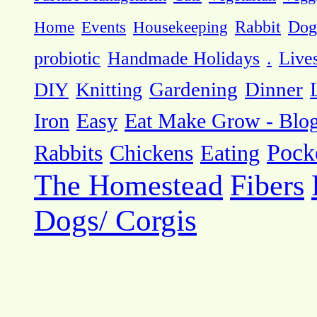
Dog
Home
Events
Housekeeping
Rabbit
probiotic
Handmade Holidays
.
Live
DIY
Knitting
Gardening
Dinner
Eat Make Grow - Blo
Iron
Easy
Pock
Rabbits
Chickens
Eating
The Homestead
Fibers
Dogs/ Corgis