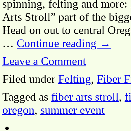
spinning, felting and more:
Arts Stroll” part of the big
Head on out to central Ore
…
Continue reading
→
Leave a Comment
Filed under
Felting
,
Fiber F
Tagged as
fiber arts stroll
,
f
oregon
,
summer event