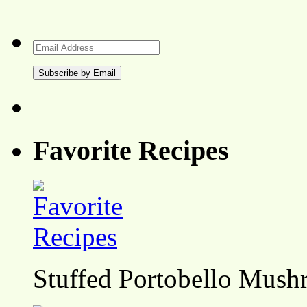
Email
Address
Favorite Recipes
Stuffed Portobello Mush