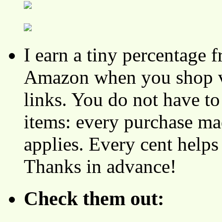
I earn a tiny percentage
Amazon when you shop vi
links. You do not have 
items: every purchase ma
applies. Every cent helps
Thanks in advance!
Check them out: