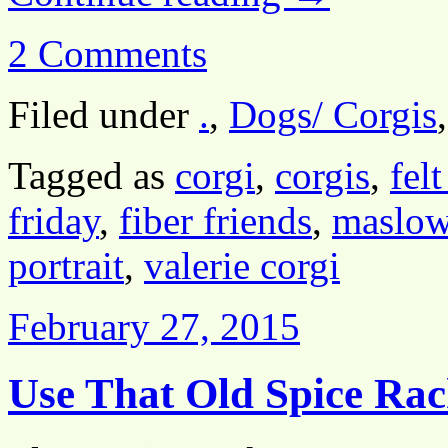
2 Comments
Filed under
.
,
Dogs/ Corgis
Tagged as
corgi
,
corgis
,
felt
friday
,
fiber friends
,
maslow
portrait
,
valerie corgi
February 27, 2015
Use That Old Spice Rac