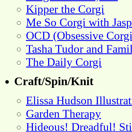
Kipper the Corgi
Me So Corgi with Jasp
OCD (Obsessive Corgi
Tasha Tudor and Fami
The Daily Corgi
Craft/Spin/Knit
Elissa Hudson Illustra
Garden Therapy
Hideous! Dreadful! St