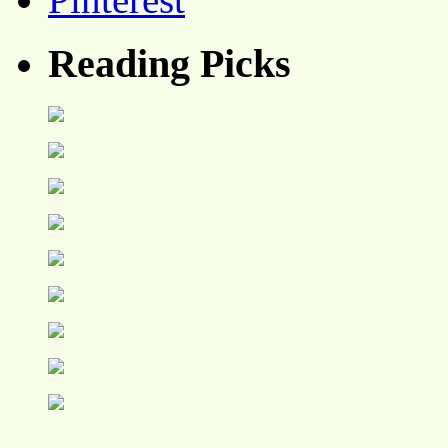
Reading Picks