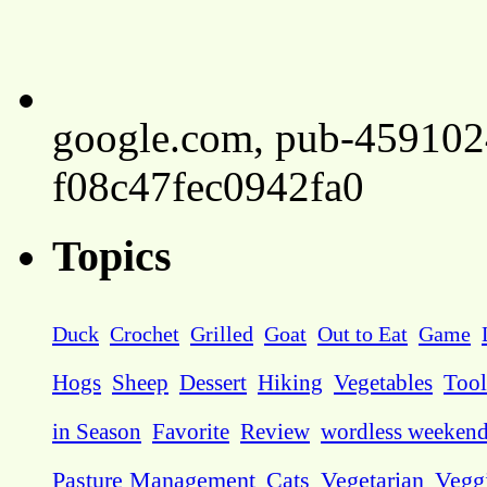
google.com, pub-45910
f08c47fec0942fa0
Topics
Duck
Crochet
Grilled
Goat
Out to Eat
Game
Hogs
Sheep
Dessert
Hiking
Vegetables
Tool
in Season
Favorite
Review
wordless weeken
Pasture Management
Cats
Vegetarian
Vegg