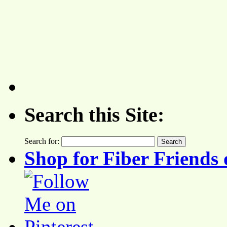
Search this Site:
Search for:
Shop for Fiber Friends 