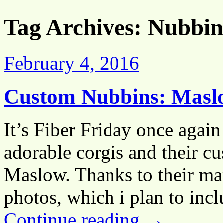
Tag Archives:
Nubbin
February 4, 2016
Custom Nubbins: Maslo
It’s Fiber Friday once again
adorable corgis and their c
Maslow. Thanks to their ma
photos, which i plan to in
Continue reading
→