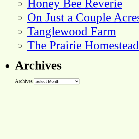
Honey Bee Reverie
On Just a Couple Acre
Tanglewood Farm
The Prairie Homestead
Archives
Archives