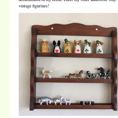
vintage figurines!