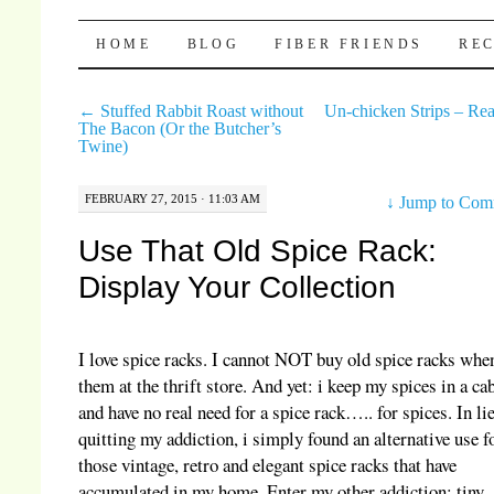
Pocket Pause
SKIP TO CONTENT
HOME
BLOG
FIBER FRIENDS
REC
←
Stuffed Rabbit Roast without
Un-chicken Strips – Rea
The Bacon (Or the Butcher’s
Twine)
FEBRUARY 27, 2015 · 11:03 AM
↓
Jump to Com
Use That Old Spice Rack:
Display Your Collection
I love spice racks. I cannot NOT buy old spice racks when
them at the thrift store. And yet: i keep my spices in a ca
and have no real need for a spice rack….. for spices. In li
quitting my addiction, i simply found an alternative use fo
those vintage, retro and elegant spice racks that have
accumulated in my home. Enter my other addiction: tiny,