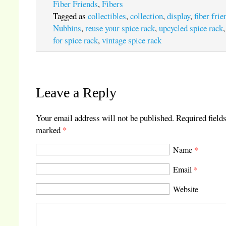
Fiber Friends
,
Fibers
Tagged as
collectibles
,
collection
,
display
,
fiber frie
Nubbins
,
reuse your spice rack
,
upcycled spice rack
for spice rack
,
vintage spice rack
Leave a Reply
Your email address will not be published.
Required fields
marked
*
Name
*
Email
*
Website