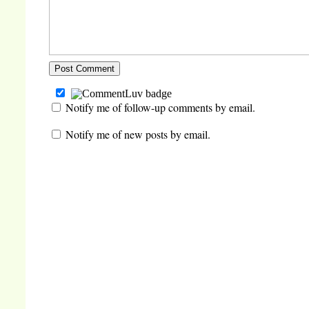
Notify me of follow-up comments by email.
Notify me of new posts by email.