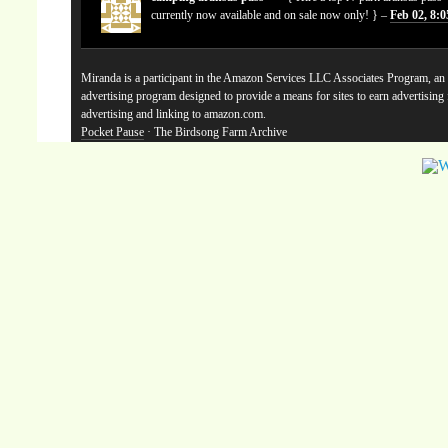
currently now available and on sale now only! } –
Feb 02, 8:
Miranda is a participant in the Amazon Services LLC Associates Program, an a
advertising program designed to provide a means for sites to earn advertising
advertising and linking to amazon.com.
Pocket Pause
· The Birdsong Farm Archive