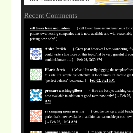
Recent Comments
cell tower lease acquisition
{ cell tower lease acquisition Get a top c
phone tower leasing companies that is now available and with reasonably
pricing now only! }
Arden Parikh
{ Great post however I was wondering if 
could write a litte more on this topic? I'd be very grateful if yo
could elaborate a... } –
Feb 02, 3:35 PM
Hilario Jervis
{ Woah! I'm really digging the template/the
this site. It's simple, yet effective. A lot of times it's hard to get 
"perfect balance" between... } –
Feb 02, 3:21 PM
pressure washing gilbert
{ Hire the best jet washing curr
now available in addition at good rates now only! } –
Feb 02, 
AM
rv camping areas near me
{ Get the the top crystal beach
parks that's now available in addition at reasonable prices now
} –
Feb 02, 10:31 AM
camping aransas pass
{ Hire a top rv park aransas pass