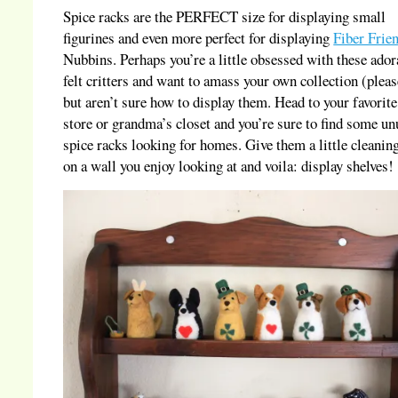
Spice racks are the PERFECT size for displaying small
figurines and even more perfect for displaying
Fiber Frie
Nubbins. Perhaps you’re a little obsessed with these ador
felt critters and want to amass your own collection (pleas
but aren’t sure how to display them. Head to your favorite 
store or grandma’s closet and you’re sure to find some u
spice racks looking for homes. Give them a little cleanin
on a wall you enjoy looking at and voila: display shelves!