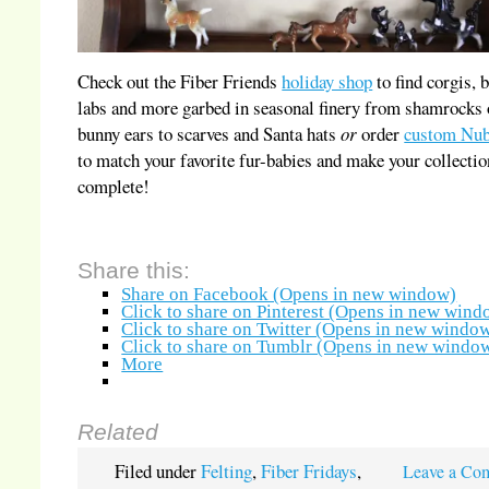
Check out the Fiber Friends
holiday shop
to find corgis, 
labs and more garbed in seasonal finery from shamrocks 
bunny ears to scarves and Santa hats
or
order
custom Nub
to match your favorite fur-babies and make your collectio
complete!
Share this:
Share on Facebook (Opens in new window)
Click to share on Pinterest (Opens in new wind
Click to share on Twitter (Opens in new windo
Click to share on Tumblr (Opens in new windo
More
Related
Filed under
Felting
,
Fiber Fridays
,
Leave a Co