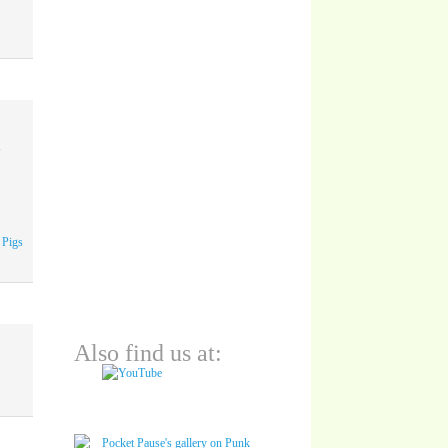
A
 Pigs
Also find us at: