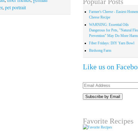
Popular Posts
er
,
pet portrait
Farmer's Cheese - Easiest Home
Cheese Recipe
WARNING: Essential Oils
Dangerous for Pets, "Natural Fle
Prevention" May Do More Harm.
Fiber Fridays: DIY Yarn Bowl
Birdsong Farm
Like us on Faceb
Email
Address
Favorite Recipes