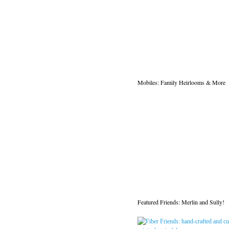
Mobiles: Family Heirlooms & More
Featured Friends: Merlin and Sully!