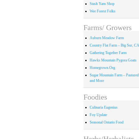
Stash Yarn Shop
Wee Forest Folks
Farms/ Growers
Auburn Meadow Farm
Country Flat Farm – Big Sur, C
Gathering Together Farm
Hawks Mountain Pygora Goats
Homegrown.Org
Sugar Mountain Farm – Pastured
and More
Foodies
Culinaria Eugenius
Foy Update
Seasonal Ontario Food
Herbs/Herbalists