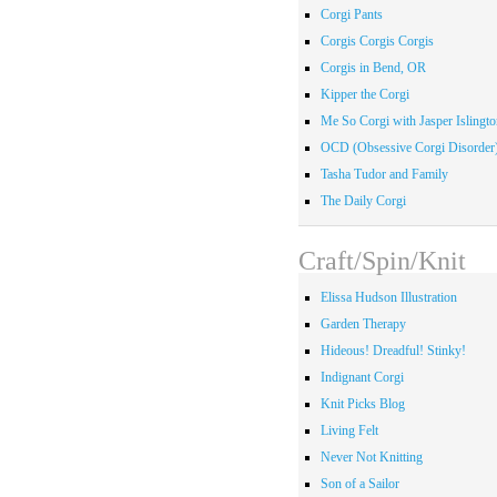
Corgi Pants
Corgis Corgis Corgis
Corgis in Bend, OR
Kipper the Corgi
Me So Corgi with Jasper Islingto
OCD (Obsessive Corgi Disorder
Tasha Tudor and Family
The Daily Corgi
Craft/Spin/Knit
Elissa Hudson Illustration
Garden Therapy
Hideous! Dreadful! Stinky!
Indignant Corgi
Knit Picks Blog
Living Felt
Never Not Knitting
Son of a Sailor