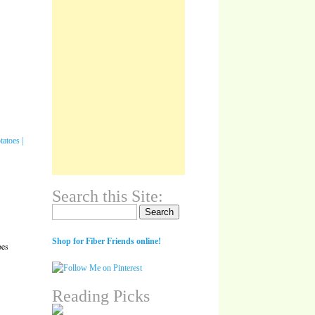
Search this Site:
Search for:
Shop for Fiber Friends online!
oes
Reading Picks