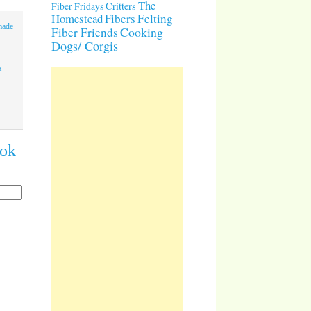
The
Critters
Fiber Fridays
Homestead
Fibers
Felting
made
Cooking
Fiber Friends
Dogs/ Corgis
a
...
ook