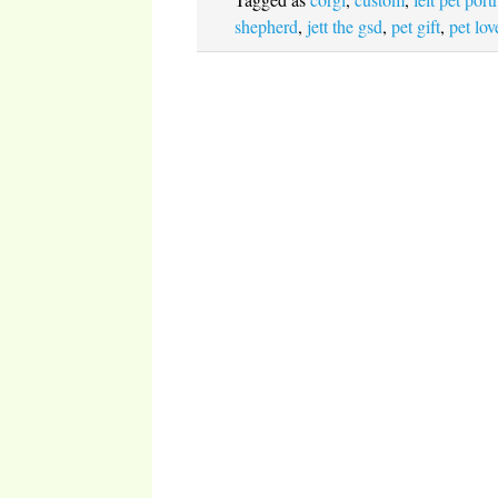
shepherd
,
jett the gsd
,
pet gift
,
pet lov