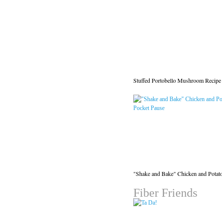
Stuffed Portobello Mushroom Recipe
"Shake and Bake" Chicken and Potat
Fiber Friends