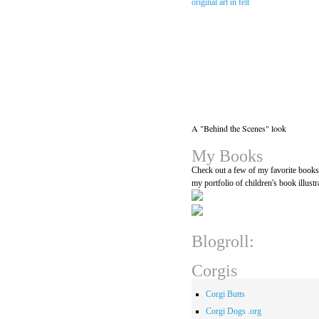
A "Behind the Scenes" look
My Books
Check out a few of my favorite book
my portfolio of children's book illustr
Blogroll:
Corgis
Corgi Butts
Corgi Dogs .org