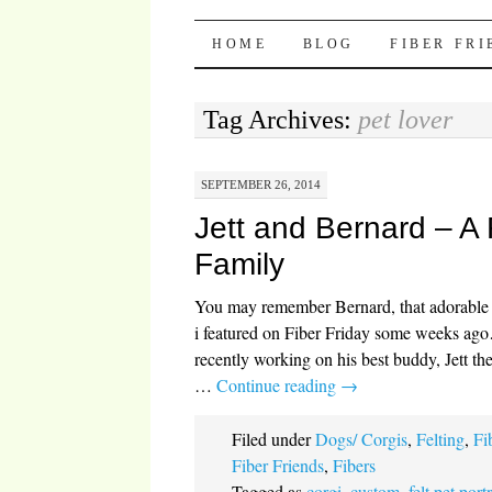
Pocket Pause
SKIP TO CONTENT
HOME
BLOG
FIBER FR
Tag Archives:
pet lover
SEPTEMBER 26, 2014
Jett and Bernard – A 
Family
You may remember Bernard, that adorabl
i featured on Fiber Friday some weeks ago
recently working on his best buddy, Jett th
…
Continue reading
→
Filed under
Dogs/ Corgis
,
Felting
,
Fi
Fiber Friends
,
Fibers
Tagged as
corgi
,
custom
,
felt pet portr