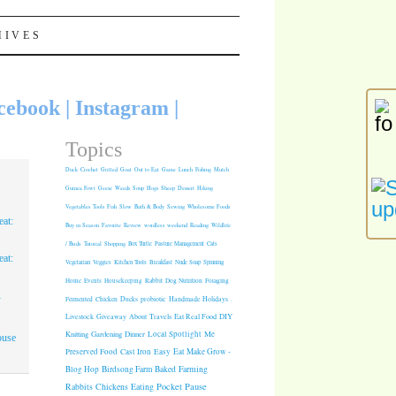
HIVES
cebook
|
Instagram
|
Topics
Duck
Crochet
Grilled
Goat
Out to Eat
Game
Lunch
Fishing
Mulch
Guinea Fowl
Geese
Weeds
Soup
Hogs
Sheep
Dessert
Hiking
Vegetables
Tools
Fish
Slow
Bath & Body
Sewing
Wholesome Foods
at:
Buy in Season
Favorite
Review
wordless weekend
Reading
Wildlife
/ Birds
Tutorial
Shopping
Box Turtle
Pasture Management
Cats
at:
Vegetarian
Veggies
Kitchen Tools
Breakfast
Nude Soap
Spinning
Rabbit
Dog Nutrition
Foraging
Home
Events
Housekeeping
1
Fermented
Chicken
Ducks
probiotic
Handmade Holidays
.
Giveaway
About
Travels
Eat Real Food
DIY
Livestock
Knitting
Gardening
Dinner
Local Spotlight
Me
ouse
Cast Iron
Easy
Eat Make Grow -
Preserved Food
Blog Hop
Birdsong Farm
Baked
Farming
Pocket Pause
Rabbits
Chickens
Eating