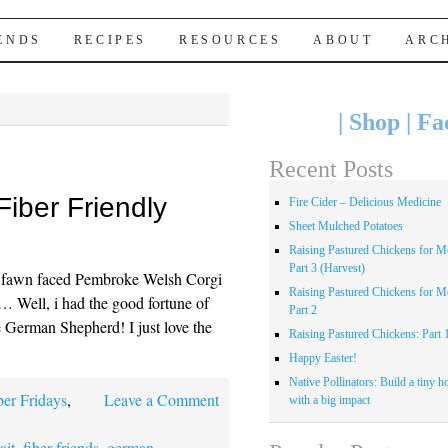
IENDS
RECIPES
RESOURCES
ABOUT
ARC
|
Shop
|
Fa
Recent Posts
Fiber Friendly
Fire Cider – Delicious Medicine
Sheet Mulched Potatoes
Raising Pastured Chickens for Me
Part 3 (Harvest)
e fawn faced Pembroke Welsh Corgi
Raising Pastured Chickens for Me
… Well, i had the good fortune of
Part 2
e German Shepherd! I just love the
Raising Pastured Chickens: Part 
Happy Easter!
Native Pollinators: Build a tiny h
ber Fridays
,
Leave a Comment
with a big impact
ait
,
fiber friends
,
german