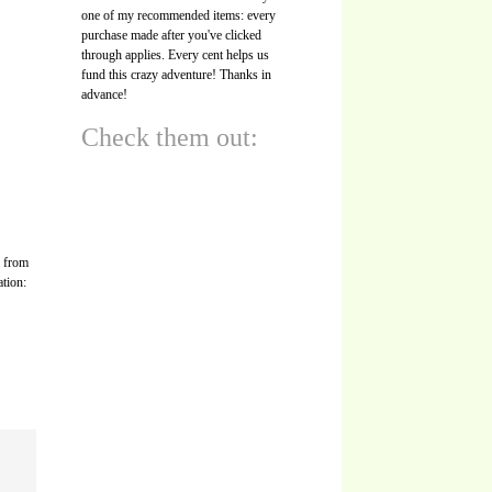
one of my recommended items: every
purchase made after you've clicked
through applies. Every cent helps us
fund this crazy adventure! Thanks in
advance!
Check them out:
s from
ation: