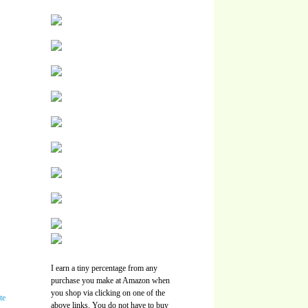
I earn a tiny percentage from any
purchase you make at Amazon when
you shop via clicking on one of the
above links. You do not have to buy