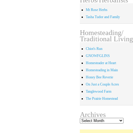
Mt Rose Herbs
Tasha Tudor and Family
Homesteading/
Traditional Living
Chiot's Run
GNOWFGLINS
Homesteader at Heart
Homesteading in Main
Honey Bee Reverie
On Just a Couple Acres
Tanglewood Farm
The Prairie Homestead
Archives
Archives