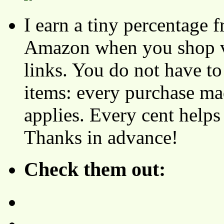
I earn a tiny percentage
Amazon when you shop vi
links. You do not have 
items: every purchase ma
applies. Every cent helps
Thanks in advance!
Check them out: