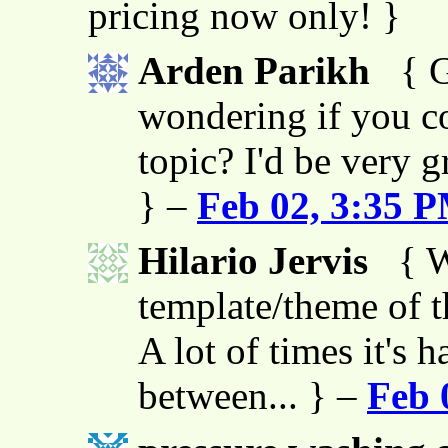
pricing now only! }
Arden Parikh
{ G
wondering if you co
topic? I'd be very g
} –
Feb 02, 3:35 
Hilario Jervis
{ W
template/theme of thi
A lot of times it's h
between... } –
Feb 