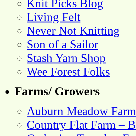
Knit Picks Blog
Living Felt
Never Not Knitting
Son of a Sailor
Stash Yarn Shop
Wee Forest Folks
Farms/ Growers
Auburn Meadow Farm
Country Flat Farm – B