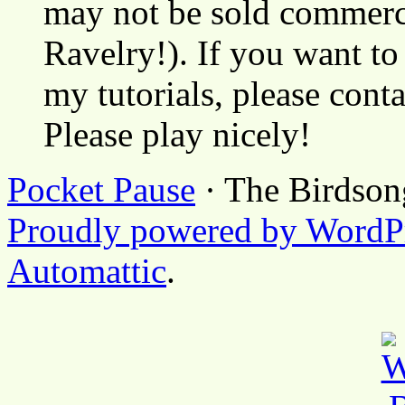
may not be sold commerci
Ravelry!). If you want to
my tutorials, please cont
Please play nicely!
Pocket Pause
· The Birdson
Proudly powered by WordP
Automattic
.