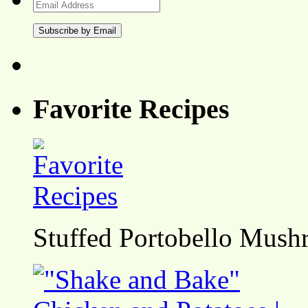
Email
Address
Favorite Recipes
Stuffed Portobello Mush