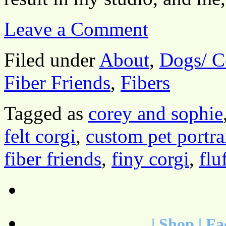
Leave a Comment
Filed under
About
,
Dogs/ C
Fiber Friends
,
Fibers
Tagged as
corey and sophie
felt corgi
,
custom pet portra
fiber friends
,
finy corgi
,
flu
|
Shop
|
Fa