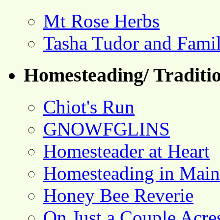
Mt Rose Herbs
Tasha Tudor and Fami
Homesteading/ Traditio
Chiot's Run
GNOWFGLINS
Homesteader at Heart
Homesteading in Main
Honey Bee Reverie
On Just a Couple Acre