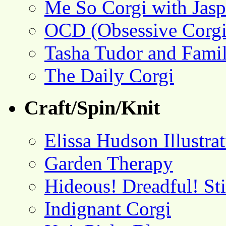
Me So Corgi with Jasp
OCD (Obsessive Corgi
Tasha Tudor and Fami
The Daily Corgi
Craft/Spin/Knit
Elissa Hudson Illustra
Garden Therapy
Hideous! Dreadful! St
Indignant Corgi