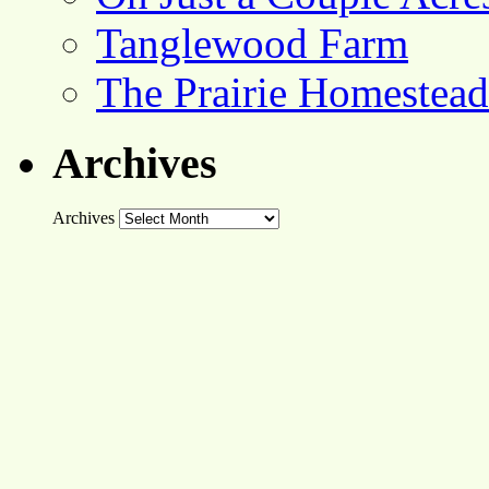
Tanglewood Farm
The Prairie Homestead
Archives
Archives