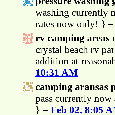
pressure washing g
washing currently n
rates now only! } 
rv camping areas 
crystal beach rv par
addition at reasona
10:31 AM
camping aransas 
pass currently now 
} –
Feb 02, 8:05 