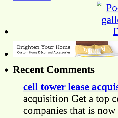
Recent Comments
cell tower lease acqui
acquisition Get a top c
companies that is now 