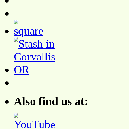
Also find us at: