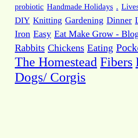
probiotic
Handmade Holidays
.
Live
DIY
Knitting
Gardening
Dinner
Eat Make Grow - Blo
Iron
Easy
Pock
Rabbits
Chickens
Eating
The Homestead
Fibers
Dogs/ Corgis