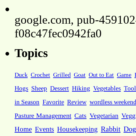
google.com, pub-45910
f08c47fec0942fa0
Topics
Duck
Crochet
Grilled
Goat
Out to Eat
Game
Hogs
Sheep
Dessert
Hiking
Vegetables
Tool
in Season
Favorite
Review
wordless weeken
Pasture Management
Cats
Vegetarian
Vegg
Dog
Home
Events
Housekeeping
Rabbit