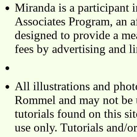
Miranda is a participant
Associates Program, an af
designed to provide a mea
fees by advertising and 
All illustrations and ph
Rommel and may not be u
tutorials found on this si
use only. Tutorials and/o