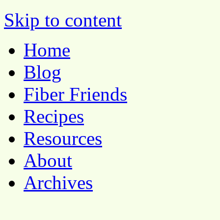
Pocket Pause
Skip to content
Home
Blog
Fiber Friends
Recipes
Resources
About
Archives