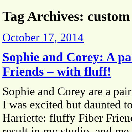
Tag Archives:
custom 
October 17, 2014
Sophie and Corey: A pa
Friends – with fluff!
Sophie and Corey are a pair 
I was excited but daunted t
Harriette: fluffy Fiber Frie
result in my studio, and m