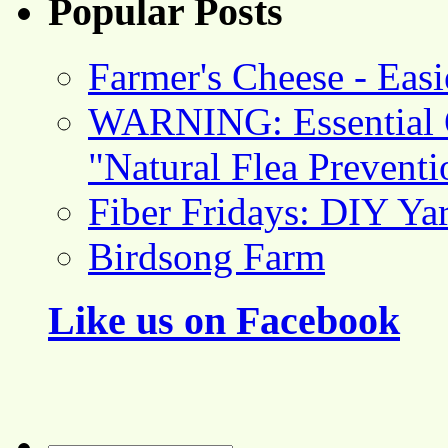
Popular Posts
Farmer's Cheese - Ea
WARNING: Essential O
"Natural Flea Prevent
Fiber Fridays: DIY Ya
Birdsong Farm
Like us on Facebook