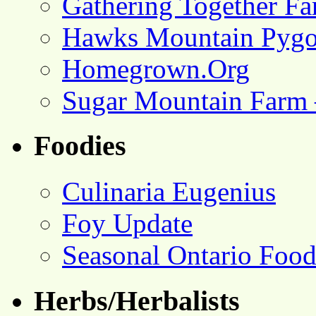
Gathering Together F
Hawks Mountain Pygo
Homegrown.Org
Sugar Mountain Farm 
Foodies
Culinaria Eugenius
Foy Update
Seasonal Ontario Foo
Herbs/Herbalists