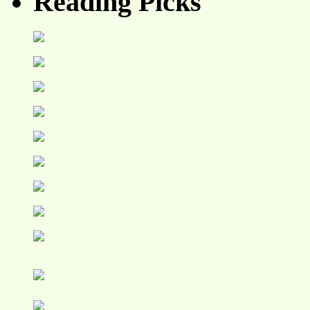
Reading Picks