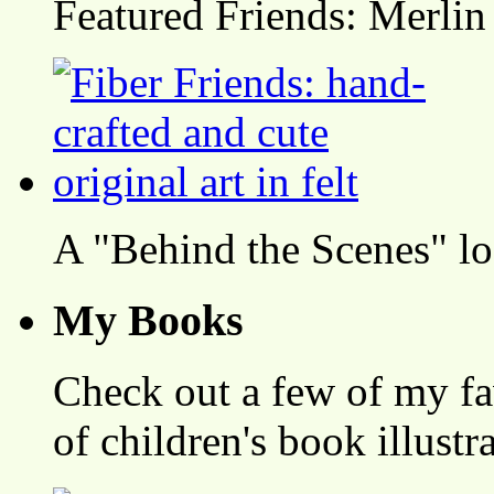
Featured Friends: Merlin
A "Behind the Scenes" l
My Books
Check out a few of my fa
of children's book illustr