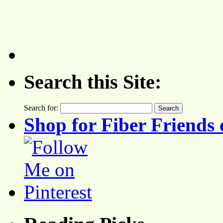
Search this Site:
Search for:
Shop for Fiber Friends 