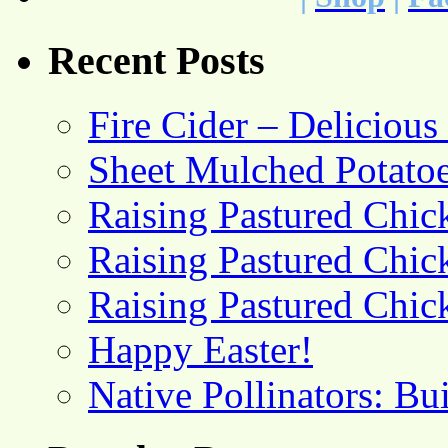
Recent Posts
Fire Cider – Deliciou
Sheet Mulched Potato
Raising Pastured Chick
Raising Pastured Chick
Raising Pastured Chick
Happy Easter!
Native Pollinators: Bu