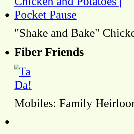
"Shake and Bake" Chicke
Fiber Friends
Mobiles: Family Heirlo