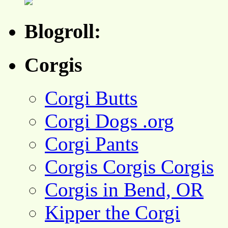
Blogroll:
Corgis
Corgi Butts
Corgi Dogs .org
Corgi Pants
Corgis Corgis Corgis
Corgis in Bend, OR
Kipper the Corgi