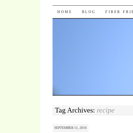
Pocket Pause
SKIP TO CONTENT
HOME
BLOG
FIBER FR
Tag Archives:
recipe
SEPTEMBER 11, 2016