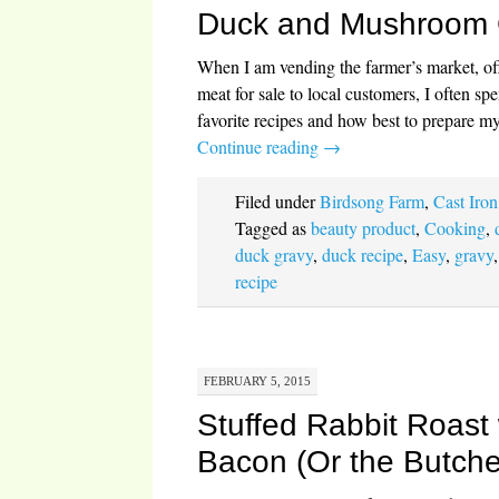
Duck and Mushroom 
When I am vending the farmer’s market, o
meat for sale to local customers, I often s
favorite recipes and how best to prepare 
Continue reading
→
Filed under
Birdsong Farm
,
Cast Iron
Tagged as
beauty product
,
Cooking
,
duck gravy
,
duck recipe
,
Easy
,
gravy
recipe
FEBRUARY 5, 2015
Stuffed Rabbit Roast
Bacon (Or the Butche