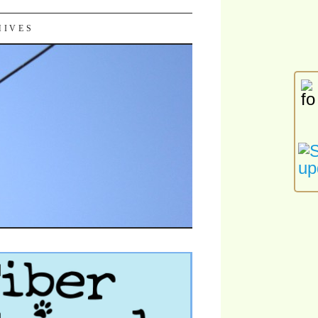
HIVES