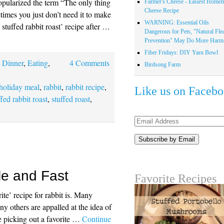
ularized the term “The only thing
Farmer's Cheese - Easiest Home
Cheese Recipe
times you just don’t need it to make
WARNING: Essential Oils
tuffed rabbit roast’ recipe after …
Dangerous for Pets, "Natural Fle
Prevention" May Do More Harm.
Fiber Fridays: DIY Yarn Bowl
,
Dinner
,
Eating
,
4 Comments
Birdsong Farm
holiday meal
,
rabbit
,
rabbit recipe
,
Like us on Faceb
ffed rabbit roast
,
stuffed roast
,
Email
Address
le and Fast
Favorite Recipes
te’ recipe for rabbit is. Many
y others are appalled at the idea of
me picking out a favorite …
Continue