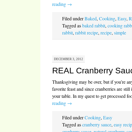
reading
→
Filed under
Baked
,
Cooking
,
Easy
,
R
Tagged as
baked rabbit
,
cooking rabb
rabbit
,
rabbit recipe
,
recipe
,
simple
DECEMBER 3, 2012
REAL Cranberry Sau
Thanksgiving may be over, but if you’re 
favorite feast and since cranberries are stil
your table. In my quest to get processed f
reading
→
Filed under
Cooking
,
Easy
Tagged as
cranberry sauce
,
easy reci
cranberry sauce
,
natural cranberry sa