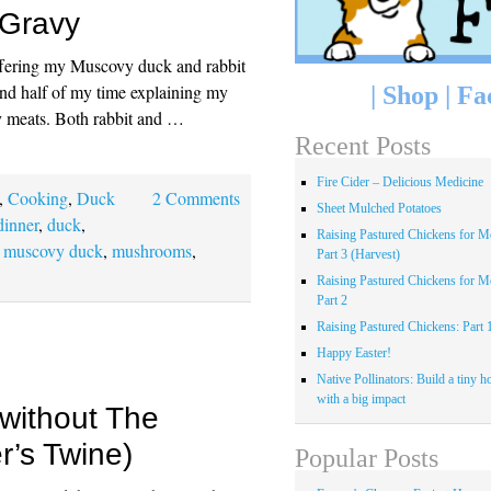
Gravy
ffering my Muscovy duck and rabbit
pend half of my time explaining my
|
Shop
|
Fa
my meats. Both rabbit and …
Recent Posts
Fire Cider – Delicious Medicine
,
Cooking
,
Duck
2 Comments
Sheet Mulched Potatoes
dinner
,
duck
,
Raising Pastured Chickens for Me
,
muscovy duck
,
mushrooms
,
Part 3 (Harvest)
Raising Pastured Chickens for Me
Part 2
Raising Pastured Chickens: Part 
Happy Easter!
Native Pollinators: Build a tiny h
with a big impact
 without The
r’s Twine)
Popular Posts