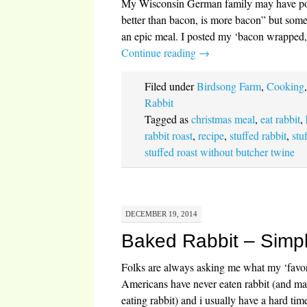
My Wisconsin German family may have pop
better than bacon, is more bacon” but some
an epic meal. I posted my ‘bacon wrapped, s
Continue reading
→
Filed under
Birdsong Farm
,
Cooking
Rabbit
Tagged as
christmas meal
,
eat rabbit
,
rabbit roast
,
recipe
,
stuffed rabbit
,
stu
stuffed roast without butcher twine
DECEMBER 19, 2014
Baked Rabbit – Simp
Folks are always asking me what my ‘favori
Americans have never eaten rabbit (and man
eating rabbit) and i usually have a hard ti