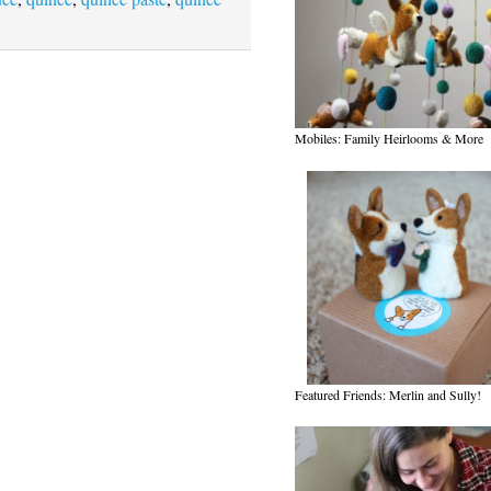
Mobiles: Family Heirlooms & More
Featured Friends: Merlin and Sully!