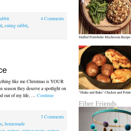
abbit
4 Comments
it
,
eating rabbit
,
Stuffed Portobello Mushroom Recipe
ce
anything like me Christmas is YOUR
l in season they deserve a spotlight on
"Shake and Bake" Chicken and Potat
ood out of my life, …
Continue
Fiber Friends
3 Comments
pe
,
homemade
uce
,
quince
,
quince paste
,
quince