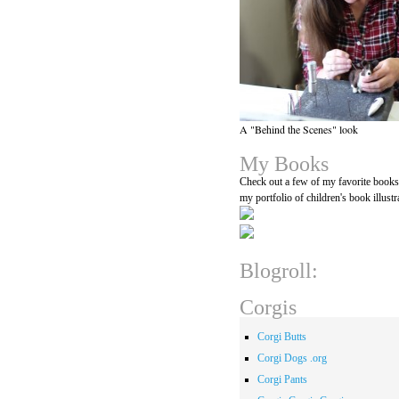
A "Behind the Scenes" look
My Books
Check out a few of my favorite book
my portfolio of children's book illustr
Blogroll:
Corgis
Corgi Butts
Corgi Dogs .org
Corgi Pants