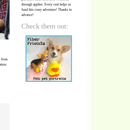
through applies. Every cent helps us
fund this crazy adventure! Thanks in
advance!
Check them out:
s from
ation: