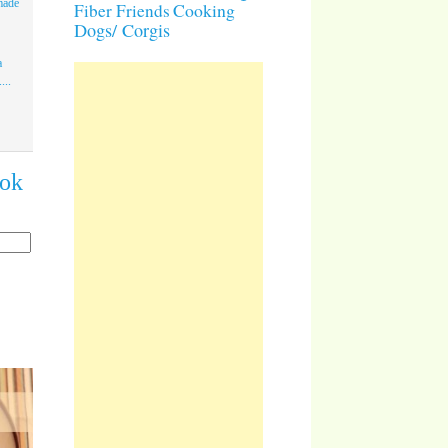
made
Cooking
Fiber Friends
Dogs/ Corgis
a
...
ook