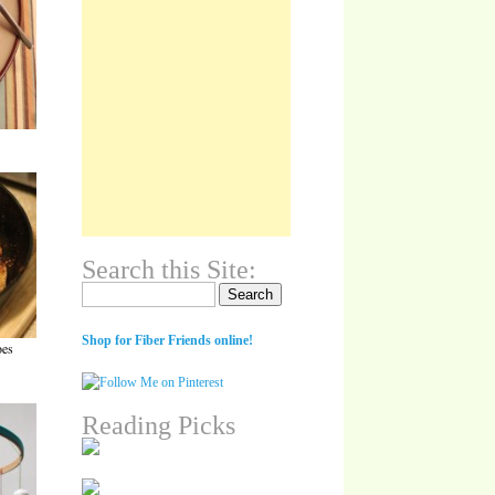
Search this Site:
Search for:
Shop for Fiber Friends online!
oes
Reading Picks