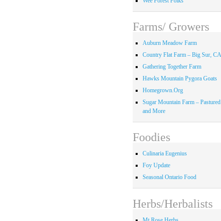
Wee Forest Folks
Farms/ Growers
Auburn Meadow Farm
Country Flat Farm – Big Sur, C
Gathering Together Farm
Hawks Mountain Pygora Goats
Homegrown.Org
Sugar Mountain Farm – Pastured
and More
Foodies
Culinaria Eugenius
Foy Update
Seasonal Ontario Food
Herbs/Herbalists
Mt Rose Herbs