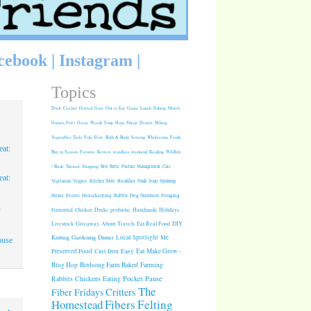
cebook
|
Instagram
|
Topics
Duck
Crochet
Grilled
Goat
Out to Eat
Game
Lunch
Fishing
Mulch
Guinea Fowl
Geese
Weeds
Soup
Hogs
Sheep
Dessert
Hiking
Vegetables
Tools
Fish
Slow
Bath & Body
Sewing
Wholesome Foods
at:
Buy in Season
Favorite
Review
wordless weekend
Reading
Wildlife
/ Birds
Tutorial
Shopping
Box Turtle
Pasture Management
Cats
at:
Vegetarian
Veggies
Kitchen Tools
Breakfast
Nude Soap
Spinning
Rabbit
Dog Nutrition
Foraging
Home
Events
Housekeeping
1
Fermented
Chicken
Ducks
probiotic
Handmade Holidays
.
Giveaway
About
Travels
Eat Real Food
DIY
Livestock
Knitting
Gardening
Dinner
Local Spotlight
Me
ouse
Cast Iron
Easy
Eat Make Grow -
Preserved Food
Blog Hop
Birdsong Farm
Baked
Farming
Pocket Pause
Rabbits
Chickens
Eating
The
Critters
Fiber Fridays
Homestead
Fibers
Felting