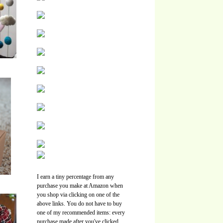
I earn a tiny percentage from any
purchase you make at Amazon when
you shop via clicking on one of the
above links. You do not have to buy
one of my recommended items: every
purchase made after you've clicked