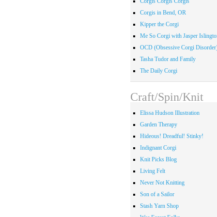
Corgis Corgis Corgis
Corgis in Bend, OR
Kipper the Corgi
Me So Corgi with Jasper Islingto
OCD (Obsessive Corgi Disorder
Tasha Tudor and Family
The Daily Corgi
Craft/Spin/Knit
Elissa Hudson Illustration
Garden Therapy
Hideous! Dreadful! Stinky!
Indignant Corgi
Knit Picks Blog
Living Felt
Never Not Knitting
Son of a Sailor
Stash Yarn Shop