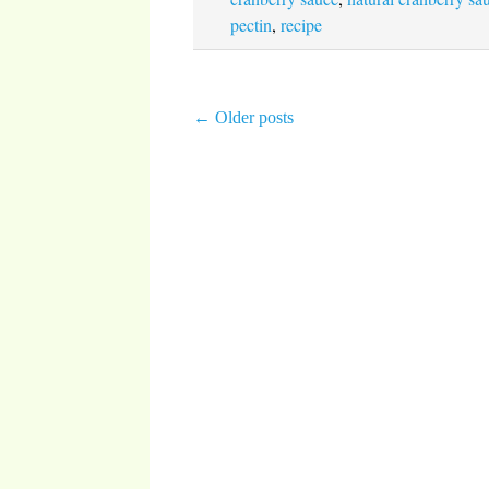
pectin
,
recipe
←
Older posts