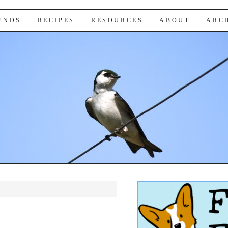
IENDS
RECIPES
RESOURCES
ABOUT
ARC