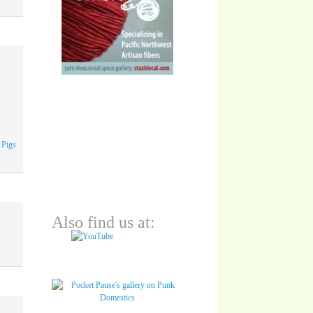
A
 Pigs
Also find us at: