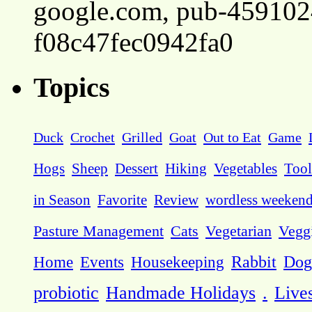
google.com, pub-45910
f08c47fec0942fa0
Topics
Duck
Crochet
Grilled
Goat
Out to Eat
Game
Hogs
Sheep
Dessert
Hiking
Vegetables
Tool
in Season
Favorite
Review
wordless weeken
Pasture Management
Cats
Vegetarian
Vegg
Dog
Home
Events
Housekeeping
Rabbit
probiotic
Handmade Holidays
.
Live