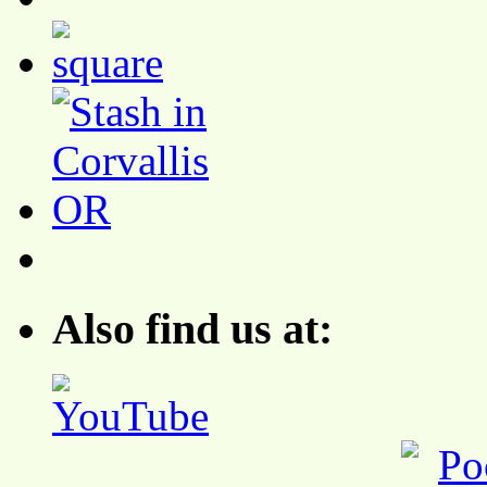
Also find us at: