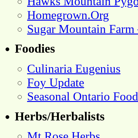
Hawks Mountain Pygo
Homegrown.Org
Sugar Mountain Farm 
Foodies
Culinaria Eugenius
Foy Update
Seasonal Ontario Foo
Herbs/Herbalists
Mt Rose Herbs