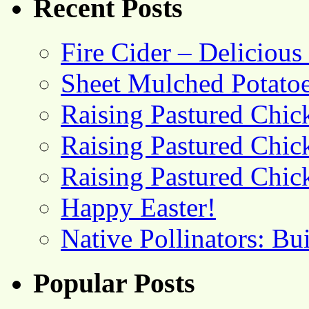
Recent Posts
Fire Cider – Deliciou
Sheet Mulched Potato
Raising Pastured Chick
Raising Pastured Chick
Raising Pastured Chick
Happy Easter!
Native Pollinators: Bu
Popular Posts