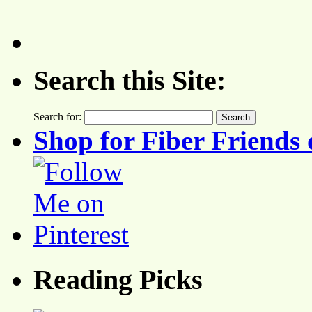
Search this Site:
Search for:
Shop for Fiber Friends 
Reading Picks