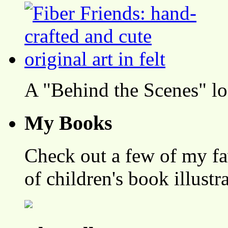
A "Behind the Scenes" l
My Books
Check out a few of my fa
of children's book illustr