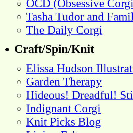
OCD (Obsessive Corgi
Tasha Tudor and Fami
The Daily Corgi
Craft/Spin/Knit
Elissa Hudson Illustra
Garden Therapy
Hideous! Dreadful! St
Indignant Corgi
Knit Picks Blog