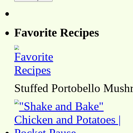
Favorite Recipes
Stuffed Portobello Mush