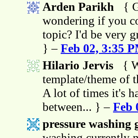
Arden Parikh
{ G
wondering if you co
topic? I'd be very g
} –
Feb 02, 3:35 
Hilario Jervis
{ W
template/theme of thi
A lot of times it's h
between... } –
Feb 
pressure washing g
washing currently n