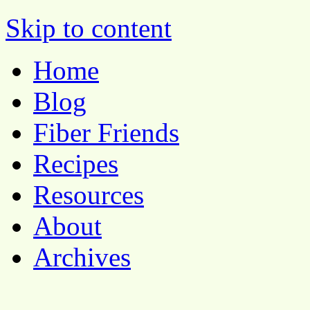
Pocket Pause
Skip to content
Home
Blog
Fiber Friends
Recipes
Resources
About
Archives