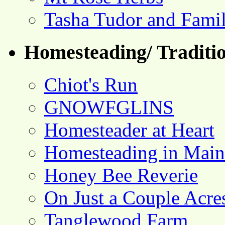
Tasha Tudor and Fami
Homesteading/ Traditio
Chiot's Run
GNOWFGLINS
Homesteader at Heart
Homesteading in Main
Honey Bee Reverie
On Just a Couple Acre
Tanglewood Farm