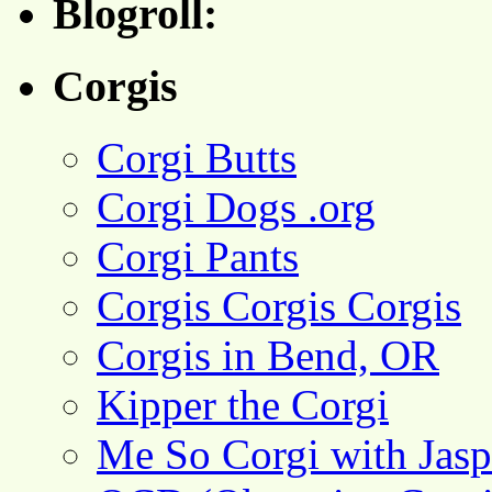
Blogroll:
Corgis
Corgi Butts
Corgi Dogs .org
Corgi Pants
Corgis Corgis Corgis
Corgis in Bend, OR
Kipper the Corgi
Me So Corgi with Jasp