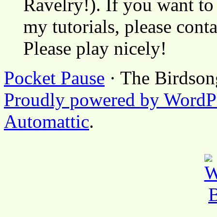
Ravelry!). If you want to
my tutorials, please cont
Please play nicely!
Pocket Pause
· The Birdson
Proudly powered by WordP
Automattic
.