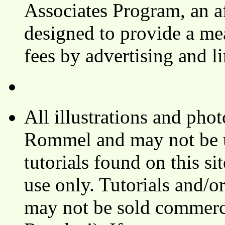
Associates Program, an af
designed to provide a mea
fees by advertising and 
All illustrations and ph
Rommel and may not be u
tutorials found on this si
use only. Tutorials and/o
may not be sold commerci