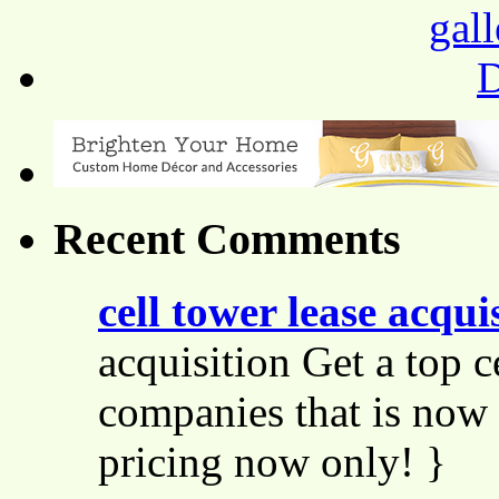
Recent Comments
cell tower lease acqui
acquisition Get a top c
companies that is now 
pricing now only! }