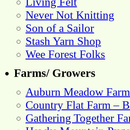
Living Felt
Never Not Knitting
Son of a Sailor
Stash Yarn Shop
Wee Forest Folks
Farms/ Growers
Auburn Meadow Farm
Country Flat Farm – B
Gathering Together F