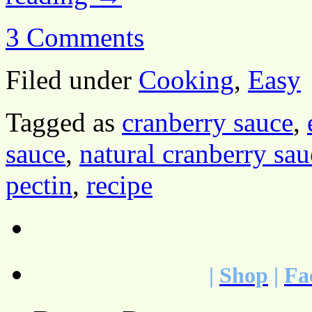
3 Comments
Filed under
Cooking
,
Easy
Tagged as
cranberry sauce
,
sauce
,
natural cranberry sau
pectin
,
recipe
|
Shop
|
Fa