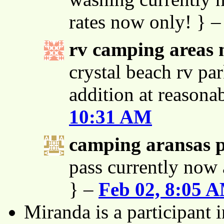
rates now only! } 
rv camping areas 
crystal beach rv par
addition at reasona
10:31 AM
camping aransas 
pass currently now 
} –
Feb 02, 8:05 
Miranda is a participant