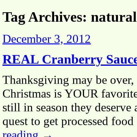
Tag Archives:
natural
December 3, 2012
REAL Cranberry Sauc
Thanksgiving may be over, 
Christmas is YOUR favorite 
still in season they deserve
quest to get processed food
reading
→