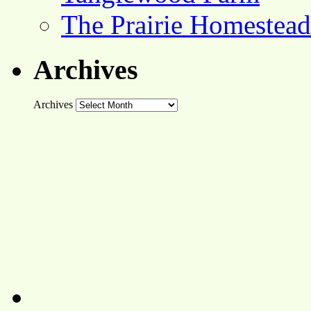
The Prairie Homestead
Archives
Archives