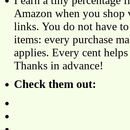
I earn a tiny percentage
Amazon when you shop vi
links. You do not have 
items: every purchase ma
applies. Every cent helps
Thanks in advance!
Check them out: