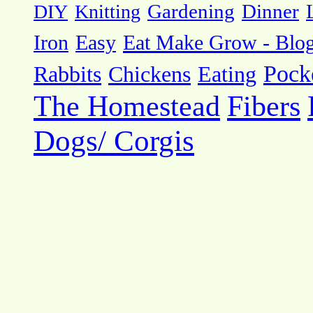
DIY
Knitting
Gardening
Dinner
Eat Make Grow - Blo
Iron
Easy
Pock
Rabbits
Chickens
Eating
The Homestead
Fibers
Dogs/ Corgis