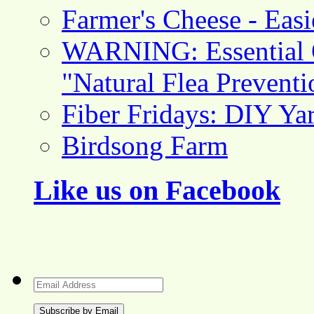
Farmer's Cheese - Ea
WARNING: Essential O
"Natural Flea Prevent
Fiber Fridays: DIY Ya
Birdsong Farm
Like us on Facebook
Email
Address