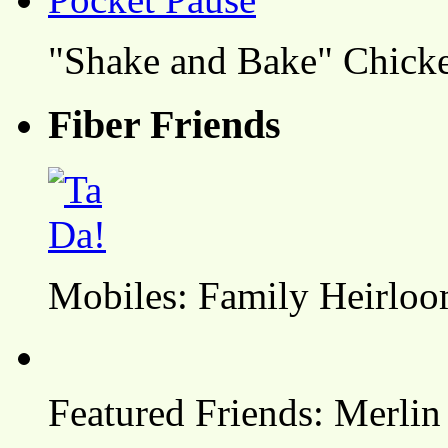
"Shake and Bake" Chicke
Fiber Friends
Mobiles: Family Heirlo
Featured Friends: Merlin