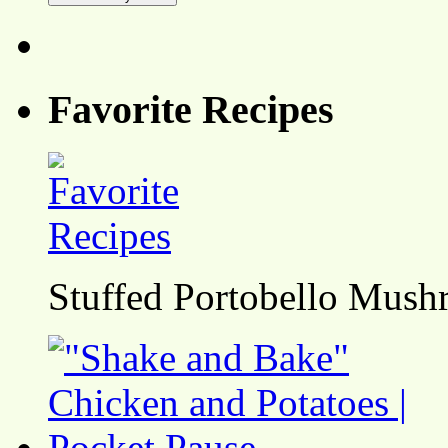
Favorite Recipes
Stuffed Portobello Mush