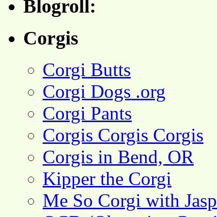
Blogroll:
Corgis
Corgi Butts
Corgi Dogs .org
Corgi Pants
Corgis Corgis Corgis
Corgis in Bend, OR
Kipper the Corgi
Me So Corgi with Jasp