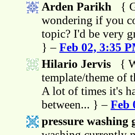
Arden Parikh
{ G
wondering if you co
topic? I'd be very g
} –
Feb 02, 3:35 
Hilario Jervis
{ W
template/theme of thi
A lot of times it's h
between... } –
Feb 
pressure washing g
washing currently n