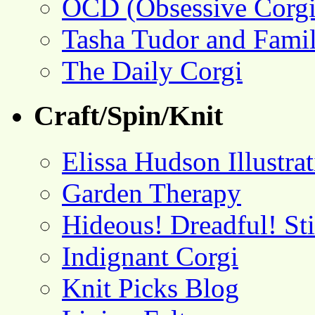
OCD (Obsessive Corgi
Tasha Tudor and Fami
The Daily Corgi
Craft/Spin/Knit
Elissa Hudson Illustra
Garden Therapy
Hideous! Dreadful! St
Indignant Corgi
Knit Picks Blog