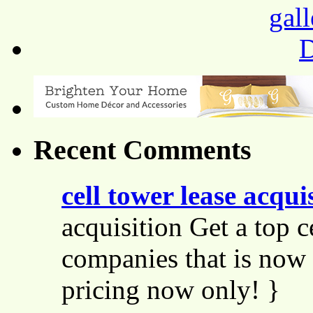
Recent Comments
cell tower lease acqui
acquisition Get a top c
companies that is now 
pricing now only! }