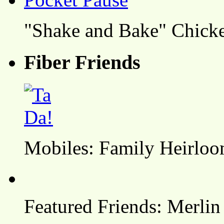
"Shake and Bake" Chicke
Fiber Friends
Mobiles: Family Heirlo
Featured Friends: Merlin