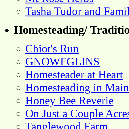
Tasha Tudor and Fami
Homesteading/ Traditio
Chiot's Run
GNOWFGLINS
Homesteader at Heart
Homesteading in Main
Honey Bee Reverie
On Just a Couple Acre
Tanglewood Farm