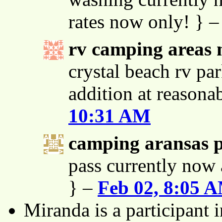
rates now only! } 
rv camping areas 
crystal beach rv par
addition at reasona
10:31 AM
camping aransas 
pass currently now 
} –
Feb 02, 8:05 
Miranda is a participant