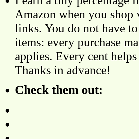
I earn a tiny percentage
Amazon when you shop vi
links. You do not have 
items: every purchase ma
applies. Every cent helps
Thanks in advance!
Check them out: