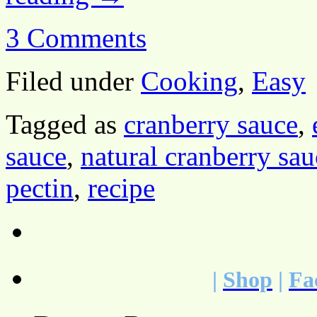
3 Comments
Filed under
Cooking
,
Easy
Tagged as
cranberry sauce
,
sauce
,
natural cranberry sau
pectin
,
recipe
|
Shop
|
Fa