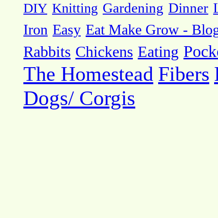
DIY
Knitting
Gardening
Dinner
Eat Make Grow - Blo
Iron
Easy
Pock
Rabbits
Chickens
Eating
The Homestead
Fibers
Dogs/ Corgis