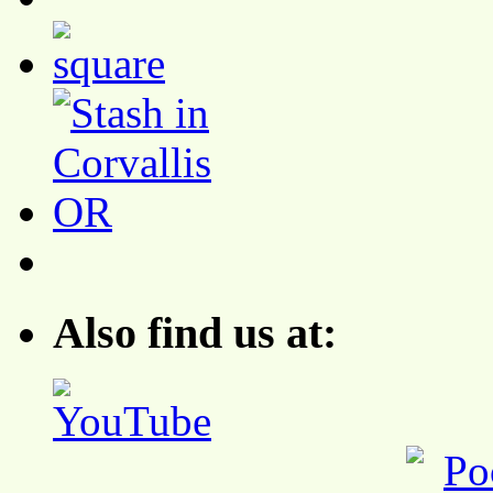
Also find us at: