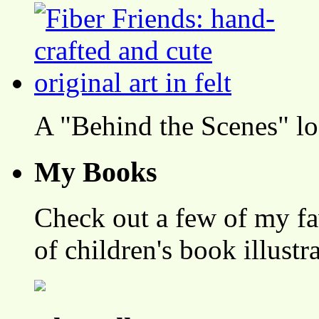
A "Behind the Scenes" l
My Books
Check out a few of my fa
of children's book illustr