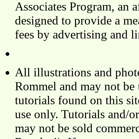
Associates Program, an af
designed to provide a mea
fees by advertising and 
All illustrations and ph
Rommel and may not be u
tutorials found on this si
use only. Tutorials and/o
may not be sold commerci