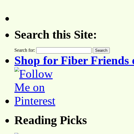
Search this Site:
Search for:
Shop for Fiber Friends 
Reading Picks