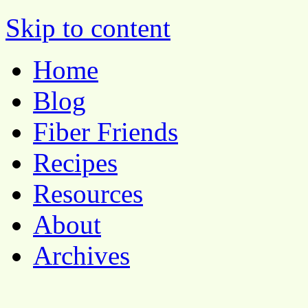
Pocket Pause
Skip to content
Home
Blog
Fiber Friends
Recipes
Resources
About
Archives