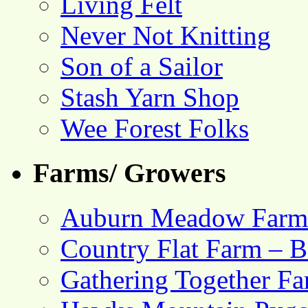
Living Felt
Never Not Knitting
Son of a Sailor
Stash Yarn Shop
Wee Forest Folks
Farms/ Growers
Auburn Meadow Farm
Country Flat Farm – B
Gathering Together F