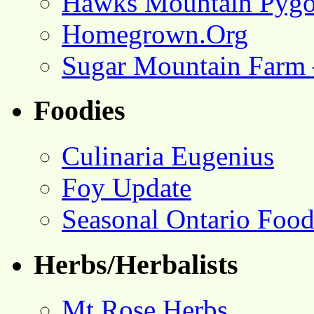
Hawks Mountain Pygo
Homegrown.Org
Sugar Mountain Farm 
Foodies
Culinaria Eugenius
Foy Update
Seasonal Ontario Foo
Herbs/Herbalists
Mt Rose Herbs