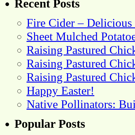
Recent Posts
Fire Cider – Deliciou
Sheet Mulched Potato
Raising Pastured Chick
Raising Pastured Chick
Raising Pastured Chick
Happy Easter!
Native Pollinators: Bu
Popular Posts