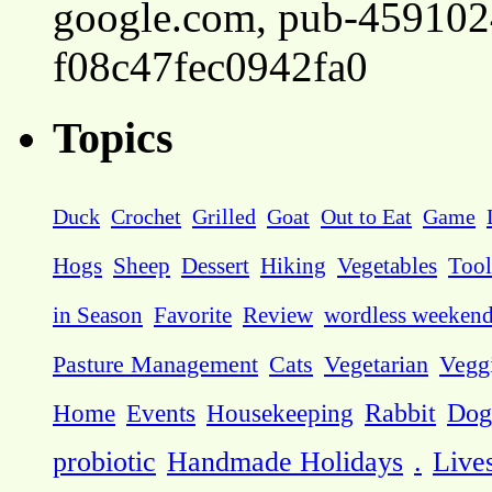
google.com, pub-45910
f08c47fec0942fa0
Topics
Duck
Crochet
Grilled
Goat
Out to Eat
Game
Hogs
Sheep
Dessert
Hiking
Vegetables
Tool
in Season
Favorite
Review
wordless weeken
Pasture Management
Cats
Vegetarian
Vegg
Dog
Home
Events
Housekeeping
Rabbit
probiotic
Handmade Holidays
.
Live