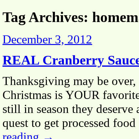
Tag Archives:
homema
December 3, 2012
REAL Cranberry Sauc
Thanksgiving may be over, 
Christmas is YOUR favorite 
still in season they deserve
quest to get processed food
reading
→