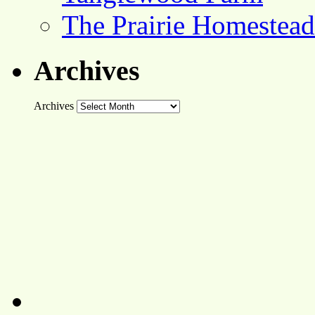
The Prairie Homestead
Archives
Archives