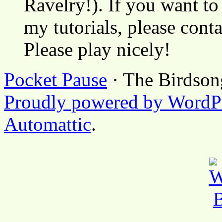
Ravelry!). If you want to
my tutorials, please cont
Please play nicely!
Pocket Pause
· The Birdson
Proudly powered by WordP
Automattic
.