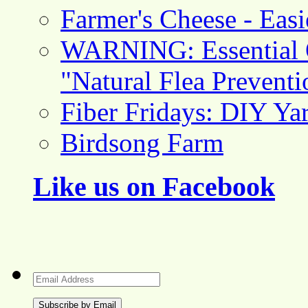
Farmer's Cheese - Ea
WARNING: Essential O
"Natural Flea Prevent
Fiber Fridays: DIY Ya
Birdsong Farm
Like us on Facebook
Email
Address