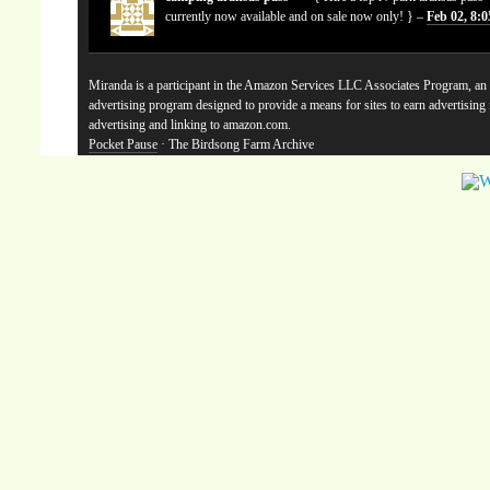
currently now available and on sale now only! } –
Feb 02, 8:
Miranda is a participant in the Amazon Services LLC Associates Program, an a
advertising program designed to provide a means for sites to earn advertising
advertising and linking to amazon.com.
Pocket Pause
· The Birdsong Farm Archive