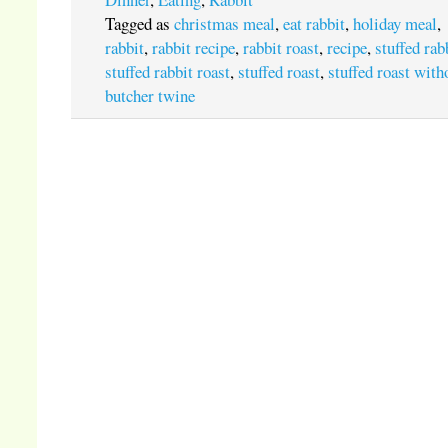
Tagged as
christmas meal
,
eat rabbit
,
holiday meal
,
rabbit
,
rabbit recipe
,
rabbit roast
,
recipe
,
stuffed rab
stuffed rabbit roast
,
stuffed roast
,
stuffed roast with
butcher twine