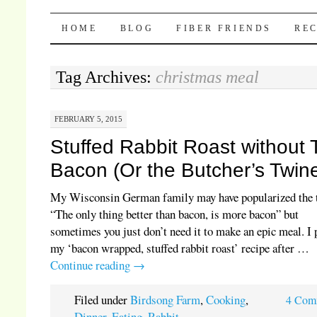
Pocket Pause
SKIP TO CONTENT
HOME
BLOG
FIBER FRIENDS
REC
Tag Archives:
christmas meal
FEBRUARY 5, 2015
Stuffed Rabbit Roast without
Bacon (Or the Butcher’s Twin
My Wisconsin German family may have popularized the
“The only thing better than bacon, is more bacon” but
sometimes you just don’t need it to make an epic meal. I 
my ‘bacon wrapped, stuffed rabbit roast’ recipe after …
Continue reading
→
Filed under
Birdsong Farm
,
Cooking
,
4 Com
Dinner
,
Eating
,
Rabbit