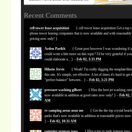
Recent Comments
cell tower lease acquisition
{ cell tower lease acquisition Get a top c
phone tower leasing companies that is now available and with reasonably
pricing now only! }
Arden Parikh
{ Great post however I was wondering if 
could write a litte more on this topic? I'd be very grateful if yo
could elaborate a... } –
Feb 02, 3:35 PM
Hilario Jervis
{ Woah! I'm really digging the template/the
this site. It's simple, yet effective. A lot of times it's hard to get 
"perfect balance" between... } –
Feb 02, 3:21 PM
pressure washing gilbert
{ Hire the best jet washing curr
now available in addition at good rates now only! } –
Feb 02, 
AM
rv camping areas near me
{ Get the the top crystal beach
parks that's now available in addition at reasonable prices now
} –
Feb 02, 10:31 AM
camping aransas pass
{ Hire a top rv park aransas pass