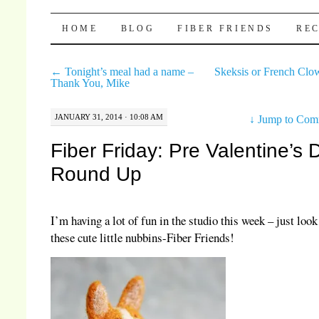
Pocket Pause
SKIP TO CONTENT
HOME
BLOG
FIBER FRIENDS
REC
←
Tonight’s meal had a name –
Skeksis or French Cl
Thank You, Mike
JANUARY 31, 2014 · 10:08 AM
↓
Jump to Com
Fiber Friday: Pre Valentine’s 
Round Up
I’m having a lot of fun in the studio this week – just look 
these cute little nubbins-Fiber Friends!