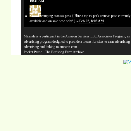
10:31 AM
camping aransas pass
{ Hire a top rv park aransas pass currentl
available and on sale now only! } –
Feb 02, 8:05 AM
Miranda is a participant in the Amazon Services LLC Associates Program, an a
advertising program designed to provide a means for sites to earn advertising
advertising and linking to amazon.com.
Pocket Pause
· The Birdsong Farm Archive