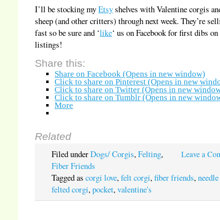
I’ll be stocking my
Etsy
shelves with Valentine corgis an
sheep (and other critters) through next week. They’re sell
fast so be sure and ‘
like
‘ us on Facebook for first dibs o
listings!
Share this:
Share on Facebook (Opens in new window)
Click to share on Pinterest (Opens in new wind
Click to share on Twitter (Opens in new windo
Click to share on Tumblr (Opens in new windo
More
Related
Filed under
Dogs/ Corgis
,
Felting
,
Leave a Co
Fiber Friends
Tagged as
corgi love
,
felt corgi
,
fiber friends
,
needle
felted corgi
,
pocket
,
valentine's