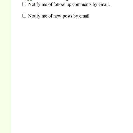
Notify me of follow-up comments by email.
Notify me of new posts by email.