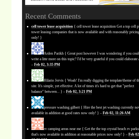
Recent Comments
cell tower lease acquisition
{ cell tower lease acquisition Get a top cell 
tower leasing companies that is now available and with reasonably prici
only! }
Arden Parikh
{ Great post however I was wondering if you cou
write a litte more on this topic? I'd be very grateful if you could elaborate a
–
Feb 02, 3:35 PM
Hilario Jervis
{ Woah! I'm really digging the template/theme of th
site. It's simple, yet effective. A lot of times it's hard to get that "perfect
balance" between... } –
Feb 02, 3:21 PM
pressure washing gilbert
{ Hire the best jet washing currently n
available in addition at good rates now only! } –
Feb 02, 11:26 AM
rv camping areas near me
{ Get the the top crystal beach rv park
that's now available in addition at reasonable prices now only! } –
Feb 02