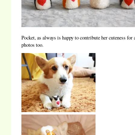
Pocket, as always is happy to contribute her cuteness for 
photos too.