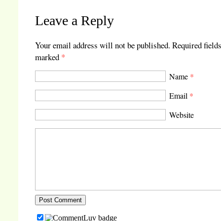
Leave a Reply
Your email address will not be published.
Required fields
marked
*
Name
*
Email
*
Website