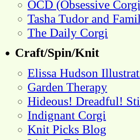
OCD (Obsessive Corgi
Tasha Tudor and Fami
The Daily Corgi
Craft/Spin/Knit
Elissa Hudson Illustra
Garden Therapy
Hideous! Dreadful! St
Indignant Corgi
Knit Picks Blog