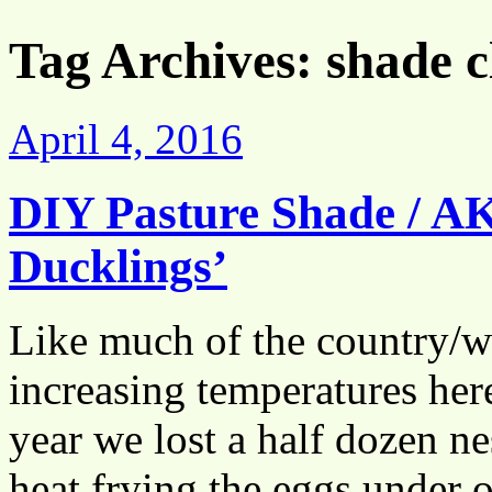
Tag Archives:
shade c
April 4, 2016
DIY Pasture Shade / A
Ducklings’
Like much of the country/w
increasing temperatures he
year we lost a half dozen n
heat frying the eggs under 