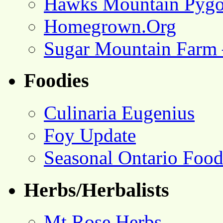
Hawks Mountain Pygo
Homegrown.Org
Sugar Mountain Farm 
Foodies
Culinaria Eugenius
Foy Update
Seasonal Ontario Foo
Herbs/Herbalists
Mt Rose Herbs