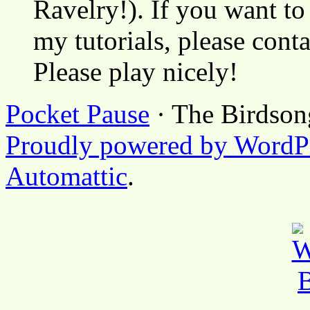
Ravelry!). If you want to
my tutorials, please cont
Please play nicely!
Pocket Pause
· The Birdson
Proudly powered by WordP
Automattic
.