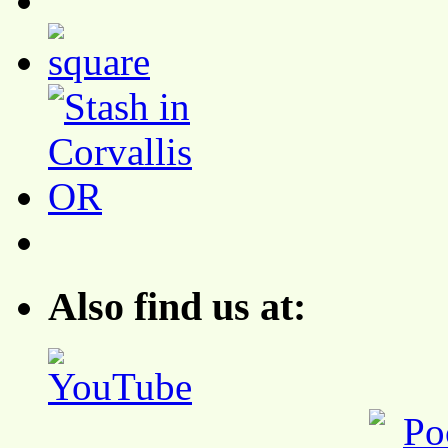
Also find us at: