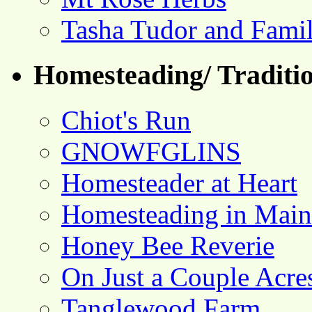
Tasha Tudor and Fami
Homesteading/ Traditio
Chiot's Run
GNOWFGLINS
Homesteader at Heart
Homesteading in Main
Honey Bee Reverie
On Just a Couple Acre
Tanglewood Farm