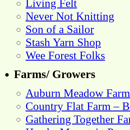
Living Felt
Never Not Knitting
Son of a Sailor
Stash Yarn Shop
Wee Forest Folks
Farms/ Growers
Auburn Meadow Farm
Country Flat Farm – B
Gathering Together F