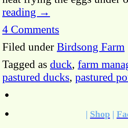
reading
→
4 Comments
Filed under
Birdsong Farm
Tagged as
duck
,
farm mana
pastured ducks
,
pastured po
|
Shop
|
Fa