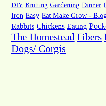
DIY
Knitting
Gardening
Dinner
Eat Make Grow - Blo
Iron
Easy
Pock
Rabbits
Chickens
Eating
The Homestead
Fibers
Dogs/ Corgis