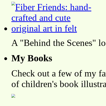
A "Behind the Scenes" l
My Books
Check out a few of my fa
of children's book illustr