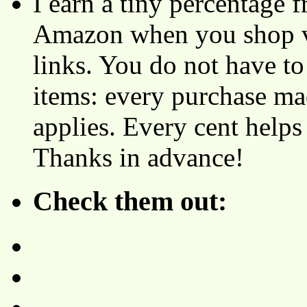
I earn a tiny percentage
Amazon when you shop vi
links. You do not have 
items: every purchase ma
applies. Every cent helps
Thanks in advance!
Check them out: