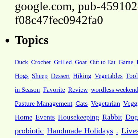
google.com, pub-45910
f08c47fec0942fa0
Topics
Duck
Crochet
Grilled
Goat
Out to Eat
Game
Hogs
Sheep
Dessert
Hiking
Vegetables
Tool
in Season
Favorite
Review
wordless weeken
Pasture Management
Cats
Vegetarian
Vegg
Dog
Home
Events
Housekeeping
Rabbit
probiotic
Handmade Holidays
.
Live