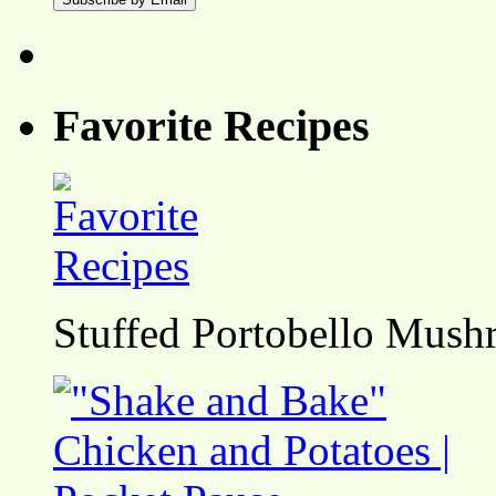
Favorite Recipes
Stuffed Portobello Mush