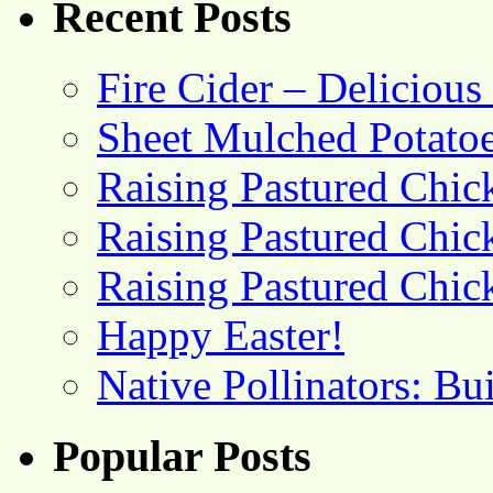
Recent Posts
Fire Cider – Deliciou
Sheet Mulched Potato
Raising Pastured Chick
Raising Pastured Chick
Raising Pastured Chick
Happy Easter!
Native Pollinators: Bu
Popular Posts