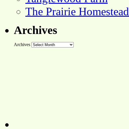
The Prairie Homestead
Archives
Archives