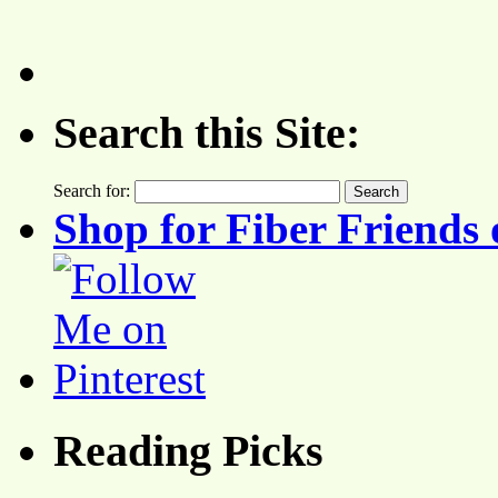
Search this Site:
Search for:
Shop for Fiber Friends 
Reading Picks