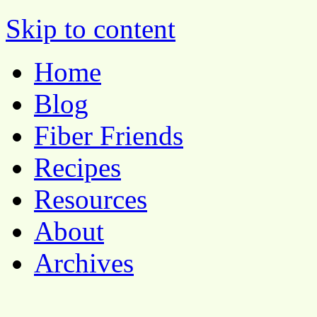
Pocket Pause
Skip to content
Home
Blog
Fiber Friends
Recipes
Resources
About
Archives