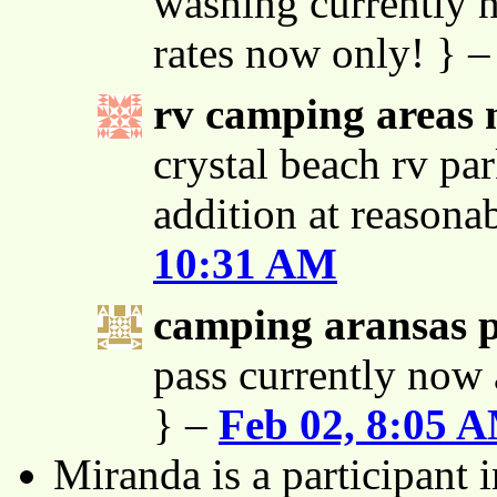
washing currently n
rates now only! } 
rv camping areas 
crystal beach rv par
addition at reasona
10:31 AM
camping aransas 
pass currently now 
} –
Feb 02, 8:05 
Miranda is a participant