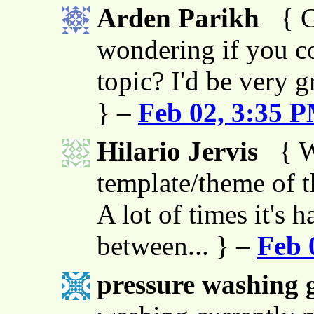
Arden Parikh
{ G
wondering if you co
topic? I'd be very g
} –
Feb 02, 3:35 
Hilario Jervis
{ W
template/theme of thi
A lot of times it's h
between... } –
Feb 
pressure washing g