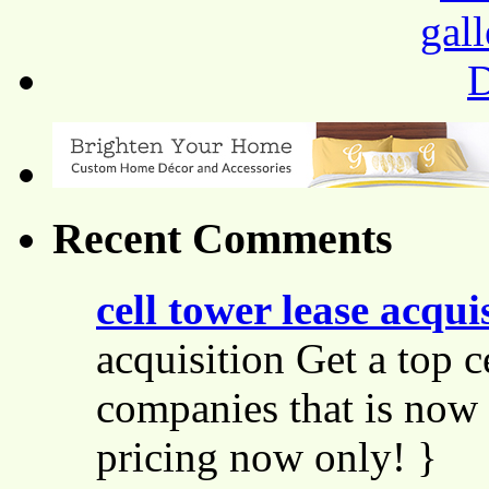
Recent Comments
cell tower lease acqui
acquisition Get a top c
companies that is now 
pricing now only! }