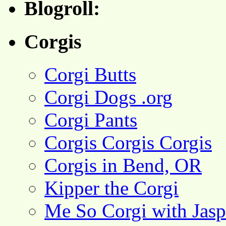
Blogroll:
Corgis
Corgi Butts
Corgi Dogs .org
Corgi Pants
Corgis Corgis Corgis
Corgis in Bend, OR
Kipper the Corgi
Me So Corgi with Jasp