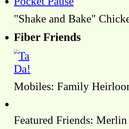
"Shake and Bake" Chicke
Fiber Friends
Mobiles: Family Heirlo
Featured Friends: Merlin