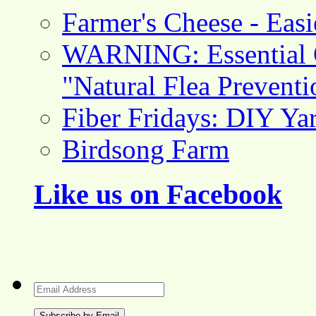
Farmer's Cheese - Ea
WARNING: Essential O
"Natural Flea Prevent
Fiber Fridays: DIY Ya
Birdsong Farm
Like us on Facebook
Email
Address