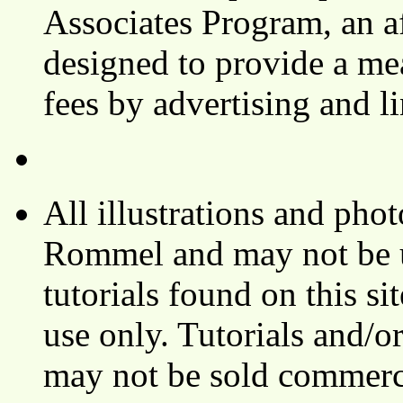
Associates Program, an af
designed to provide a mea
fees by advertising and 
All illustrations and ph
Rommel and may not be u
tutorials found on this si
use only. Tutorials and/o
may not be sold commerci