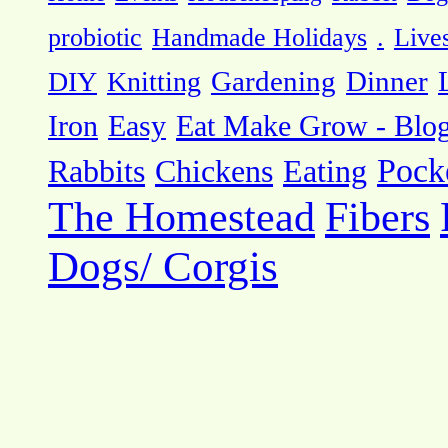
probiotic
Handmade Holidays
.
Live
DIY
Knitting
Gardening
Dinner
Eat Make Grow - Blo
Iron
Easy
Pock
Rabbits
Chickens
Eating
The Homestead
Fibers
Dogs/ Corgis