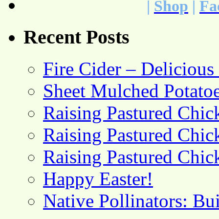
|
Shop
|
Fa
Recent Posts
Fire Cider – Deliciou
Sheet Mulched Potato
Raising Pastured Chick
Raising Pastured Chick
Raising Pastured Chick
Happy Easter!
Native Pollinators: Bu