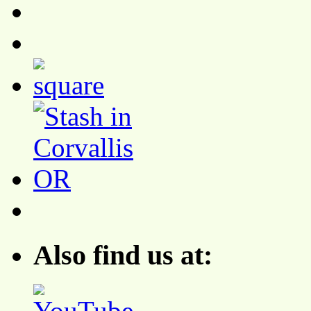
Also find us at: