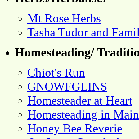
Mt Rose Herbs
Tasha Tudor and Fami
Homesteading/ Traditio
Chiot's Run
GNOWFGLINS
Homesteader at Heart
Homesteading in Main
Honey Bee Reverie