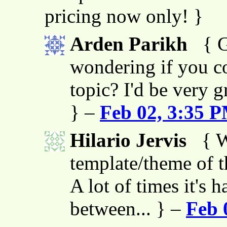
pricing now only! }
Arden Parikh
{ G
wondering if you co
topic? I'd be very g
} –
Feb 02, 3:35 
Hilario Jervis
{ W
template/theme of thi
A lot of times it's h
between... } –
Feb 