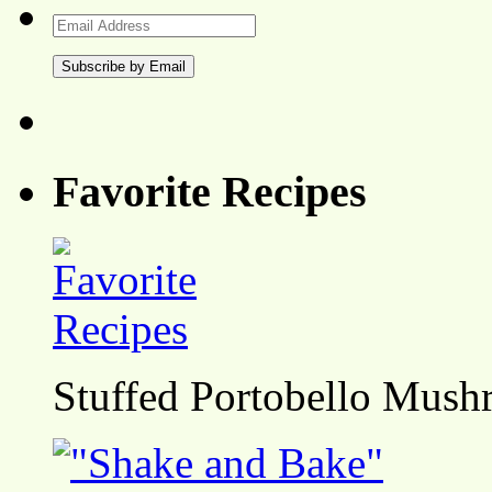
Email
Address
Favorite Recipes
Stuffed Portobello Mush