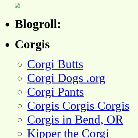
Blogroll:
Corgis
Corgi Butts
Corgi Dogs .org
Corgi Pants
Corgis Corgis Corgis
Corgis in Bend, OR
Kipper the Corgi