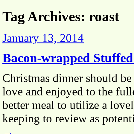
Tag Archives:
roast
January 13, 2014
Bacon-wrapped Stuffed
Christmas dinner should be 
love and enjoyed to the full
better meal to utilize a lov
keeping to review as poten
→