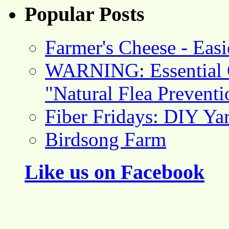
Popular Posts
Farmer's Cheese - Ea
WARNING: Essential O
"Natural Flea Prevent
Fiber Fridays: DIY Ya
Birdsong Farm
Like us on Facebook