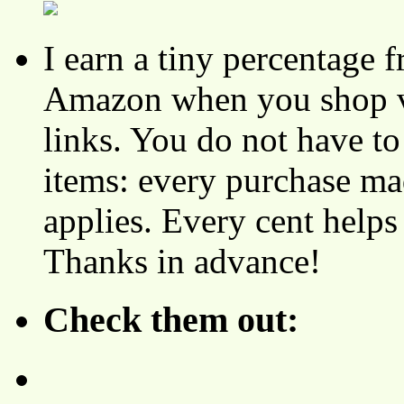
I earn a tiny percentage
Amazon when you shop vi
links. You do not have 
items: every purchase ma
applies. Every cent helps
Thanks in advance!
Check them out: