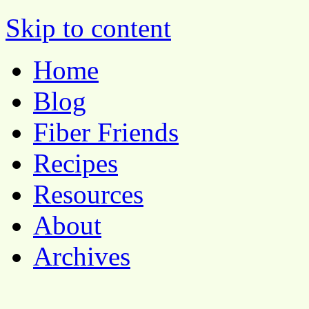
Pocket Pause
Skip to content
Home
Blog
Fiber Friends
Recipes
Resources
About
Archives