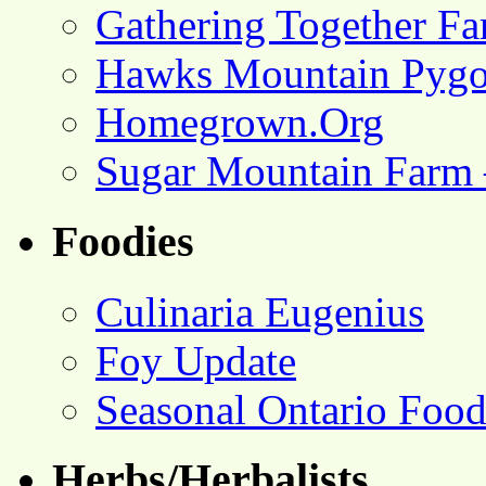
Gathering Together F
Hawks Mountain Pygo
Homegrown.Org
Sugar Mountain Farm 
Foodies
Culinaria Eugenius
Foy Update
Seasonal Ontario Foo
Herbs/Herbalists