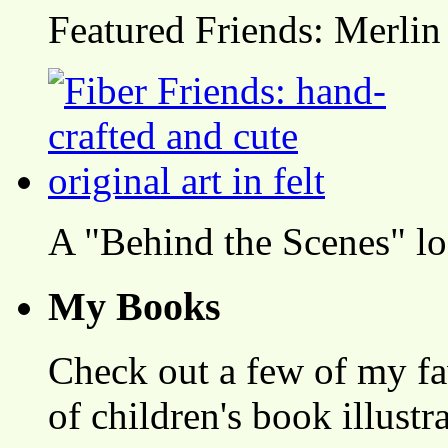
Featured Friends: Merlin
A "Behind the Scenes" l
My Books
Check out a few of my fa
of children's book illustr