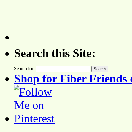
Search this Site:
Search for:
Shop for Fiber Friends 