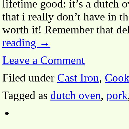
lifetime good: it’s a dutch o
that i really don’t have in t
worth it! Remember that d
reading
→
Leave a Comment
Filed under
Cast Iron
,
Cook
Tagged as
dutch oven
,
pork