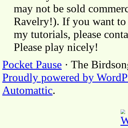
may not be sold commerci
Ravelry!). If you want to
my tutorials, please cont
Please play nicely!
Pocket Pause
· The Birdson
Proudly powered by WordP
Automattic
.