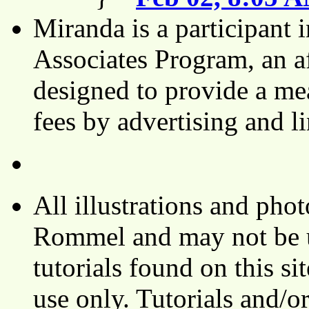
Miranda is a participant
Associates Program, an af
designed to provide a mea
fees by advertising and 
All illustrations and ph
Rommel and may not be u
tutorials found on this si
use only. Tutorials and/o