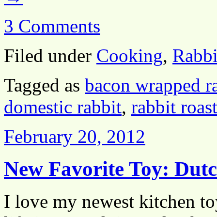
3 Comments
Filed under
Cooking
,
Rabbi
Tagged as
bacon wrapped ra
domestic rabbit
,
rabbit roas
February 20, 2012
New Favorite Toy: Dut
I love my newest kitchen toy