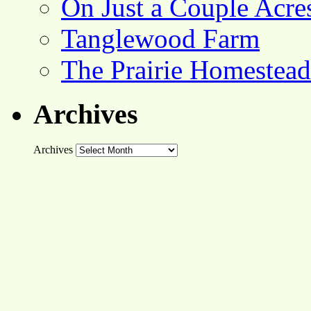
On Just a Couple Acre
Tanglewood Farm
The Prairie Homestead
Archives
Archives