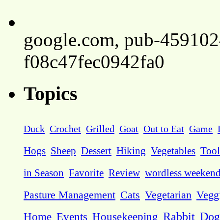
google.com, pub-45910
f08c47fec0942fa0
Topics
Duck
Crochet
Grilled
Goat
Out to Eat
Game
Hogs
Sheep
Dessert
Hiking
Vegetables
Tool
in Season
Favorite
Review
wordless weeken
Pasture Management
Cats
Vegetarian
Vegg
Dog
Home
Events
Housekeeping
Rabbit