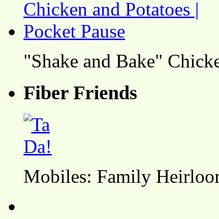
"Shake and Bake" Chicke
Fiber Friends
Mobiles: Family Heirlo