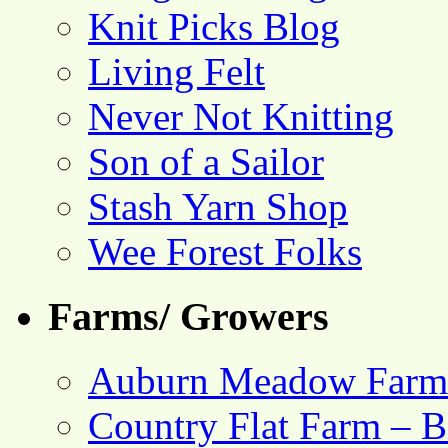
Knit Picks Blog
Living Felt
Never Not Knitting
Son of a Sailor
Stash Yarn Shop
Wee Forest Folks
Farms/ Growers
Auburn Meadow Farm
Country Flat Farm – B