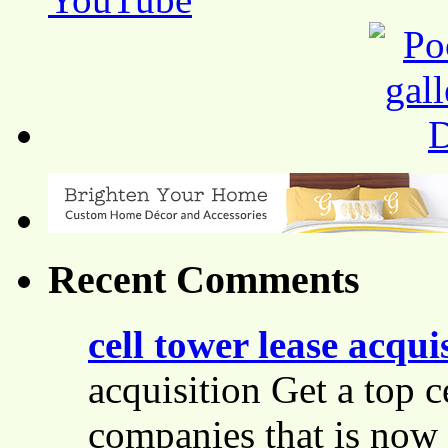
Recent Comments
cell tower lease acqui
acquisition Get a top c
companies that is now 