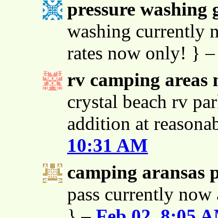
pressure washing g
washing currently n
rates now only! } 
rv camping areas 
crystal beach rv par
addition at reasona
10:31 AM
camping aransas 
pass currently now 
} –
Feb 02, 8:05 