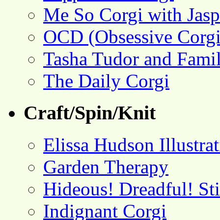
Me So Corgi with Jasp
OCD (Obsessive Corgi
Tasha Tudor and Fami
The Daily Corgi
Craft/Spin/Knit
Elissa Hudson Illustra
Garden Therapy
Hideous! Dreadful! St
Indignant Corgi