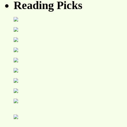
Reading Picks