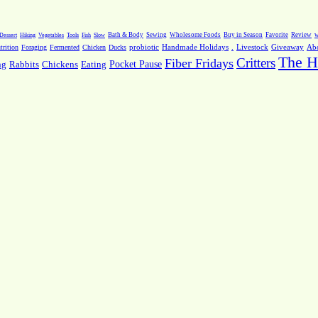
Dessert
Hiking
Vegetables
Tools
Fish
Slow
Bath & Body
Sewing
Wholesome Foods
Buy in Season
Favorite
Review
w
.
Livestock
Giveaway
Ab
rition
Foraging
Fermented
Chicken
Ducks
probiotic
Handmade Holidays
The H
Critters
Fiber Fridays
Pocket Pause
ng
Rabbits
Chickens
Eating