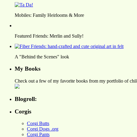
Mobiles: Family Heirlooms & More
Featured Friends: Merlin and Sully!
A "Behind the Scenes" look
My Books
Check out a few of my favorite books from my portfolio of child
Blogroll:
Corgis
Corgi Butts
Corgi Dogs .org
Corgi Pants