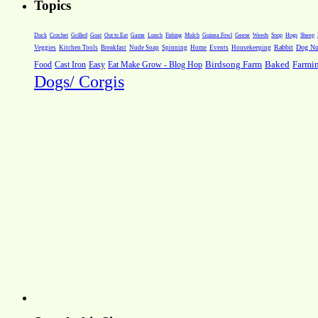
Topics
Weeds
Soup
Hogs
Sheep
Duck
Crochet
Grilled
Goat
Out to Eat
Game
Lunch
Fishing
Mulch
Guinea Fowl
Geese
Rabbit
Dog Nut
Veggies
Kitchen Tools
Breakfast
Nude Soap
Spinning
Home
Events
Housekeeping
Farmi
Food
Cast Iron
Easy
Eat Make Grow - Blog Hop
Birdsong Farm
Baked
Dogs/ Corgis