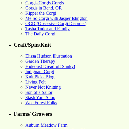
Corgis Corgis Corgis
Corgis in Bend, OR
Kipper the Corgi
Me So Corgi with Jasper Islington
OCD (Obsessive Corgi Disorder)
Tasha Tudor and Family
The Daily Corgi
Craft/Spin/Knit
Elissa Hudson Illustration
Garden Therapy
Hideous! Dreadful! Stinky!
Indignant Corgi
Knit Picks Blog
Living Felt
Never Not Knitting
Son of a Sailor
Stash Yarn Shop
Wee Forest Folks
Farms/ Growers
Auburn Meadow Farm