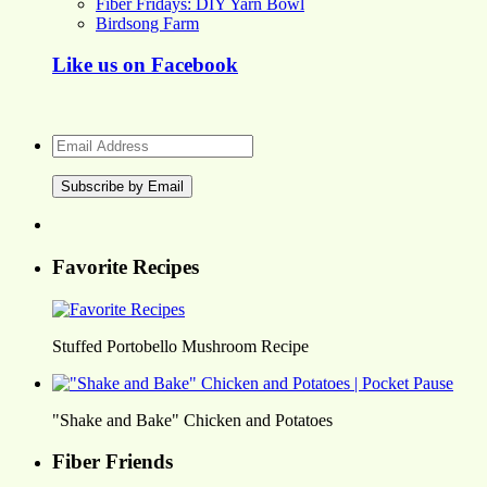
Fiber Fridays: DIY Yarn Bowl
Birdsong Farm
Like us on Facebook
Email
Address
Favorite Recipes
Stuffed Portobello Mushroom Recipe
"Shake and Bake" Chicken and Potatoes
Fiber Friends