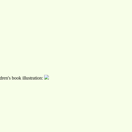
ren's book illustration: