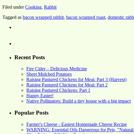
Filed under
Cooking
,
Rabbit
Tagged as
bacon wrapped rabbit
,
bacon wrapped roast
,
domestic rabb
Recent Posts
Fire Cider – Delicious Medicine
Sheet Mulched Potatoes
Raising Pastured Chickens for Meat: Part 3 (Harvest)
Raising Pastured Chickens for Meat: Part 2
Raising Pastured Chickens: Part 1
Happy Easter!
Native Pollinators: Build a tiny house with a big impact
Popular Posts
Farmer's Cheese - Easiest Homemade Cheese Recipe
WARNING: Essential Oils Dangerous for Pets, "Natural