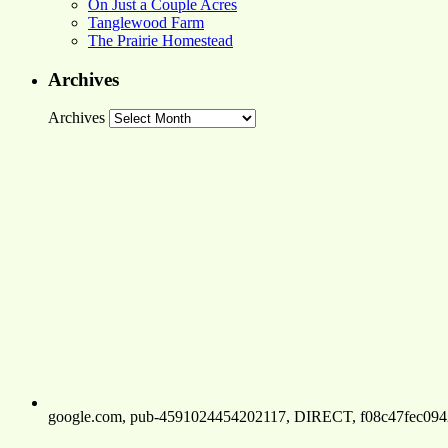
On Just a Couple Acres
Tanglewood Farm
The Prairie Homestead
Archives
Archives
google.com, pub-4591024454202117, DIRECT, f08c47fec094