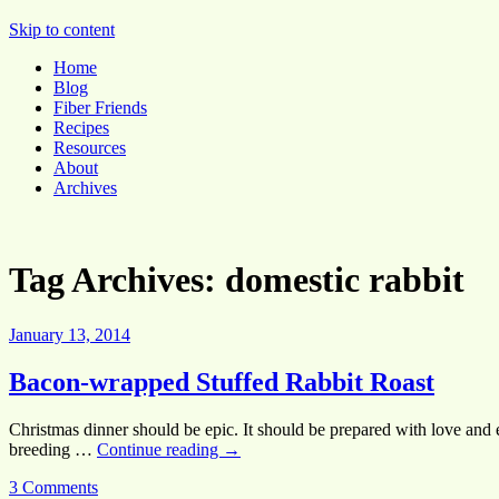
Pocket Pause
Skip to content
Home
Blog
Fiber Friends
Recipes
Resources
About
Archives
Tag Archives:
domestic rabbit
January 13, 2014
Bacon-wrapped Stuffed Rabbit Roast
Christmas dinner should be epic. It should be prepared with love and en
breeding …
Continue reading
→
3 Comments