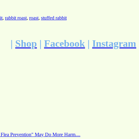
it
,
rabbit roast
,
roast
,
stuffed rabbit
|
Shop
|
Facebook
|
Instagram
 Flea Prevention" May Do More Harm....