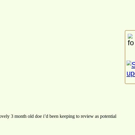
 lovely 3 month old doe i’d been keeping to review as potential