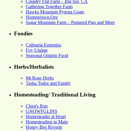
Country Flat Farm – Big Sur, CA
Gathering Together Farm
Hawks Mountain Pygora Goats
Homegrown.Org
Sugar Mountain Farm – Pastured Pigs and More
Foodies
Culinaria Eugenius
Foy Update
Seasonal Ontario Food
Herbs/Herbalists
Mt Rose Herbs
Tasha Tudor and Family
Homesteading/ Traditional Living
Chiot's Run
GNOWFGLINS
Homesteader at Heart
Homesteading in Main
Honey Bee Reverie