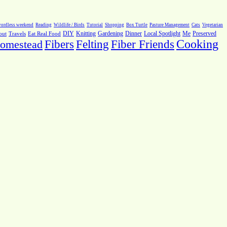
ordless weekend
Reading
Wildlife / Birds
Tutorial
Shopping
Box Turtle
Pasture Management
Cats
Vegetarian
Local Spotlight
Me
Preserved
out
Travels
Eat Real Food
DIY
Knitting
Gardening
Dinner
Fiber Friends
Cooking
omestead
Fibers
Felting