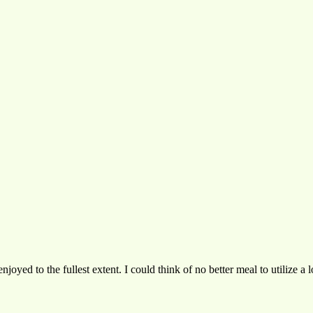
joyed to the fullest extent. I could think of no better meal to utilize a