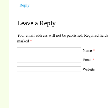
Reply
Leave a Reply
Your email address will not be published.
Required fields
marked
*
Name
*
Email
*
Website