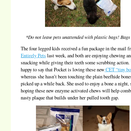
*Do not leave pets unattended with plastic bags! Bags 
The four legged kids received a fun package in the mail 
Entirely Pets
last week, and both are enjoying chewing a
snacking while giving their teeth some scrubbing action.
happy to say that Pocket is loving these new
CET “tiny bo
whereas she hasn’t been touching the plain beefhide bone
picked up a while back. She used to enjoy a bone a night,
hoping these new enzyme activated chews will help comb
nasty plaque that builds under her pulled tooth gap.