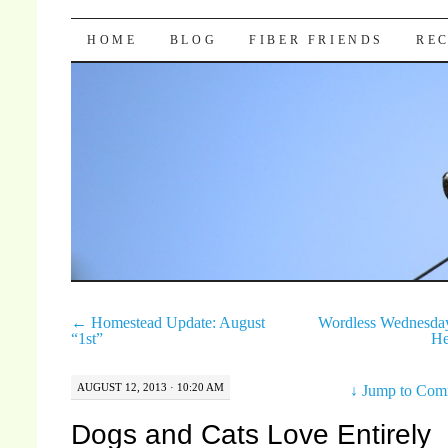
Pocket Pause
SKIP TO CONTENT
HOME
BLOG
FIBER FRIENDS
REC
←
Homestead Update: August
Wordless Wednesda
“1st”
He
AUGUST 12, 2013 · 10:20 AM
↓
Jump to Com
Dogs and Cats Love Entirely