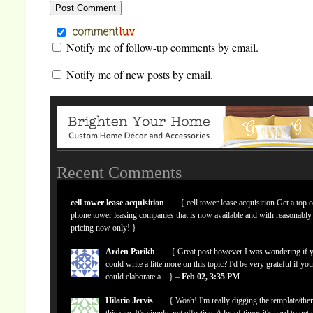
Notify me of follow-up comments by email.
Notify me of new posts by email.
Recent Comments
cell tower lease acquisition
{ cell tower lease acquisition Get a top c
phone tower leasing companies that is now available and with reasonably
pricing now only! }
Arden Parikh
{ Great post however I was wondering if 
could write a litte more on this topic? I'd be very grateful if yo
could elaborate a... } –
Feb 02, 3:35 PM
Hilario Jervis
{ Woah! I'm really digging the template/the
this site. It's simple, yet effective. A lot of times it's hard to get 