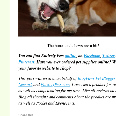
The bones and chews are a hit!
You can find Entirely Pets
online
, on
Facebook
,
Twitter
Pinterest
. Have you ever ordered pet supplies online? 
your favorite website to shop?
This post was written on behalf of
BlogPaws Pet Blogger
Network
and
EntirelyPets.com
, I received a product for r
as well as compensation for my time. Like all reviews on 
Blog all thoughts and comments about the product are m
as well as Pocket and Ebenezer’s.
Share this: