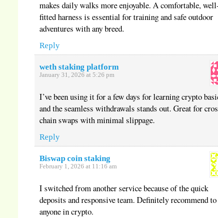
makes daily walks more enjoyable. A comfortable, well
fitted harness is essential for training and safe outdoor
adventures with any breed.
Reply
weth staking platform
January 31, 2026 at 5:26 pm
I’ve been using it for a few days for learning crypto basi
and the seamless withdrawals stands out. Great for cros
chain swaps with minimal slippage.
Reply
Biswap coin staking
February 1, 2026 at 11:16 am
I switched from another service because of the quick
deposits and responsive team. Definitely recommend to
anyone in crypto.