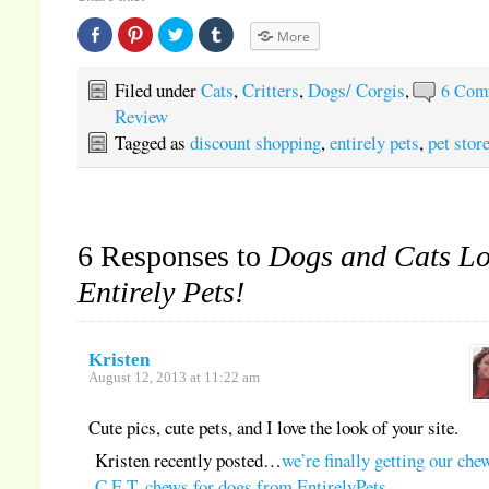
Share
Click
Click
Click
More
on
to
to
to
Facebook
share
share
share
(Opens
on
on
on
in
Pinterest
Twitter
Tumblr
Filed under
Cats
,
Critters
,
Dogs/ Corgis
,
6 Com
new
(Opens
(Opens
(Opens
window)
in
in
in
Review
new
new
new
window)
window)
window)
Tagged as
discount shopping
,
entirely pets
,
pet stor
6 Responses to
Dogs and Cats L
Entirely Pets!
Kristen
August 12, 2013 at 11:22 am
Cute pics, cute pets, and I love the look of your site.
Kristen recently posted…
we’re finally getting our che
C.E.T. chews for dogs from EntirelyPets