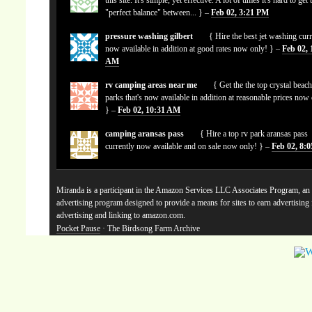
"perfect balance" between... } –
Feb 02, 3:21 PM
pressure washing gilbert
{ Hire the best jet washing curr
now available in addition at good rates now only! } –
Feb 02, 
AM
rv camping areas near me
{ Get the the top crystal beach
parks that's now available in addition at reasonable prices now
} –
Feb 02, 10:31 AM
camping aransas pass
{ Hire a top rv park aransas pass
currently now available and on sale now only! } –
Feb 02, 8:
Miranda is a participant in the Amazon Services LLC Associates Program, an a
advertising program designed to provide a means for sites to earn advertising
advertising and linking to amazon.com.
Pocket Pause
· The Birdsong Farm Archive