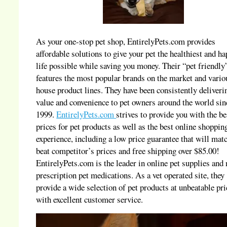
As your one-stop pet shop, EntirelyPets.com provides
affordable solutions to give your pet the healthiest and ha
life possible while saving you money. Their “pet friendly”
features the most popular brands on the market and vario
house product lines. They have been consistently deliveri
value and convenience to pet owners around the world sin
1999.
EntirelyPets.com
strives to provide you with the be
prices for pet products as well as the best online shoppin
experience, including a low price guarantee that will mat
beat competitor’s prices and free shipping over $85.00!
EntirelyPets.com is the leader in online pet supplies and
prescription pet medications. As a vet operated site, they
provide a wide selection of pet products at unbeatable pri
with excellent customer service.