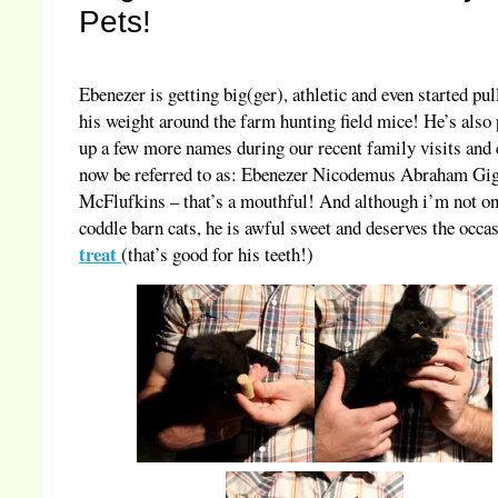
Pets!
Ebenezer is getting big(ger), athletic and even started pul
his weight around the farm hunting field mice! He’s also
up a few more names during our recent family visits and
now be referred to as: Ebenezer Nicodemus Abraham Gi
McFlufkins – that’s a mouthful! And although i’m not on
coddle barn cats, he is awful sweet and deserves the occa
treat
(that’s good for his teeth!)