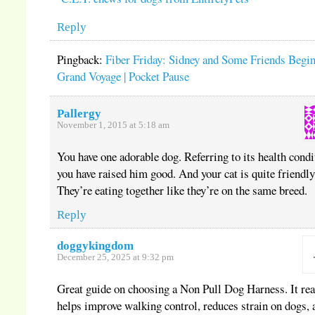
Reply
Pingback:
Fiber Friday: Sidney and Some Friends Begin
Grand Voyage | Pocket Pause
Pallergy
November 1, 2015 at 5:18 am
You have one adorable dog. Referring to its health condi
you have raised him good. And your cat is quite friendly
They’re eating together like they’re on the same breed.
Reply
doggykingdom
December 25, 2025 at 9:32 pm
Great guide on choosing a Non Pull Dog Harness. It rea
helps improve walking control, reduces strain on dogs, 