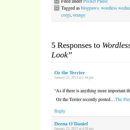
Filed under
Pocket Pause
new
(Opens
(Opens
(Opens
window)
in
in
in
Tagged as
blogpaws. wordless wedn
new
new
new
window)
window)
window)
corgi
,
orange
5 Responses to
Wordles
Look”
Oz the Terrier
January 23, 2013 at 1:44 pm
“As if there is anything more important t
Oz the Terrier recently posted…
The Purp
Reply
Deena O'Daniel
January 23, 2013 at 4:39 pm