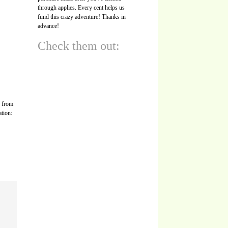
through applies. Every cent helps us
fund this crazy adventure! Thanks in
advance!
Check them out:
s from
ation: