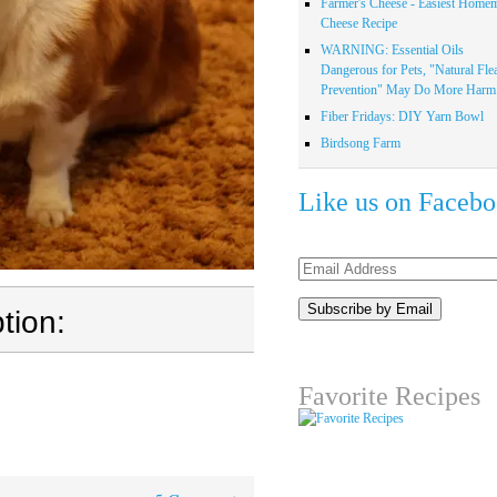
Farmer's Cheese - Easiest Home
Cheese Recipe
WARNING: Essential Oils
Dangerous for Pets, "Natural Fle
Prevention" May Do More Harm.
Fiber Fridays: DIY Yarn Bowl
Birdsong Farm
Like us on Faceb
Email
Address
tion:
Favorite Recipes