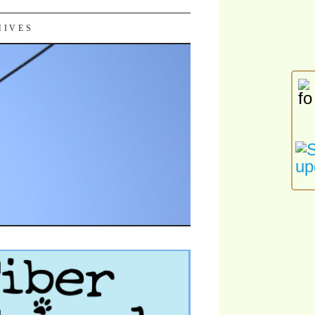
HIVES