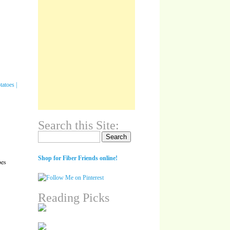
Search this Site:
Search for:
Shop for Fiber Friends online!
oes
Reading Picks