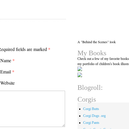
A "Behind the Scenes" look
equired fields are marked
*
My Books
Check out a few of my favorite book
Name
*
my portfolio of children's book illustr
Email
*
Website
Blogroll:
Corgis
Corgi Butts
Corgi Dogs .org
Corgi Pants