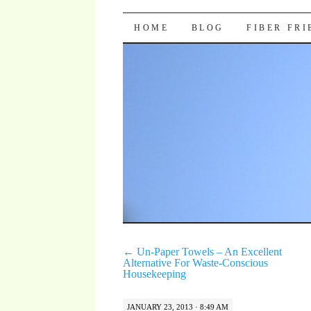
Pocket Pause
SKIP TO CONTENT
HOME
BLOG
FIBER FR
←
Un-Paper Towels – An Excellent
Alternative For Waste-Conscious
Housekeeping
JANUARY 23, 2013 · 8:49 AM