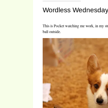
Wordless Wednesday:
This is Pocket watching me work, in my st
ball outside.