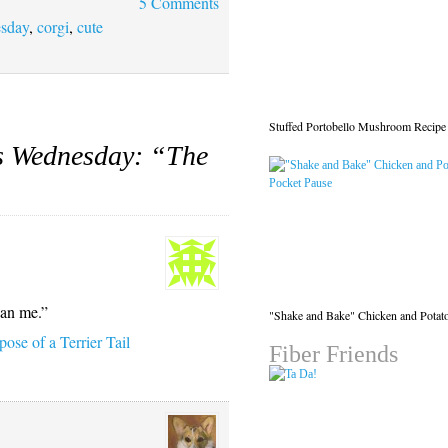
5 Comments
esday
,
corgi
,
cute
Stuffed Portobello Mushroom Recipe
s Wednesday: “The
han me.”
"Shake and Bake" Chicken and Potat
ose of a Terrier Tail
Fiber Friends