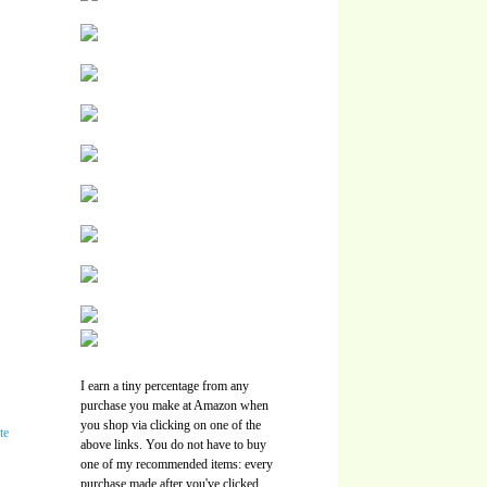
I earn a tiny percentage from any
purchase you make at Amazon when
you shop via clicking on one of the
above links. You do not have to buy
one of my recommended items: every
purchase made after you've clicked