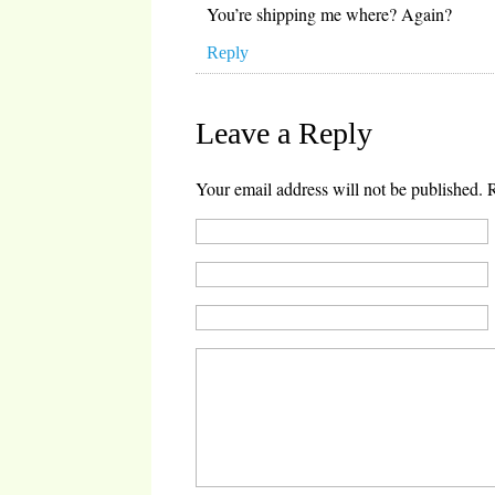
You’re shipping me where? Again?
Reply
Leave a Reply
Your email address will not be published.
R