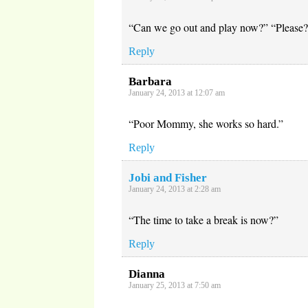
“Can we go out and play now?” “Please
Reply
Barbara
January 24, 2013 at 12:07 am
“Poor Mommy, she works so hard.”
Reply
Jobi and Fisher
January 24, 2013 at 2:28 am
“The time to take a break is now?”
Reply
Dianna
January 25, 2013 at 7:50 am