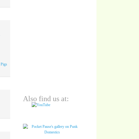
A
 Pigs
Also find us at: