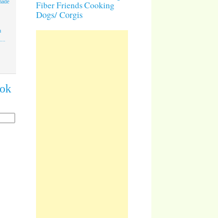
made
Cooking
Fiber Friends
Dogs/ Corgis
a
...
ook