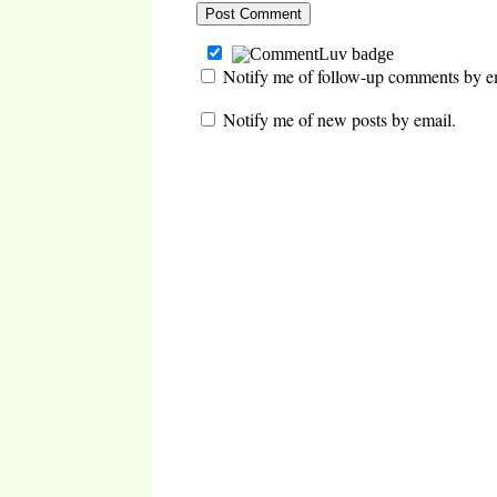
Notify me of follow-up comments by e
Notify me of new posts by email.