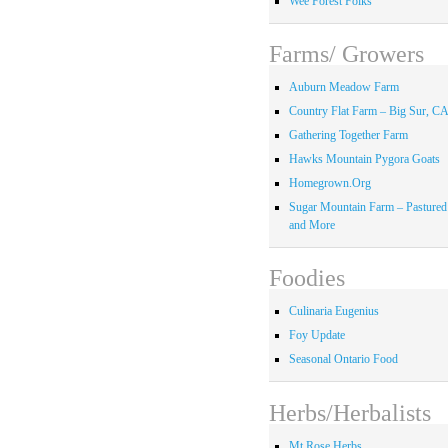
Wee Forest Folks
Farms/ Growers
Auburn Meadow Farm
Country Flat Farm – Big Sur, C
Gathering Together Farm
Hawks Mountain Pygora Goats
Homegrown.Org
Sugar Mountain Farm – Pastured
and More
Foodies
Culinaria Eugenius
Foy Update
Seasonal Ontario Food
Herbs/Herbalists
Mt Rose Herbs