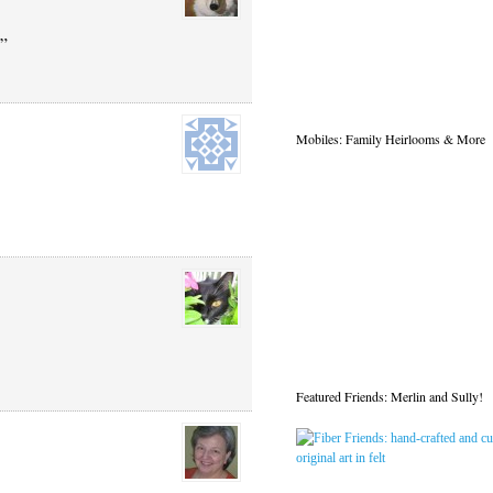
?”
Mobiles: Family Heirlooms & More
Featured Friends: Merlin and Sully!