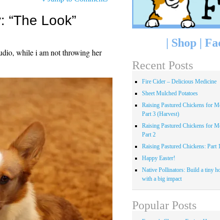
 “The Look”
|
Shop
|
Fa
udio, while i am not throwing her
Recent Posts
Fire Cider – Delicious Medicine
Sheet Mulched Potatoes
Raising Pastured Chickens for Me
Part 3 (Harvest)
Raising Pastured Chickens for Me
Part 2
Raising Pastured Chickens: Part 
Happy Easter!
Native Pollinators: Build a tiny h
with a big impact
Popular Posts