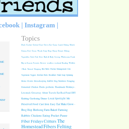
cebook
|
Instagram
|
Topics
Duck
Crochet
Grilled
Goat
Out to Eat
Game
Lunch
Fishing
Mulch
Guinea Fowl
Geese
Weeds
Soup
Hogs
Sheep
Dessert
Hiking
Vegetables
Tools
Fish
Slow
Bath & Body
Sewing
Wholesome Foods
at:
Buy in Season
Favorite
Review
wordless weekend
Reading
Wildlife
/ Birds
Tutorial
Shopping
Box Turtle
Pasture Management
Cats
at:
Vegetarian
Veggies
Kitchen Tools
Breakfast
Nude Soap
Spinning
Rabbit
Dog Nutrition
Foraging
Home
Events
Housekeeping
1
Fermented
Chicken
Ducks
probiotic
Handmade Holidays
.
Giveaway
About
Travels
Eat Real Food
DIY
Livestock
Knitting
Gardening
Dinner
Local Spotlight
Me
ouse
Cast Iron
Easy
Eat Make Grow -
Preserved Food
Blog Hop
Birdsong Farm
Baked
Farming
Pocket Pause
Rabbits
Chickens
Eating
The
Critters
Fiber Fridays
Homestead
Fibers
Felting