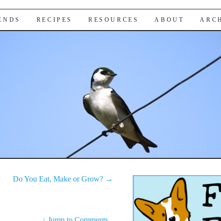
IENDS
RECIPES
RESOURCES
ABOUT
ARC
Do You Eat, Make or Grow?
→
↓
Jump to Comments