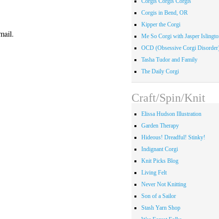
Corgis Corgis Corgis
Corgis in Bend, OR
Kipper the Corgi
mail.
Me So Corgi with Jasper Islingto
OCD (Obsessive Corgi Disorder
Tasha Tudor and Family
The Daily Corgi
Craft/Spin/Knit
Elissa Hudson Illustration
Garden Therapy
Hideous! Dreadful! Stinky!
Indignant Corgi
Knit Picks Blog
Living Felt
Never Not Knitting
Son of a Sailor
Stash Yarn Shop