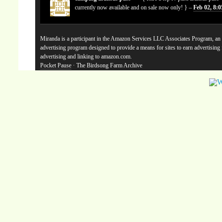
currently now available and on sale now only! } –
Feb 02, 8:
Miranda is a participant in the Amazon Services LLC Associates Program, an a
advertising program designed to provide a means for sites to earn advertising
advertising and linking to amazon.com.
Pocket Pause
· The Birdsong Farm Archive