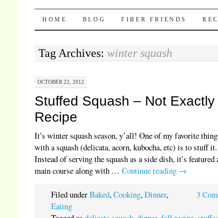
Pocket Pause
SKIP TO CONTENT
HOME
BLOG
FIBER FRIENDS
REC
Tag Archives:
winter squash
OCTOBER 22, 2012
Stuffed Squash – Not Exactly
Recipe
It’s winter squash season, y’all! One of my favorite thing
with a squash (delicata, acorn, kubocha, etc) is to stuff it.
Instead of serving the squash as a side dish, it’s featured 
main course along with …
Continue reading
→
Filed under
Baked
,
Cooking
,
Dinner
,
3 Com
Eating
Tagged as
delicata squash
,
dinner
,
fall recipe
,
stuffe