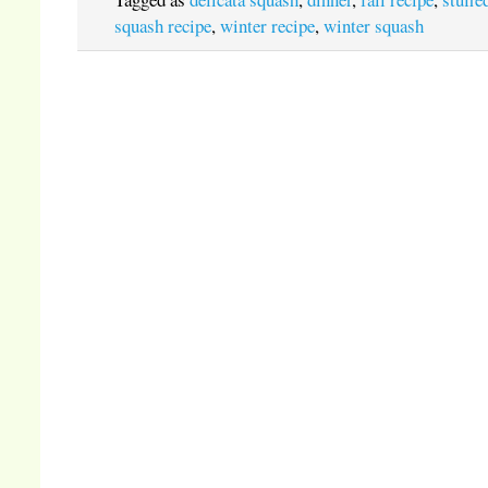
squash recipe
,
winter recipe
,
winter squash