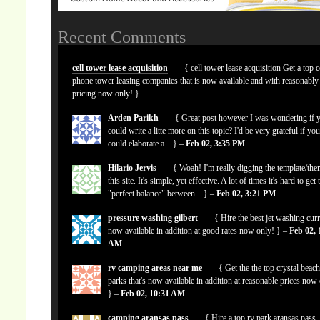
Recent Comments
cell tower lease acquisition
{ cell tower lease acquisition Get a top c
phone tower leasing companies that is now available and with reasonably
pricing now only! }
Arden Parikh
{ Great post however I was wondering if 
could write a litte more on this topic? I'd be very grateful if yo
could elaborate a... } –
Feb 02, 3:35 PM
Hilario Jervis
{ Woah! I'm really digging the template/the
this site. It's simple, yet effective. A lot of times it's hard to get 
"perfect balance" between... } –
Feb 02, 3:21 PM
pressure washing gilbert
{ Hire the best jet washing curr
now available in addition at good rates now only! } –
Feb 02, 
AM
rv camping areas near me
{ Get the the top crystal beach
parks that's now available in addition at reasonable prices now
} –
Feb 02, 10:31 AM
camping aransas pass
{ Hire a top rv park aransas pass