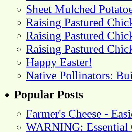
Sheet Mulched Potato
Raising Pastured Chick
Raising Pastured Chick
Raising Pastured Chick
Happy Easter!
Native Pollinators: Bu
Popular Posts
Farmer's Cheese - Ea
WARNING: Essential O