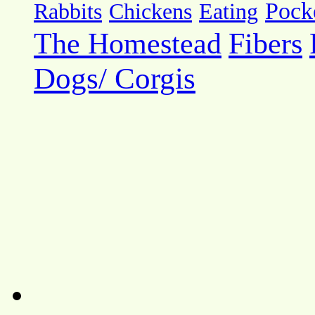
Pock
Rabbits
Chickens
Eating
The Homestead
Fibers
Dogs/ Corgis