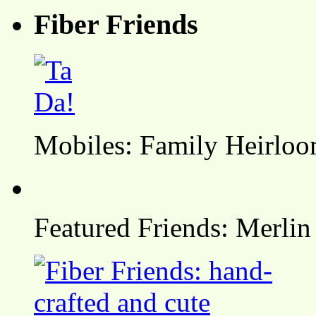
Fiber Friends
Mobiles: Family Heirlo
Featured Friends: Merlin