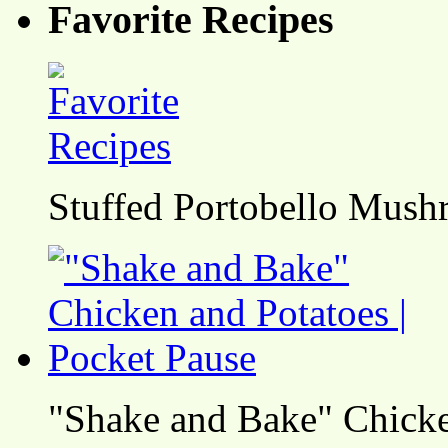
Favorite Recipes
Stuffed Portobello Mush
"Shake and Bake" Chicke