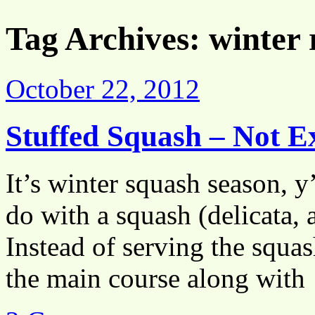
Tag Archives:
winter 
October 22, 2012
Stuffed Squash – Not E
It’s winter squash season, y
do with a squash (delicata, a
Instead of serving the squash
the main course along wit