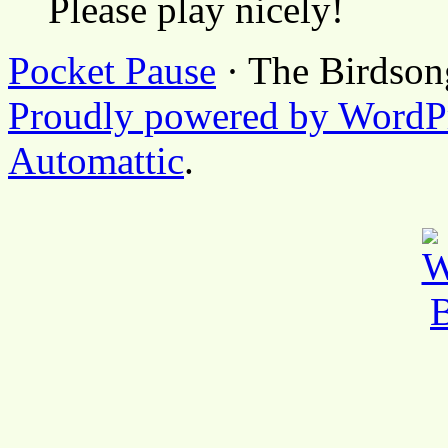
Please play nicely!
Pocket Pause
· The Birdson
Proudly powered by WordP
Automattic
.