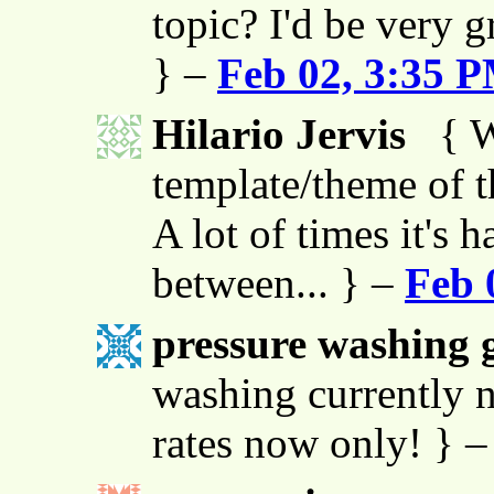
topic? I'd be very g
} –
Feb 02, 3:35 
Hilario Jervis
{ W
template/theme of thi
A lot of times it's h
between... } –
Feb 
pressure washing g
washing currently n
rates now only! } 