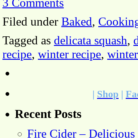
3 Comments
Filed under
Baked
,
Cookin
Tagged as
delicata squash
,
recipe
,
winter recipe
,
winte
|
Shop
|
Fa
Recent Posts
Fire Cider – Deliciou