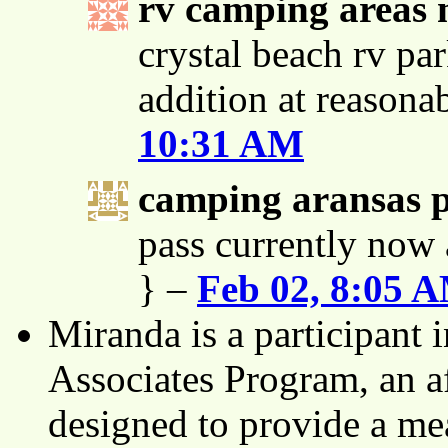
rv camping areas 
crystal beach rv par
addition at reasona
10:31 AM
camping aransas 
pass currently now 
} –
Feb 02, 8:05 
Miranda is a participant
Associates Program, an af
designed to provide a mea