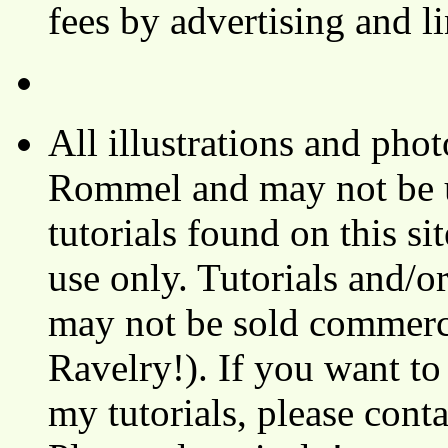
fees by advertising and 
All illustrations and ph
Rommel and may not be u
tutorials found on this si
use only. Tutorials and/o
may not be sold commerci
Ravelry!). If you want to
my tutorials, please cont