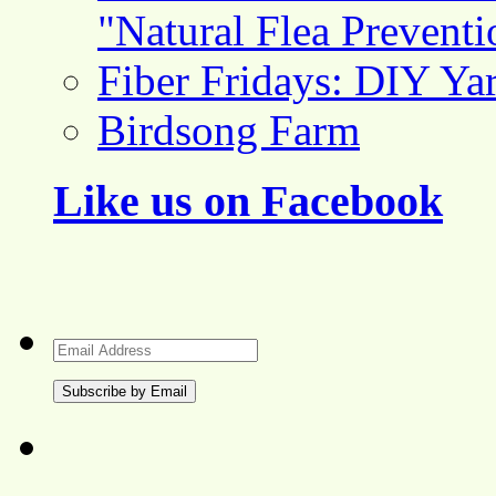
"Natural Flea Prevent
Fiber Fridays: DIY Ya
Birdsong Farm
Like us on Facebook
Email
Address