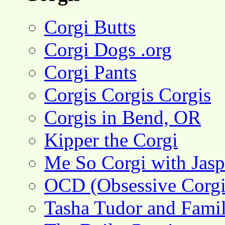
Corgi Butts
Corgi Dogs .org
Corgi Pants
Corgis Corgis Corgis
Corgis in Bend, OR
Kipper the Corgi
Me So Corgi with Jasp
OCD (Obsessive Corgi
Tasha Tudor and Fami