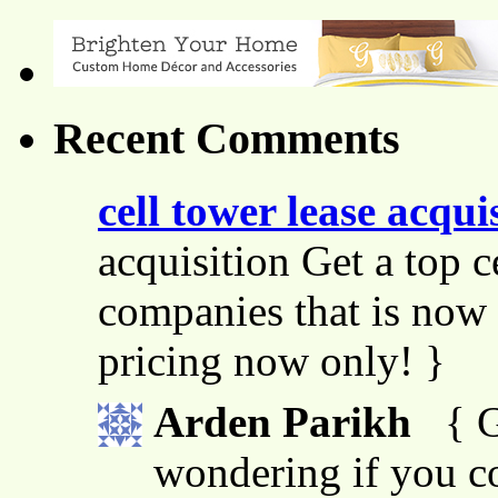
Recent Comments
cell tower lease acqui
acquisition Get a top c
companies that is now 
pricing now only! }
Arden Parikh
{ G
wondering if you co