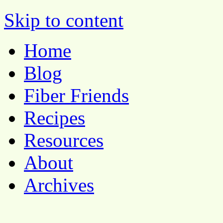
Pocket Pause
Skip to content
Home
Blog
Fiber Friends
Recipes
Resources
About
Archives