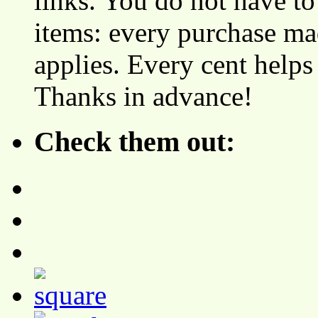
links. You do not have 
items: every purchase ma
applies. Every cent helps
Thanks in advance!
Check them out: