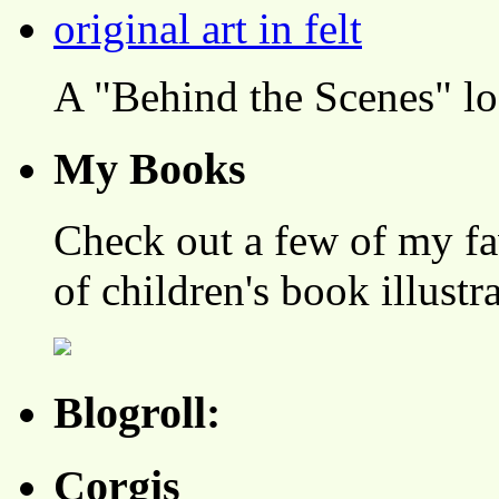
A "Behind the Scenes" l
My Books
Check out a few of my fa
of children's book illustr
Blogroll:
Corgis