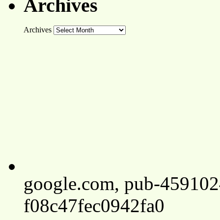
Archives
Archives
google.com, pub-45910
f08c47fec0942fa0