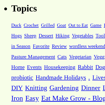
Topics
Duck
Crochet
Grilled
Goat
Out to Eat
Game
Hogs
Sheep
Dessert
Hiking
Vegetables
Tool
in Season
Favorite
Review
wordless weeken
Pasture Management
Cats
Vegetarian
Vegg
Dog
Home
Events
Housekeeping
Rabbit
probiotic
Handmade Holidays
.
Live
DIY
Knitting
Gardening
Dinner
Eat Make Grow - Blo
Iron
Easy