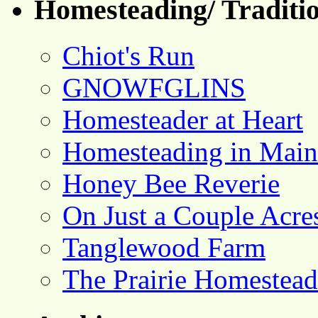
Homesteading/ Traditio
Chiot's Run
GNOWFGLINS
Homesteader at Heart
Homesteading in Main
Honey Bee Reverie
On Just a Couple Acre
Tanglewood Farm
The Prairie Homestead