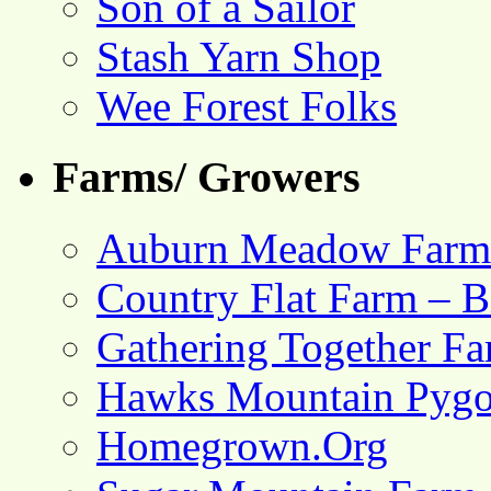
Son of a Sailor
Stash Yarn Shop
Wee Forest Folks
Farms/ Growers
Auburn Meadow Farm
Country Flat Farm – B
Gathering Together F
Hawks Mountain Pygo
Homegrown.Org