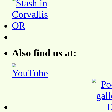
Also find us at: