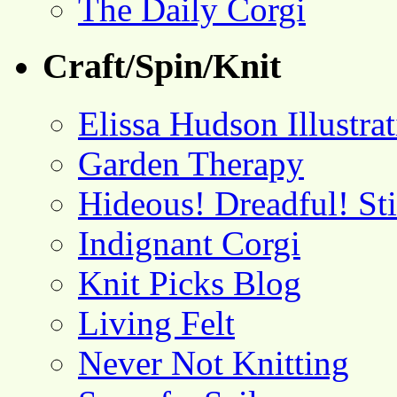
The Daily Corgi
Craft/Spin/Knit
Elissa Hudson Illustra
Garden Therapy
Hideous! Dreadful! St
Indignant Corgi
Knit Picks Blog
Living Felt
Never Not Knitting