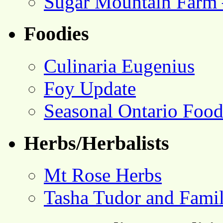
Sugar Mountain Farm 
Foodies
Culinaria Eugenius
Foy Update
Seasonal Ontario Foo
Herbs/Herbalists
Mt Rose Herbs
Tasha Tudor and Fami