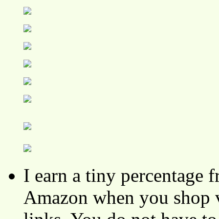
I earn a tiny percentage
Amazon when you shop vi