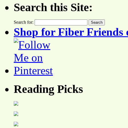
Search this Site:
Search for:
Shop for Fiber Friends 
Reading Picks