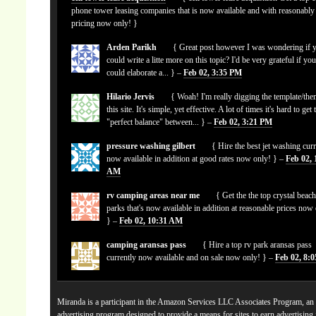
phone tower leasing companies that is now available and with reasonably
pricing now only! }
Arden Parikh
{ Great post however I was wondering if 
could write a litte more on this topic? I'd be very grateful if yo
could elaborate a... } –
Feb 02, 3:35 PM
Hilario Jervis
{ Woah! I'm really digging the template/the
this site. It's simple, yet effective. A lot of times it's hard to get 
"perfect balance" between... } –
Feb 02, 3:21 PM
pressure washing gilbert
{ Hire the best jet washing curr
now available in addition at good rates now only! } –
Feb 02, 
AM
rv camping areas near me
{ Get the the top crystal beach
parks that's now available in addition at reasonable prices now
} –
Feb 02, 10:31 AM
camping aransas pass
{ Hire a top rv park aransas pass
currently now available and on sale now only! } –
Feb 02, 8:
Miranda is a participant in the Amazon Services LLC Associates Program, an a
advertising program designed to provide a means for sites to earn advertising