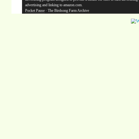
advertising and linking to amazon.com.
Pocket Pause
· The Birdsong Farm Archive