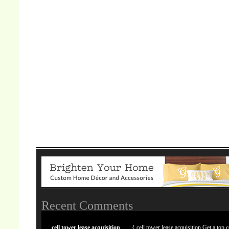
Recent Comments
cell tower lease acquisition
{ cell tower lease acquisition Get a top c