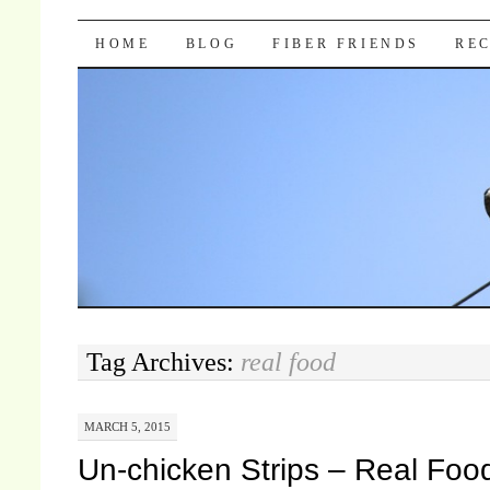
Pocket Pause
SKIP TO CONTENT
HOME
BLOG
FIBER FRIENDS
REC
Tag Archives:
real food
MARCH 5, 2015
Un-chicken Strips – Real Foo