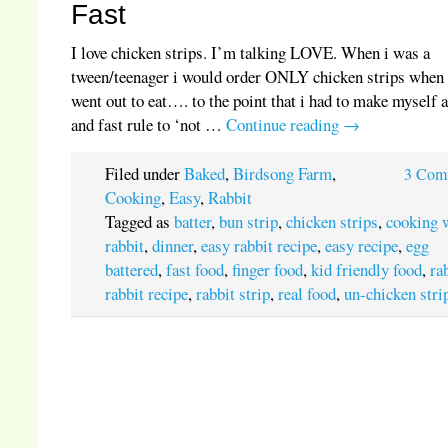
Fast
I love chicken strips. I’m talking LOVE. When i was a
tween/teenager i would order ONLY chicken strips when
went out to eat…. to the point that i had to make myself 
and fast rule to ‘not …
Continue reading
→
Filed under
Baked
,
Birdsong Farm
,
3 Com
Cooking
,
Easy
,
Rabbit
Tagged as
batter
,
bun strip
,
chicken strips
,
cooking 
rabbit
,
dinner
,
easy rabbit recipe
,
easy recipe
,
egg
battered
,
fast food
,
finger food
,
kid friendly food
,
ra
rabbit recipe
,
rabbit strip
,
real food
,
un-chicken stri