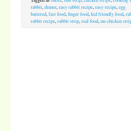
rabbit
,
dinner
,
easy rabbit recipe
,
easy recipe
,
egg
battered
,
fast food
,
finger food
,
kid friendly food
,
ra
rabbit recipe
,
rabbit strip
,
real food
,
un-chicken stri