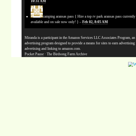
10:31 AM
camping aransas pass
{ Hire a top rv park aransas pass currentl
available and on sale now only! } –
Feb 02, 8:05 AM
Miranda is a participant in the Amazon Services LLC Associates Program, an a
advertising program designed to provide a means for sites to earn advertising
advertising and linking to amazon.com.
Pocket Pause
· The Birdsong Farm Archive