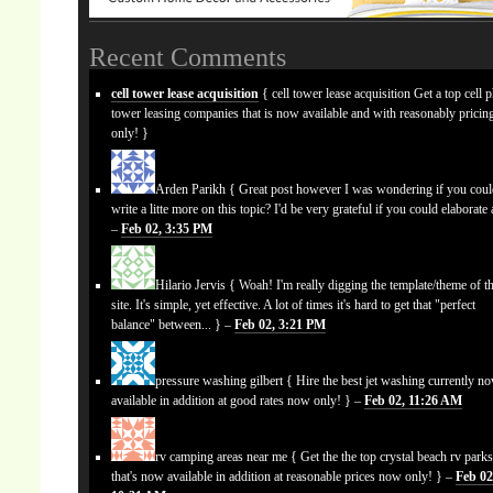
Recent Comments
cell tower lease acquisition
{ cell tower lease acquisition Get a top cell 
tower leasing companies that is now available and with reasonably prici
only! }
Arden Parikh
{ Great post however I was wondering if you cou
write a litte more on this topic? I'd be very grateful if you could elaborate a
–
Feb 02, 3:35 PM
Hilario Jervis
{ Woah! I'm really digging the template/theme of th
site. It's simple, yet effective. A lot of times it's hard to get that "perfect
balance" between... } –
Feb 02, 3:21 PM
pressure washing gilbert
{ Hire the best jet washing currently n
available in addition at good rates now only! } –
Feb 02, 11:26 AM
rv camping areas near me
{ Get the the top crystal beach rv park
that's now available in addition at reasonable prices now only! } –
Feb 02