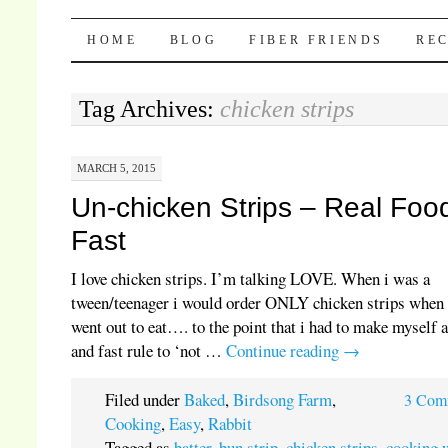
Pocket Pause
SKIP TO CONTENT
HOME
BLOG
FIBER FRIENDS
REC
Tag Archives:
chicken strips
MARCH 5, 2015
Un-chicken Strips – Real Foo
Fast
I love chicken strips. I’m talking LOVE. When i was a
tween/teenager i would order ONLY chicken strips when
went out to eat…. to the point that i had to make myself 
and fast rule to ‘not …
Continue reading
→
Filed under
Baked
,
Birdsong Farm
,
3 Com
Cooking
,
Easy
,
Rabbit
Tagged as
batter
,
bun strip
,
chicken strips
,
cooking 