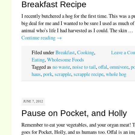
Breakfast Recipe
I recently butchered a hog for the first time. This was a p
big deal for me and I wanted to be sure I used as much of
animal who’s life I had harvested as I could. The skin …
Continue reading
→
Filed under
Breakfast
,
Cooking
,
Leave a Co
Eating
,
Wholesome Foods
Tagged as
no waste
,
noise to tail
,
offal
,
omnivore
,
p
haus
,
pork
,
scrapple
,
scrapple recipe
,
whole hog
JUNE 7, 2012
Pause on Pocket, and Holly
Remember to eat your vegetables, and your organ meat! 
goes for Pocket, Holly, and us humans too. Offal is an im