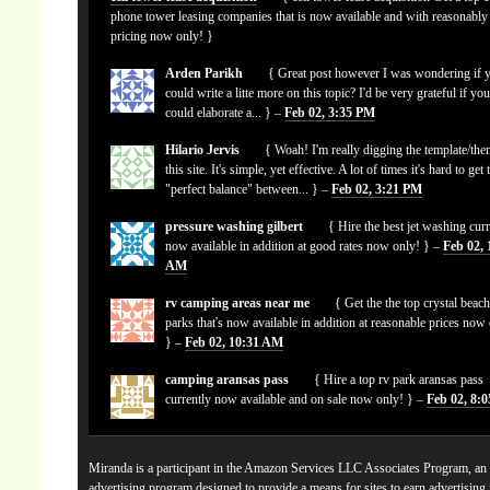
phone tower leasing companies that is now available and with reasonably
pricing now only! }
Arden Parikh
{ Great post however I was wondering if 
could write a litte more on this topic? I'd be very grateful if yo
could elaborate a... } –
Feb 02, 3:35 PM
Hilario Jervis
{ Woah! I'm really digging the template/the
this site. It's simple, yet effective. A lot of times it's hard to get 
"perfect balance" between... } –
Feb 02, 3:21 PM
pressure washing gilbert
{ Hire the best jet washing curr
now available in addition at good rates now only! } –
Feb 02, 
AM
rv camping areas near me
{ Get the the top crystal beach
parks that's now available in addition at reasonable prices now
} –
Feb 02, 10:31 AM
camping aransas pass
{ Hire a top rv park aransas pass
currently now available and on sale now only! } –
Feb 02, 8:
Miranda is a participant in the Amazon Services LLC Associates Program, an a
advertising program designed to provide a means for sites to earn advertising