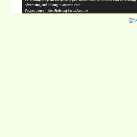
advertising and linking to amazon.com.
Pocket Pause
· The Birdsong Farm Archive