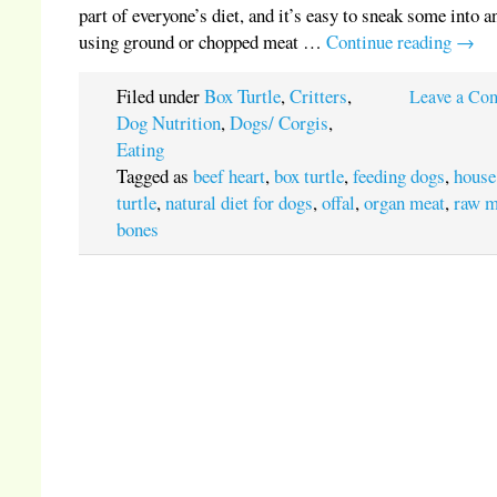
part of everyone’s diet, and it’s easy to sneak some into a
using ground or chopped meat …
Continue reading
→
Filed under
Box Turtle
,
Critters
,
Leave a Co
Dog Nutrition
,
Dogs/ Corgis
,
Eating
Tagged as
beef heart
,
box turtle
,
feeding dogs
,
house
turtle
,
natural diet for dogs
,
offal
,
organ meat
,
raw m
bones