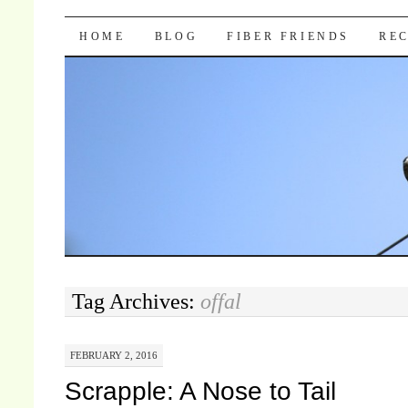
Pocket Pause
SKIP TO CONTENT
HOME
BLOG
FIBER FRIENDS
REC
Tag Archives:
offal
FEBRUARY 2, 2016
Scrapple: A Nose to Tail