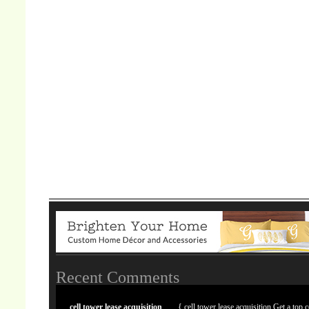
Recent Comments
cell tower lease acquisition
{ cell tower lease acquisition Get a top c