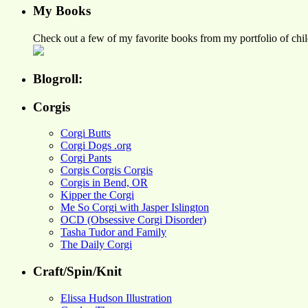
My Books
Check out a few of my favorite books from my portfolio of child
Blogroll:
Corgis
Corgi Butts
Corgi Dogs .org
Corgi Pants
Corgis Corgis Corgis
Corgis in Bend, OR
Kipper the Corgi
Me So Corgi with Jasper Islington
OCD (Obsessive Corgi Disorder)
Tasha Tudor and Family
The Daily Corgi
Craft/Spin/Knit
Elissa Hudson Illustration