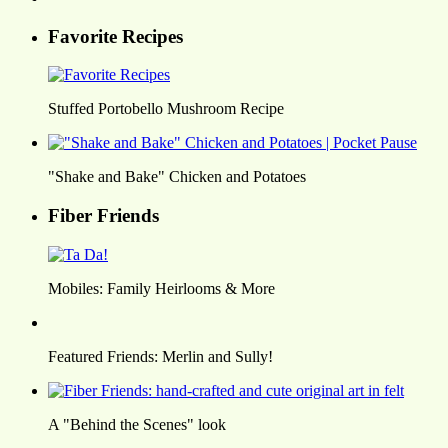
Favorite Recipes
Stuffed Portobello Mushroom Recipe
"Shake and Bake" Chicken and Potatoes
Fiber Friends
Mobiles: Family Heirlooms & More
Featured Friends: Merlin and Sully!
A "Behind the Scenes" look