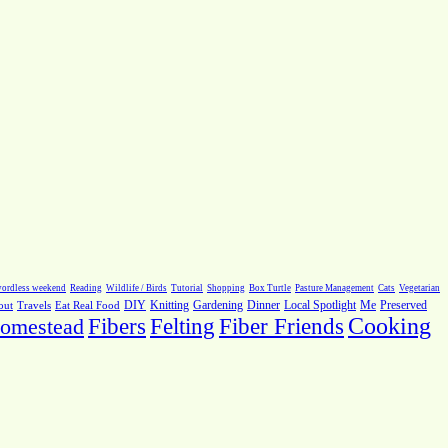
ordless weekend
Reading
Wildlife / Birds
Tutorial
Shopping
Box Turtle
Pasture Management
Cats
Vegetarian
Local Spotlight
Me
Preserved
out
Travels
Eat Real Food
DIY
Knitting
Gardening
Dinner
Fiber Friends
Cooking
omestead
Fibers
Felting