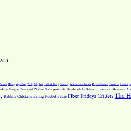
2fa0
Dessert
Hiking
Vegetables
Tools
Fish
Slow
Bath & Body
Sewing
Wholesome Foods
Buy in Season
Favorite
Review
w
.
Livestock
Giveaway
Ab
rition
Foraging
Fermented
Chicken
Ducks
probiotic
Handmade Holidays
The H
Critters
Fiber Fridays
Pocket Pause
ng
Rabbits
Chickens
Eating