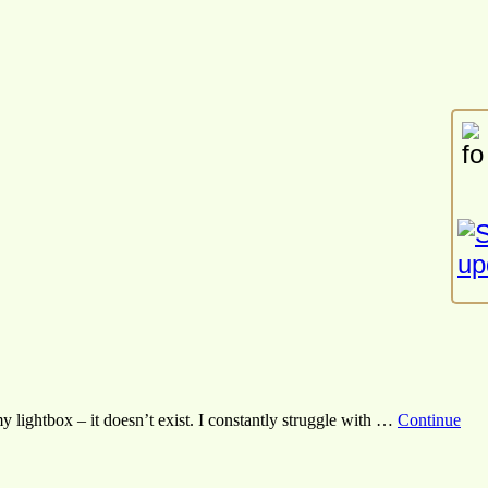
my lightbox – it doesn’t exist. I constantly struggle with …
Continue