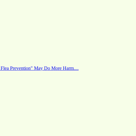
 Flea Prevention" May Do More Harm....