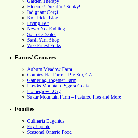
Garden Therapy
Hideous! Dreadful! Stinky!
Indignant Corgi
Knit Picks Blog
Living Felt
Never Not Knitting
Son of a Sailor
Stash Yarn Shop
Wee Forest Folks
Farms/ Growers
Auburn Meadow Farm
Country Flat Farm – Big Sur, CA
Gathering Together Farm
Hawks Mountain Pygora Goats
Homegrown.Org
Sugar Mountain Farm – Pastured Pigs and More
Foodies
Culinaria Eugenius
Foy Update
Seasonal Ontario Food