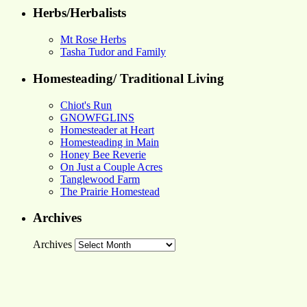
Herbs/Herbalists
Mt Rose Herbs
Tasha Tudor and Family
Homesteading/ Traditional Living
Chiot's Run
GNOWFGLINS
Homesteader at Heart
Homesteading in Main
Honey Bee Reverie
On Just a Couple Acres
Tanglewood Farm
The Prairie Homestead
Archives
Archives