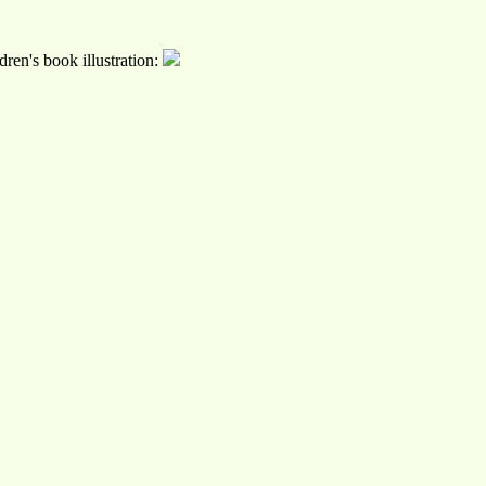
ren's book illustration: