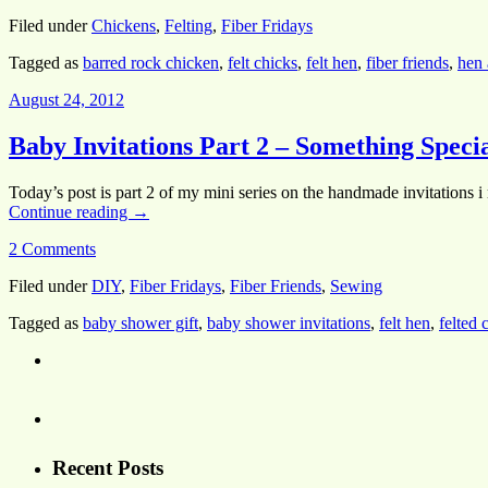
Filed under
Chickens
,
Felting
,
Fiber Fridays
Tagged as
barred rock chicken
,
felt chicks
,
felt hen
,
fiber friends
,
hen 
August 24, 2012
Baby Invitations Part 2 – Something Speci
Today’s post is part 2 of my mini series on the handmade invitations i
Continue reading
→
2 Comments
Filed under
DIY
,
Fiber Fridays
,
Fiber Friends
,
Sewing
Tagged as
baby shower gift
,
baby shower invitations
,
felt hen
,
felted 
Recent Posts