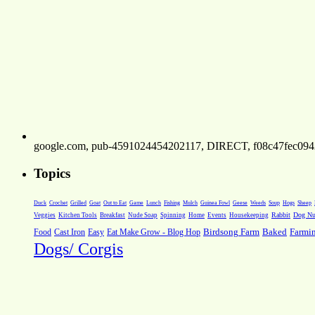
google.com, pub-4591024454202117, DIRECT, f08c47fec094
Topics
Weeds
Soup
Hogs
Sheep
Duck
Crochet
Grilled
Goat
Out to Eat
Game
Lunch
Fishing
Mulch
Guinea Fowl
Geese
Rabbit
Dog Nut
Veggies
Kitchen Tools
Breakfast
Nude Soap
Spinning
Home
Events
Housekeeping
Farmi
Food
Cast Iron
Easy
Eat Make Grow - Blog Hop
Birdsong Farm
Baked
Dogs/ Corgis