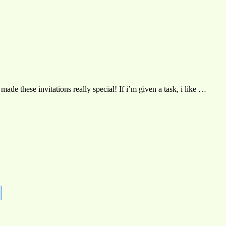
de these invitations really special! If i’m given a task, i like …
|