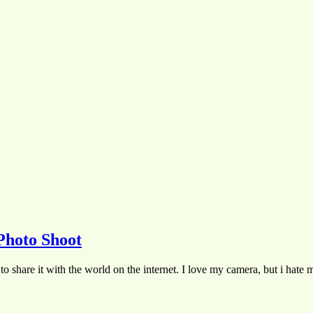
Photo Shoot
to share it with the world on the internet. I love my camera, but i hate 