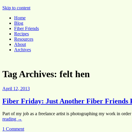
Pocket Pause
Skip to content
Home
Blog
Fiber Friends
Recipes
Resources
About
Archives
Tag Archives:
felt hen
April 12, 2013
Fiber Friday: Just Another Fiber Friends 
Part of my job as a freelance artist is photographing my work in order 
reading
→
1 Comment