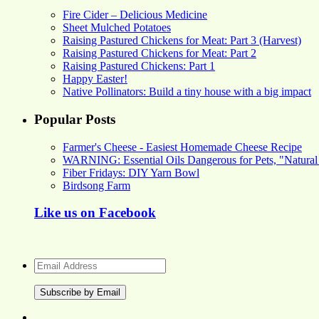
Fire Cider – Delicious Medicine
Sheet Mulched Potatoes
Raising Pastured Chickens for Meat: Part 3 (Harvest)
Raising Pastured Chickens for Meat: Part 2
Raising Pastured Chickens: Part 1
Happy Easter!
Native Pollinators: Build a tiny house with a big impact
Popular Posts
Farmer's Cheese - Easiest Homemade Cheese Recipe
WARNING: Essential Oils Dangerous for Pets, "Natural
Fiber Fridays: DIY Yarn Bowl
Birdsong Farm
Like us on Facebook
Email
Address