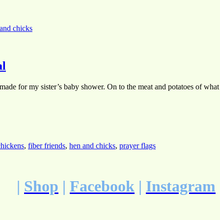
and chicks
al
 made for my sister’s baby shower. On to the meat and potatoes of what ma
chickens
,
fiber friends
,
hen and chicks
,
prayer flags
|
Shop
|
Facebook
|
Instagram