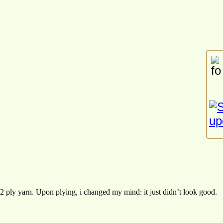
2 ply yarn. Upon plying, i changed my mind: it just didn’t look good.