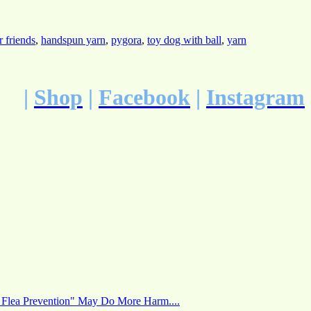
r friends
,
handspun yarn
,
pygora
,
toy dog with ball
,
yarn
|
Shop
|
Facebook
|
Instagram
 Flea Prevention" May Do More Harm....