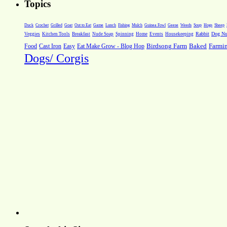
Topics
Weeds
Soup
Hogs
Sheep
Duck
Crochet
Grilled
Goat
Out to Eat
Game
Lunch
Fishing
Mulch
Guinea Fowl
Geese
Rabbit
Dog Nut
Veggies
Kitchen Tools
Breakfast
Nude Soap
Spinning
Home
Events
Housekeeping
Farmi
Food
Cast Iron
Easy
Eat Make Grow - Blog Hop
Birdsong Farm
Baked
Dogs/ Corgis