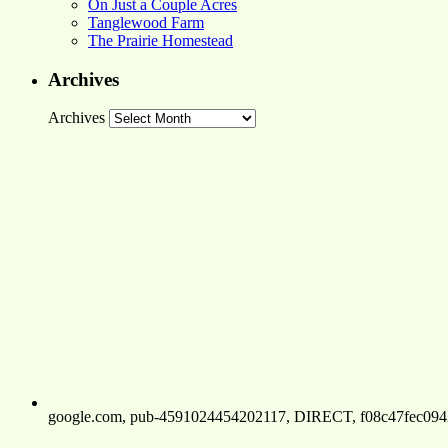
On Just a Couple Acres
Tanglewood Farm
The Prairie Homestead
Archives
Archives
google.com, pub-4591024454202117, DIRECT, f08c47fec094