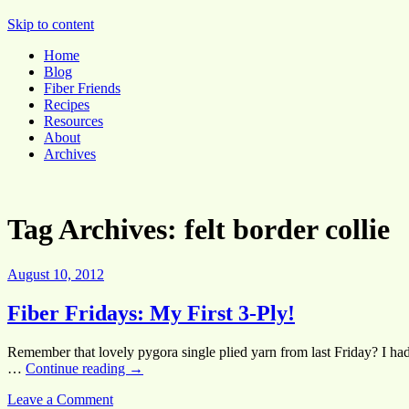
Pocket Pause
Skip to content
Home
Blog
Fiber Friends
Recipes
Resources
About
Archives
Tag Archives:
felt border collie
August 10, 2012
Fiber Fridays: My First 3-Ply!
Remember that lovely pygora single plied yarn from last Friday? I had
…
Continue reading
→
Leave a Comment