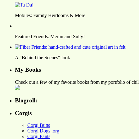
Mobiles: Family Heirlooms & More
Featured Friends: Merlin and Sully!
A "Behind the Scenes" look
My Books
Check out a few of my favorite books from my portfolio of child
Blogroll:
Corgis
Corgi Butts
Corgi Dogs .org
Corgi Pants