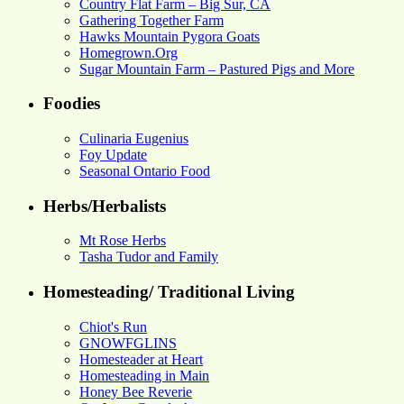
Country Flat Farm – Big Sur, CA
Gathering Together Farm
Hawks Mountain Pygora Goats
Homegrown.Org
Sugar Mountain Farm – Pastured Pigs and More
Foodies
Culinaria Eugenius
Foy Update
Seasonal Ontario Food
Herbs/Herbalists
Mt Rose Herbs
Tasha Tudor and Family
Homesteading/ Traditional Living
Chiot's Run
GNOWFGLINS
Homesteader at Heart
Homesteading in Main
Honey Bee Reverie