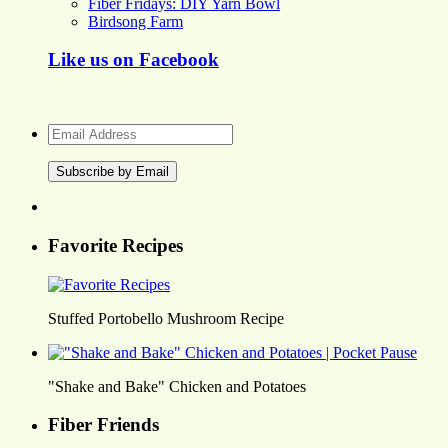
Fiber Fridays: DIY Yarn Bowl
Birdsong Farm
Like us on Facebook
Email
Address
Favorite Recipes
Stuffed Portobello Mushroom Recipe
"Shake and Bake" Chicken and Potatoes
Fiber Friends