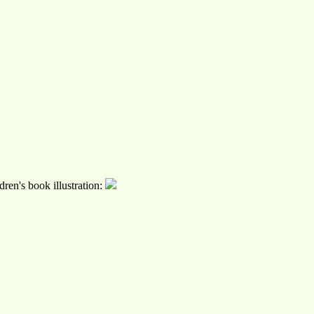
ren's book illustration: