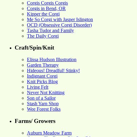
Corgis Corgis Corgis
Corgis in Bend, OR
Kipper the Corgi
Me So Corgi with Jasper Islington
OCD (Obsessive Corgi Disorder)
Tasha Tudor and Family
The Daily Corgi
Craft/Spin/Knit
Elissa Hudson Illustration
Garden Therapy
Hideous! Dreadful! Stinky!
Indignant Corgi
Knit Picks Blog
Living Felt
Never Not Knitting
Son of a Sailor
Stash Yarn Shop
Wee Forest Folks
Farms/ Growers
Auburn Meadow Farm