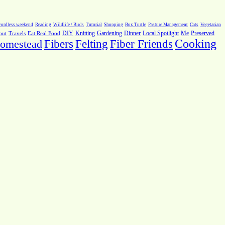
ordless weekend
Reading
Wildlife / Birds
Tutorial
Shopping
Box Turtle
Pasture Management
Cats
Vegetarian
Local Spotlight
Me
Preserved
out
Travels
Eat Real Food
DIY
Knitting
Gardening
Dinner
Fiber Friends
Cooking
omestead
Fibers
Felting