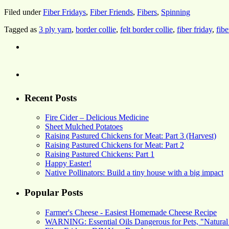
Filed under
Fiber Fridays
,
Fiber Friends
,
Fibers
,
Spinning
Tagged as
3 ply yarn
,
border collie
,
felt border collie
,
fiber friday
,
fibe
Recent Posts
Fire Cider – Delicious Medicine
Sheet Mulched Potatoes
Raising Pastured Chickens for Meat: Part 3 (Harvest)
Raising Pastured Chickens for Meat: Part 2
Raising Pastured Chickens: Part 1
Happy Easter!
Native Pollinators: Build a tiny house with a big impact
Popular Posts
Farmer's Cheese - Easiest Homemade Cheese Recipe
WARNING: Essential Oils Dangerous for Pets, "Natural