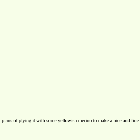
 plans of plying it with some yellowish merino to make a nice and fine 