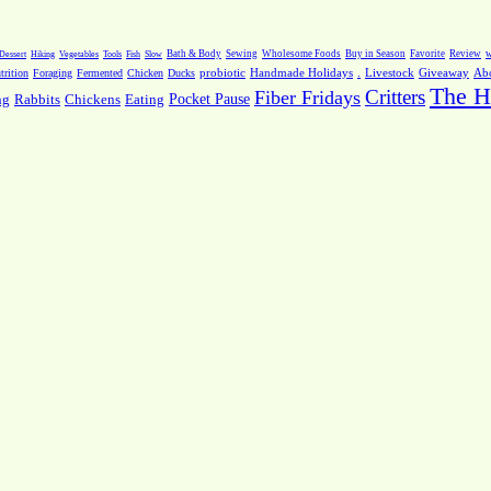
Dessert
Hiking
Vegetables
Tools
Fish
Slow
Bath & Body
Sewing
Wholesome Foods
Buy in Season
Favorite
Review
w
.
Livestock
Giveaway
Ab
rition
Foraging
Fermented
Chicken
Ducks
probiotic
Handmade Holidays
The H
Critters
Fiber Fridays
Pocket Pause
ng
Rabbits
Chickens
Eating