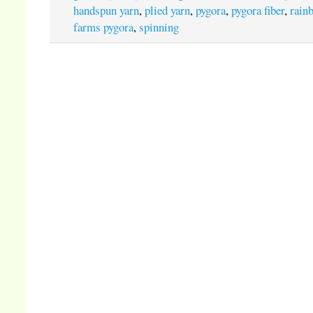
handspun yarn
,
plied yarn
,
pygora
,
pygora fiber
,
rain
farms pygora
,
spinning