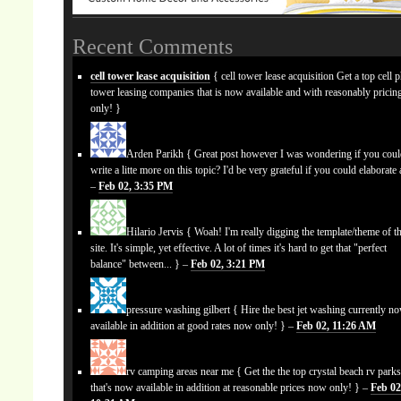
Recent Comments
cell tower lease acquisition
{ cell tower lease acquisition Get a top cell 
tower leasing companies that is now available and with reasonably prici
only! }
Arden Parikh
{ Great post however I was wondering if you cou
write a litte more on this topic? I'd be very grateful if you could elaborate a
–
Feb 02, 3:35 PM
Hilario Jervis
{ Woah! I'm really digging the template/theme of th
site. It's simple, yet effective. A lot of times it's hard to get that "perfect
balance" between... } –
Feb 02, 3:21 PM
pressure washing gilbert
{ Hire the best jet washing currently n
available in addition at good rates now only! } –
Feb 02, 11:26 AM
rv camping areas near me
{ Get the the top crystal beach rv park
that's now available in addition at reasonable prices now only! } –
Feb 02