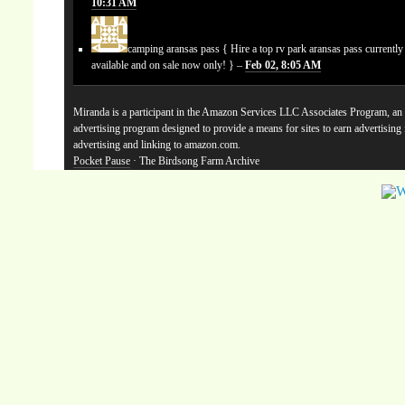
10:31 AM
camping aransas pass
{ Hire a top rv park aransas pass currentl
available and on sale now only! } –
Feb 02, 8:05 AM
Miranda is a participant in the Amazon Services LLC Associates Program, an a
advertising program designed to provide a means for sites to earn advertising
advertising and linking to amazon.com.
Pocket Pause
· The Birdsong Farm Archive