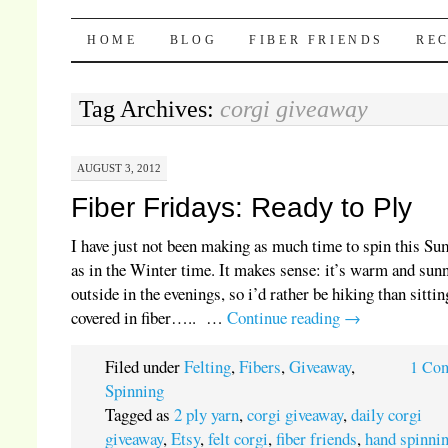
Pocket Pause
SKIP TO CONTENT
HOME
BLOG
FIBER FRIENDS
REC
Tag Archives:
corgi giveaway
AUGUST 3, 2012
Fiber Fridays: Ready to Ply
I have just not been making as much time to spin this S
as in the Winter time. It makes sense: it’s warm and sun
outside in the evenings, so i’d rather be hiking than sitti
covered in fiber….. …
Continue reading
→
Filed under
Felting
,
Fibers
,
Giveaway
,
1 Co
Spinning
Tagged as
2 ply yarn
,
corgi giveaway
,
daily corgi
giveaway
,
Etsy
,
felt corgi
,
fiber friends
,
hand spinni