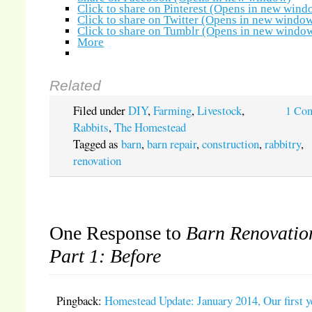
Click to share on Pinterest (Opens in new wind
Click to share on Twitter (Opens in new windo
Click to share on Tumblr (Opens in new windo
More
Related
Filed under
DIY
,
Farming
,
Livestock
,
1 Co
Rabbits
,
The Homestead
Tagged as
barn
,
barn repair
,
construction
,
rabbitry
,
renovation
One Response to
Barn Renovatio
Part 1: Before
Pingback:
Homestead Update: January 2014, Our first y