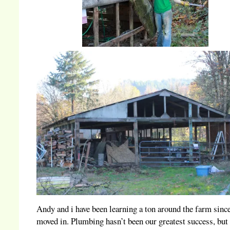
Andy and i have been learning a ton around the farm sinc
moved in. Plumbing hasn’t been our greatest success, but