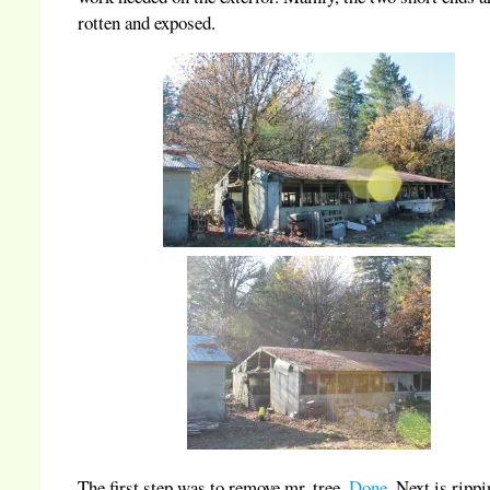
rotten and exposed.
The first step was to remove mr. tree.
Done
. Next is rippi