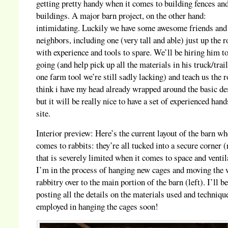
getting pretty handy when it comes to building fences an
buildings. A major barn project, on the other hand:
intimidating. Luckily we have some awesome friends and
neighbors, including one (very tall and able) just up the 
with experience and tools to spare. We’ll be hiring him to
going (and help pick up all the materials in his truck/trai
one farm tool we’re still sadly lacking) and teach us the r
think i have my head already wrapped around the basic de
but it will be really nice to have a set of experienced han
site.
Interior preview: Here’s the current layout of the barn wh
comes to rabbits: they’re all tucked into a secure corner (
that is severely limited when it comes to space and ventil
I’m in the process of hanging new cages and moving the
rabbitry over to the main portion of the barn (left). I’ll b
posting all the details on the materials used and techniqu
employed in hanging the cages soon!