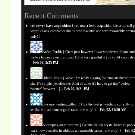
Recent Comments
cell tower lease acquisition
{ cell tower lease acquisition Get a top cell 
tower leasing companies that is now available and with reasonably prici
only! }
Arden Parikh
{ Great post however I was wondering if you cou
write a litte more on this topic? I'd be very grateful if you could elaborate a
–
Feb 02, 3:35 PM
Hilario Jervis
{ Woah! I'm really digging the template/theme of th
site. It's simple, yet effective. A lot of times it's hard to get that "perfect
balance" between... } –
Feb 02, 3:21 PM
pressure washing gilbert
{ Hire the best jet washing currently n
available in addition at good rates now only! } –
Feb 02, 11:26 AM
rv camping areas near me
{ Get the the top crystal beach rv park
that's now available in addition at reasonable prices now only! } –
Feb 02