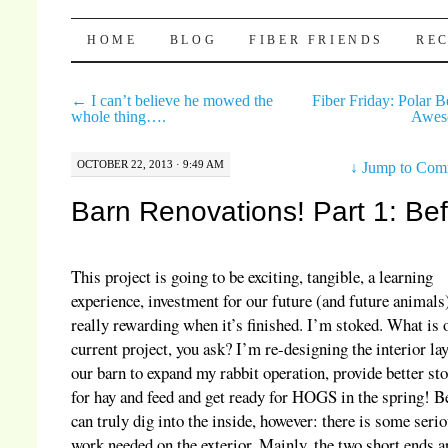
Pocket Pause
SKIP TO CONTENT
HOME
BLOG
FIBER FRIENDS
REC
←
I can’t believe he mowed the
Fiber Friday: Polar B
whole thing….
Awe
OCTOBER 22, 2013 · 9:49 AM
↓
Jump to Com
Barn Renovations! Part 1: Be
This project is going to be exciting, tangible, a learning
experience, investment for our future (and future animals
really rewarding when it’s finished. I’m stoked. What is 
current project, you ask? I’m re-designing the interior la
our barn to expand my rabbit operation, provide better st
for hay and feed and get ready for HOGS in the spring! Be
can truly dig into the inside, however: there is some seri
work needed on the exterior. Mainly, the two short ends a