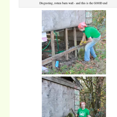
Disgusting, rotten barn wall - and this is the GOOD end