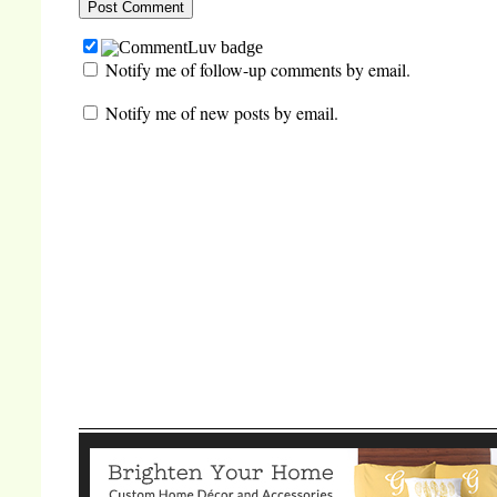
Notify me of follow-up comments by email.
Notify me of new posts by email.