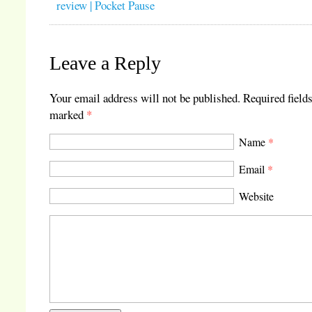
review | Pocket Pause
Leave a Reply
Your email address will not be published.
Required fields
marked
*
Name
*
Email
*
Website