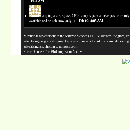
10:31 AM
camping aransas pass
{ Hire a top rv park aransas pass currentl
available and on sale now only! } –
Feb 02, 8:05 AM
Miranda is a participant in the Amazon Services LLC Associates Program, an a
advertising program designed to provide a means for sites to earn advertising
advertising and linking to amazon.com.
Pocket Pause
· The Birdsong Farm Archive