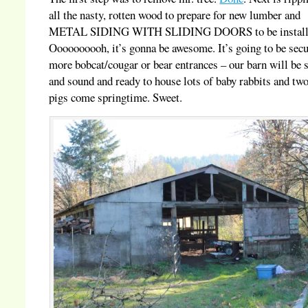
all the nasty, rotten wood to prepare for new lumber and
METAL SIDING WITH SLIDING DOORS to be install
Oooooooooh, it’s gonna be awesome. It’s going to be sec
more bobcat/cougar or bear entrances – our barn will be 
and sound and ready to house lots of baby rabbits and two 
pigs come springtime. Sweet.