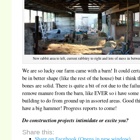
New rabbit area to left, current rabbitry to right and lots of mess in betwe
We are so lucky our farm came with a barn! It could cert
be in better shape (like the rest of the house) but i think t
bones are solid. There is quite a bit of rot due to the failu
remove manure from the barn, like EVER so i have some 
building to do from ground up in assorted areas. Good th
have a big hammer! Progress reports to come!
Do construction projects intimidate or excite you?
Share this:
Share on Facebook (Opens in new window)