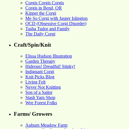
Corgis Corgis Corgis
Corgis in Bend, OR
Kipper the Corgi
Me So Corgi with Jasper Islington
OCD (Obsessive Corgi Disorder)
Tasha Tudor and Family
The Daily Corgi
Craft/Spin/Knit
Elissa Hudson Illustration
Garden Therapy
Hideous! Dreadful! Stinky!
Indignant Corgi
Knit Picks Blog
Living Felt
Never Not Knitting
Son of a Sailor
Stash Yarn Shop
Wee Forest Folks
Farms/ Growers
Auburn Meadow Farm