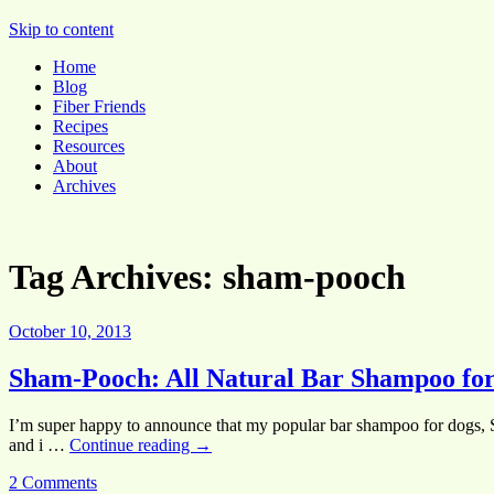
Pocket Pause
Skip to content
Home
Blog
Fiber Friends
Recipes
Resources
About
Archives
Tag Archives:
sham-pooch
October 10, 2013
Sham-Pooch: All Natural Bar Shampoo for
I’m super happy to announce that my popular bar shampoo for dogs,
and i …
Continue reading
→
2 Comments