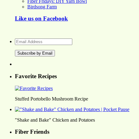
Fiber Fridays: DIY Yarn Bowl
Birdsong Farm
Like us on Facebook
Email
Address
Favorite Recipes
Stuffed Portobello Mushroom Recipe
"Shake and Bake" Chicken and Potatoes
Fiber Friends