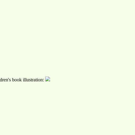
ren's book illustration: