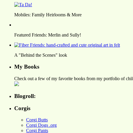
Mobiles: Family Heirlooms & More
Featured Friends: Merlin and Sully!
A "Behind the Scenes" look
My Books
Check out a few of my favorite books from my portfolio of child
Blogroll:
Corgis
Corgi Butts
Corgi Dogs .org
Corgi Pants