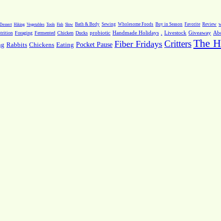
Dessert
Hiking
Vegetables
Tools
Fish
Slow
Bath & Body
Sewing
Wholesome Foods
Buy in Season
Favorite
Review
w
.
Livestock
Giveaway
Ab
rition
Foraging
Fermented
Chicken
Ducks
probiotic
Handmade Holidays
The H
Critters
Fiber Fridays
Pocket Pause
ng
Rabbits
Chickens
Eating