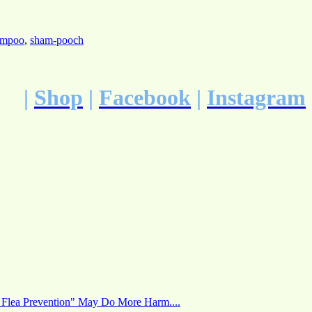
hampoo
,
sham-pooch
|
Shop
|
Facebook
|
Instagram
 Flea Prevention" May Do More Harm....