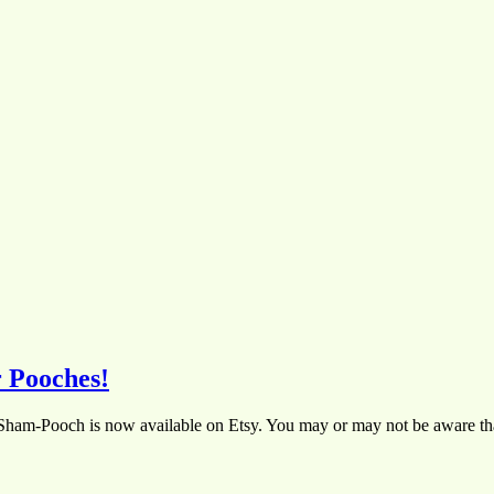
 Pooches!
 Sham-Pooch is now available on Etsy. You may or may not be aware th