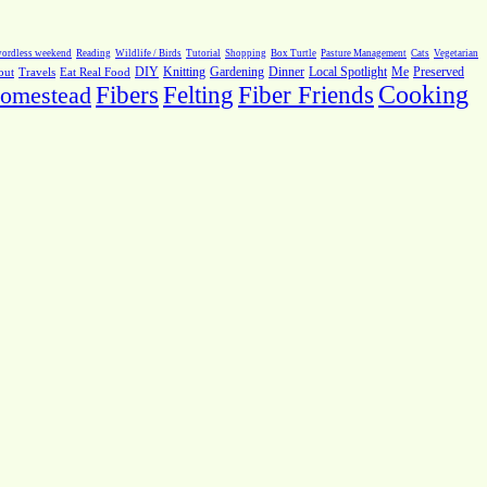
ordless weekend
Reading
Wildlife / Birds
Tutorial
Shopping
Box Turtle
Pasture Management
Cats
Vegetarian
Local Spotlight
Me
Preserved
out
Travels
Eat Real Food
DIY
Knitting
Gardening
Dinner
Fiber Friends
Cooking
omestead
Fibers
Felting