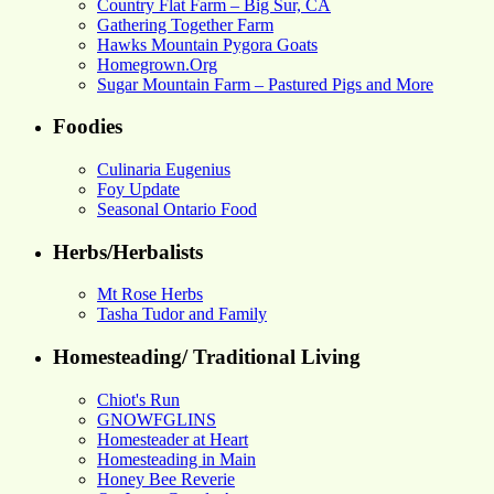
Country Flat Farm – Big Sur, CA
Gathering Together Farm
Hawks Mountain Pygora Goats
Homegrown.Org
Sugar Mountain Farm – Pastured Pigs and More
Foodies
Culinaria Eugenius
Foy Update
Seasonal Ontario Food
Herbs/Herbalists
Mt Rose Herbs
Tasha Tudor and Family
Homesteading/ Traditional Living
Chiot's Run
GNOWFGLINS
Homesteader at Heart
Homesteading in Main
Honey Bee Reverie