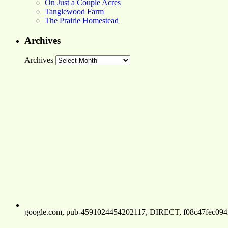
On Just a Couple Acres
Tanglewood Farm
The Prairie Homestead
Archives
Archives
google.com, pub-4591024454202117, DIRECT, f08c47fec094