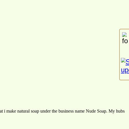
at i make natural soap under the business name Nude Soap. My hubs