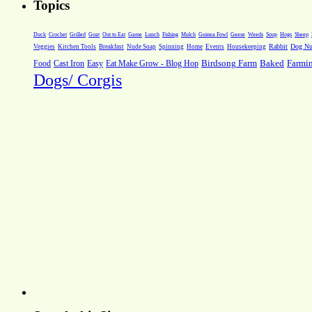
Topics
Weeds
Soup
Hogs
Sheep
Duck
Crochet
Grilled
Goat
Out to Eat
Game
Lunch
Fishing
Mulch
Guinea Fowl
Geese
Rabbit
Dog Nut
Veggies
Kitchen Tools
Breakfast
Nude Soap
Spinning
Home
Events
Housekeeping
Farmi
Food
Cast Iron
Easy
Eat Make Grow - Blog Hop
Birdsong Farm
Baked
Dogs/ Corgis