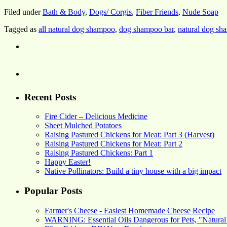
Filed under
Bath & Body
,
Dogs/ Corgis
,
Fiber Friends
,
Nude Soap
Tagged as
all natural dog shampoo
,
dog shampoo bar
,
natural dog s
Recent Posts
Fire Cider – Delicious Medicine
Sheet Mulched Potatoes
Raising Pastured Chickens for Meat: Part 3 (Harvest)
Raising Pastured Chickens for Meat: Part 2
Raising Pastured Chickens: Part 1
Happy Easter!
Native Pollinators: Build a tiny house with a big impact
Popular Posts
Farmer's Cheese - Easiest Homemade Cheese Recipe
WARNING: Essential Oils Dangerous for Pets, "Natural