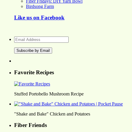
Fiber Fridays: DIY Yarn Bowl
Birdsong Farm
Like us on Facebook
Email
Address
Favorite Recipes
Stuffed Portobello Mushroom Recipe
"Shake and Bake" Chicken and Potatoes
Fiber Friends