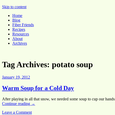
Pocket Pause
Skip to content
Home
Blog
Fiber Friends
Recipes
Resources
About
Archives
Tag Archives:
potato soup
January 19, 2012
Warm Soup for a Cold Day
After playing in all that snow, we needed some soup to cup our hand
Continue reading
→
Leave a Comment