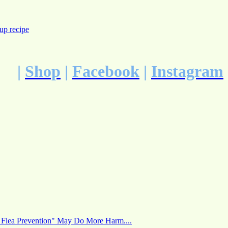
up recipe
|
Shop
|
Facebook
|
Instagram
 Flea Prevention" May Do More Harm....