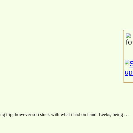
ng trip, however so i stuck with what i had on hand. Leeks, being …