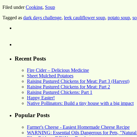
Filed under
Cooking
,
Soup
Tagged as
dark days challenge
,
leek cauliflower soup
,
potato soup
,
so
Recent Posts
Fire Cider – Delicious Medicine
Sheet Mulched Potatoes
Raising Pastured Chickens for Meat: Part 3 (Harvest)
Raising Pastured Chickens for Meat: Part 2
Raising Pastured Chickens: Part 1
Happy Easter!
Native Pollinators: Build a tiny house with a big impact
Popular Posts
Farmer's Cheese - Easiest Homemade Cheese Recipe
WARNING: Essential Oils Dangerous for Pets, "Natural