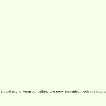
s around and to warm our bellies. The snow prevented much of a shoppi