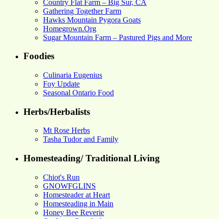
Country Flat Farm – Big Sur, CA
Gathering Together Farm
Hawks Mountain Pygora Goats
Homegrown.Org
Sugar Mountain Farm – Pastured Pigs and More
Foodies
Culinaria Eugenius
Foy Update
Seasonal Ontario Food
Herbs/Herbalists
Mt Rose Herbs
Tasha Tudor and Family
Homesteading/ Traditional Living
Chiot's Run
GNOWFGLINS
Homesteader at Heart
Homesteading in Main
Honey Bee Reverie