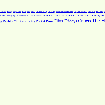
Dessert
Hiking
Vegetables
Tools
Fish
Slow
Bath & Body
Sewing
Wholesome Foods
Buy in Season
Favorite
Review
w
.
Livestock
Giveaway
Ab
rition
Foraging
Fermented
Chicken
Ducks
probiotic
Handmade Holidays
The H
Critters
Fiber Fridays
Pocket Pause
ng
Rabbits
Chickens
Eating