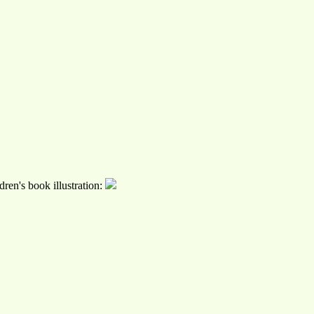
ren's book illustration: