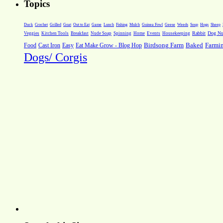
Topics
Weeds
Soup
Hogs
Sheep
Duck
Crochet
Grilled
Goat
Out to Eat
Game
Lunch
Fishing
Mulch
Guinea Fowl
Geese
Rabbit
Dog Nut
Veggies
Kitchen Tools
Breakfast
Nude Soap
Spinning
Home
Events
Housekeeping
Farmi
Food
Cast Iron
Easy
Eat Make Grow - Blog Hop
Birdsong Farm
Baked
Dogs/ Corgis