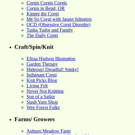
Corgis Corgis Corgis
Corgis in Bend, OR
Kipper the Corgi
Me So Corgi with Jasper Islington
OCD (Obsessive Corgi Disorder)
Tasha Tudor and Family
The Daily Corgi
Craft/Spin/Knit
Elissa Hudson Illustration
Garden Therapy
Hideous! Dreadful! Stinky!
Indignant Corgi
Knit Picks Blog
Living Felt
Never Not Knitting
Son of a Sailor
Stash Yarn Shop
Wee Forest Folks
Farms/ Growers
Auburn Meadow Farm