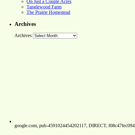
On Just a Couple Acres
Tanglewood Farm
The Prairie Homestead
Archives
Archives
google.com, pub-4591024454202117, DIRECT, f08c47fec094