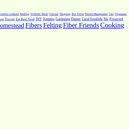
ordless weekend
Reading
Wildlife / Birds
Tutorial
Shopping
Box Turtle
Pasture Management
Cats
Vegetarian
Local Spotlight
Me
Preserved
out
Travels
Eat Real Food
DIY
Knitting
Gardening
Dinner
Fiber Friends
Cooking
omestead
Fibers
Felting