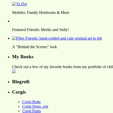
Mobiles: Family Heirlooms & More
Featured Friends: Merlin and Sully!
A "Behind the Scenes" look
My Books
Check out a few of my favorite books from my portfolio of child
Blogroll:
Corgis
Corgi Butts
Corgi Dogs .org
Corgi Pants