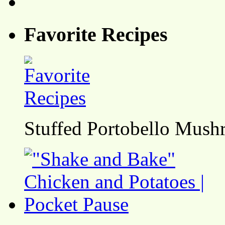
Favorite Recipes
Stuffed Portobello Mush