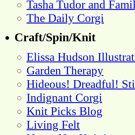
Tasha Tudor and Fami
The Daily Corgi
Craft/Spin/Knit
Elissa Hudson Illustra
Garden Therapy
Hideous! Dreadful! St
Indignant Corgi
Knit Picks Blog
Living Felt