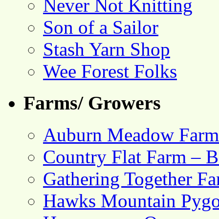
Never Not Knitting
Son of a Sailor
Stash Yarn Shop
Wee Forest Folks
Farms/ Growers
Auburn Meadow Farm
Country Flat Farm – B
Gathering Together F
Hawks Mountain Pygo