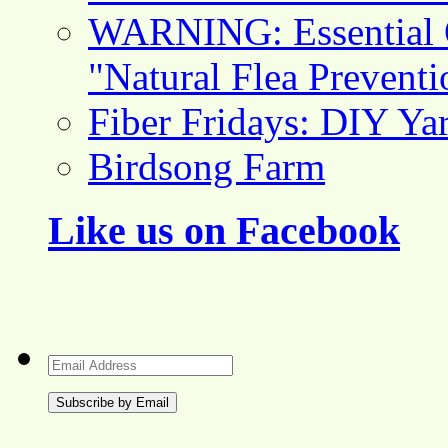
WARNING: Essential O
"Natural Flea Prevent
Fiber Fridays: DIY Ya
Birdsong Farm
Like us on Facebook
Email
Address