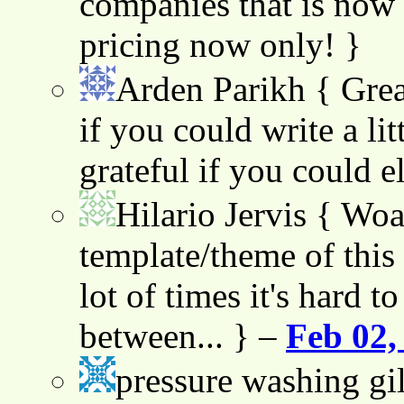
companies that is now 
pricing now only! }
Arden Parikh
{ Grea
if you could write a lit
grateful if you could e
Hilario Jervis
{ Woah
template/theme of this s
lot of times it's hard t
between... } –
Feb 02,
pressure washing gil