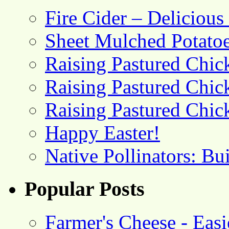
Fire Cider – Deliciou
Sheet Mulched Potato
Raising Pastured Chick
Raising Pastured Chick
Raising Pastured Chick
Happy Easter!
Native Pollinators: Bu
Popular Posts
Farmer's Cheese - Ea