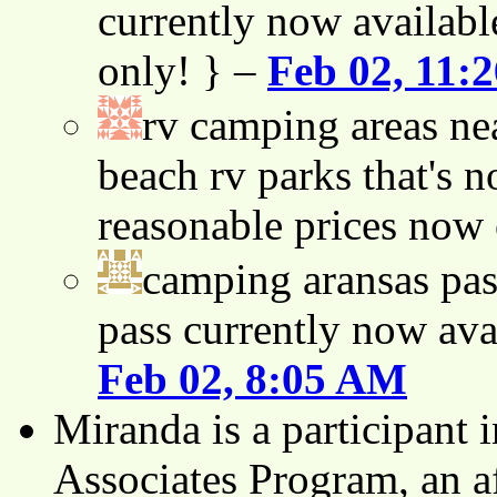
currently now availabl
only! } –
Feb 02, 11:
rv camping areas ne
beach rv parks that's n
reasonable prices now
camping aransas pas
pass currently now ava
Feb 02, 8:05 AM
Miranda is a participant
Associates Program, an af