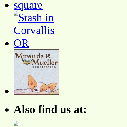
Also find us at: