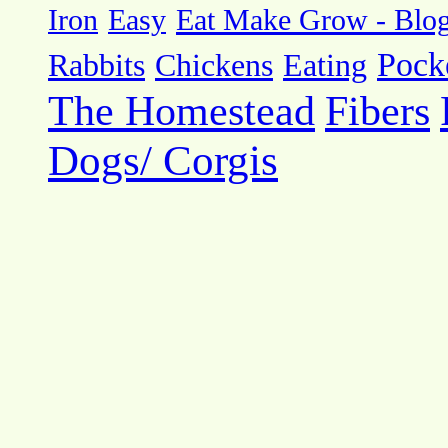
Eat Make Grow - Blo
Iron
Easy
Pock
Rabbits
Chickens
Eating
The Homestead
Fibers
Dogs/ Corgis