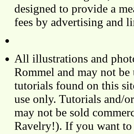
designed to provide a mea
fees by advertising and 
All illustrations and ph
Rommel and may not be u
tutorials found on this si
use only. Tutorials and/o
may not be sold commerci
Ravelry!). If you want to