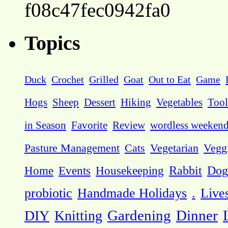
f08c47fec0942fa0
Topics
Duck
Crochet
Grilled
Goat
Out to Eat
Game
Hogs
Sheep
Dessert
Hiking
Vegetables
Tool
in Season
Favorite
Review
wordless weeken
Pasture Management
Cats
Vegetarian
Vegg
Dog
Home
Events
Housekeeping
Rabbit
probiotic
Handmade Holidays
.
Live
DIY
Knitting
Gardening
Dinner