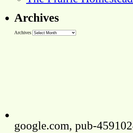
Archives
Archives
google.com, pub-45910