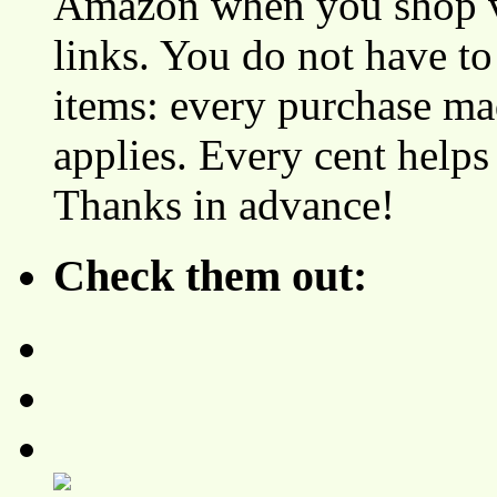
Amazon when you shop vi
links. You do not have 
items: every purchase ma
applies. Every cent helps
Thanks in advance!
Check them out: