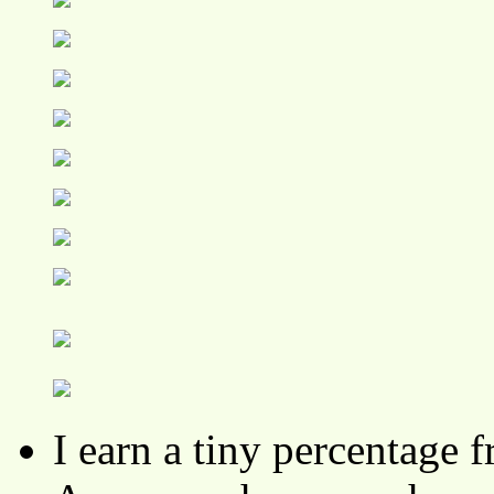
I earn a tiny percentage