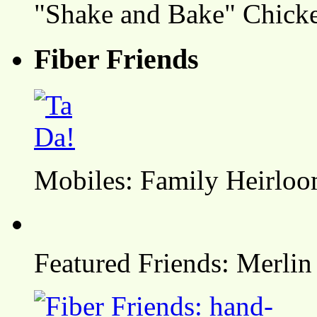
"Shake and Bake" Chicke
Fiber Friends
Mobiles: Family Heirlo
Featured Friends: Merlin