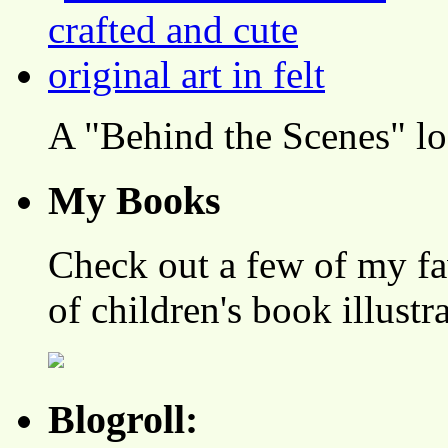
A "Behind the Scenes" l
My Books
Check out a few of my fa
of children's book illustr
Blogroll: