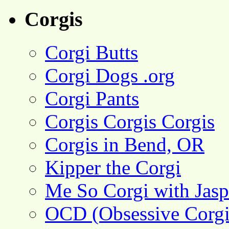
Corgis
Corgi Butts
Corgi Dogs .org
Corgi Pants
Corgis Corgis Corgis
Corgis in Bend, OR
Kipper the Corgi
Me So Corgi with Jasp
OCD (Obsessive Corgi