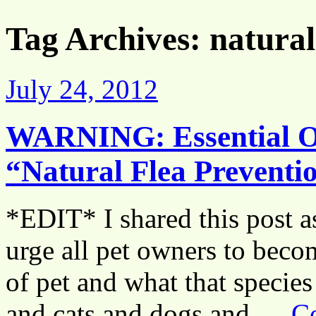
Tag Archives:
natural
July 24, 2012
WARNING: Essential Oi
“Natural Flea Preven
*EDIT* I shared this post as
urge all pet owners to beco
of pet and what that species 
and cats and dogs and …
C