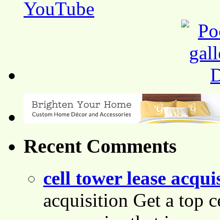
Recent Comments
cell tower lease acqui
acquisition Get a top c