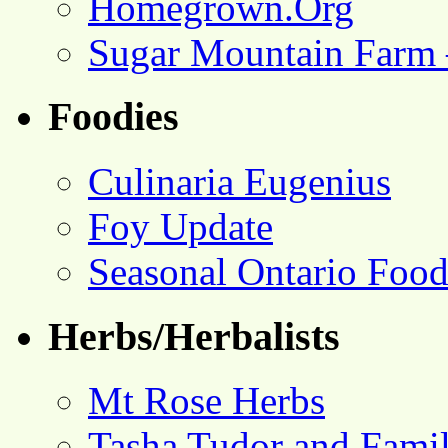
Homegrown.Org
Sugar Mountain Farm 
Foodies
Culinaria Eugenius
Foy Update
Seasonal Ontario Foo
Herbs/Herbalists
Mt Rose Herbs
Tasha Tudor and Fami