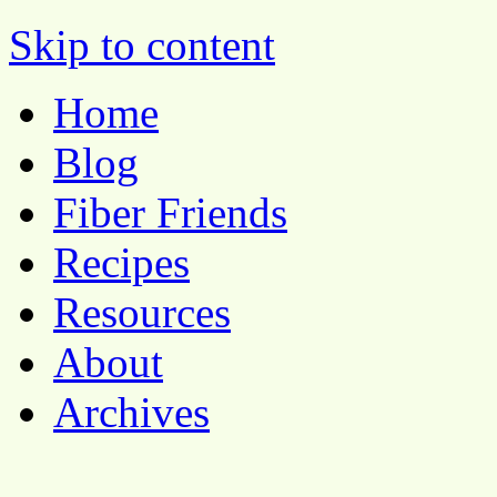
Pocket Pause
Skip to content
Home
Blog
Fiber Friends
Recipes
Resources
About
Archives