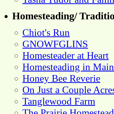
Homesteading/ Traditio
Chiot's Run
GNOWFGLINS
Homesteader at Heart
Homesteading in Main
Honey Bee Reverie
On Just a Couple Acre
Tanglewood Farm
The Prairie Homestead