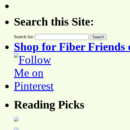
Search this Site:
Search for:
Shop for Fiber Friends 
Reading Picks