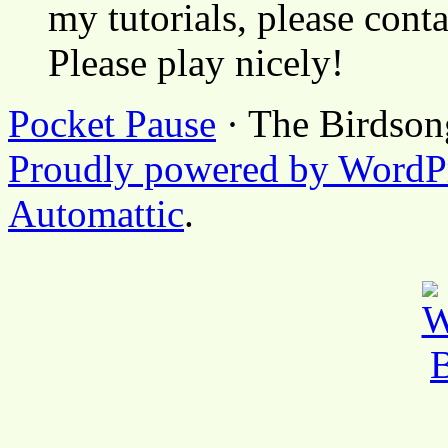
my tutorials, please cont
Please play nicely!
Pocket Pause
· The Birdson
Proudly powered by WordP
Automattic
.