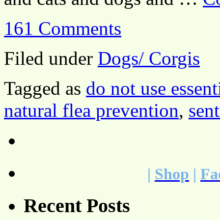
161 Comments
Filed under
Dogs/ Corgis
Tagged as
do not use essenti
natural flea prevention
,
sent
|
Shop
|
Fa
Recent Posts