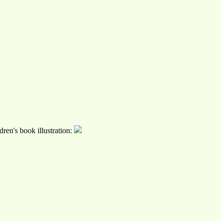
ren's book illustration: