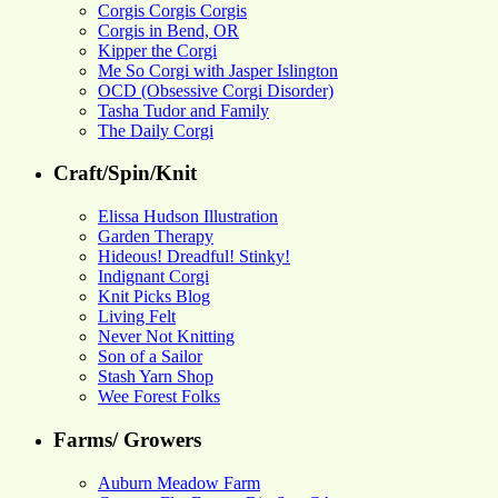
Corgis Corgis Corgis
Corgis in Bend, OR
Kipper the Corgi
Me So Corgi with Jasper Islington
OCD (Obsessive Corgi Disorder)
Tasha Tudor and Family
The Daily Corgi
Craft/Spin/Knit
Elissa Hudson Illustration
Garden Therapy
Hideous! Dreadful! Stinky!
Indignant Corgi
Knit Picks Blog
Living Felt
Never Not Knitting
Son of a Sailor
Stash Yarn Shop
Wee Forest Folks
Farms/ Growers
Auburn Meadow Farm