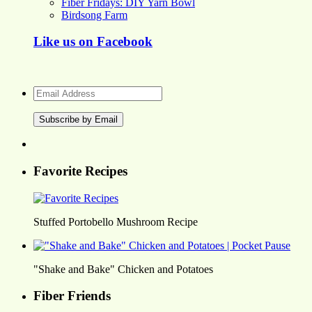
Fiber Fridays: DIY Yarn Bowl
Birdsong Farm
Like us on Facebook
Email
Address
Favorite Recipes
Stuffed Portobello Mushroom Recipe
"Shake and Bake" Chicken and Potatoes
Fiber Friends