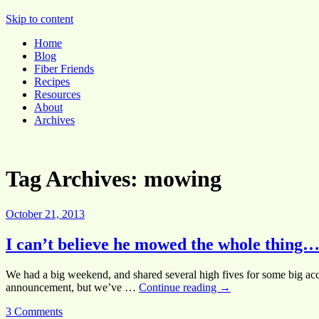
Pocket Pause
Skip to content
Home
Blog
Fiber Friends
Recipes
Resources
About
Archives
Tag Archives:
mowing
October 21, 2013
I can’t believe he mowed the whole thing…
We had a big weekend, and shared several high fives for some big acco
announcement, but we’ve …
Continue reading
→
3 Comments