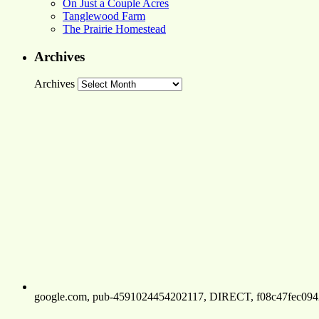
On Just a Couple Acres
Tanglewood Farm
The Prairie Homestead
Archives
Archives
google.com, pub-4591024454202117, DIRECT, f08c47fec094