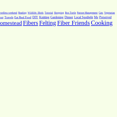
ordless weekend
Reading
Wildlife / Birds
Tutorial
Shopping
Box Turtle
Pasture Management
Cats
Vegetarian
Local Spotlight
Me
Preserved
out
Travels
Eat Real Food
DIY
Knitting
Gardening
Dinner
Fiber Friends
Cooking
omestead
Fibers
Felting