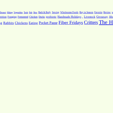
Dessert
Hiking
Vegetables
Tools
Fish
Slow
Bath & Body
Sewing
Wholesome Foods
Buy in Season
Favorite
Review
w
.
Livestock
Giveaway
Ab
rition
Foraging
Fermented
Chicken
Ducks
probiotic
Handmade Holidays
The H
Critters
Fiber Fridays
Pocket Pause
ng
Rabbits
Chickens
Eating