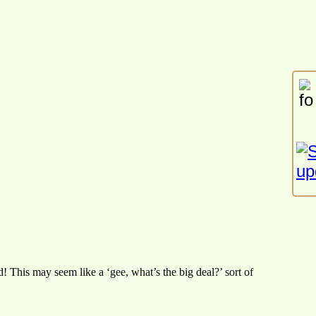
 This may seem like a ‘gee, what’s the big deal?’ sort of