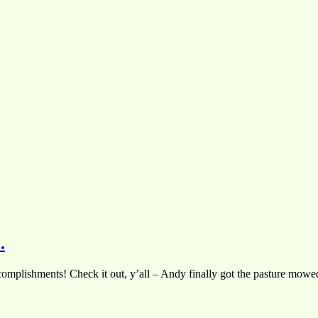
.
mplishments! Check it out, y’all – Andy finally got the pasture mowed!