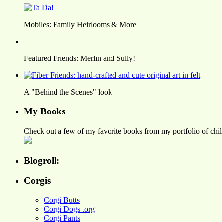
Mobiles: Family Heirlooms & More
Featured Friends: Merlin and Sully!
A "Behind the Scenes" look
My Books
Check out a few of my favorite books from my portfolio of child
Blogroll:
Corgis
Corgi Butts
Corgi Dogs .org
Corgi Pants