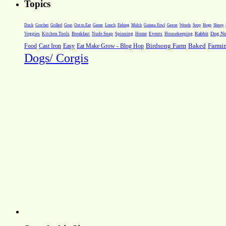
Topics
Weeds
Soup
Hogs
Sheep
Duck
Crochet
Grilled
Goat
Out to Eat
Game
Lunch
Fishing
Mulch
Guinea Fowl
Geese
Rabbit
Dog Nut
Veggies
Kitchen Tools
Breakfast
Nude Soap
Spinning
Home
Events
Housekeeping
Farmi
Food
Cast Iron
Easy
Eat Make Grow - Blog Hop
Birdsong Farm
Baked
Dogs/ Corgis