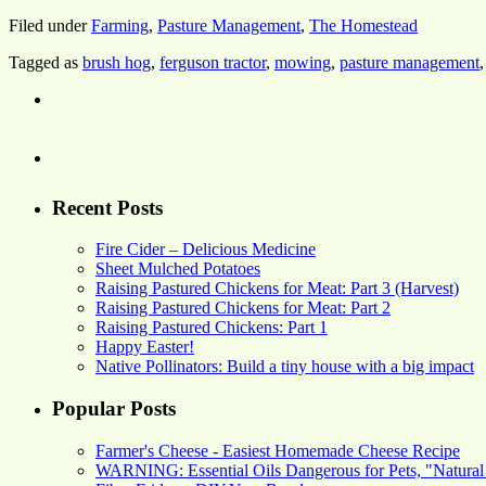
Filed under
Farming
,
Pasture Management
,
The Homestead
Tagged as
brush hog
,
ferguson tractor
,
mowing
,
pasture management
Recent Posts
Fire Cider – Delicious Medicine
Sheet Mulched Potatoes
Raising Pastured Chickens for Meat: Part 3 (Harvest)
Raising Pastured Chickens for Meat: Part 2
Raising Pastured Chickens: Part 1
Happy Easter!
Native Pollinators: Build a tiny house with a big impact
Popular Posts
Farmer's Cheese - Easiest Homemade Cheese Recipe
WARNING: Essential Oils Dangerous for Pets, "Natural