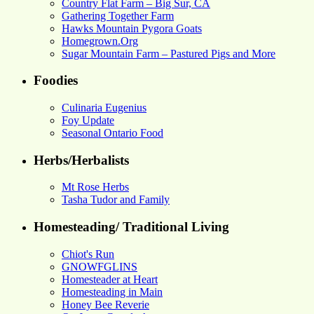
Country Flat Farm – Big Sur, CA
Gathering Together Farm
Hawks Mountain Pygora Goats
Homegrown.Org
Sugar Mountain Farm – Pastured Pigs and More
Foodies
Culinaria Eugenius
Foy Update
Seasonal Ontario Food
Herbs/Herbalists
Mt Rose Herbs
Tasha Tudor and Family
Homesteading/ Traditional Living
Chiot's Run
GNOWFGLINS
Homesteader at Heart
Homesteading in Main
Honey Bee Reverie