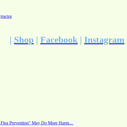
,
tractor
|
Shop
|
Facebook
|
Instagram
 Flea Prevention" May Do More Harm....