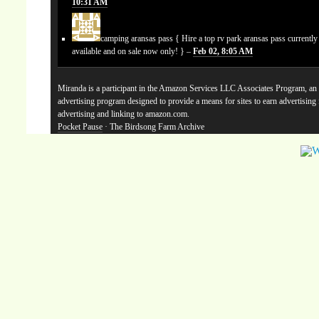
10:31 AM
camping aransas pass
{ Hire a top rv park aransas pass currentl
available and on sale now only! } –
Feb 02, 8:05 AM
Miranda is a participant in the Amazon Services LLC Associates Program, an a
advertising program designed to provide a means for sites to earn advertising
advertising and linking to amazon.com.
Pocket Pause
· The Birdsong Farm Archive