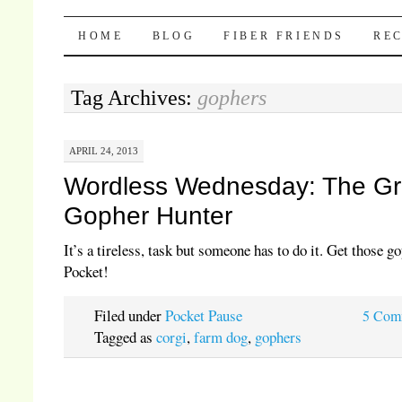
Pocket Pause
SKIP TO CONTENT
HOME
BLOG
FIBER FRIENDS
REC
Tag Archives:
gophers
APRIL 24, 2013
Wordless Wednesday: The Gr
Gopher Hunter
It’s a tireless, task but someone has to do it. Get those g
Pocket!
Filed under
Pocket Pause
5 Com
Tagged as
corgi
,
farm dog
,
gophers