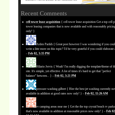
Recent Comments
cell tower lease acquisition
{ cell tower lease acquisition Get a top cell 
tower leasing companies that is now available and with reasonably prici
only! }
Arden Parikh
{ Great post however I was wondering if you cou
write a litte more on this topic? I'd be very grateful if you could elaborate a
–
Feb 02, 3:35 PM
Hilario Jervis
{ Woah! I'm really digging the template/theme of th
site. It's simple, yet effective. A lot of times it's hard to get that "perfect
balance" between... } –
Feb 02, 3:21 PM
pressure washing gilbert
{ Hire the best jet washing currently n
available in addition at good rates now only! } –
Feb 02, 11:26 AM
rv camping areas near me
{ Get the the top crystal beach rv park
that's now available in addition at reasonable prices now only! } –
Feb 02