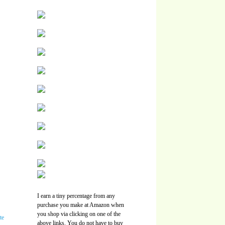
I earn a tiny percentage from any
purchase you make at Amazon when
you shop via clicking on one of the
above links. You do not have to buy