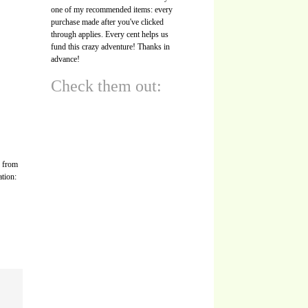
one of my recommended items: every
purchase made after you've clicked
through applies. Every cent helps us
fund this crazy adventure! Thanks in
advance!
Check them out:
s from
ation: