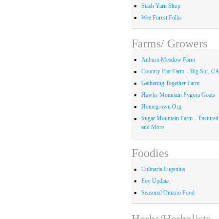
Stash Yarn Shop
Wee Forest Folks
Farms/ Growers
Auburn Meadow Farm
Country Flat Farm – Big Sur, C
Gathering Together Farm
Hawks Mountain Pygora Goats
Homegrown.Org
Sugar Mountain Farm – Pastured
and More
Foodies
Culinaria Eugenius
Foy Update
Seasonal Ontario Food
Herbs/Herbalists