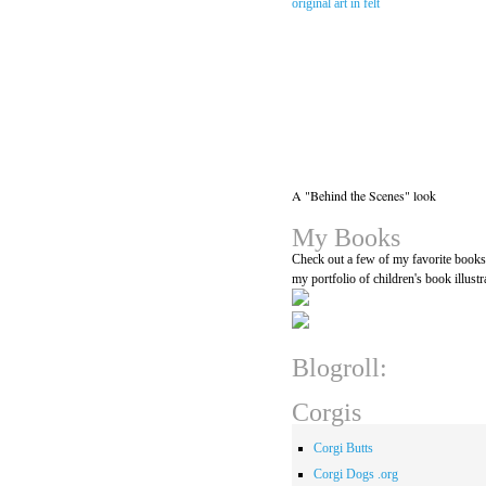
A "Behind the Scenes" look
My Books
Check out a few of my favorite book
my portfolio of children's book illustr
Blogroll:
Corgis
Corgi Butts
Corgi Dogs .org