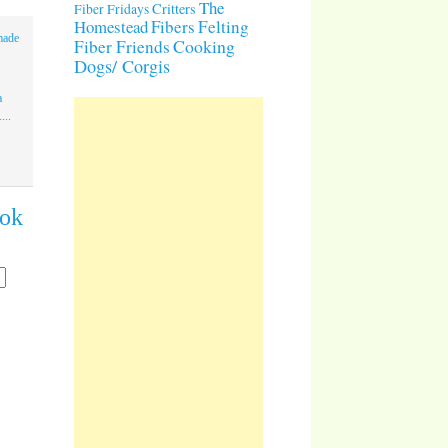
The
Critters
Fiber Fridays
Homestead
Fibers
Felting
made
Cooking
Fiber Friends
Dogs/ Corgis
a
...
ook