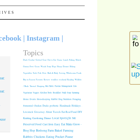
HIVES
cebook
|
Instagram
|
Topics
Duck
Crochet
Grilled
Goat
Out to Eat
Game
Lunch
Fishing
Mulch
Guinea Fowl
Geese
Weeds
Soup
Hogs
Sheep
Dessert
Hiking
Vegetables
Tools
Fish
Slow
Bath & Body
Sewing
Wholesome Foods
at:
Buy in Season
Favorite
Review
wordless weekend
Reading
Wildlife
/ Birds
Tutorial
Shopping
Box Turtle
Pasture Management
Cats
at:
Vegetarian
Veggies
Kitchen Tools
Breakfast
Nude Soap
Spinning
Rabbit
Dog Nutrition
Foraging
Home
Events
Housekeeping
1
Fermented
Chicken
Ducks
probiotic
Handmade Holidays
.
Giveaway
About
Travels
Eat Real Food
DIY
Livestock
Knitting
Gardening
Dinner
Local Spotlight
Me
ouse
Cast Iron
Easy
Eat Make Grow -
Preserved Food
Blog Hop
Birdsong Farm
Baked
Farming
Pocket Pause
Rabbits
Chickens
Eating