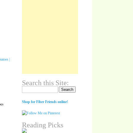
Search this Site:
Search for:
Shop for Fiber Friends online!
oes
Reading Picks