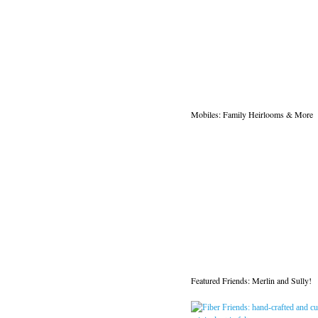
Mobiles: Family Heirlooms & More
Featured Friends: Merlin and Sully!