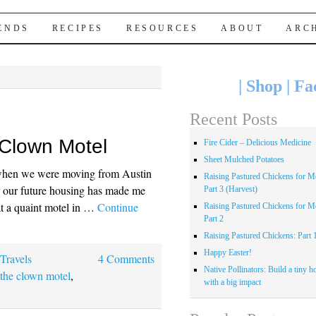
IENDS
RECIPES
RESOURCES
ABOUT
ARC
|
Shop
|
Fa
Recent Posts
 Clown Motel
Fire Cider – Delicious Medicine
Sheet Mulched Potatoes
y when we were moving from Austin
Raising Pastured Chickens for Me
er our future housing has made me
Part 3 (Harvest)
at a quaint motel in …
Continue
Raising Pastured Chickens for Me
Part 2
Raising Pastured Chickens: Part 
Happy Easter!
,
Travels
4 Comments
Native Pollinators: Build a tiny h
,
the clown motel
,
with a big impact