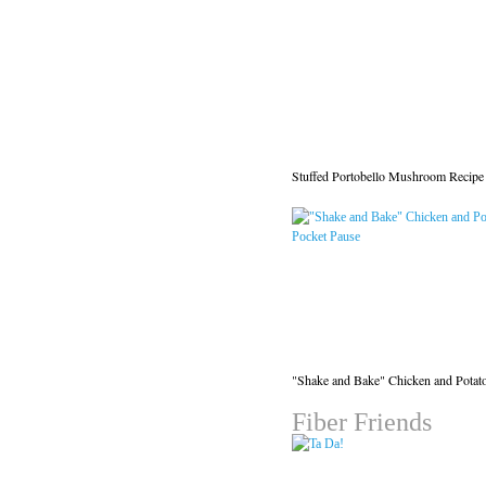
Stuffed Portobello Mushroom Recipe
"Shake and Bake" Chicken and Potat
Fiber Friends