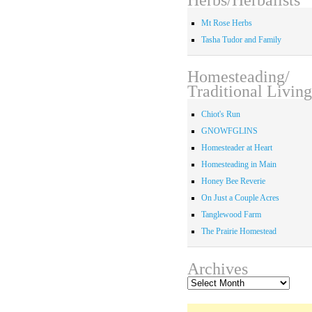
Mt Rose Herbs
Tasha Tudor and Family
Homesteading/
Traditional Living
Chiot's Run
GNOWFGLINS
Homesteader at Heart
Homesteading in Main
Honey Bee Reverie
On Just a Couple Acres
Tanglewood Farm
The Prairie Homestead
Archives
Archives