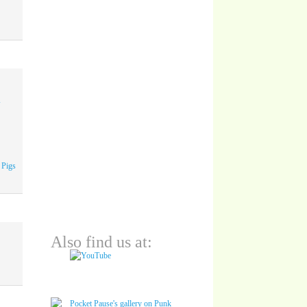
A
 Pigs
Also find us at: