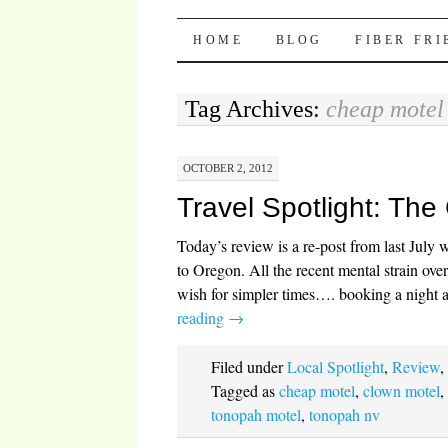
Pocket Pause
SKIP TO CONTENT
HOME
BLOG
FIBER FR
Tag Archives:
cheap motel
OCTOBER 2, 2012
Travel Spotlight: The
Today’s review is a re-post from last Jul
to Oregon. All the recent mental strain ov
wish for simpler times…. booking a night 
reading
→
Filed under
Local Spotlight
,
Review
Tagged as
cheap motel
,
clown motel
tonopah motel
,
tonopah nv