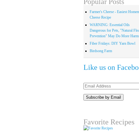
Popular Posts
Farmer's Cheese - Easiest Home
Cheese Recipe
WARNING: Essential Oils
Dangerous for Pets, "Natural Fle
Prevention" May Do More Harm.
Fiber Fridays: DIY Yarn Bowl
Birdsong Farm
Like us on Faceb
Email
Address
Favorite Recipes