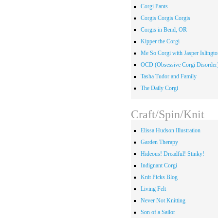
Corgi Pants
Corgis Corgis Corgis
Corgis in Bend, OR
Kipper the Corgi
Me So Corgi with Jasper Islingto
OCD (Obsessive Corgi Disorder
Tasha Tudor and Family
The Daily Corgi
Craft/Spin/Knit
Elissa Hudson Illustration
Garden Therapy
Hideous! Dreadful! Stinky!
Indignant Corgi
Knit Picks Blog
Living Felt
Never Not Knitting
Son of a Sailor