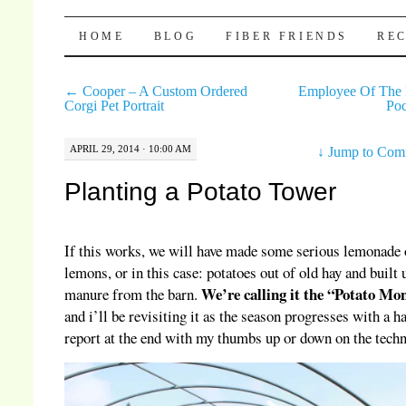
Pocket Pause
SKIP TO CONTENT
HOME
BLOG
FIBER FRIENDS
REC
←
Cooper – A Custom Ordered
Employee Of The
Corgi Pet Portrait
Po
APRIL 29, 2014 · 10:00 AM
↓
Jump to Com
Planting a Potato Tower
If this works, we will have made some serious lemonade 
lemons, or in this case: potatoes out of old hay and built 
We’re calling it the “Potato Mo
manure from the barn.
and i’ll be revisiting it as the season progresses with a h
report at the end with my thumbs up or down on the techn