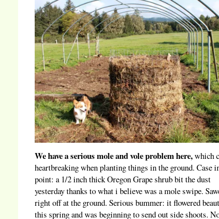
We have a serious mole and vole problem here,
which c
heartbreaking when planting things in the ground. Case i
point: a 1/2 inch thick Oregon Grape shrub bit the dust
yesterday thanks to what i believe was a mole swipe. Saw
right off at the ground. Serious bummer: it flowered beaut
this spring and was beginning to send out side shoots. N