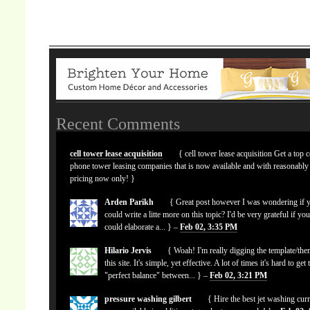
Recent Comments
cell tower lease acquisition
{ cell tower lease acquisition Get a top c
phone tower leasing companies that is now available and with reasonably
pricing now only! }
Arden Parikh
{ Great post however I was wondering if 
could write a litte more on this topic? I'd be very grateful if yo
could elaborate a... } –
Feb 02, 3:35 PM
Hilario Jervis
{ Woah! I'm really digging the template/the
this site. It's simple, yet effective. A lot of times it's hard to get 
"perfect balance" between... } –
Feb 02, 3:21 PM
pressure washing gilbert
{ Hire the best jet washing curr