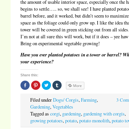
the amount of usable interior space, especially once the h
begins to settle….. so, we shall see! I have planted potato
barrel before, and it worked, but didn’t seem to maximize
space as the foliage could only grow up. I like the idea tha
tower will be covered in green sticking out from all sid
I’m not at all sure this will work, but if it does – yee haw
Bring on experimental vegetable growing!
Have you ever planted potatoes in a tower or barrel? W
your experience?
Share this:
Share
Click
Click
Click
More
on
to
to
to
Facebook
share
share
share
(Opens
on
on
on
in
Pinterest
Twitter
Tumblr
Filed under
Dogs/ Corgis
,
Farming
,
3 Com
new
(Opens
(Opens
(Opens
window)
in
in
in
Gardening
,
Vegetables
new
new
new
window)
window)
window)
Tagged as
corgi
,
gardening
,
gardening with corgis
,
growing potatoes
,
potato
,
potato monolith
,
potato t