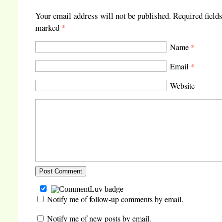
Your email address will not be published.
Required fields
marked
*
Name
*
Email
*
Website
Notify me of follow-up comments by email.
Notify me of new posts by email.