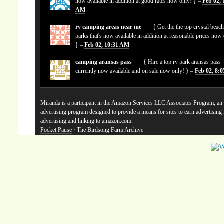
now available in addition at good rates now only! } –
Feb 02, 
AM
rv camping areas near me
{ Get the the top crystal beach
parks that's now available in addition at reasonable prices now
} –
Feb 02, 10:31 AM
camping aransas pass
{ Hire a top rv park aransas pass
currently now available and on sale now only! } –
Feb 02, 8:
Miranda is a participant in the Amazon Services LLC Associates Program, an a
advertising program designed to provide a means for sites to earn advertising
advertising and linking to amazon.com.
Pocket Pause
· The Birdsong Farm Archive