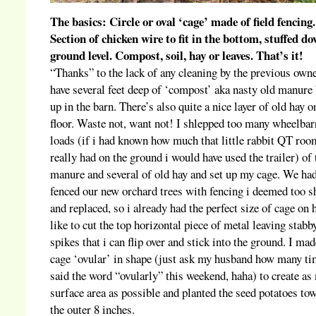
The basics: Circle or oval ‘cage’ made of field fencing.
Section of chicken wire to fit in the bottom, stuffed d
ground level. Compost, soil, hay or leaves. That’s it!
“Thanks” to the lack of any cleaning by the previous own
have several feet deep of ‘compost’ aka nasty old manure 
up in the barn. There’s also quite a nice layer of old hay o
floor. Waste not, want not! I shlepped too many wheelba
loads (if i had known how much that little rabbit QT roo
really had on the ground i would have used the trailer) of 
manure and several of old hay and set up my cage. We ha
fenced our new orchard trees with fencing i deemed too s
and replaced, so i already had the perfect size of cage on 
like to cut the top horizontal piece of metal leaving stabb
spikes that i can flip over and stick into the ground. I mad
cage ‘ovular’ in shape (just ask my husband how many ti
said the word “ovularly” this weekend, haha) to create a
surface area as possible and planted the seed potatoes to
the outer 8 inches.