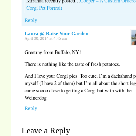
Miranda recently posted…
Cooper – A Custom Ordere
Corgi Pet Portrait
Reply
Laura @ Raise Your Garden
April 30, 2014 at 4:45 am
Greeting from Buffalo, NY!
There is nothing like the taste of fresh potatoes.
And I love your Corgi pics. Too cute. I’m a dachshund 
myself (I have 2 of them) but I’m all about the short leg
came soooo close to getting a Corgi but with with the
Weinerdog.
Reply
Leave a Reply