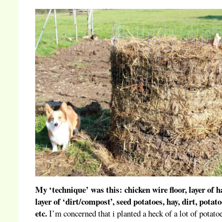
My ‘technique’ was this: chicken wire floor, layer of h
layer of ‘dirt/compost’, seed potatoes, hay, dirt, potato
etc.
I’m concerned that i planted a heck of a lot of potato