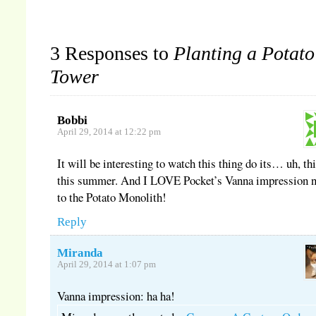
3 Responses to
Planting a Potato
Tower
Bobbi
April 29, 2014 at 12:22 pm
It will be interesting to watch this thing do its… uh, th
this summer. And I LOVE Pocket’s Vanna impression n
to the Potato Monolith!
Reply
Miranda
April 29, 2014 at 1:07 pm
Vanna impression: ha ha!