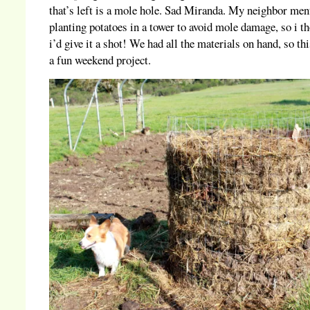
that’s left is a mole hole. Sad Miranda. My neighbor men
planting potatoes in a tower to avoid mole damage, so i t
i’d give it a shot! We had all the materials on hand, so th
a fun weekend project.