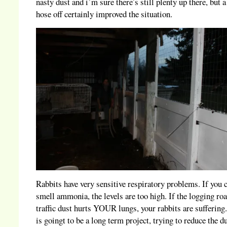
nasty dust and i’m sure there’s still plenty up there, but 
hose off certainly improved the situation.
Rabbits have very sensitive respiratory problems. If you 
smell ammonia, the levels are too high. If the logging ro
traffic dust hurts YOUR lungs, your rabbits are suffering
is goingt to be a long term project, trying to reduce the d