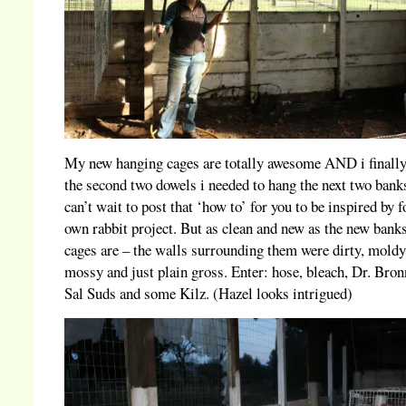
My new hanging cages are totally awesome AND i finally
the second two dowels i needed to hang the next two banks
can’t wait to post that ‘how to’ for you to be inspired by f
own rabbit project. But as clean and new as the new bank
cages are – the walls surrounding them were dirty, moldy
mossy and just plain gross. Enter: hose, bleach, Dr. Bron
Sal Suds and some Kilz. (Hazel looks intrigued)