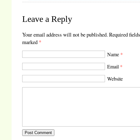
Leave a Reply
Your email address will not be published.
Required fields
marked
*
Name
*
Email
*
Website