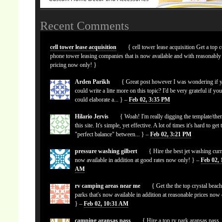
Recent Comments
cell tower lease acquisition
{ cell tower lease acquisition Get a top c
phone tower leasing companies that is now available and with reasonably
pricing now only! }
Arden Parikh
{ Great post however I was wondering if 
could write a litte more on this topic? I'd be very grateful if yo
could elaborate a... } –
Feb 02, 3:35 PM
Hilario Jervis
{ Woah! I'm really digging the template/the
this site. It's simple, yet effective. A lot of times it's hard to get 
"perfect balance" between... } –
Feb 02, 3:21 PM
pressure washing gilbert
{ Hire the best jet washing curr
now available in addition at good rates now only! } –
Feb 02, 
AM
rv camping areas near me
{ Get the the top crystal beach
parks that's now available in addition at reasonable prices now
} –
Feb 02, 10:31 AM
camping aransas pass
{ Hire a top rv park aransas pass