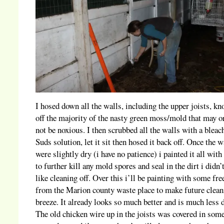
I hosed down all the walls, including the upper joists, k
off the majority of the nasty green moss/mold that may 
not be noxious. I then scrubbed all the walls with a bleac
Suds solution, let it sit then hosed it back off. Once the w
were slightly dry (i have no patience) i painted it all with
to further kill any mold spores and seal in the dirt i didn’t
like cleaning off. Over this i’ll be painting with some fre
from the Marion county waste place to make future clean
breeze. It already looks so much better and is much less 
The old chicken wire up in the joists was covered in some