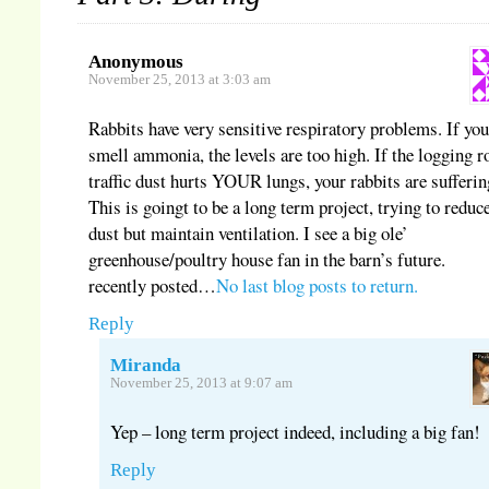
Anonymous
November 25, 2013 at 3:03 am
Rabbits have very sensitive respiratory problems. If yo
smell ammonia, the levels are too high. If the logging r
traffic dust hurts YOUR lungs, your rabbits are sufferin
This is goingt to be a long term project, trying to reduc
dust but maintain ventilation. I see a big ole’
greenhouse/poultry house fan in the barn’s future.
recently posted…
No last blog posts to return.
Reply
Miranda
November 25, 2013 at 9:07 am
Yep – long term project indeed, including a big fan!
Reply