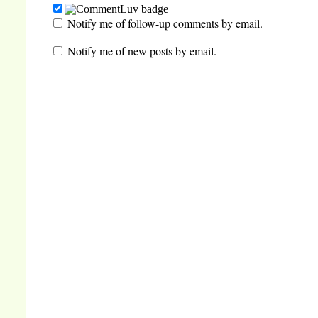
Notify me of follow-up comments by email.
Notify me of new posts by email.