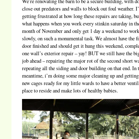
We’re renovating the barn to be a secure building, with d
close out predators and walls to block out foul weather. 
getting frustrated at how long these repairs are taking, bu
what happens when you work every stinkin saturday in th
month of November and only get 1 day a weekend to work
slowly, on such a monumental task. We almost have the fi
door finished and should get it hung this weekend, compl
one wall’s exterior repair – yay! BUT we still have the bi
job ahead – repairing the major rot of the second short w
repeating all the siding and door building on that end. In 
meantime, i’m doing some major cleaning up and getting
new cages ready for my little wards to have a better venti
place to reside and make lots of healthy babies.