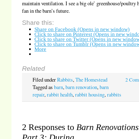
maintain ventilation. I see a big ole’ greenhouse/poultry 
fan in the barn’s future.
Share this:
Share on Facebook (Opens in new window)
Click to share on Pinterest (Opens in new wind
Click to share on Twitter (Opens in new windo
Click to share on Tumblr (Opens in new windo
More
Related
Filed under
Rabbits
,
The Homestead
2 Com
Tagged as
barn
,
barn renovation
,
barn
repair
,
rabbit health
,
rabbit housing
,
rabbits
2 Responses to
Barn Renovations
Part 3: During