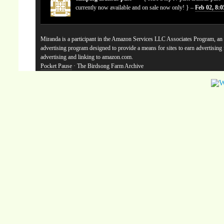
currently now available and on sale now only! } –
Feb 02, 8:
Miranda is a participant in the Amazon Services LLC Associates Program, an a
advertising program designed to provide a means for sites to earn advertising
advertising and linking to amazon.com.
Pocket Pause
· The Birdsong Farm Archive