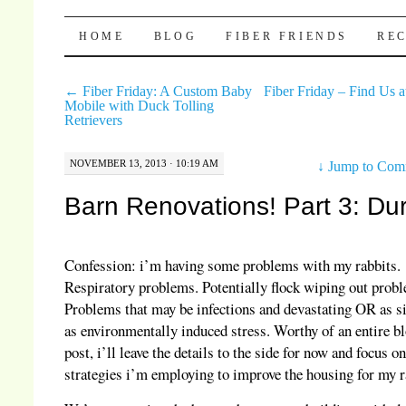
Pocket Pause
SKIP TO CONTENT
HOME
BLOG
FIBER FRIENDS
REC
←
Fiber Friday: A Custom Baby
Fiber Friday – Find Us a
Mobile with Duck Tolling
Retrievers
NOVEMBER 13, 2013 · 10:19 AM
↓
Jump to Com
Barn Renovations! Part 3: Du
Confession: i’m having some problems with my rabbits.
Respiratory problems. Potentially flock wiping out prob
Problems that may be infections and devastating OR as 
as environmentally induced stress. Worthy of an entire b
post, i’ll leave the details to the side for now and focus on
strategies i’m employing to improve the housing for my r