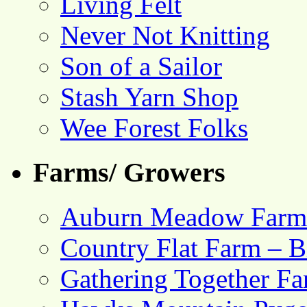
Living Felt
Never Not Knitting
Son of a Sailor
Stash Yarn Shop
Wee Forest Folks
Farms/ Growers
Auburn Meadow Farm
Country Flat Farm – B
Gathering Together F