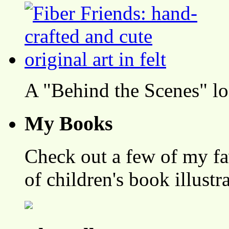
A "Behind the Scenes" l
My Books
Check out a few of my fa
of children's book illustr