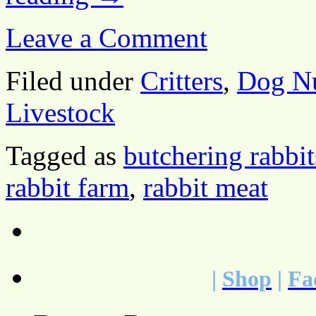
Leave a Comment
Filed under
Critters
,
Dog Nu
Livestock
Tagged as
butchering rabbit
rabbit farm
,
rabbit meat
|
Shop
|
Fa