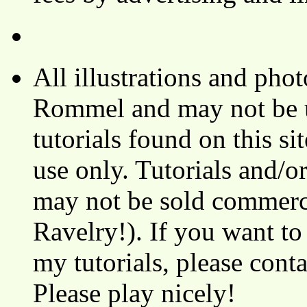
All illustrations and ph
Rommel and may not be u
tutorials found on this si
use only. Tutorials and/o
may not be sold commerci
Ravelry!). If you want to
my tutorials, please cont
Please play nicely!