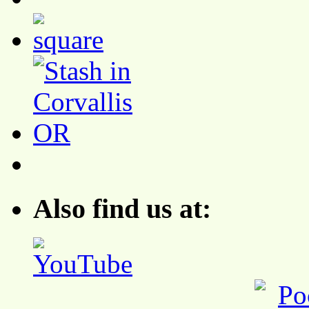
Also find us at: