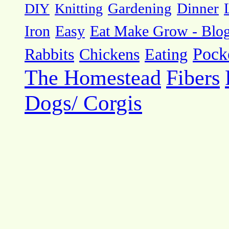
DIY
Knitting
Gardening
Dinner
Eat Make Grow - Blo
Iron
Easy
Pock
Rabbits
Chickens
Eating
The Homestead
Fibers
Dogs/ Corgis