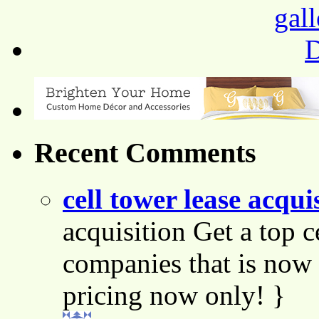
Recent Comments
cell tower lease acqui
acquisition Get a top c
companies that is now 
pricing now only! }