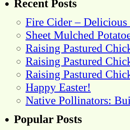
Recent Posts
Fire Cider – Deliciou
Sheet Mulched Potato
Raising Pastured Chick
Raising Pastured Chick
Raising Pastured Chick
Happy Easter!
Native Pollinators: Bu
Popular Posts