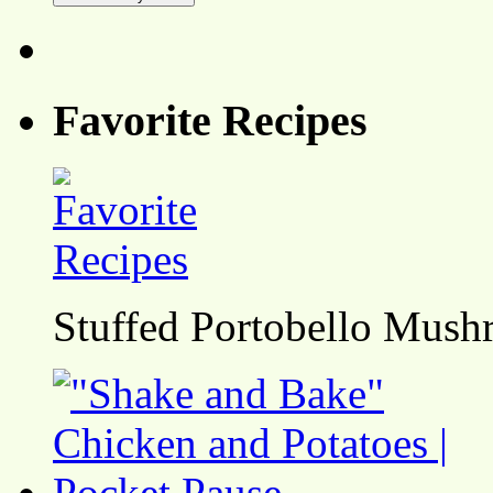
Favorite Recipes
Stuffed Portobello Mush