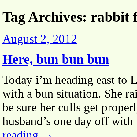
Tag Archives:
rabbit
August 2, 2012
Here, bun bun bun
Today i’m heading east to 
with a bun situation. She ra
be sure her culls get proper
husband’s one day off with
reading
→