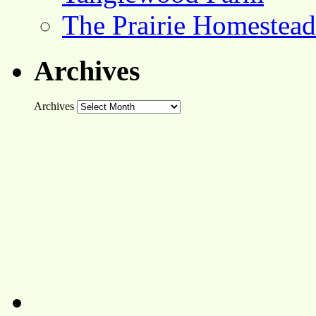
The Prairie Homestead
Archives
Archives