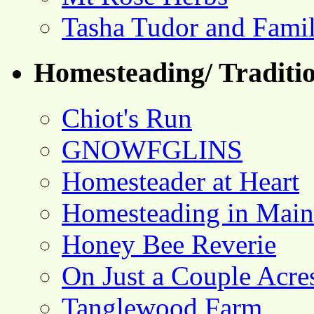
Tasha Tudor and Fami
Homesteading/ Traditio
Chiot's Run
GNOWFGLINS
Homesteader at Heart
Homesteading in Main
Honey Bee Reverie
On Just a Couple Acre
Tanglewood Farm