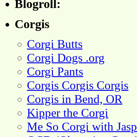
Blogroll:
Corgis
Corgi Butts
Corgi Dogs .org
Corgi Pants
Corgis Corgis Corgis
Corgis in Bend, OR
Kipper the Corgi
Me So Corgi with Jasp