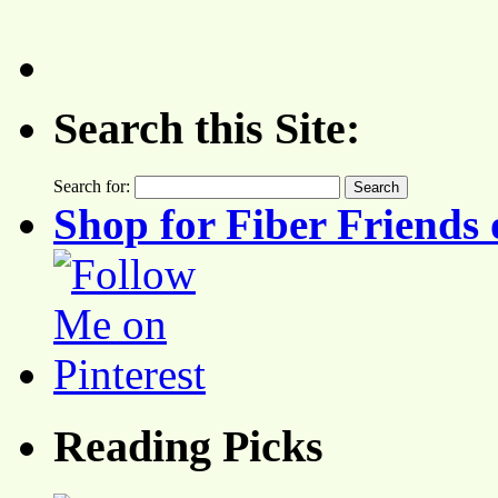
Search this Site:
Search for:
Shop for Fiber Friends 
Reading Picks