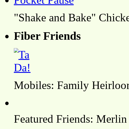
"Shake and Bake" Chicke
Fiber Friends
Mobiles: Family Heirlo
Featured Friends: Merlin