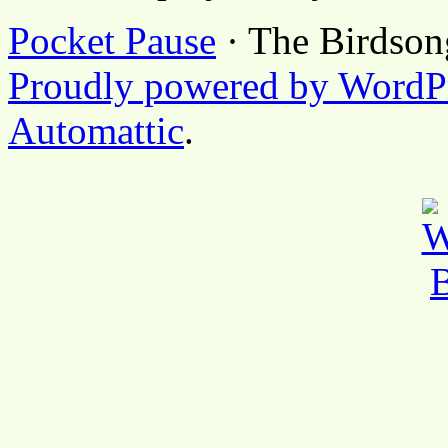
Pocket Pause
· The Birdson
Proudly powered by WordP
Automattic
.