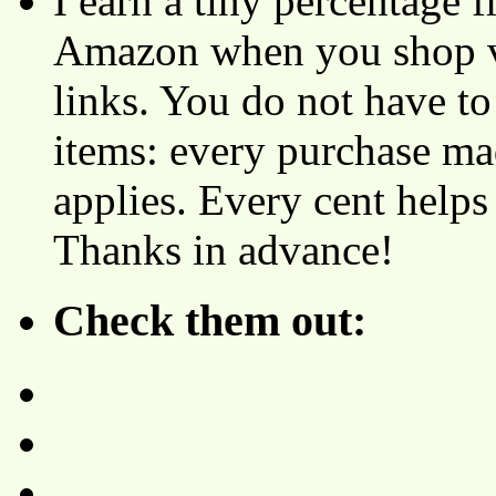
I earn a tiny percentage
Amazon when you shop vi
links. You do not have 
items: every purchase ma
applies. Every cent helps
Thanks in advance!
Check them out: