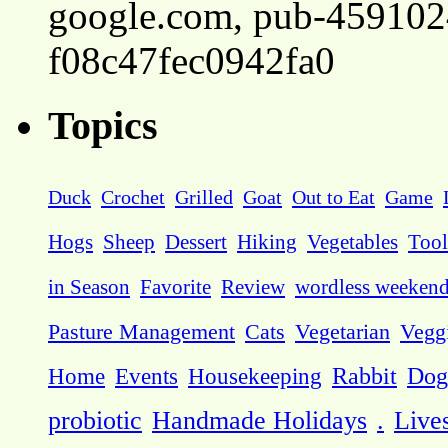
google.com, pub-45910
f08c47fec0942fa0
Topics
Duck
Crochet
Grilled
Goat
Out to Eat
Game
Hogs
Sheep
Dessert
Hiking
Vegetables
Tool
in Season
Favorite
Review
wordless weeken
Pasture Management
Cats
Vegetarian
Vegg
Dog
Home
Events
Housekeeping
Rabbit
probiotic
Handmade Holidays
.
Live