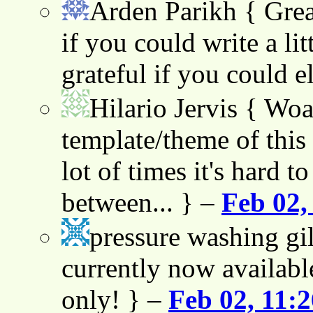
Arden Parikh
{ Grea
if you could write a lit
grateful if you could e
Hilario Jervis
{ Woah
template/theme of this s
lot of times it's hard t
between... } –
Feb 02,
pressure washing gil
currently now availabl
only! } –
Feb 02, 11: