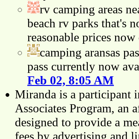
rv camping areas ne
beach rv parks that's n
reasonable prices now
camping aransas pas
pass currently now ava
Feb 02, 8:05 AM
Miranda is a participant
Associates Program, an af
designed to provide a mea
fees by advertising and 