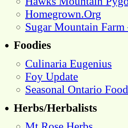
Hawks Mountain Pygo
Homegrown.Org
Sugar Mountain Farm 
Foodies
Culinaria Eugenius
Foy Update
Seasonal Ontario Foo
Herbs/Herbalists
Mt Rose Herbs