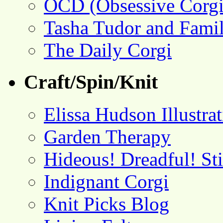
OCD (Obsessive Corgi
Tasha Tudor and Fami
The Daily Corgi
Craft/Spin/Knit
Elissa Hudson Illustra
Garden Therapy
Hideous! Dreadful! St
Indignant Corgi
Knit Picks Blog