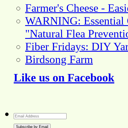
Farmer's Cheese - Ea
WARNING: Essential O
"Natural Flea Prevent
Fiber Fridays: DIY Ya
Birdsong Farm
Like us on Facebook
Email
Address