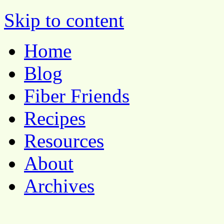
Pocket Pause
Skip to content
Home
Blog
Fiber Friends
Recipes
Resources
About
Archives