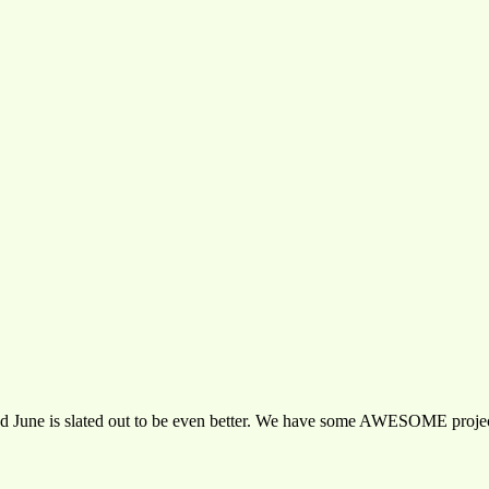
nd June is slated out to be even better. We have some AWESOME project