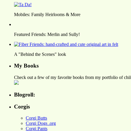
Mobiles: Family Heirlooms & More
Featured Friends: Merlin and Sully!
A "Behind the Scenes" look
My Books
Check out a few of my favorite books from my portfolio of child
Blogroll:
Corgis
Corgi Butts
Corgi Dogs .org
Corgi Pants