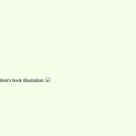
ren's book illustration: