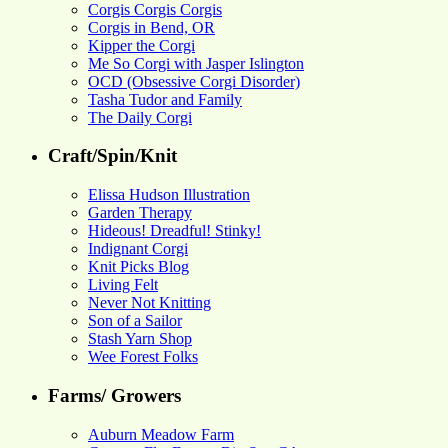
Corgis Corgis Corgis
Corgis in Bend, OR
Kipper the Corgi
Me So Corgi with Jasper Islington
OCD (Obsessive Corgi Disorder)
Tasha Tudor and Family
The Daily Corgi
Craft/Spin/Knit
Elissa Hudson Illustration
Garden Therapy
Hideous! Dreadful! Stinky!
Indignant Corgi
Knit Picks Blog
Living Felt
Never Not Knitting
Son of a Sailor
Stash Yarn Shop
Wee Forest Folks
Farms/ Growers
Auburn Meadow Farm