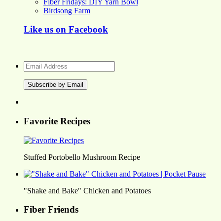
Fiber Fridays: DIY Yarn Bowl
Birdsong Farm
Like us on Facebook
Email
Address
Favorite Recipes
Stuffed Portobello Mushroom Recipe
"Shake and Bake" Chicken and Potatoes
Fiber Friends