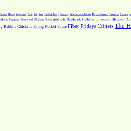
Dessert
Hiking
Vegetables
Tools
Fish
Slow
Bath & Body
Sewing
Wholesome Foods
Buy in Season
Favorite
Review
w
.
Livestock
Giveaway
Ab
rition
Foraging
Fermented
Chicken
Ducks
probiotic
Handmade Holidays
The H
Critters
Fiber Fridays
Pocket Pause
ng
Rabbits
Chickens
Eating