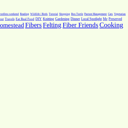
ordless weekend
Reading
Wildlife / Birds
Tutorial
Shopping
Box Turtle
Pasture Management
Cats
Vegetarian
Local Spotlight
Me
Preserved
out
Travels
Eat Real Food
DIY
Knitting
Gardening
Dinner
Fiber Friends
Cooking
omestead
Fibers
Felting