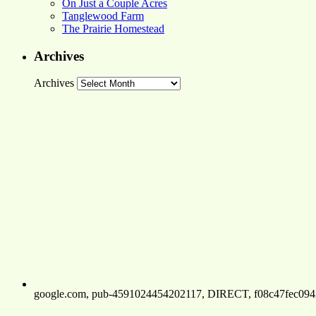
On Just a Couple Acres
Tanglewood Farm
The Prairie Homestead
Archives
Archives
google.com, pub-4591024454202117, DIRECT, f08c47fec094