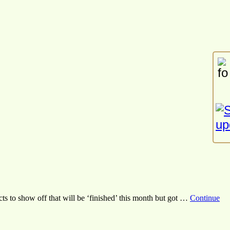
s to show off that will be ‘finished’ this month but got …
Continue