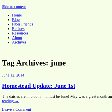
Pocket Pause
Skip to content
Home
Blog
Fiber Friends
Recipes
Resources
About
Archives
Tag Archives:
june
June 12, 2014
Homestead Update: June 1st
The daisies are in bloom – it must be June! May was a great month a
reading
→
Leave a Comment