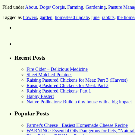
Filed under
About
,
Dogs/ Corgis
,
Farming
,
Gardening
,
Pasture Mana
Tagged as
flowers
,
garden
,
homestead update
,
june
,
rabbits
,
the home
Recent Posts
Fire Cider – Delicious Medicine
Sheet Mulched Potatoes
Raising Pastured Chickens for Meat: Part 3 (Harvest)
Raising Pastured Chickens for Meat: Part 2
Raising Pastured Chickens: Part 1
Happy Easter!
Native Pollinators: Build a tiny house with a big impact
Popular Posts
Farmer's Cheese - Easiest Homemade Cheese Recipe
WARNING: Essential Oils Dangerous for Pets, "Natural