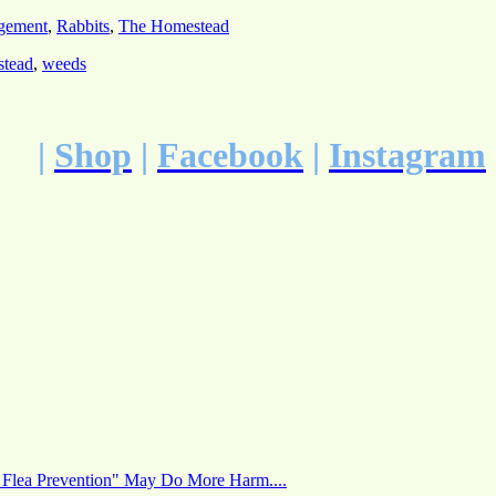
gement
,
Rabbits
,
The Homestead
stead
,
weeds
|
Shop
|
Facebook
|
Instagram
 Flea Prevention" May Do More Harm....