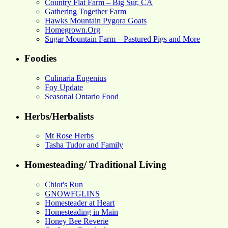
Country Flat Farm – Big Sur, CA
Gathering Together Farm
Hawks Mountain Pygora Goats
Homegrown.Org
Sugar Mountain Farm – Pastured Pigs and More
Foodies
Culinaria Eugenius
Foy Update
Seasonal Ontario Food
Herbs/Herbalists
Mt Rose Herbs
Tasha Tudor and Family
Homesteading/ Traditional Living
Chiot's Run
GNOWFGLINS
Homesteader at Heart
Homesteading in Main
Honey Bee Reverie