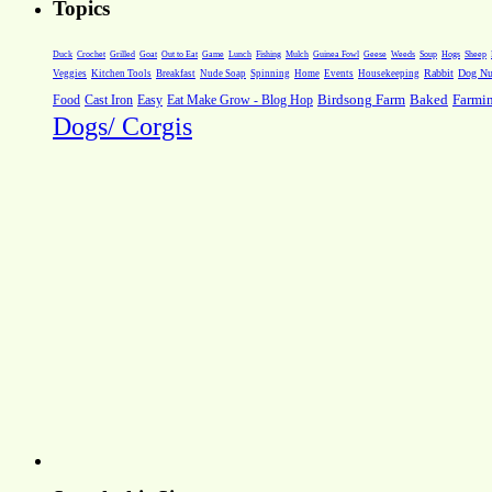
Topics
Weeds
Soup
Hogs
Sheep
Duck
Crochet
Grilled
Goat
Out to Eat
Game
Lunch
Fishing
Mulch
Guinea Fowl
Geese
Rabbit
Dog Nut
Veggies
Kitchen Tools
Breakfast
Nude Soap
Spinning
Home
Events
Housekeeping
Farmi
Food
Cast Iron
Easy
Eat Make Grow - Blog Hop
Birdsong Farm
Baked
Dogs/ Corgis