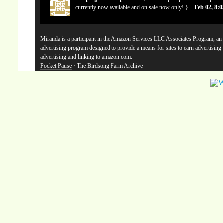
currently now available and on sale now only! } –
Feb 02, 8:
Miranda is a participant in the Amazon Services LLC Associates Program, an a
advertising program designed to provide a means for sites to earn advertising
advertising and linking to amazon.com.
Pocket Pause
· The Birdsong Farm Archive