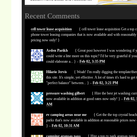
Recent Comments
cell tower lease acquisition
{ cell tower lease acquisition Get a top c
phone tower leasing companies that is now available and with reasonably
pricing now only! }
Arden Parikh
{ Great post however I was wondering if 
could write a litte more on this topic? I'd be very grateful if yo
could elaborate a... } –
Feb 02, 3:35 PM
Hilario Jervis
{ Woah! I'm really digging the template/the
this site. It's simple, yet effective. A lot of times it's hard to get 
"perfect balance" between... } –
Feb 02, 3:21 PM
pressure washing gilbert
{ Hire the best jet washing curr
now available in addition at good rates now only! } –
Feb 02, 
AM
rv camping areas near me
{ Get the the top crystal beach
parks that's now available in addition at reasonable prices now
} –
Feb 02, 10:31 AM
camping aransas pass
{ Hire a top rv park aransas pass