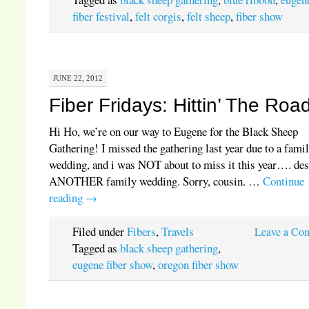
fiber festival
,
felt corgis
,
felt sheep
,
fiber show
JUNE 22, 2012
Fiber Fridays: Hittin’ The Roa
Hi Ho, we’re on our way to Eugene for the Black Sheep
Gathering! I missed the gathering last year due to a fami
wedding, and i was NOT about to miss it this year…. des
ANOTHER family wedding. Sorry, cousin. …
Continue
reading
→
Filed under
Fibers
,
Travels
Leave a Co
Tagged as
black sheep gathering
,
eugene fiber show
,
oregon fiber show