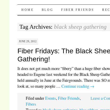
Pocket Pause
SKIP TO CONTENT
HOME
BLOG
FIBER FRIENDS
REC
Tag Archives:
black sheep gathering
JUNE 29, 2012
Fiber Fridays: The Black She
Gathering!
It does not get much more “fibery” than a huge fiber sho
headed to Eugene last weekend for the Black Sheep Gathe
held annually in June at the Fairgrounds. There was SO 
look at, so many people …
Continue reading
→
Filed under
Events
,
Fiber Friends
,
Leave a Co
Fibers
Tagged as
black sheep gathering
,
blue ribbon
,
eugen