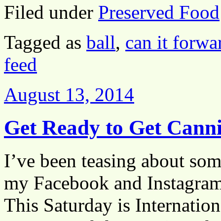
Filed under
Preserved Food
Tagged as
ball
,
can it forwa
feed
August 13, 2014
Get Ready to Get Cann
I’ve been teasing about som
my Facebook and Instagram 
This Saturday is Internatio