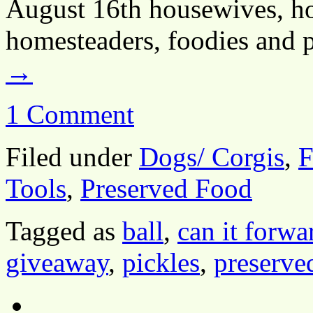
August 16th housewives, ho
homesteaders, foodies and 
→
1 Comment
Filed under
Dogs/ Corgis
,
F
Tools
,
Preserved Food
Tagged as
ball
,
can it forwa
giveaway
,
pickles
,
preserve