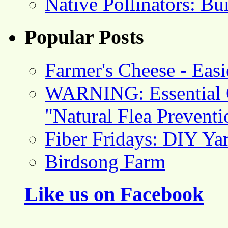
Native Pollinators: Bu
Popular Posts
Farmer's Cheese - Ea
WARNING: Essential O
"Natural Flea Prevent
Fiber Fridays: DIY Ya
Birdsong Farm
Like us on Facebook