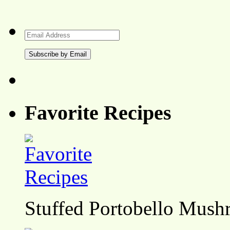
Email
Address
Favorite Recipes
Stuffed Portobello Mush