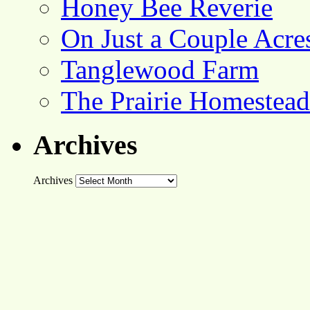
Honey Bee Reverie
On Just a Couple Acre
Tanglewood Farm
The Prairie Homestead
Archives
Archives