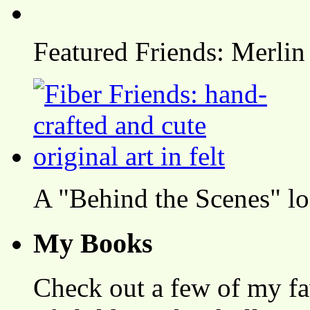
Featured Friends: Merlin
A "Behind the Scenes" l
My Books
Check out a few of my fa