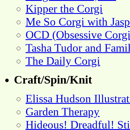
Kipper the Corgi
Me So Corgi with Jasp
OCD (Obsessive Corgi
Tasha Tudor and Fami
The Daily Corgi
Craft/Spin/Knit
Elissa Hudson Illustra
Garden Therapy
Hideous! Dreadful! St