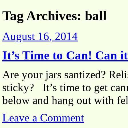
Tag Archives:
ball
August 16, 2014
It’s Time to Can! Can i
Are your jars santized? Re
sticky? It’s time to get can
below and hang out with fel
Leave a Comment