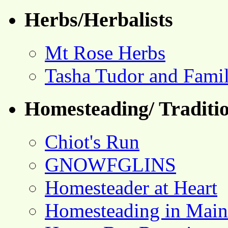
Herbs/Herbalists
Mt Rose Herbs
Tasha Tudor and Fami
Homesteading/ Traditio
Chiot's Run
GNOWFGLINS
Homesteader at Heart
Homesteading in Main