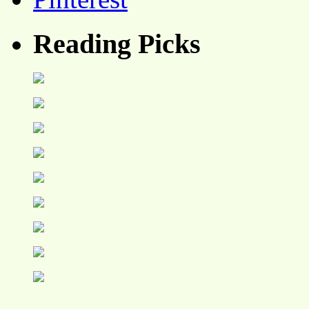
Reading Picks