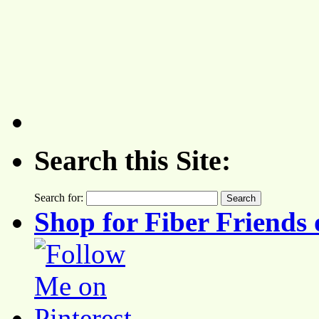
Search this Site:
Search for:
Shop for Fiber Friends 