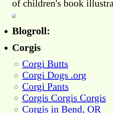
of children's book illustr
Blogroll:
Corgis
Corgi Butts
Corgi Dogs .org
Corgi Pants
Corgis Corgis Corgis
Corgis in Bend, OR