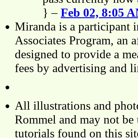
} –
Feb 02, 8:05 
Miranda is a participant
Associates Program, an af
designed to provide a mea
fees by advertising and 
All illustrations and ph
Rommel and may not be u
tutorials found on this si