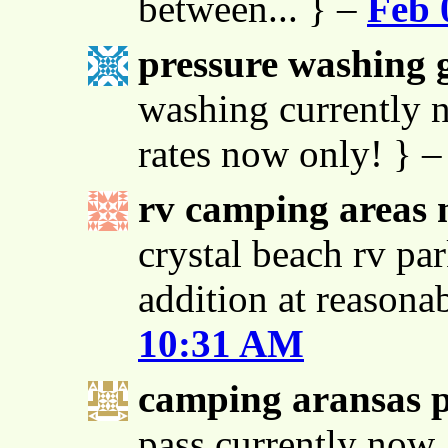
between... } –
Feb 
pressure washing g
washing currently n
rates now only! } 
rv camping areas 
crystal beach rv par
addition at reasona
10:31 AM
camping aransas 
pass currently now 