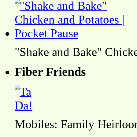
"Shake and Bake" Chicke
Fiber Friends
Mobiles: Family Heirlo