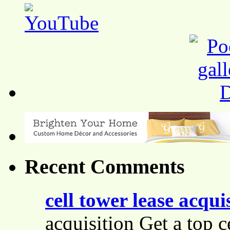
Recent Comments
cell tower lease acqui
acquisition Get a top c