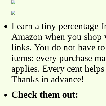
I earn a tiny percentage
Amazon when you shop vi
links. You do not have 
items: every purchase ma
applies. Every cent helps
Thanks in advance!
Check them out: