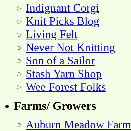
Indignant Corgi
Knit Picks Blog
Living Felt
Never Not Knitting
Son of a Sailor
Stash Yarn Shop
Wee Forest Folks
Farms/ Growers
Auburn Meadow Farm