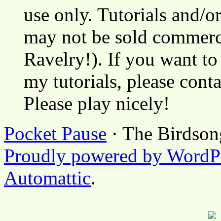
use only. Tutorials and/o
may not be sold commerci
Ravelry!). If you want to
my tutorials, please cont
Please play nicely!
Pocket Pause
· The Birdson
Proudly powered by WordP
Automattic
.