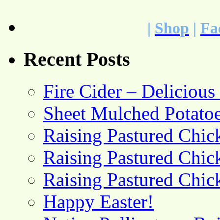
|
Shop
|
Fa
Recent Posts
Fire Cider – Deliciou
Sheet Mulched Potato
Raising Pastured Chick
Raising Pastured Chick
Raising Pastured Chick
Happy Easter!