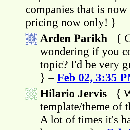
companies that is now 
pricing now only! }
Arden Parikh
{ G
wondering if you co
topic? I'd be very g
} –
Feb 02, 3:35 
Hilario Jervis
{ W
template/theme of thi
A lot of times it's h