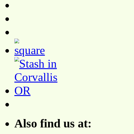
Also find us at: