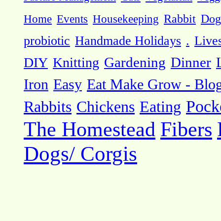
Dog
Home
Events
Housekeeping
Rabbit
probiotic
Handmade Holidays
.
Live
DIY
Knitting
Gardening
Dinner
Eat Make Grow - Blo
Iron
Easy
Pock
Rabbits
Chickens
Eating
The Homestead
Fibers
Dogs/ Corgis