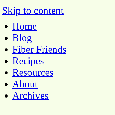
Pocket Pause
Skip to content
Home
Blog
Fiber Friends
Recipes
Resources
About
Archives