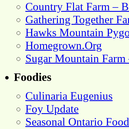
Country Flat Farm – B
Gathering Together F
Hawks Mountain Pygo
Homegrown.Org
Sugar Mountain Farm 
Foodies
Culinaria Eugenius
Foy Update
Seasonal Ontario Foo