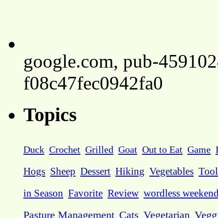
google.com, pub-45910
f08c47fec0942fa0
Topics
Duck
Crochet
Grilled
Goat
Out to Eat
Game
Hogs
Sheep
Dessert
Hiking
Vegetables
Tool
in Season
Favorite
Review
wordless weeken
Pasture Management
Cats
Vegetarian
Vegg