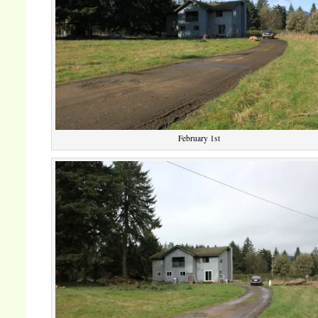
February 1st