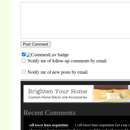
Notify me of follow-up comments by email.
Notify me of new posts by email.
Recent Comments
cell tower lease acquisition
{ cell tower lease acquisition Get a top c