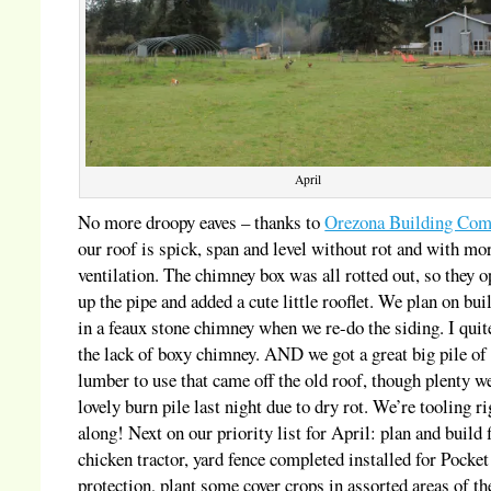
April
No more droopy eaves – thanks to
Orezona Building Com
our roof is spick, span and level without rot and with mo
ventilation. The chimney box was all rotted out, so they 
up the pipe and added a cute little rooflet. We plan on bui
in a feaux stone chimney when we re-do the siding. I quit
the lack of boxy chimney. AND we got a great big pile of
lumber to use that came off the old roof, though plenty we
lovely burn pile last night due to dry rot. We’re tooling ri
along! Next on our priority list for April: plan and build f
chicken tractor, yard fence completed installed for Pocket
protection, plant some cover crops in assorted areas of th