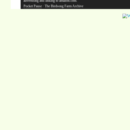
advertising and linking to amazon.com.
Pocket Pause
· The Birdsong Farm Archive