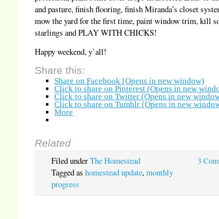
and pasture, finish flooring, finish Miranda’s closet syst
mow the yard for the first time, paint window trim, kill 
starlings and PLAY WITH CHICKS!
Happy weekend, y’all!
Share this:
Share on Facebook (Opens in new window)
Click to share on Pinterest (Opens in new wind
Click to share on Twitter (Opens in new windo
Click to share on Tumblr (Opens in new windo
More
Related
Filed under
The Homestead
3 Com
Tagged as
homestead update
,
monthly
progress