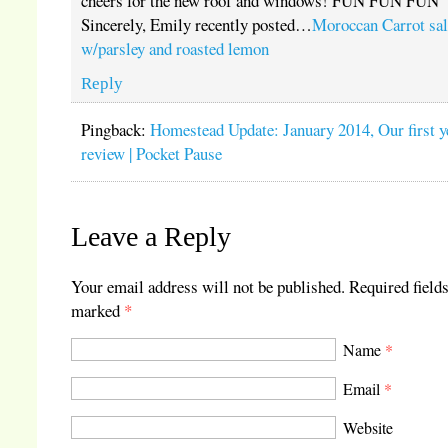
cheers for the new roof and windows! FUN FUN FUN
Sincerely, Emily recently posted…
Moroccan Carrot sa
w/parsley and roasted lemon
Reply
Pingback:
Homestead Update: January 2014, Our first y
review | Pocket Pause
Leave a Reply
Your email address will not be published.
Required fields
marked
*
Name
*
Email
*
Website