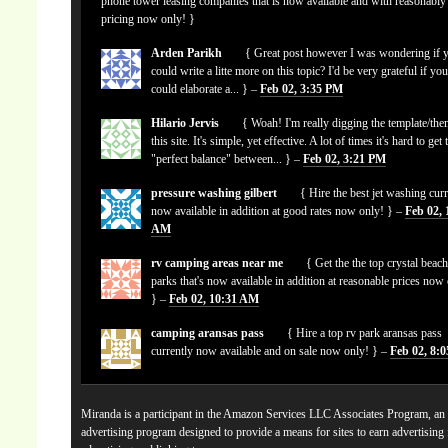
phone tower leasing companies that is now available and with reasonably
pricing now only! }
Arden Parikh
{ Great post however I was wondering if 
could write a litte more on this topic? I'd be very grateful if yo
could elaborate a... } –
Feb 02, 3:35 PM
Hilario Jervis
{ Woah! I'm really digging the template/the
this site. It's simple, yet effective. A lot of times it's hard to get 
"perfect balance" between... } –
Feb 02, 3:21 PM
pressure washing gilbert
{ Hire the best jet washing curr
now available in addition at good rates now only! } –
Feb 02, 
AM
rv camping areas near me
{ Get the the top crystal beach
parks that's now available in addition at reasonable prices now
} –
Feb 02, 10:31 AM
camping aransas pass
{ Hire a top rv park aransas pass
currently now available and on sale now only! } –
Feb 02, 8:
Miranda is a participant in the Amazon Services LLC Associates Program, an a
advertising program designed to provide a means for sites to earn advertising