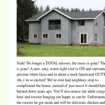
Yeah! No longer a TOTAL eyesore, the moss is gone! The
is gone! A new, sexy, water-tight roof is ON and surroun
pristine white facia and in about a week functional GU
Ah, i’m so excited! We’ve even had neighbors stop to
compliment the house, instead of just insist it should ha
burned down years ago. You’ll also notice our adult craigs
hens and rooster hanging out happy as can be. Unfortunate
the rooster he got mean and will be delicious chicken and