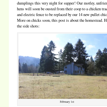
dumplings this very night for supper! Our motley, unfrie
hens will soon be ousted from their coop to a chicken tra
and electric fence to be replaced by our 14 new pullet chi
More on chicks soon, this post is about the homestead. H
the side shots:
February 1st