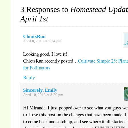
3 Responses to
Homestead Updat
April 1st
ChiotsRun
April 8, 2013 at 5:24 pm
Looking good, I love it!
ChiotsRun recently posted…
Cultivate Simple 25: Plan
for Pollinators
Reply
Sincerely, Emily
April 10, 2013 at 8:20 pm
HI Miranda. I just popped over to see what you guys we
to. Love this post on the changes that have been made. I
to come back and catch up, and see where it all started.