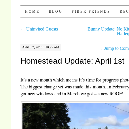
Pocket Pause
SKIP TO CONTENT
HOME
BLOG
FIBER FRIENDS
REC
←
Uninvited Guests
Bunny Update: No Ki
Harle
APRIL 7, 2013 · 10:27 AM
↓
Jump to Com
Homestead Update: April 1st
It’s a new month which means it’s time for progress phot
The biggest change yet was made this month. In Februar
got new windows and in March we got – a new ROOF!