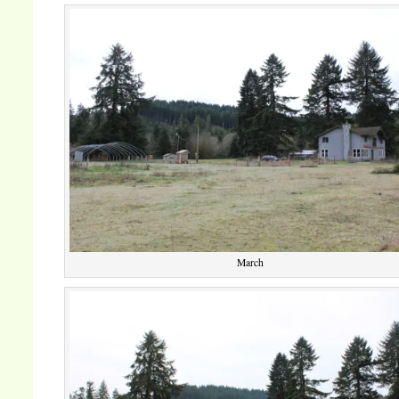
March