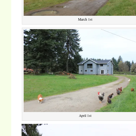
March 1st
April 1st