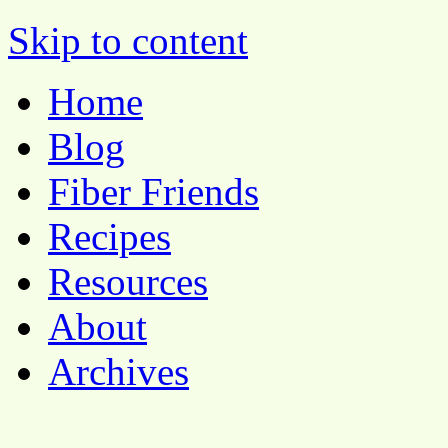
Pocket Pause
Skip to content
Home
Blog
Fiber Friends
Recipes
Resources
About
Archives