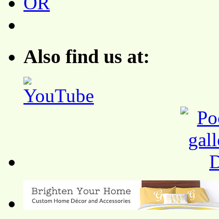
Also find us at: