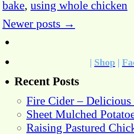
bake
,
using whole chicken
Newer posts
→
|
Shop
|
Fa
Recent Posts
Fire Cider – Deliciou
Sheet Mulched Potato
Raising Pastured Chick