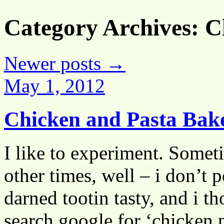
Category Archives:
C
Newer posts
→
May 1, 2012
Chicken and Pasta Ba
I like to experiment. Someti
other times, well – i don’t 
darned tootin tasty, and i 
search google for ‘chicken