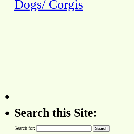
Dogs/ Corgis
Search this Site:
Search for: