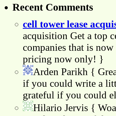
Recent Comments
cell tower lease acqui
acquisition Get a top c
companies that is now 
pricing now only! }
Arden Parikh
{ Grea
if you could write a lit
grateful if you could e
Hilario Jervis
{ Woah