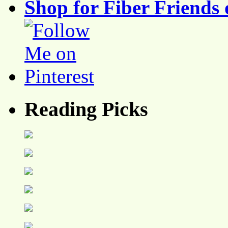
Shop for Fiber Friends 
Reading Picks