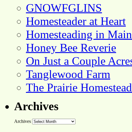
GNOWFGLINS
Homesteader at Heart
Homesteading in Main
Honey Bee Reverie
On Just a Couple Acre
Tanglewood Farm
The Prairie Homestead
Archives
Archives