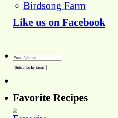
Birdsong Farm
Like us on Facebook
Email
Address
Favorite Recipes