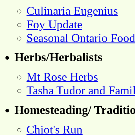
Culinaria Eugenius
Foy Update
Seasonal Ontario Foo
Herbs/Herbalists
Mt Rose Herbs
Tasha Tudor and Fami
Homesteading/ Traditio
Chiot's Run