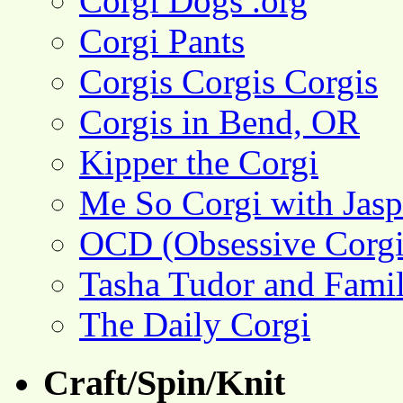
Corgi Dogs .org
Corgi Pants
Corgis Corgis Corgis
Corgis in Bend, OR
Kipper the Corgi
Me So Corgi with Jasp
OCD (Obsessive Corgi
Tasha Tudor and Fami
The Daily Corgi
Craft/Spin/Knit