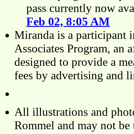
pass currently now ava
Feb 02, 8:05 AM
Miranda is a participant
Associates Program, an af
designed to provide a mea
fees by advertising and 
All illustrations and ph
Rommel and may not be u