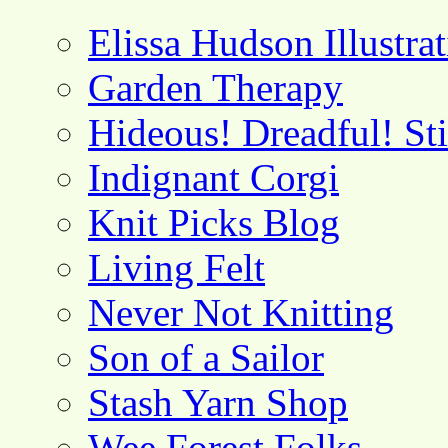
Elissa Hudson Illustra
Garden Therapy
Hideous! Dreadful! St
Indignant Corgi
Knit Picks Blog
Living Felt
Never Not Knitting
Son of a Sailor
Stash Yarn Shop
Wee Forest Folks