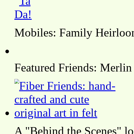
Mobiles: Family Heirlo
Featured Friends: Merlin
A "Behind the Scenes" l