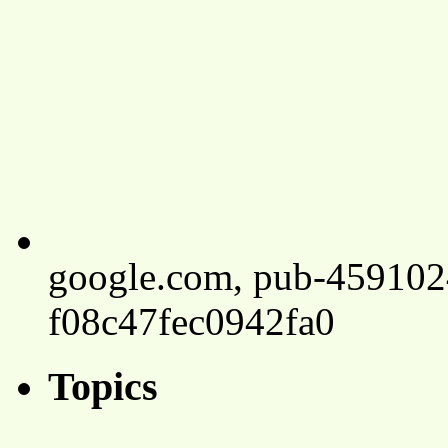
google.com, pub-45910
f08c47fec0942fa0
Topics