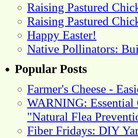
Raising Pastured Chick
Raising Pastured Chick
Happy Easter!
Native Pollinators: Bu
Popular Posts
Farmer's Cheese - Ea
WARNING: Essential O
"Natural Flea Prevent
Fiber Fridays: DIY Ya