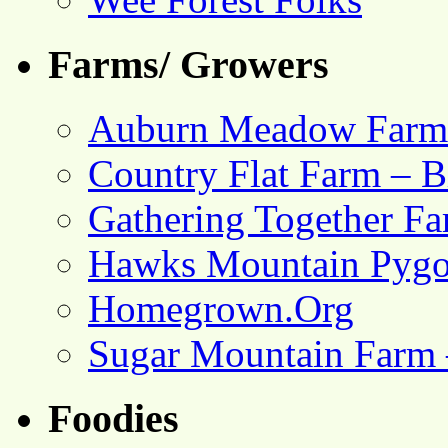
Farms/ Growers
Auburn Meadow Farm
Country Flat Farm – B
Gathering Together F
Hawks Mountain Pygo
Homegrown.Org
Sugar Mountain Farm 
Foodies