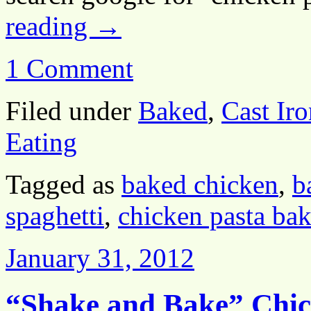
reading
→
1 Comment
Filed under
Baked
,
Cast Iro
Eating
Tagged as
baked chicken
,
b
spaghetti
,
chicken pasta ba
January 31, 2012
“Shake and Bake” Chi