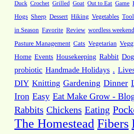
Duck
Crochet
Grilled
Goat
Out to Eat
Game
Hogs
Sheep
Dessert
Hiking
Vegetables
Tool
in Season
Favorite
Review
wordless weeken
Pasture Management
Cats
Vegetarian
Vegg
Dog
Home
Events
Housekeeping
Rabbit
probiotic
Handmade Holidays
.
Live
DIY
Knitting
Gardening
Dinner
Eat Make Grow - Blo
Iron
Easy
Pock
Rabbits
Chickens
Eating
The Homestead
Fibers