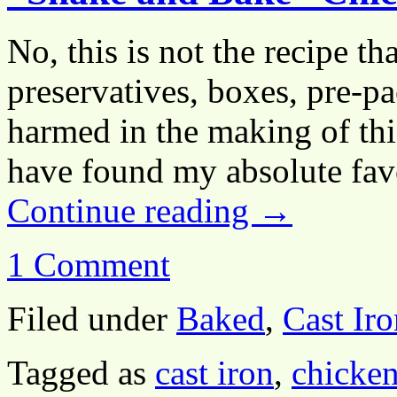
No, this is not the recipe t
preservatives, boxes, pre-p
harmed in the making of this
have found my absolute fav
Continue reading
→
1 Comment
Filed under
Baked
,
Cast Iro
Tagged as
cast iron
,
chicken