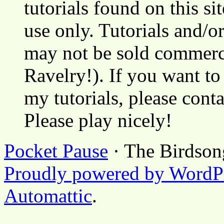
tutorials found on this si
use only. Tutorials and/o
may not be sold commerci
Ravelry!). If you want to
my tutorials, please cont
Please play nicely!
Pocket Pause
· The Birdson
Proudly powered by WordP
Automattic
.