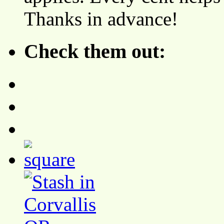
Thanks in advance!
Check them out: