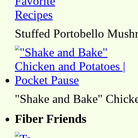
Stuffed Portobello Mush
"Shake and Bake" Chicke
Fiber Friends