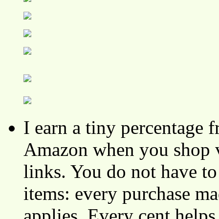
I earn a tiny percentage
Amazon when you shop vi
links. You do not have 
items: every purchase ma
applies. Every cent helps