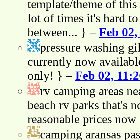
template/theme of this s
lot of times it's hard t
between... } –
Feb 02,
pressure washing gil
currently now availabl
only! } –
Feb 02, 11:
rv camping areas ne
beach rv parks that's n
reasonable prices now
camping aransas pas