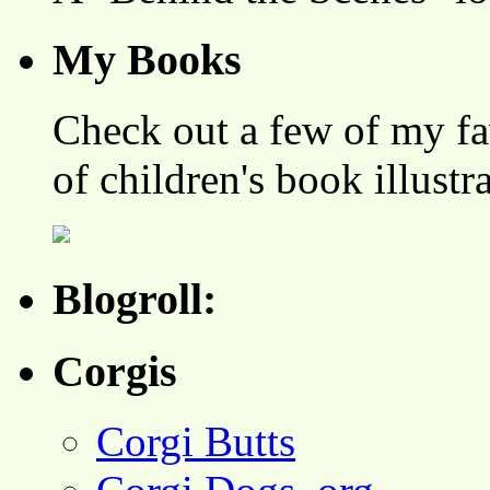
My Books
Check out a few of my fa
of children's book illustr
Blogroll:
Corgis
Corgi Butts