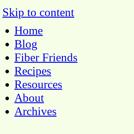
Pocket Pause
Skip to content
Home
Blog
Fiber Friends
Recipes
Resources
About
Archives