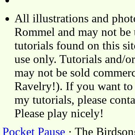
All illustrations and ph
Rommel and may not be u
tutorials found on this si
use only. Tutorials and/o
may not be sold commerci
Ravelry!). If you want to
my tutorials, please cont
Please play nicely!
Pocket Pause
· The Birdson