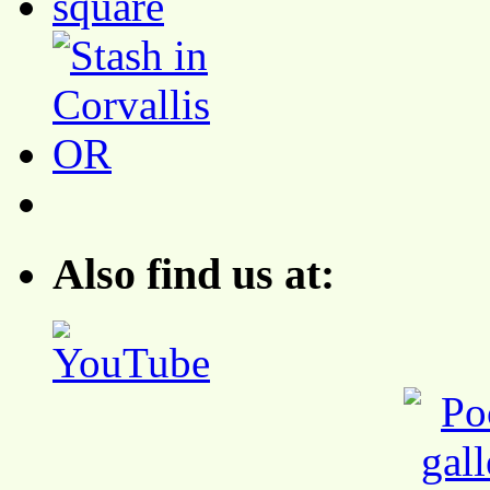
Also find us at: