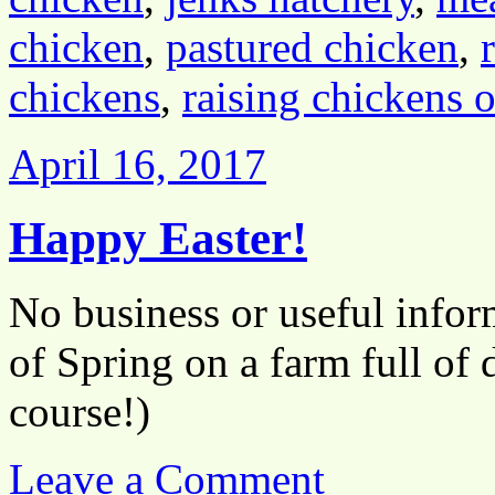
chicken
,
pastured chicken
,
chickens
,
raising chickens 
April 16, 2017
Happy Easter!
No business or useful inform
of Spring on a farm full of 
course!)
Leave a Comment