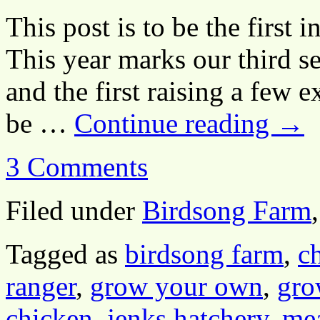
This post is to be the first i
This year marks our third s
and the first raising a few ex
be …
Continue reading
→
3 Comments
Filed under
Birdsong Farm
Tagged as
birdsong farm
,
c
ranger
,
grow your own
,
gro
chicken
,
jenks hatchery
,
mea