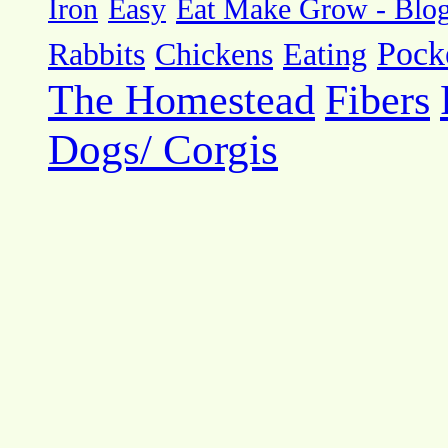
Eat Make Grow - Blo
Iron
Easy
Pock
Rabbits
Chickens
Eating
The Homestead
Fibers
Dogs/ Corgis