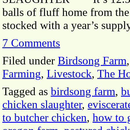
balls of fluff home from the
stocked with a year’s supp
7 Comments
Filed under
Birdsong Farm
Farming
,
Livestock
,
The H
Tagged as
birdsong farm
,
b
chicken slaughter
,
eviscerat
to butcher chicken
,
how to 