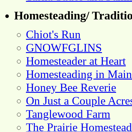
Homesteading/ Traditio
Chiot's Run
GNOWFGLINS
Homesteader at Heart
Homesteading in Main
Honey Bee Reverie
On Just a Couple Acre
Tanglewood Farm
The Prairie Homestead