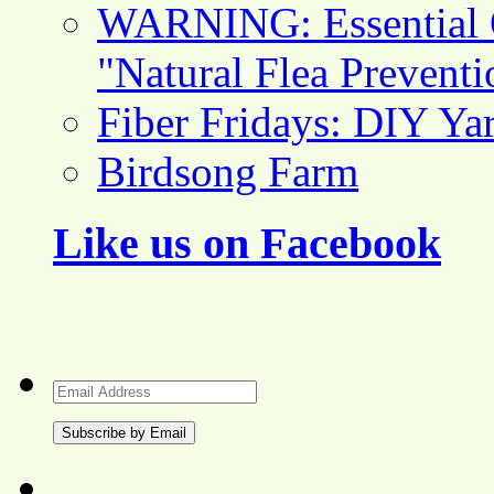
WARNING: Essential O
"Natural Flea Prevent
Fiber Fridays: DIY Ya
Birdsong Farm
Like us on Facebook
Email
Address