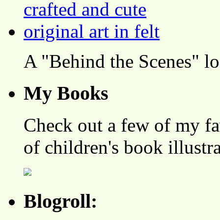
A "Behind the Scenes" l
My Books
Check out a few of my fa
of children's book illustr
Blogroll: