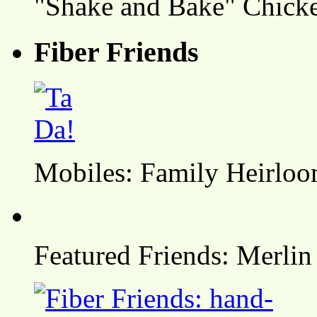
"Shake and Bake" Chicke
Fiber Friends
Mobiles: Family Heirlo
Featured Friends: Merlin