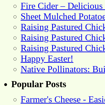
Fire Cider – Deliciou
Sheet Mulched Potato
Raising Pastured Chick
Raising Pastured Chick
Raising Pastured Chick
Happy Easter!
Native Pollinators: Bu
Popular Posts
Farmer's Cheese - Ea