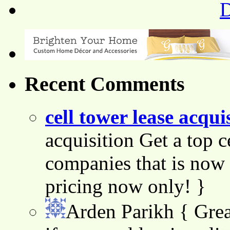
Recent Comments
cell tower lease acqui
acquisition Get a top c
companies that is now 
pricing now only! }
Arden Parikh
{ Grea