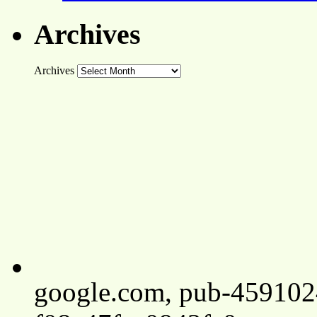
Archives
Archives
google.com, pub-45910