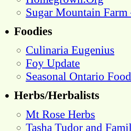
Sugar Mountain Farm 
Foodies
Culinaria Eugenius
Foy Update
Seasonal Ontario Foo
Herbs/Herbalists
Mt Rose Herbs
Tasha Tudor and Fami