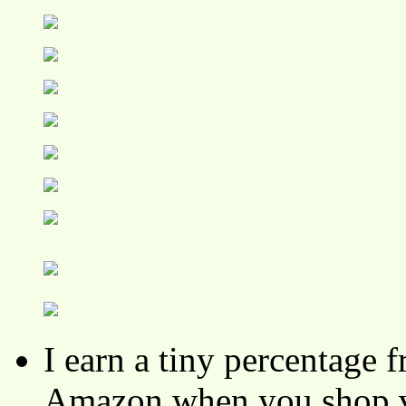
I earn a tiny percentage
Amazon when you shop vi