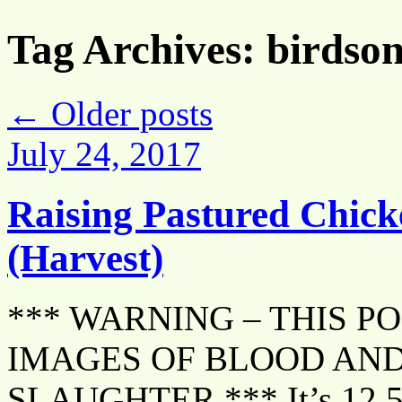
Tag Archives:
birdso
←
Older posts
July 24, 2017
Raising Pastured Chick
(Harvest)
*** WARNING – THIS P
IMAGES OF BLOOD AND
SLAUGHTER *** It’s 12.5 w