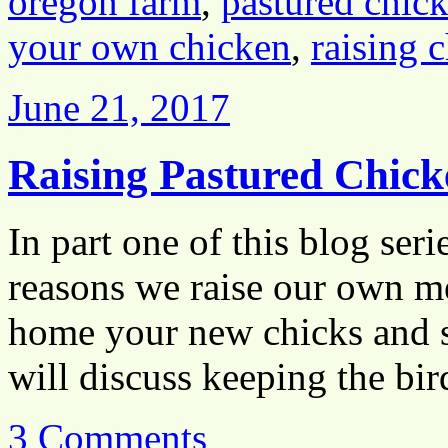
oregon farm
,
pastured chic
your own chicken
,
raising 
June 21, 2017
Raising Pastured Chick
In part one of this blog ser
reasons we raise our own me
home your new chicks and se
will discuss keeping the b
3 Comments