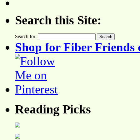
Search this Site:
Search for:
Shop for Fiber Friends 
Reading Picks