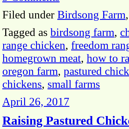
Filed under
Birdsong Farm
Tagged as
birdsong farm
,
c
range chicken
,
freedom ran
homegrown meat
,
how to ra
oregon farm
,
pastured chic
chickens
,
small farms
April 26, 2017
Raising Pastured Chick