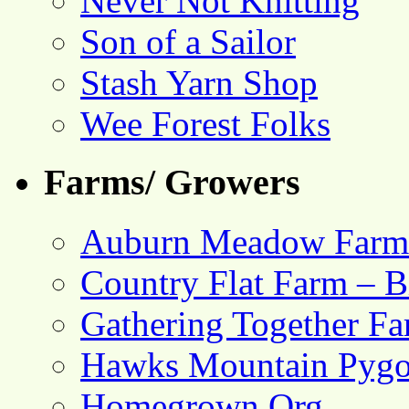
Never Not Knitting
Son of a Sailor
Stash Yarn Shop
Wee Forest Folks
Farms/ Growers
Auburn Meadow Farm
Country Flat Farm – B
Gathering Together F
Hawks Mountain Pygo
Homegrown.Org