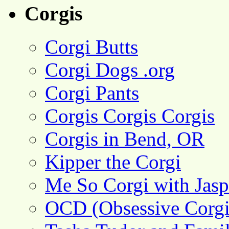
Corgis
Corgi Butts
Corgi Dogs .org
Corgi Pants
Corgis Corgis Corgis
Corgis in Bend, OR
Kipper the Corgi
Me So Corgi with Jasp
OCD (Obsessive Corgi