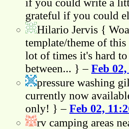
if you could write a lit
grateful if you could e
Hilario Jervis
{ Woah
template/theme of this s
lot of times it's hard t
between... } –
Feb 02,
pressure washing gil
currently now availabl
only! } –
Feb 02, 11:
rv camping areas ne