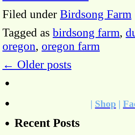
Filed under
Birdsong Farm
Tagged as
birdsong farm
,
d
oregon
,
oregon farm
←
Older posts
|
Shop
|
Fa
Recent Posts