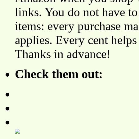
links. You do not have 
items: every purchase ma
applies. Every cent helps
Thanks in advance!
Check them out: