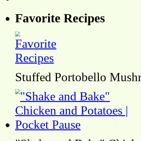
Favorite Recipes
Stuffed Portobello Mush