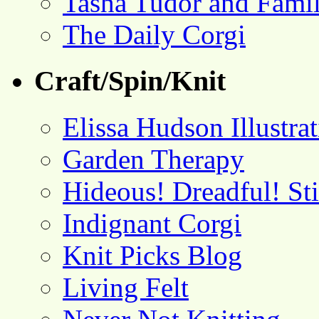
Tasha Tudor and Fami
The Daily Corgi
Craft/Spin/Knit
Elissa Hudson Illustra
Garden Therapy
Hideous! Dreadful! St
Indignant Corgi
Knit Picks Blog
Living Felt