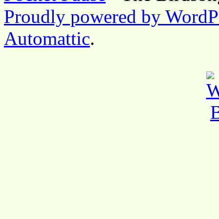
Proudly powered by WordP
Automattic
.