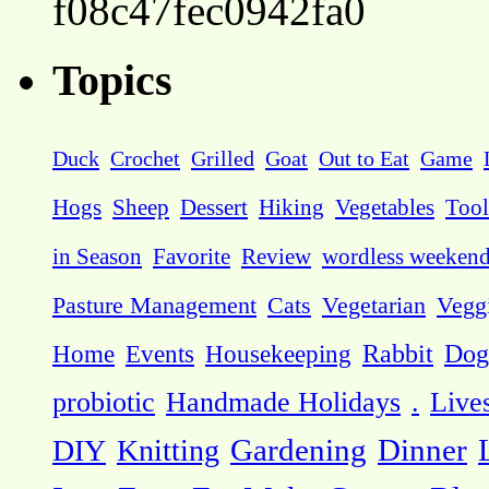
f08c47fec0942fa0
Topics
Duck
Crochet
Grilled
Goat
Out to Eat
Game
Hogs
Sheep
Dessert
Hiking
Vegetables
Tool
in Season
Favorite
Review
wordless weeken
Pasture Management
Cats
Vegetarian
Vegg
Dog
Home
Events
Housekeeping
Rabbit
probiotic
Handmade Holidays
.
Live
DIY
Knitting
Gardening
Dinner