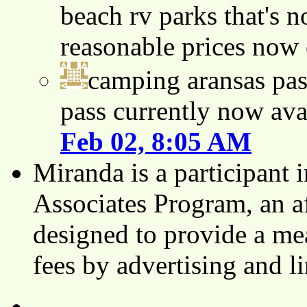
beach rv parks that's n
reasonable prices now
camping aransas pas
pass currently now ava
Feb 02, 8:05 AM
Miranda is a participant
Associates Program, an af
designed to provide a mea
fees by advertising and 