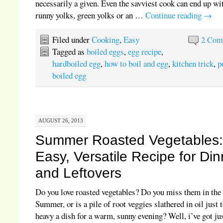
necessarily a given. Even the savviest cook can end up wi
runny yolks, green yolks or an …
Continue reading
→
Filed under
Cooking
,
Easy
2 Com
Tagged as
boiled eggs
,
egg recipe
,
hardboiled egg
,
how to boil and egg
,
kitchen trick
,
p
boiled egg
AUGUST 26, 2013
Summer Roasted Vegetables
Easy, Versatile Recipe for Din
and Leftovers
Do you love roasted vegetables? Do you miss them in the
Summer, or is a pile of root veggies slathered in oil just 
heavy a dish for a warm, sunny evening? Well, i’ve got jus