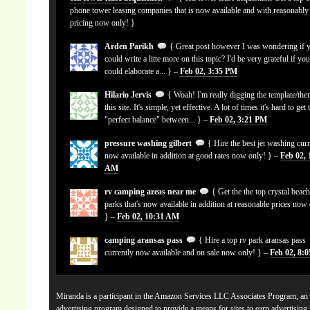
phone tower leasing companies that is now available and with reasonably
pricing now only! }
Arden Parikh
{ Great post however I was wondering if 
could write a litte more on this topic? I'd be very grateful if yo
could elaborate a... } –
Feb 02, 3:35 PM
Hilario Jervis
{ Woah! I'm really digging the template/the
this site. It's simple, yet effective. A lot of times it's hard to get 
"perfect balance" between... } –
Feb 02, 3:21 PM
pressure washing gilbert
{ Hire the best jet washing curr
now available in addition at good rates now only! } –
Feb 02, 
AM
rv camping areas near me
{ Get the the top crystal beach
parks that's now available in addition at reasonable prices now
} –
Feb 02, 10:31 AM
camping aransas pass
{ Hire a top rv park aransas pass
currently now available and on sale now only! } –
Feb 02, 8:
Miranda is a participant in the Amazon Services LLC Associates Program, an a
advertising program designed to provide a means for sites to earn advertising