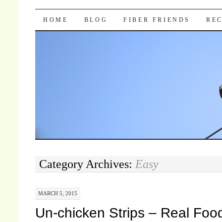
Pocket Pause
SKIP TO CONTENT
HOME
BLOG
FIBER FRIENDS
REC
Category Archives:
Easy
MARCH 5, 2015
Un-chicken Strips – Real Foo