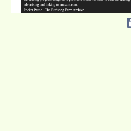
advertising and linking to amazon.com.
Pocket Pause
· The Birdsong Farm Archive