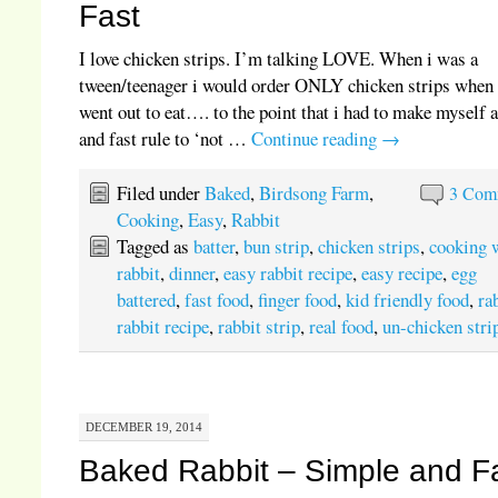
Fast
I love chicken strips. I’m talking LOVE. When i was a
tween/teenager i would order ONLY chicken strips when
went out to eat…. to the point that i had to make myself 
and fast rule to ‘not …
Continue reading
→
Filed under
Baked
,
Birdsong Farm
,
3 Com
Cooking
,
Easy
,
Rabbit
Tagged as
batter
,
bun strip
,
chicken strips
,
cooking 
rabbit
,
dinner
,
easy rabbit recipe
,
easy recipe
,
egg
battered
,
fast food
,
finger food
,
kid friendly food
,
ra
rabbit recipe
,
rabbit strip
,
real food
,
un-chicken stri
DECEMBER 19, 2014
Baked Rabbit – Simple and F