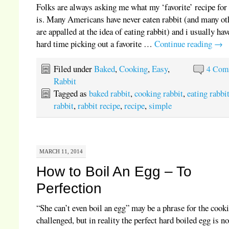
Folks are always asking me what my ‘favorite’ recipe for 
is. Many Americans have never eaten rabbit (and many ot
are appalled at the idea of eating rabbit) and i usually hav
hard time picking out a favorite …
Continue reading
→
Filed under
Baked
,
Cooking
,
Easy
,
4 Com
Rabbit
Tagged as
baked rabbit
,
cooking rabbit
,
eating rabbi
rabbit
,
rabbit recipe
,
recipe
,
simple
MARCH 11, 2014
How to Boil An Egg – To
Perfection
“She can’t even boil an egg” may be a phrase for the cook
challenged, but in reality the perfect hard boiled egg is no