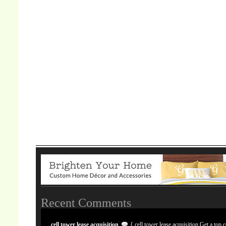
Recent Comments
cell tower lease acquisition
{ cell tower lease acquisition Get a top c