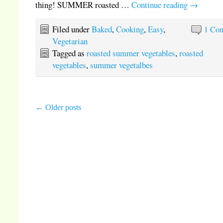
thing! SUMMER roasted …
Continue reading
→
Filed under
Baked
,
Cooking
,
Easy
,
1 Co
Vegetarian
Tagged as
roasted summer vegetables
,
roasted
vegetables
,
summer vegetalbes
←
Older posts