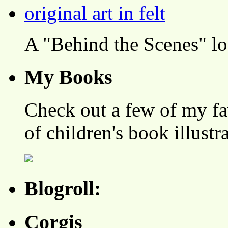
A "Behind the Scenes" l
My Books
Check out a few of my fa
of children's book illustr
Blogroll:
Corgis