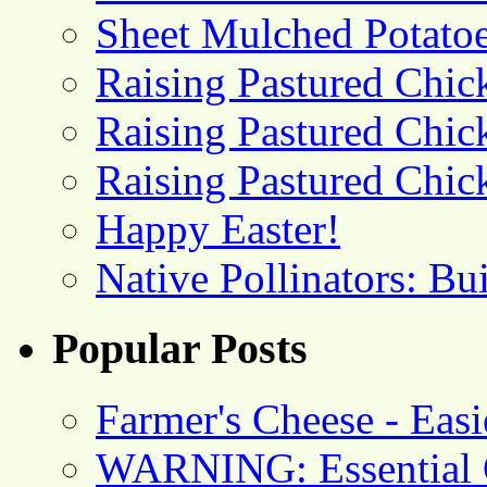
Sheet Mulched Potato
Raising Pastured Chick
Raising Pastured Chick
Raising Pastured Chick
Happy Easter!
Native Pollinators: Bu
Popular Posts
Farmer's Cheese - Ea
WARNING: Essential O