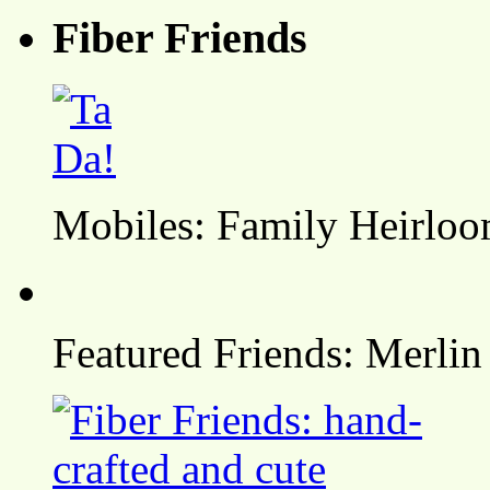
Fiber Friends
Mobiles: Family Heirlo
Featured Friends: Merlin