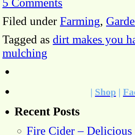
5 Comments
Filed under
Farming
,
Garde
Tagged as
dirt makes you h
mulching
|
Shop
|
Fa
Recent Posts
Fire Cider – Deliciou