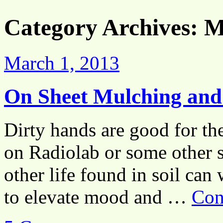
Category Archives:
M
March 1, 2013
On Sheet Mulching and 
Dirty hands are good for the 
on Radiolab or some other s
other life found in soil ca
to elevate mood and …
Con