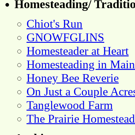
Homesteading/ Traditio
Chiot's Run
GNOWFGLINS
Homesteader at Heart
Homesteading in Main
Honey Bee Reverie
On Just a Couple Acre
Tanglewood Farm
The Prairie Homestead