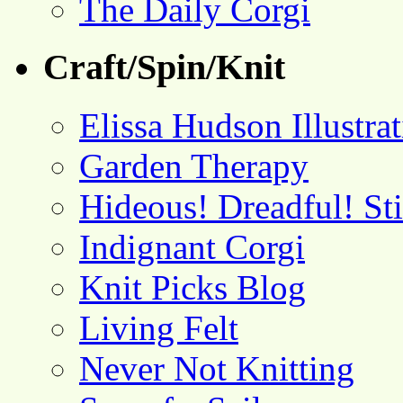
The Daily Corgi
Craft/Spin/Knit
Elissa Hudson Illustra
Garden Therapy
Hideous! Dreadful! St
Indignant Corgi
Knit Picks Blog
Living Felt
Never Not Knitting