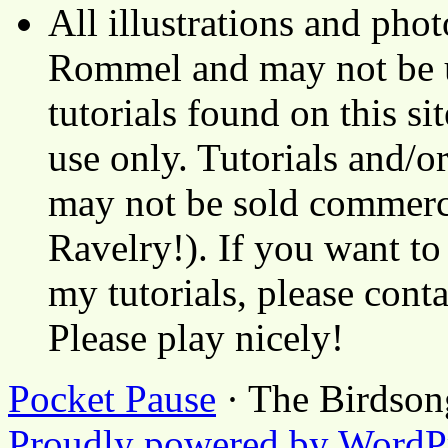
All illustrations and ph
Rommel and may not be u
tutorials found on this si
use only. Tutorials and/o
may not be sold commerci
Ravelry!). If you want to
my tutorials, please cont
Please play nicely!
Pocket Pause
· The Birdson
Proudly powered by WordP