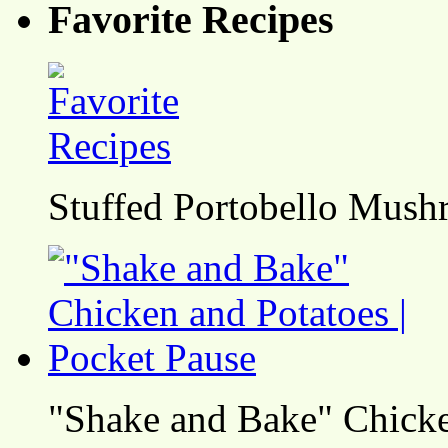
Favorite Recipes
Stuffed Portobello Mush
"Shake and Bake" Chicke