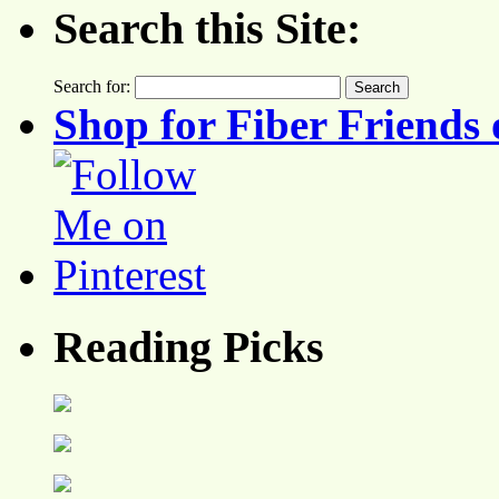
Search this Site:
Search for:
Shop for Fiber Friends 
Reading Picks