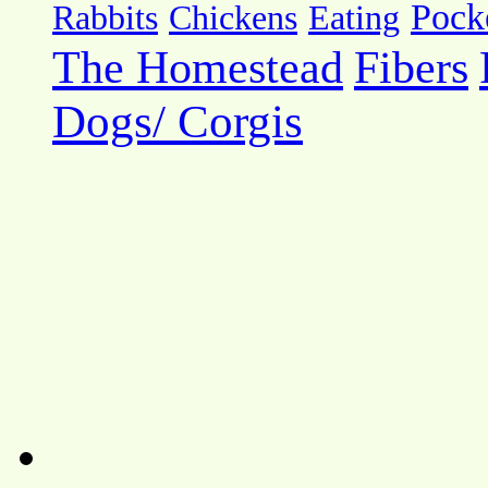
Pock
Rabbits
Chickens
Eating
The Homestead
Fibers
Dogs/ Corgis