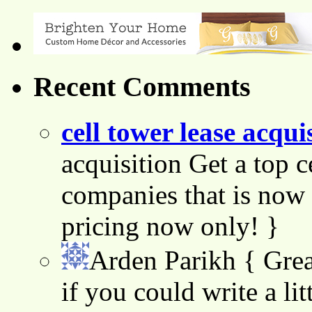
Recent Comments
cell tower lease acqui
acquisition Get a top c
companies that is now 
pricing now only! }
Arden Parikh
{ Grea
if you could write a lit