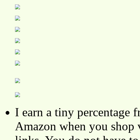
I earn a tiny percentage
Amazon when you shop vi