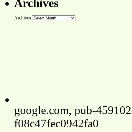
Archives
Archives
google.com, pub-45910
f08c47fec0942fa0