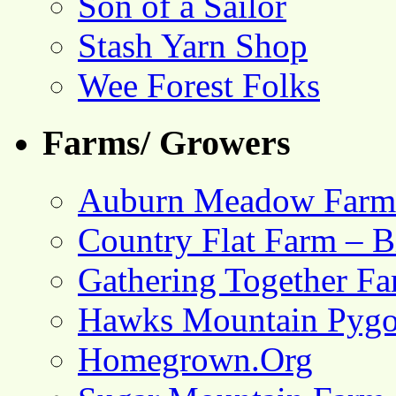
Son of a Sailor
Stash Yarn Shop
Wee Forest Folks
Farms/ Growers
Auburn Meadow Farm
Country Flat Farm – B
Gathering Together F
Hawks Mountain Pygo
Homegrown.Org