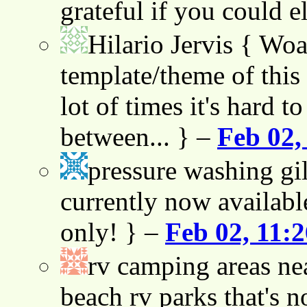
grateful if you could e
Hilario Jervis
{ Woah
template/theme of this s
lot of times it's hard t
between... } –
Feb 02,
pressure washing gil
currently now availabl
only! } –
Feb 02, 11:
rv camping areas ne
beach rv parks that's n