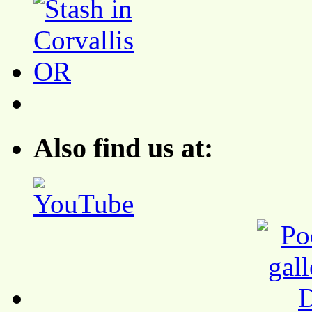
Also find us at: