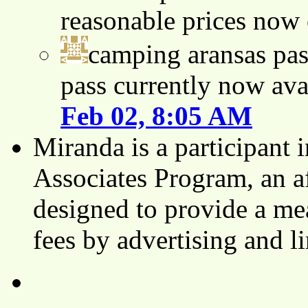
reasonable prices now
camping aransas pas
pass currently now ava
Feb 02, 8:05 AM
Miranda is a participant
Associates Program, an af
designed to provide a mea
fees by advertising and 