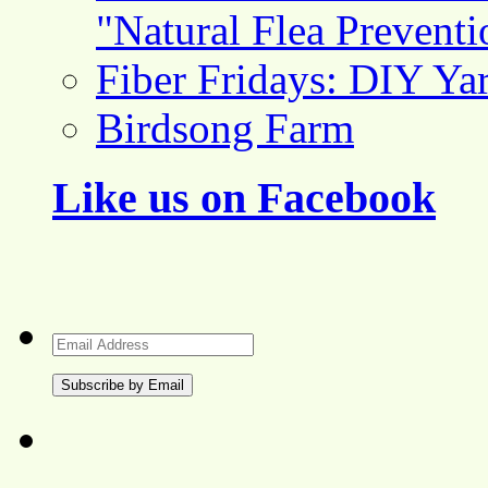
"Natural Flea Prevent
Fiber Fridays: DIY Ya
Birdsong Farm
Like us on Facebook
Email
Address