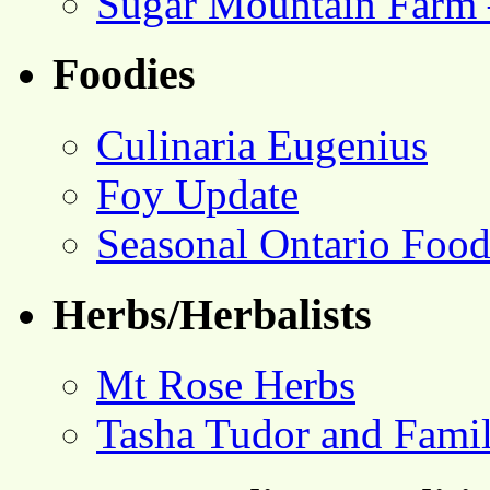
Sugar Mountain Farm 
Foodies
Culinaria Eugenius
Foy Update
Seasonal Ontario Foo
Herbs/Herbalists
Mt Rose Herbs
Tasha Tudor and Fami