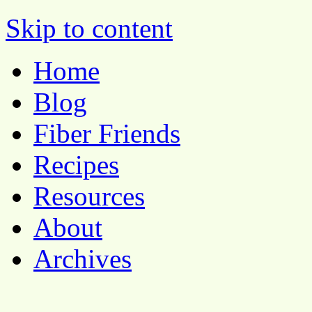
Pocket Pause
Skip to content
Home
Blog
Fiber Friends
Recipes
Resources
About
Archives