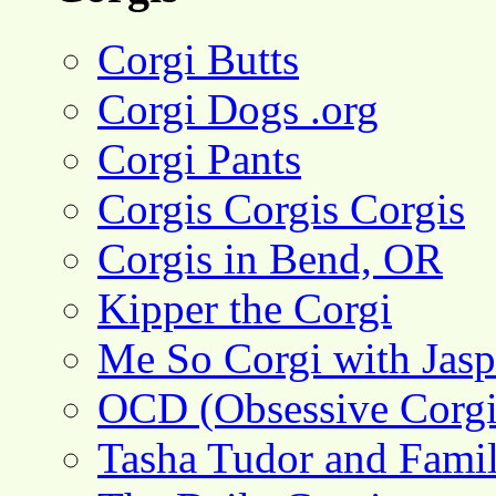
Corgi Butts
Corgi Dogs .org
Corgi Pants
Corgis Corgis Corgis
Corgis in Bend, OR
Kipper the Corgi
Me So Corgi with Jasp
OCD (Obsessive Corgi
Tasha Tudor and Fami