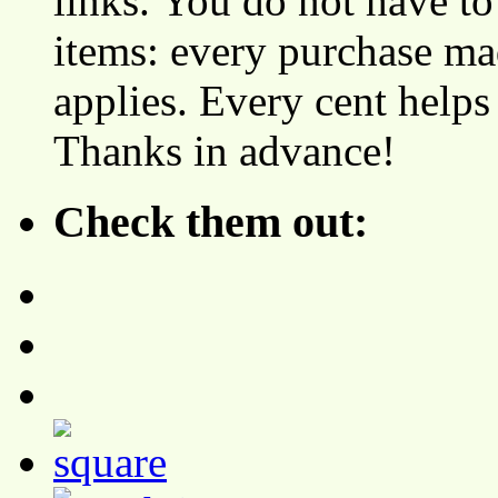
links. You do not have 
items: every purchase ma
applies. Every cent helps
Thanks in advance!
Check them out: