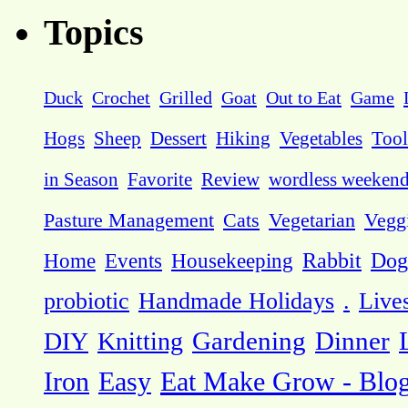
Topics
Duck
Crochet
Grilled
Goat
Out to Eat
Game
Hogs
Sheep
Dessert
Hiking
Vegetables
Tool
in Season
Favorite
Review
wordless weeken
Pasture Management
Cats
Vegetarian
Vegg
Dog
Home
Events
Housekeeping
Rabbit
probiotic
Handmade Holidays
.
Live
DIY
Knitting
Gardening
Dinner
Eat Make Grow - Blo
Iron
Easy