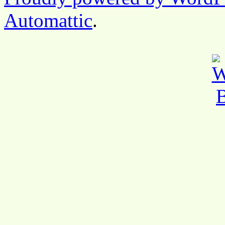
Automattic
.